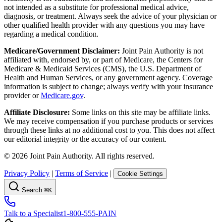
not intended as a substitute for professional medical advice,
diagnosis, or treatment. Always seek the advice of your physician or
other qualified health provider with any questions you may have
regarding a medical condition.
Medicare/Government Disclaimer:
Joint Pain Authority is not
affiliated with, endorsed by, or part of Medicare, the Centers for
Medicare & Medicaid Services (CMS), the U.S. Department of
Health and Human Services, or any government agency. Coverage
information is subject to change; always verify with your insurance
provider or
Medicare.gov
.
Affiliate Disclosure:
Some links on this site may be affiliate links.
We may receive compensation if you purchase products or services
through these links at no additional cost to you. This does not affect
our editorial integrity or the accuracy of our content.
©
2026
Joint Pain Authority. All rights reserved.
Privacy Policy
|
Terms of Service
|
Cookie Settings
Search
⌘K
Talk to a Specialist
1-800-555-PAIN