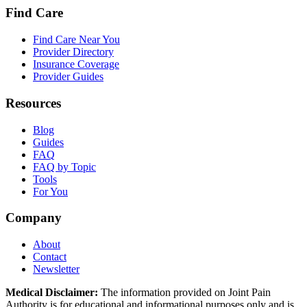
Find Care
Find Care Near You
Provider Directory
Insurance Coverage
Provider Guides
Resources
Blog
Guides
FAQ
FAQ by Topic
Tools
For You
Company
About
Contact
Newsletter
Medical Disclaimer:
The information provided on Joint Pain
Authority is for educational and informational purposes only and is