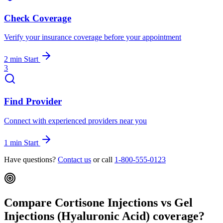
Check Coverage
Verify your insurance coverage before your appointment
2 min
Start
3
Find Provider
Connect with experienced providers near you
1 min
Start
Have questions?
Contact us
or call
1-800-555-0123
Compare Cortisone Injections vs Gel
Injections (Hyaluronic Acid) coverage?