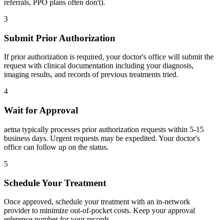
referrals, PPO plans often don't).
3
Submit Prior Authorization
If prior authorization is required, your doctor's office will submit the
request with clinical documentation including your diagnosis,
imaging results, and records of previous treatments tried.
4
Wait for Approval
aetna typically processes prior authorization requests within 5-15
business days. Urgent requests may be expedited. Your doctor's
office can follow up on the status.
5
Schedule Your Treatment
Once approved, schedule your treatment with an in-network
provider to minimize out-of-pocket costs. Keep your approval
reference number for your records.