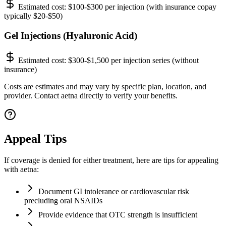
Estimated cost:
$100-$300 per injection (with insurance copay
typically $20-$50)
Gel Injections (Hyaluronic Acid)
Estimated cost:
$300-$1,500 per injection series (without
insurance)
Costs are estimates and may vary by specific plan, location, and
provider. Contact aetna directly to verify your benefits.
Appeal Tips
If coverage is denied for either treatment, here are tips for appealing
with aetna:
Document GI intolerance or cardiovascular risk
precluding oral NSAIDs
Provide evidence that OTC strength is insufficient