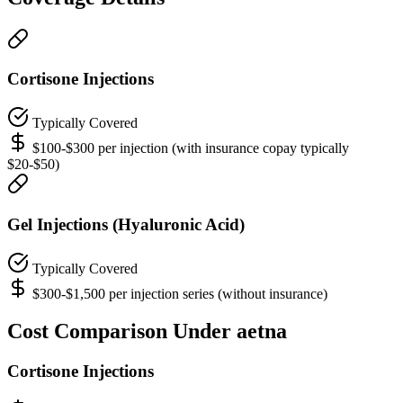
Cortisone Injections
Typically Covered
$100-$300 per injection (with insurance copay typically
$20-$50)
Gel Injections (Hyaluronic Acid)
Typically Covered
$300-$1,500 per injection series (without insurance)
Cost Comparison Under aetna
Cortisone Injections