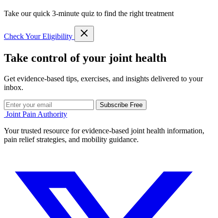
Take our quick 3-minute quiz to find the right treatment
Check Your Eligibility
Take control of your joint health
Get evidence-based tips, exercises, and insights delivered to your
inbox.
Subscribe Free
Joint Pain Authority
Your trusted resource for evidence-based joint health information,
pain relief strategies, and mobility guidance.