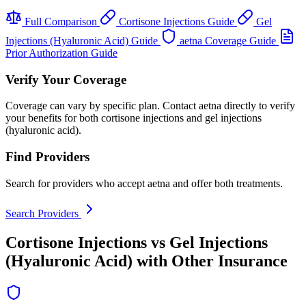
Full Comparison
Cortisone Injections Guide
Gel
Injections (Hyaluronic Acid) Guide
aetna Coverage Guide
Prior Authorization Guide
Verify Your Coverage
Coverage can vary by specific plan. Contact aetna directly to verify
your benefits for both cortisone injections and gel injections
(hyaluronic acid).
Find Providers
Search for providers who accept aetna and offer both treatments.
Search Providers
Cortisone Injections vs Gel Injections
(Hyaluronic Acid) with Other Insurance