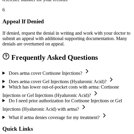
6
Appeal If Denied
If denied, request the denial in writing and work with your doctor to
submit an appeal with additional supporting documentation. Many
denials are overturned on appeal.
Frequently Asked Questions
Does aetna cover Cortisone Injections?
Does aetna cover Gel Injections (Hyaluronic Acid)?
Which has lower out-of-pocket costs with aetna: Cortisone
Injections or Gel Injections (Hyaluronic Acid)?
Do I need prior authorization for Cortisone Injections or Gel
Injections (Hyaluronic Acid) with aetna?
What if aetna denies coverage for my treatment?
Quick Links