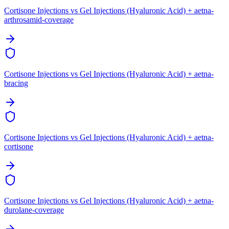
Cortisone Injections vs Gel Injections (Hyaluronic Acid) + aetna-
arthrosamid-coverage
Cortisone Injections vs Gel Injections (Hyaluronic Acid) + aetna-
bracing
Cortisone Injections vs Gel Injections (Hyaluronic Acid) + aetna-
cortisone
Cortisone Injections vs Gel Injections (Hyaluronic Acid) + aetna-
durolane-coverage