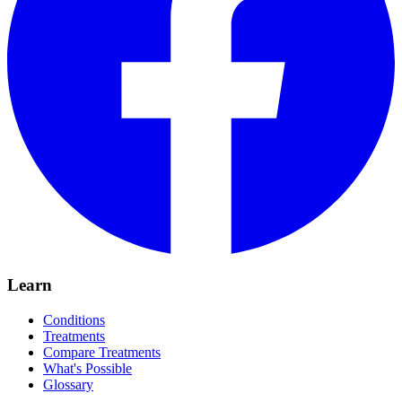
Learn
Conditions
Treatments
Compare Treatments
What's Possible
Glossary