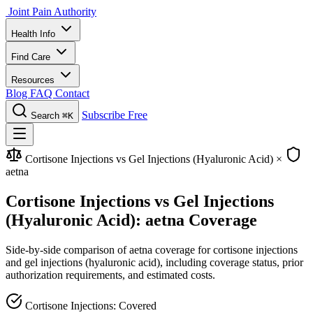
Joint Pain Authority
Health Info
Find Care
Resources
Blog
FAQ
Contact
Subscribe Free
Search
⌘K
Cortisone Injections vs Gel Injections (Hyaluronic Acid)
×
aetna
Cortisone Injections vs Gel Injections
(Hyaluronic Acid): aetna Coverage
Side-by-side comparison of aetna coverage for cortisone injections
and gel injections (hyaluronic acid), including coverage status, prior
authorization requirements, and estimated costs.
Cortisone Injections: Covered