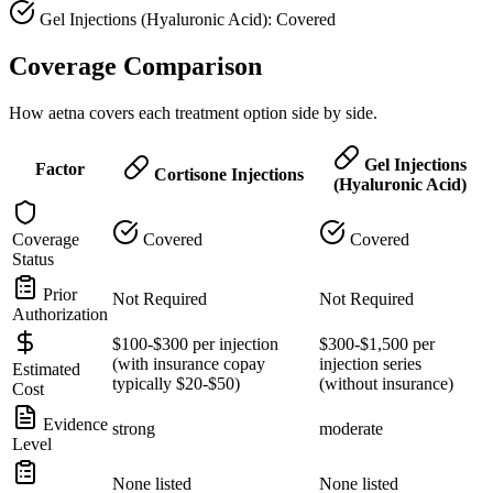
Gel Injections (Hyaluronic Acid): Covered
Coverage Comparison
How aetna covers each treatment option side by side.
Gel Injections
Factor
Cortisone Injections
(Hyaluronic Acid)
Coverage
Covered
Covered
Status
Prior
Not Required
Not Required
Authorization
$100-$300 per injection
$300-$1,500 per
(with insurance copay
injection series
Estimated
typically $20-$50)
(without insurance)
Cost
Evidence
strong
moderate
Level
None listed
None listed