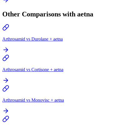
Other Comparisons with aetna
Arthrosamid vs Durolane + aetna
Arthrosamid vs Cortisone + aetna
Arthrosamid vs Monovisc + aetna