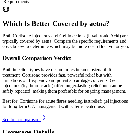
Requirements
Which Is Better Covered by aetna?
Both Cortisone Injections and Gel Injections (Hyaluronic Acid) are
typically covered by aetna. Compare the specific requirements and
costs below to determine which may be more cost-effective for you.
Overall Comparison Verdict
Both injection types have distinct roles in knee osteoarthritis
treatment. Cortisone provides fast, powerful relief but with
limitations on frequency and potential cartilage concerns. Gel
injections (hyaluronic acid) offer longer-lasting relief and can be
safely repeated, making them preferable for ongoing management.
Best for:
Cortisone for acute flares needing fast relief; gel injections
for long-term OA management with safer repeated use.
See full comparison
Coverage Details