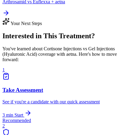
Arthrosamid vs Euflexxa + aetna
Your Next Steps
Interested in This Treatment?
You've learned about Cortisone Injections vs Gel Injections
(Hyaluronic Acid) coverage with aetna. Here's how to move
forward:
1
Take Assessment
See if you're a candidate with our quick assessment
3 min
Start
Recommended
2