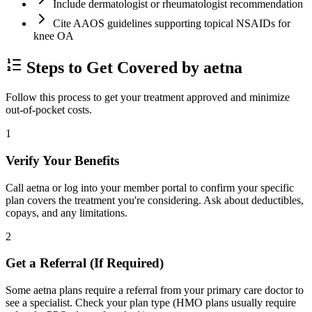
Include dermatologist or rheumatologist recommendation
Cite AAOS guidelines supporting topical NSAIDs for
knee OA
Steps to Get Covered by aetna
Follow this process to get your treatment approved and minimize
out-of-pocket costs.
1
Verify Your Benefits
Call aetna or log into your member portal to confirm your specific
plan covers the treatment you're considering. Ask about deductibles,
copays, and any limitations.
2
Get a Referral (If Required)
Some aetna plans require a referral from your primary care doctor to
see a specialist. Check your plan type (HMO plans usually require