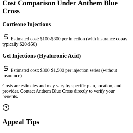
Cost Comparison Under Anthem Blue
Cross
Cortisone Injections
Estimated cost:
$100-$300 per injection (with insurance copay
typically $20-$50)
Gel Injections (Hyaluronic Acid)
Estimated cost:
$300-$1,500 per injection series (without
insurance)
Costs are estimates and may vary by specific plan, location, and
provider. Contact Anthem Blue Cross directly to verify your
benefits.
Appeal Tips