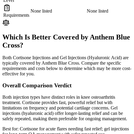
Level
None listed
None listed
Requirements
Which Is Better Covered by Anthem Blue
Cross?
Both Cortisone Injections and Gel Injections (Hyaluronic Acid) are
typically covered by Anthem Blue Cross. Compare the specific
requirements and costs below to determine which may be more cost-
effective for you.
Overall Comparison Verdict
Both injection types have distinct roles in knee osteoarthritis
treatment. Cortisone provides fast, powerful relief but with
limitations on frequency and potential cartilage concerns. Gel
injections (hyaluronic acid) offer longer-lasting relief and can be
safely repeated, making them preferable for ongoing management.
Best for:
Cortisone for acute flares needing fast relief; gel injections