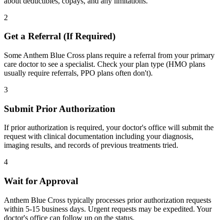
about deductibles, copays, and any limitations.
2
Get a Referral (If Required)
Some Anthem Blue Cross plans require a referral from your primary
care doctor to see a specialist. Check your plan type (HMO plans
usually require referrals, PPO plans often don't).
3
Submit Prior Authorization
If prior authorization is required, your doctor's office will submit the
request with clinical documentation including your diagnosis,
imaging results, and records of previous treatments tried.
4
Wait for Approval
Anthem Blue Cross typically processes prior authorization requests
within 5-15 business days. Urgent requests may be expedited. Your
doctor's office can follow up on the status.