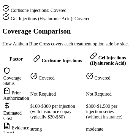
Cortisone Injections: Covered
Gel Injections (Hyaluronic Acid): Covered
Coverage Comparison
How Anthem Blue Cross covers each treatment option side by side.
Gel Injections
Factor
Cortisone Injections
(Hyaluronic Acid)
Coverage
Covered
Covered
Status
Prior
Not Required
Not Required
Authorization
$100-$300 per injection
$300-$1,500 per
(with insurance copay
injection series
Estimated
typically $20-$50)
(without insurance)
Cost
Evidence
strong
moderate