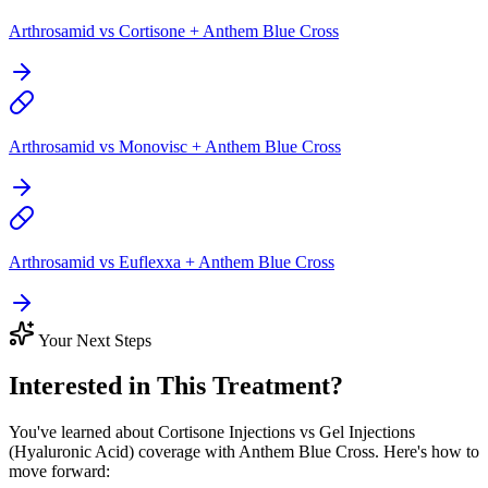
Arthrosamid vs Cortisone + Anthem Blue Cross
Arthrosamid vs Monovisc + Anthem Blue Cross
Arthrosamid vs Euflexxa + Anthem Blue Cross
Your Next Steps
Interested in This Treatment?
You've learned about Cortisone Injections vs Gel Injections
(Hyaluronic Acid) coverage with Anthem Blue Cross. Here's how to
move forward: