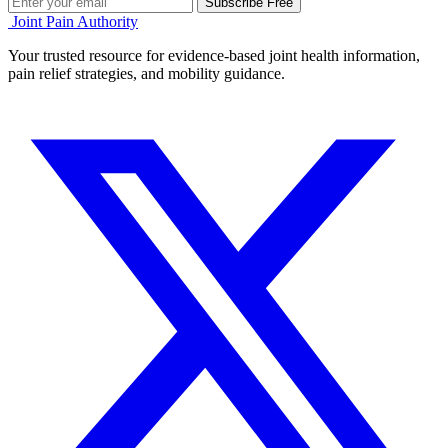
Subscribe Free
Joint Pain Authority
Your trusted resource for evidence-based joint health information,
pain relief strategies, and mobility guidance.