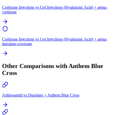
Cortisone Injections vs Gel Injections (Hyaluronic Acid) + aetna-
cortisone
Cortisone Injections vs Gel Injections (Hyaluronic Acid) + aetna-
durolane-coverage
Other Comparisons with Anthem Blue
Cross
Arthrosamid vs Durolane + Anthem Blue Cross