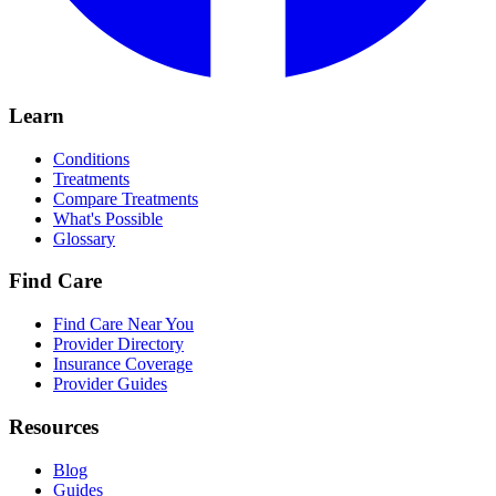
Learn
Conditions
Treatments
Compare Treatments
What's Possible
Glossary
Find Care
Find Care Near You
Provider Directory
Insurance Coverage
Provider Guides
Resources
Blog
Guides