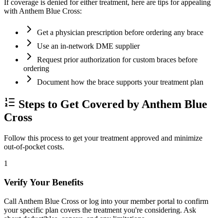
If coverage is denied for either treatment, here are tips for appealing
with Anthem Blue Cross:
Get a physician prescription before ordering any brace
Use an in-network DME supplier
Request prior authorization for custom braces before
ordering
Document how the brace supports your treatment plan
Steps to Get Covered by Anthem Blue
Cross
Follow this process to get your treatment approved and minimize
out-of-pocket costs.
1
Verify Your Benefits
Call Anthem Blue Cross or log into your member portal to confirm
your specific plan covers the treatment you're considering. Ask