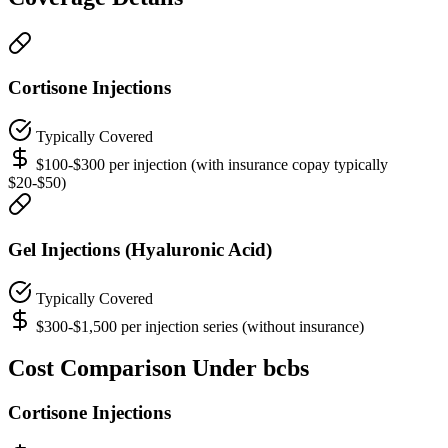
Cortisone Injections
Typically Covered
$100-$300 per injection (with insurance copay typically
$20-$50)
Gel Injections (Hyaluronic Acid)
Typically Covered
$300-$1,500 per injection series (without insurance)
Cost Comparison Under bcbs
Cortisone Injections