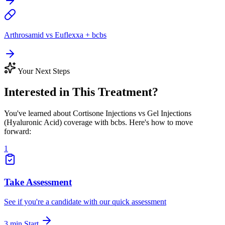
Arthrosamid vs Euflexxa + bcbs
Your Next Steps
Interested in This Treatment?
You've learned about Cortisone Injections vs Gel Injections
(Hyaluronic Acid) coverage with bcbs. Here's how to move
forward:
1
Take Assessment
See if you're a candidate with our quick assessment
3 min
Start