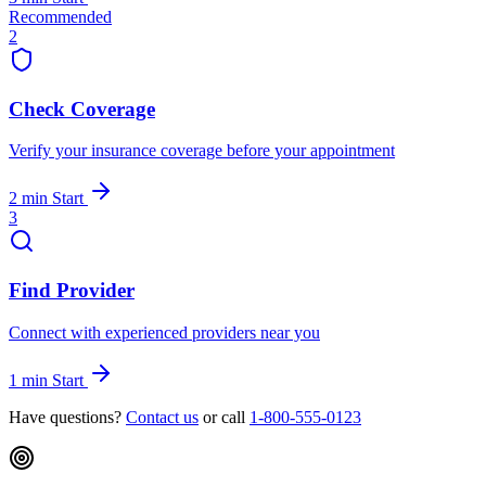
Recommended
2
Check Coverage
Verify your insurance coverage before your appointment
2 min
Start
3
Find Provider
Connect with experienced providers near you
1 min
Start
Have questions?
Contact us
or call
1-800-555-0123