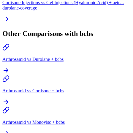
Cortisone Injections vs Gel Injections (Hyaluronic Acid) + aetna-
durolane-coverage
Other Comparisons with bcbs
Arthrosamid vs Durolane + bcbs
Arthrosamid vs Cortisone + bcbs
Arthrosamid vs Monovisc + bcbs