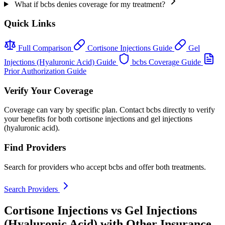
What if bcbs denies coverage for my treatment?
Quick Links
Full Comparison
Cortisone Injections Guide
Gel
Injections (Hyaluronic Acid) Guide
bcbs Coverage Guide
Prior Authorization Guide
Verify Your Coverage
Coverage can vary by specific plan. Contact bcbs directly to verify
your benefits for both cortisone injections and gel injections
(hyaluronic acid).
Find Providers
Search for providers who accept bcbs and offer both treatments.
Search Providers
Cortisone Injections vs Gel Injections
(Hyaluronic Acid) with Other Insurance