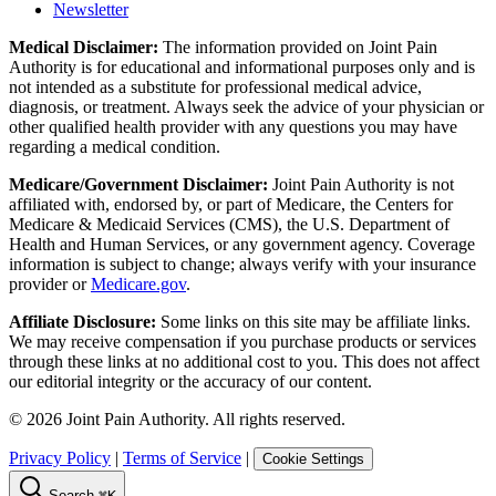
Newsletter
Medical Disclaimer:
The information provided on Joint Pain
Authority is for educational and informational purposes only and is
not intended as a substitute for professional medical advice,
diagnosis, or treatment. Always seek the advice of your physician or
other qualified health provider with any questions you may have
regarding a medical condition.
Medicare/Government Disclaimer:
Joint Pain Authority is not
affiliated with, endorsed by, or part of Medicare, the Centers for
Medicare & Medicaid Services (CMS), the U.S. Department of
Health and Human Services, or any government agency. Coverage
information is subject to change; always verify with your insurance
provider or
Medicare.gov
.
Affiliate Disclosure:
Some links on this site may be affiliate links.
We may receive compensation if you purchase products or services
through these links at no additional cost to you. This does not affect
our editorial integrity or the accuracy of our content.
©
2026
Joint Pain Authority. All rights reserved.
Privacy Policy
|
Terms of Service
|
Cookie Settings
Search
⌘K