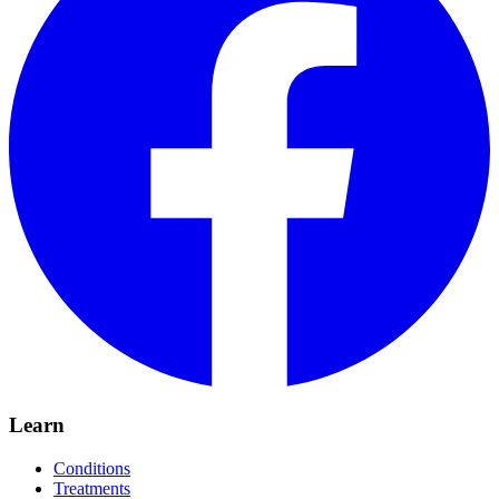
Learn
Conditions
Treatments