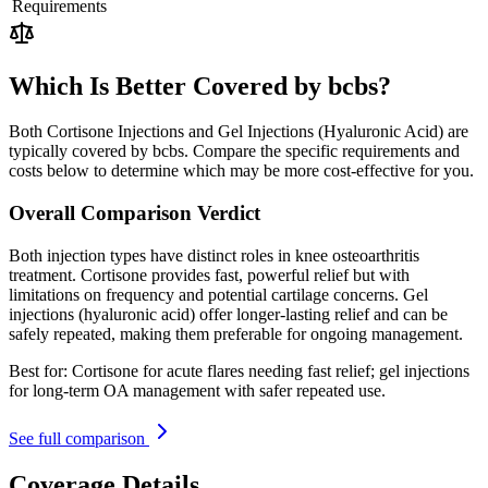
Requirements
Which Is Better Covered by bcbs?
Both Cortisone Injections and Gel Injections (Hyaluronic Acid) are
typically covered by bcbs. Compare the specific requirements and
costs below to determine which may be more cost-effective for you.
Overall Comparison Verdict
Both injection types have distinct roles in knee osteoarthritis
treatment. Cortisone provides fast, powerful relief but with
limitations on frequency and potential cartilage concerns. Gel
injections (hyaluronic acid) offer longer-lasting relief and can be
safely repeated, making them preferable for ongoing management.
Best for:
Cortisone for acute flares needing fast relief; gel injections
for long-term OA management with safer repeated use.
See full comparison
Coverage Details