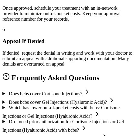
Once approved, schedule your treatment with an in-network
provider to minimize out-of-pocket costs. Keep your approval
reference number for your records.
6
Appeal If Denied
If denied, request the denial in writing and work with your doctor to
submit an appeal with additional supporting documentation. Many
denials are overturned on appeal.
Frequently Asked Questions
Does bcbs cover Cortisone Injections?
Does bcbs cover Gel Injections (Hyaluronic Acid)?
Which has lower out-of-pocket costs with bcbs: Cortisone
Injections or Gel Injections (Hyaluronic Acid)?
Do I need prior authorization for Cortisone Injections or Gel
Injections (Hyaluronic Acid) with bcbs?