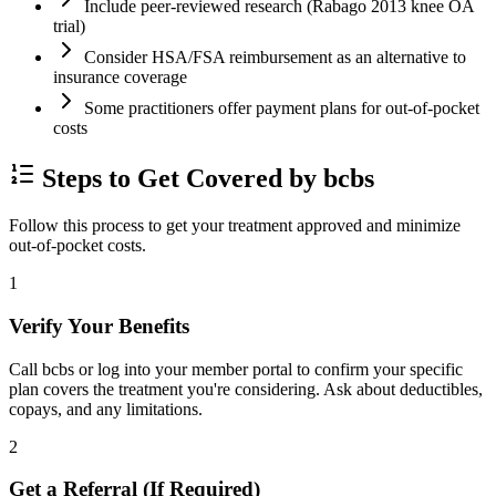
Include peer-reviewed research (Rabago 2013 knee OA
trial)
Consider HSA/FSA reimbursement as an alternative to
insurance coverage
Some practitioners offer payment plans for out-of-pocket
costs
Steps to Get Covered by bcbs
Follow this process to get your treatment approved and minimize
out-of-pocket costs.
1
Verify Your Benefits
Call bcbs or log into your member portal to confirm your specific
plan covers the treatment you're considering. Ask about deductibles,
copays, and any limitations.
2
Get a Referral (If Required)