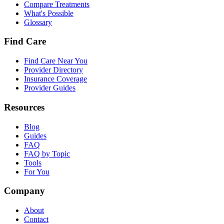
Compare Treatments
What's Possible
Glossary
Find Care
Find Care Near You
Provider Directory
Insurance Coverage
Provider Guides
Resources
Blog
Guides
FAQ
FAQ by Topic
Tools
For You
Company
About
Contact