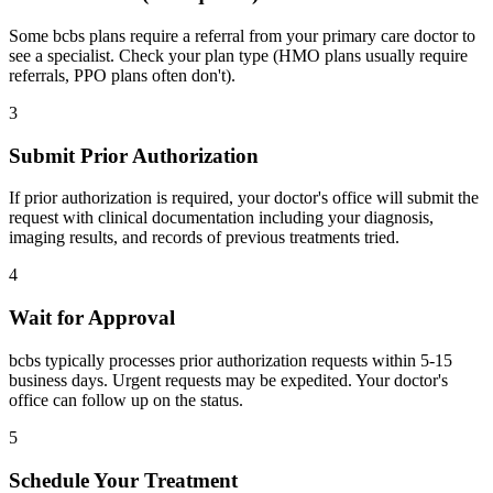
Some bcbs plans require a referral from your primary care doctor to
see a specialist. Check your plan type (HMO plans usually require
referrals, PPO plans often don't).
3
Submit Prior Authorization
If prior authorization is required, your doctor's office will submit the
request with clinical documentation including your diagnosis,
imaging results, and records of previous treatments tried.
4
Wait for Approval
bcbs typically processes prior authorization requests within 5-15
business days. Urgent requests may be expedited. Your doctor's
office can follow up on the status.
5
Schedule Your Treatment