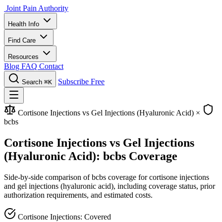
Joint Pain Authority
Health Info
Find Care
Resources
Blog
FAQ
Contact
Subscribe Free
Search
⌘K
Cortisone Injections vs Gel Injections (Hyaluronic Acid)
×
bcbs
Cortisone Injections vs Gel Injections
(Hyaluronic Acid): bcbs Coverage
Side-by-side comparison of bcbs coverage for cortisone injections
and gel injections (hyaluronic acid), including coverage status, prior
authorization requirements, and estimated costs.
Cortisone Injections: Covered