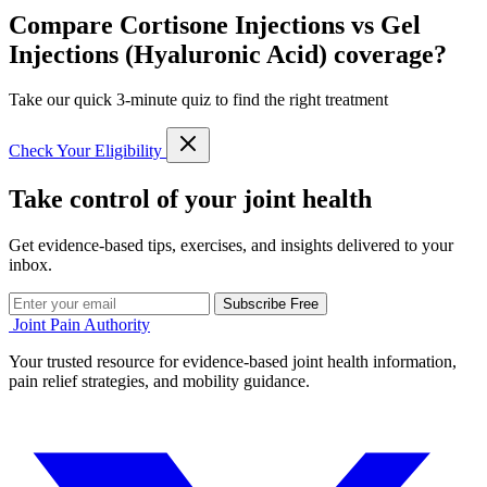
Compare Cortisone Injections vs Gel
Injections (Hyaluronic Acid) coverage?
Take our quick 3-minute quiz to find the right treatment
Check Your Eligibility
Take control of your joint health
Get evidence-based tips, exercises, and insights delivered to your
inbox.
Subscribe Free
Joint Pain Authority
Your trusted resource for evidence-based joint health information,
pain relief strategies, and mobility guidance.