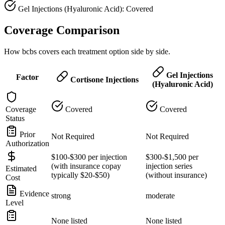
Gel Injections (Hyaluronic Acid): Covered
Coverage Comparison
How bcbs covers each treatment option side by side.
Gel Injections
Factor
Cortisone Injections
(Hyaluronic Acid)
Coverage
Covered
Covered
Status
Prior
Not Required
Not Required
Authorization
$100-$300 per injection
$300-$1,500 per
(with insurance copay
injection series
Estimated
typically $20-$50)
(without insurance)
Cost
Evidence
strong
moderate
Level
None listed
None listed