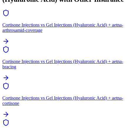
Cortisone Injections vs Gel Injections (Hyaluronic Acid) + aetna-
arthrosamid-coverage
Cortisone Injections vs Gel Injections (Hyaluronic Acid) + aetna-
bracing
Cortisone Injections vs Gel Injections (Hyaluronic Acid) + aetna-
cortisone