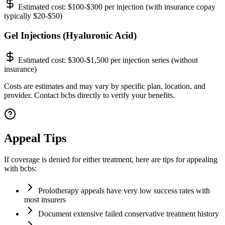
Estimated cost:
$100-$300 per injection (with insurance copay
typically $20-$50)
Gel Injections (Hyaluronic Acid)
Estimated cost:
$300-$1,500 per injection series (without
insurance)
Costs are estimates and may vary by specific plan, location, and
provider. Contact bcbs directly to verify your benefits.
Appeal Tips
If coverage is denied for either treatment, here are tips for appealing
with bcbs:
Prolotherapy appeals have very low success rates with
most insurers
Document extensive failed conservative treatment history