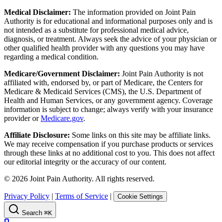
Medical Disclaimer:
The information provided on Joint Pain
Authority is for educational and informational purposes only and is
not intended as a substitute for professional medical advice,
diagnosis, or treatment. Always seek the advice of your physician or
other qualified health provider with any questions you may have
regarding a medical condition.
Medicare/Government Disclaimer:
Joint Pain Authority is not
affiliated with, endorsed by, or part of Medicare, the Centers for
Medicare & Medicaid Services (CMS), the U.S. Department of
Health and Human Services, or any government agency. Coverage
information is subject to change; always verify with your insurance
provider or
Medicare.gov
.
Affiliate Disclosure:
Some links on this site may be affiliate links.
We may receive compensation if you purchase products or services
through these links at no additional cost to you. This does not affect
our editorial integrity or the accuracy of our content.
©
2026
Joint Pain Authority. All rights reserved.
Privacy Policy
|
Terms of Service
|
Cookie Settings
Search
⌘K