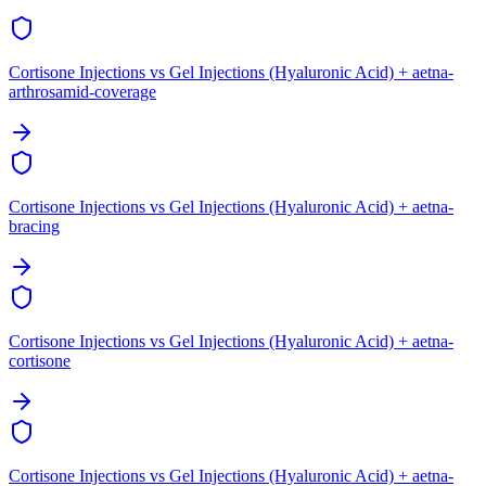
Cortisone Injections vs Gel Injections (Hyaluronic Acid) + aetna-
arthrosamid-coverage
Cortisone Injections vs Gel Injections (Hyaluronic Acid) + aetna-
bracing
Cortisone Injections vs Gel Injections (Hyaluronic Acid) + aetna-
cortisone
Cortisone Injections vs Gel Injections (Hyaluronic Acid) + aetna-