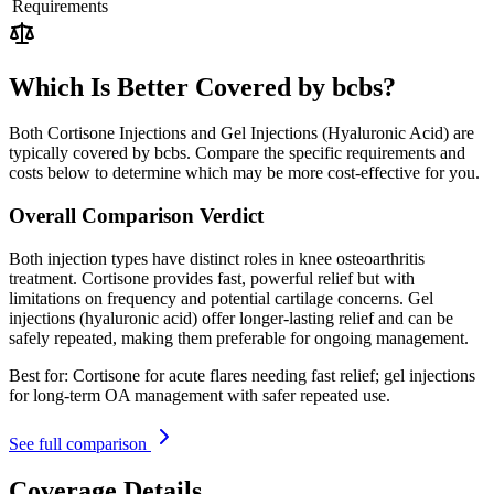
Requirements
Which Is Better Covered by bcbs?
Both Cortisone Injections and Gel Injections (Hyaluronic Acid) are
typically covered by bcbs. Compare the specific requirements and
costs below to determine which may be more cost-effective for you.
Overall Comparison Verdict
Both injection types have distinct roles in knee osteoarthritis
treatment. Cortisone provides fast, powerful relief but with
limitations on frequency and potential cartilage concerns. Gel
injections (hyaluronic acid) offer longer-lasting relief and can be
safely repeated, making them preferable for ongoing management.
Best for:
Cortisone for acute flares needing fast relief; gel injections
for long-term OA management with safer repeated use.
See full comparison
Coverage Details