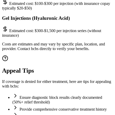
Estimated cost:
$100-$300 per injection (with insurance copay
typically $20-$50)
Gel Injections (Hyaluronic Acid)
Estimated cost:
$300-$1,500 per injection series (without
insurance)
Costs are estimates and may vary by specific plan, location, and
provider. Contact bcbs directly to verify your benefits.
Appeal Tips
If coverage is denied for either treatment, here are tips for appealing
with bcbs:
Ensure diagnostic block results clearly documented
(50%+ relief threshold)
Provide comprehensive conservative treatment history