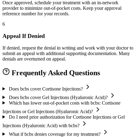
Once approved, schedule your treatment with an in-network
provider to minimize out-of-pocket costs. Keep your approval
reference number for your records.
6
Appeal If Denied
If denied, request the denial in writing and work with your doctor to
submit an appeal with additional supporting documentation. Many
denials are overturned on appeal.
Frequently Asked Questions
Does bcbs cover Cortisone Injections?
Does bcbs cover Gel Injections (Hyaluronic Acid)?
Which has lower out-of-pocket costs with bcbs: Cortisone
Injections or Gel Injections (Hyaluronic Acid)?
Do I need prior authorization for Cortisone Injections or Gel
Injections (Hyaluronic Acid) with bcbs?
What if bcbs denies coverage for my treatment?