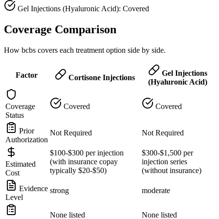
Gel Injections (Hyaluronic Acid): Covered
Coverage Comparison
How bcbs covers each treatment option side by side.
Gel Injections
Factor
Cortisone Injections
(Hyaluronic Acid)
Coverage
Covered
Covered
Status
Prior
Not Required
Not Required
Authorization
$100-$300 per injection
$300-$1,500 per
(with insurance copay
injection series
Estimated
typically $20-$50)
(without insurance)
Cost
Evidence
strong
moderate
Level
None listed
None listed