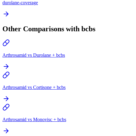
durolane-coverage
Other Comparisons with bcbs
Arthrosamid vs Durolane + bcbs
Arthrosamid vs Cortisone + bcbs
Arthrosamid vs Monovisc + bcbs