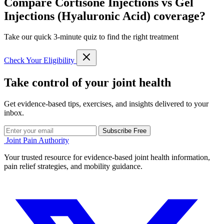
Compare Cortisone Injections vs Gel
Injections (Hyaluronic Acid) coverage?
Take our quick 3-minute quiz to find the right treatment
Check Your Eligibility
Take control of your joint health
Get evidence-based tips, exercises, and insights delivered to your
inbox.
Subscribe Free
Joint Pain Authority
Your trusted resource for evidence-based joint health information,
pain relief strategies, and mobility guidance.