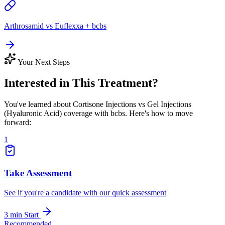
Arthrosamid vs Euflexxa + bcbs
Your Next Steps
Interested in This Treatment?
You've learned about Cortisone Injections vs Gel Injections
(Hyaluronic Acid) coverage with bcbs. Here's how to move
forward:
1
Take Assessment
See if you're a candidate with our quick assessment
3 min
Start
Recommended