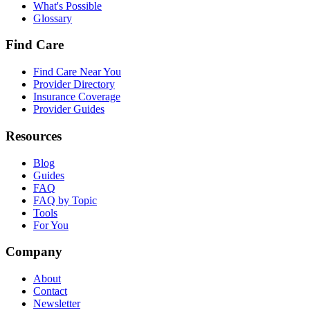
What's Possible
Glossary
Find Care
Find Care Near You
Provider Directory
Insurance Coverage
Provider Guides
Resources
Blog
Guides
FAQ
FAQ by Topic
Tools
For You
Company
About
Contact
Newsletter