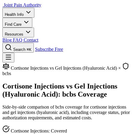
Joint Pain Authority
Health Info
Find Care
Resources
Blog
FAQ
Contact
Subscribe Free
Search
⌘K
Cortisone Injections vs Gel Injections (Hyaluronic Acid)
×
bcbs
Cortisone Injections vs Gel Injections
(Hyaluronic Acid): bcbs Coverage
Side-by-side comparison of bcbs coverage for cortisone injections
and gel injections (hyaluronic acid), including coverage status, prior
authorization requirements, and estimated costs.
Cortisone Injections: Covered