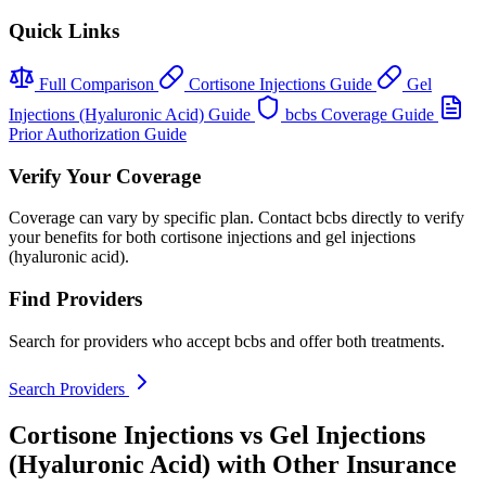
Quick Links
Full Comparison
Cortisone Injections Guide
Gel
Injections (Hyaluronic Acid) Guide
bcbs Coverage Guide
Prior Authorization Guide
Verify Your Coverage
Coverage can vary by specific plan. Contact bcbs directly to verify
your benefits for both cortisone injections and gel injections
(hyaluronic acid).
Find Providers
Search for providers who accept bcbs and offer both treatments.
Search Providers
Cortisone Injections vs Gel Injections
(Hyaluronic Acid) with Other Insurance