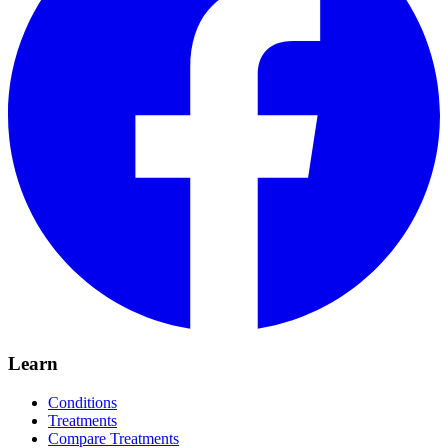
Learn
Conditions
Treatments
Compare Treatments