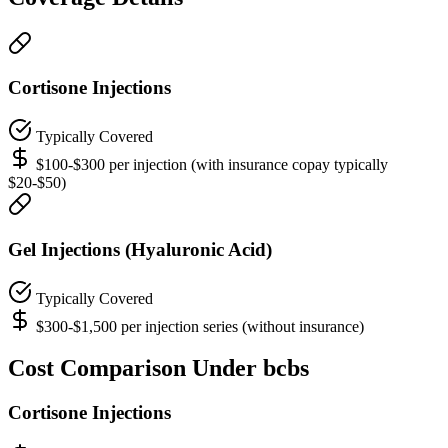
Cortisone Injections
Typically Covered
$100-$300 per injection (with insurance copay typically
$20-$50)
Gel Injections (Hyaluronic Acid)
Typically Covered
$300-$1,500 per injection series (without insurance)
Cost Comparison Under bcbs
Cortisone Injections