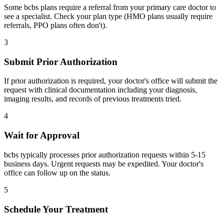
Some bcbs plans require a referral from your primary care doctor to
see a specialist. Check your plan type (HMO plans usually require
referrals, PPO plans often don't).
3
Submit Prior Authorization
If prior authorization is required, your doctor's office will submit the
request with clinical documentation including your diagnosis,
imaging results, and records of previous treatments tried.
4
Wait for Approval
bcbs typically processes prior authorization requests within 5-15
business days. Urgent requests may be expedited. Your doctor's
office can follow up on the status.
5
Schedule Your Treatment