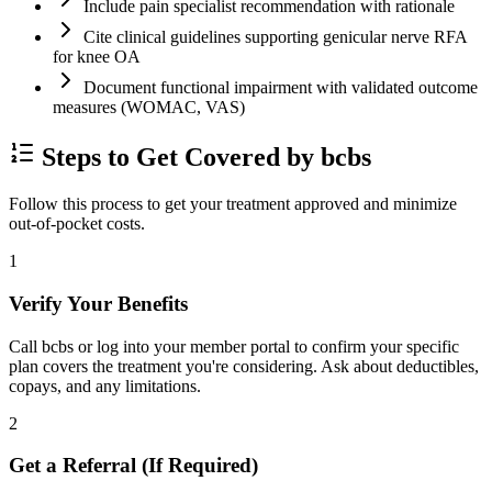
Include pain specialist recommendation with rationale
Cite clinical guidelines supporting genicular nerve RFA
for knee OA
Document functional impairment with validated outcome
measures (WOMAC, VAS)
Steps to Get Covered by bcbs
Follow this process to get your treatment approved and minimize
out-of-pocket costs.
1
Verify Your Benefits
Call bcbs or log into your member portal to confirm your specific
plan covers the treatment you're considering. Ask about deductibles,
copays, and any limitations.
2
Get a Referral (If Required)