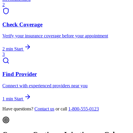
2
Check Coverage
Verify your insurance coverage before your appointment
2 min
Start
3
Find Provider
Connect with experienced providers near you
1 min
Start
Have questions?
Contact us
or call
1-800-555-0123