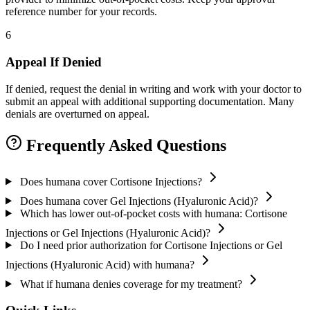
reference number for your records.
6
Appeal If Denied
If denied, request the denial in writing and work with your doctor to
submit an appeal with additional supporting documentation. Many
denials are overturned on appeal.
Frequently Asked Questions
Does humana cover Cortisone Injections?
Does humana cover Gel Injections (Hyaluronic Acid)?
Which has lower out-of-pocket costs with humana: Cortisone
Injections or Gel Injections (Hyaluronic Acid)?
Do I need prior authorization for Cortisone Injections or Gel
Injections (Hyaluronic Acid) with humana?
What if humana denies coverage for my treatment?