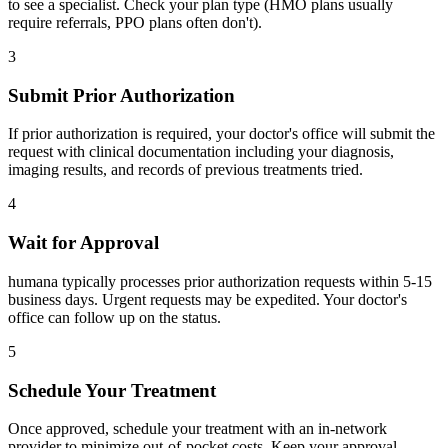
to see a specialist. Check your plan type (HMO plans usually
require referrals, PPO plans often don't).
3
Submit Prior Authorization
If prior authorization is required, your doctor's office will submit the
request with clinical documentation including your diagnosis,
imaging results, and records of previous treatments tried.
4
Wait for Approval
humana typically processes prior authorization requests within 5-15
business days. Urgent requests may be expedited. Your doctor's
office can follow up on the status.
5
Schedule Your Treatment
Once approved, schedule your treatment with an in-network
provider to minimize out-of-pocket costs. Keep your approval