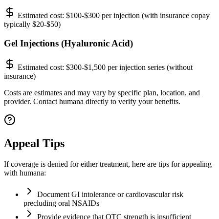
Estimated cost:
$100-$300 per injection (with insurance copay
typically $20-$50)
Gel Injections (Hyaluronic Acid)
Estimated cost:
$300-$1,500 per injection series (without
insurance)
Costs are estimates and may vary by specific plan, location, and
provider. Contact humana directly to verify your benefits.
Appeal Tips
If coverage is denied for either treatment, here are tips for appealing
with humana:
Document GI intolerance or cardiovascular risk
precluding oral NSAIDs
Provide evidence that OTC strength is insufficient