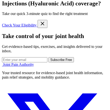
Injections (Hyaluronic Acid) coverage?
Take our quick 3-minute quiz to find the right treatment
Check Your Eligibility
Take control of your joint health
Get evidence-based tips, exercises, and insights delivered to your
inbox.
Subscribe Free
Joint Pain Authority
Your trusted resource for evidence-based joint health information,
pain relief strategies, and mobility guidance.