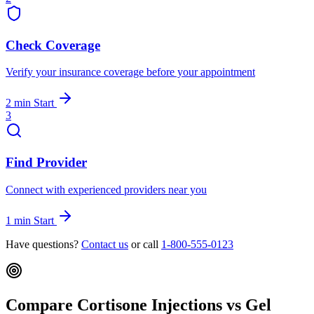
Check Coverage
Verify your insurance coverage before your appointment
2 min
Start
3
Find Provider
Connect with experienced providers near you
1 min
Start
Have questions?
Contact us
or call
1-800-555-0123
Compare Cortisone Injections vs Gel