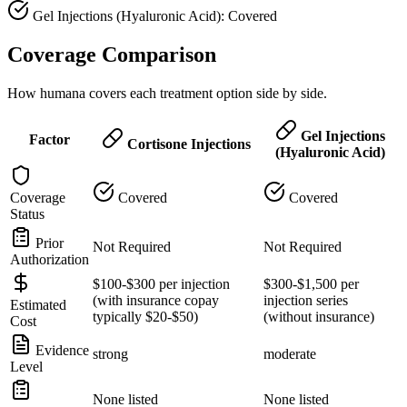
Gel Injections (Hyaluronic Acid): Covered
Coverage Comparison
How humana covers each treatment option side by side.
Gel Injections
Factor
Cortisone Injections
(Hyaluronic Acid)
Coverage
Covered
Covered
Status
Prior
Not Required
Not Required
Authorization
$100-$300 per injection
$300-$1,500 per
(with insurance copay
injection series
Estimated
typically $20-$50)
(without insurance)
Cost
Evidence
strong
moderate
Level
None listed
None listed