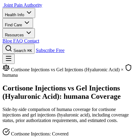
Joint Pain Authority
Health Info
Find Care
Resources
Blog
FAQ
Contact
Subscribe Free
Search
⌘K
Cortisone Injections vs Gel Injections (Hyaluronic Acid)
×
humana
Cortisone Injections vs Gel Injections
(Hyaluronic Acid): humana Coverage
Side-by-side comparison of humana coverage for cortisone
injections and gel injections (hyaluronic acid), including coverage
status, prior authorization requirements, and estimated costs.
Cortisone Injections: Covered