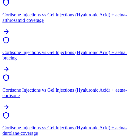
Cortisone Injections vs Gel Injections (Hyaluronic Acid) + aetna-
arthrosamid-coverage
Cortisone Injections vs Gel Injections (Hyaluronic Acid) + aetna-
bracing
Cortisone Injections vs Gel Injections (Hyaluronic Acid) + aetna-
cortisone
Cortisone Injections vs Gel Injections (Hyaluronic Acid) + aetna-
durolane-coverage