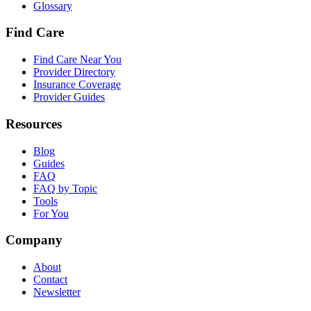
Glossary
Find Care
Find Care Near You
Provider Directory
Insurance Coverage
Provider Guides
Resources
Blog
Guides
FAQ
FAQ by Topic
Tools
For You
Company
About
Contact
Newsletter