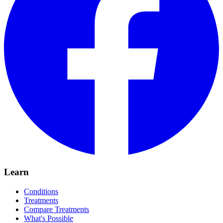
Learn
Conditions
Treatments
Compare Treatments
What's Possible