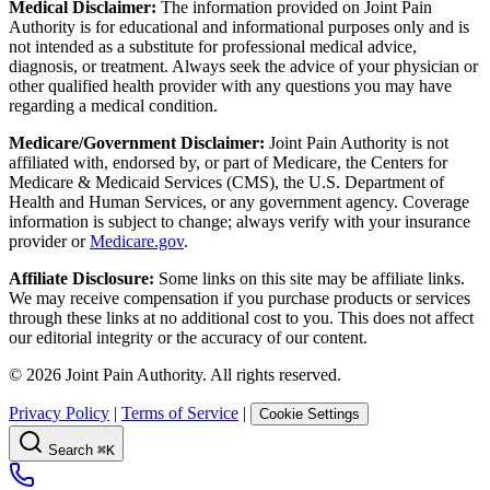
Medical Disclaimer:
The information provided on Joint Pain
Authority is for educational and informational purposes only and is
not intended as a substitute for professional medical advice,
diagnosis, or treatment. Always seek the advice of your physician or
other qualified health provider with any questions you may have
regarding a medical condition.
Medicare/Government Disclaimer:
Joint Pain Authority is not
affiliated with, endorsed by, or part of Medicare, the Centers for
Medicare & Medicaid Services (CMS), the U.S. Department of
Health and Human Services, or any government agency. Coverage
information is subject to change; always verify with your insurance
provider or
Medicare.gov
.
Affiliate Disclosure:
Some links on this site may be affiliate links.
We may receive compensation if you purchase products or services
through these links at no additional cost to you. This does not affect
our editorial integrity or the accuracy of our content.
©
2026
Joint Pain Authority. All rights reserved.
Privacy Policy
|
Terms of Service
|
Cookie Settings
Search
⌘K