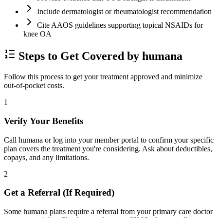
Include dermatologist or rheumatologist recommendation
Cite AAOS guidelines supporting topical NSAIDs for
knee OA
Steps to Get Covered by humana
Follow this process to get your treatment approved and minimize
out-of-pocket costs.
1
Verify Your Benefits
Call humana or log into your member portal to confirm your specific
plan covers the treatment you're considering. Ask about deductibles,
copays, and any limitations.
2
Get a Referral (If Required)
Some humana plans require a referral from your primary care doctor