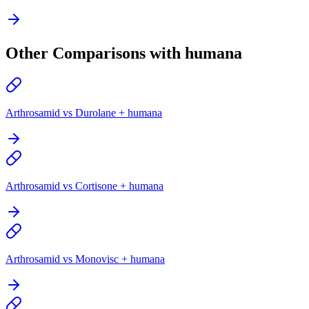
Other Comparisons with humana
Arthrosamid vs Durolane + humana
Arthrosamid vs Cortisone + humana
Arthrosamid vs Monovisc + humana