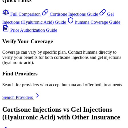
Quick Links
Full Comparison
Cortisone Injections Guide
Gel
Injections (Hyaluronic Acid) Guide
humana Coverage Guide
Prior Authorization Guide
Verify Your Coverage
Coverage can vary by specific plan. Contact humana directly to
verify your benefits for both cortisone injections and gel injections
(hyaluronic acid).
Find Providers
Search for providers who accept humana and offer both treatments.
Search Providers
Cortisone Injections vs Gel Injections
(Hyaluronic Acid) with Other Insurance