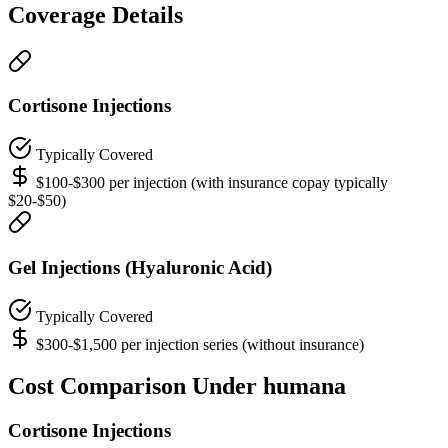
Coverage Details
Cortisone Injections
Typically Covered
$100-$300 per injection (with insurance copay typically
$20-$50)
Gel Injections (Hyaluronic Acid)
Typically Covered
$300-$1,500 per injection series (without insurance)
Cost Comparison Under humana
Cortisone Injections