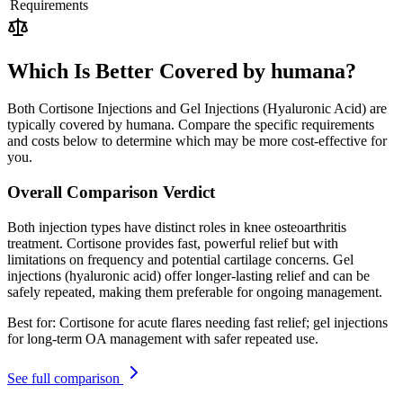
Requirements
Which Is Better Covered by humana?
Both Cortisone Injections and Gel Injections (Hyaluronic Acid) are
typically covered by humana. Compare the specific requirements
and costs below to determine which may be more cost-effective for
you.
Overall Comparison Verdict
Both injection types have distinct roles in knee osteoarthritis
treatment. Cortisone provides fast, powerful relief but with
limitations on frequency and potential cartilage concerns. Gel
injections (hyaluronic acid) offer longer-lasting relief and can be
safely repeated, making them preferable for ongoing management.
Best for:
Cortisone for acute flares needing fast relief; gel injections
for long-term OA management with safer repeated use.
See full comparison