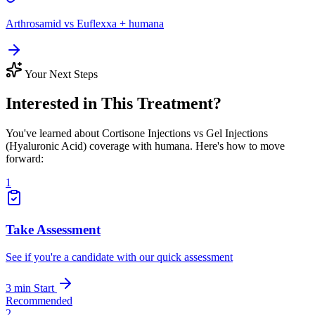
Arthrosamid vs Euflexxa + humana
Your Next Steps
Interested in This Treatment?
You've learned about Cortisone Injections vs Gel Injections
(Hyaluronic Acid) coverage with humana. Here's how to move
forward:
1
Take Assessment
See if you're a candidate with our quick assessment
3 min
Start
Recommended
2