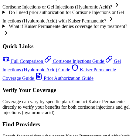
Cortisone Injections or Gel Injections (Hyaluronic Acid)?
Do I need prior authorization for Cortisone Injections or Gel
Injections (Hyaluronic Acid) with Kaiser Permanente?
What if Kaiser Permanente denies coverage for my treatment?
Quick Links
Full Comparison
Cortisone Injections Guide
Gel
Injections (Hyaluronic Acid) Guide
Kaiser Permanente
Coverage Guide
Prior Authorization Guide
Verify Your Coverage
Coverage can vary by specific plan. Contact Kaiser Permanente
directly to verify your benefits for both cortisone injections and gel
injections (hyaluronic acid).
Find Providers