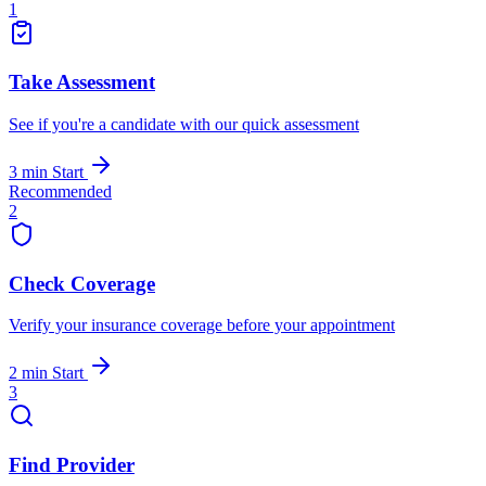
1
Take Assessment
See if you're a candidate with our quick assessment
3 min
Start
Recommended
2
Check Coverage
Verify your insurance coverage before your appointment
2 min
Start
3
Find Provider