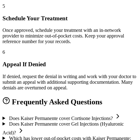
5
Schedule Your Treatment
Once approved, schedule your treatment with an in-network
provider to minimize out-of-pocket costs. Keep your approval
reference number for your records.
6
Appeal If Denied
If denied, request the denial in writing and work with your doctor to
submit an appeal with additional supporting documentation. Many
denials are overturned on appeal.
Frequently Asked Questions
Does Kaiser Permanente cover Cortisone Injections?
Does Kaiser Permanente cover Gel Injections (Hyaluronic
Acid)?
Which has lower out-of-pocket costs with Kaiser Permanente: