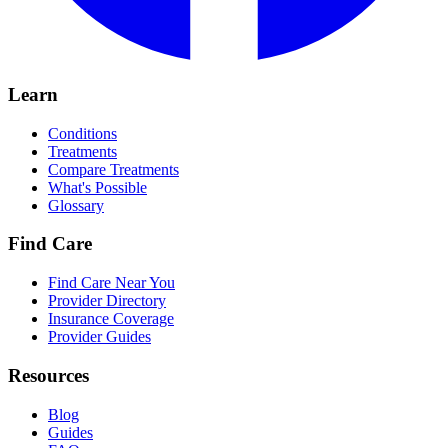
Learn
Conditions
Treatments
Compare Treatments
What's Possible
Glossary
Find Care
Find Care Near You
Provider Directory
Insurance Coverage
Provider Guides
Resources
Blog
Guides