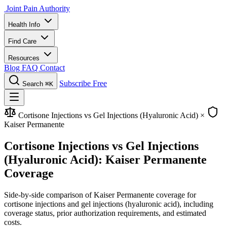
Joint Pain Authority
Health Info
Find Care
Resources
Blog
FAQ
Contact
Subscribe Free
Search
⌘K
Cortisone Injections vs Gel Injections (Hyaluronic Acid)
×
Kaiser Permanente
Cortisone Injections vs Gel Injections
(Hyaluronic Acid): Kaiser Permanente
Coverage
Side-by-side comparison of Kaiser Permanente coverage for
cortisone injections and gel injections (hyaluronic acid), including
coverage status, prior authorization requirements, and estimated
costs.