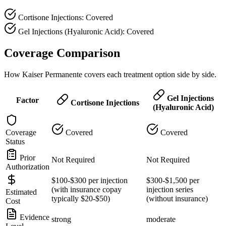
Cortisone Injections: Covered
Gel Injections (Hyaluronic Acid): Covered
Coverage Comparison
How Kaiser Permanente covers each treatment option side by side.
Gel Injections
Factor
Cortisone Injections
(Hyaluronic Acid)
Coverage
Covered
Covered
Status
Prior
Not Required
Not Required
Authorization
$100-$300 per injection
$300-$1,500 per
(with insurance copay
injection series
Estimated
typically $20-$50)
(without insurance)
Cost
Evidence
strong
moderate