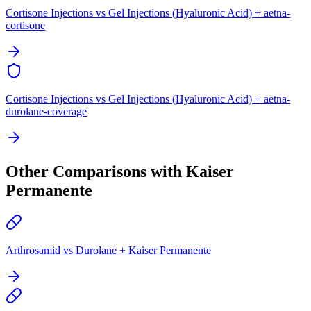
Cortisone Injections vs Gel Injections (Hyaluronic Acid) + aetna-
cortisone
Cortisone Injections vs Gel Injections (Hyaluronic Acid) + aetna-
durolane-coverage
Other Comparisons with Kaiser
Permanente
Arthrosamid vs Durolane + Kaiser Permanente