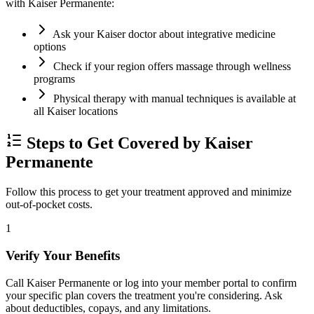
with Kaiser Permanente:
Ask your Kaiser doctor about integrative medicine
options
Check if your region offers massage through wellness
programs
Physical therapy with manual techniques is available at
all Kaiser locations
Steps to Get Covered by Kaiser
Permanente
Follow this process to get your treatment approved and minimize
out-of-pocket costs.
1
Verify Your Benefits
Call Kaiser Permanente or log into your member portal to confirm
your specific plan covers the treatment you're considering. Ask
about deductibles, copays, and any limitations.