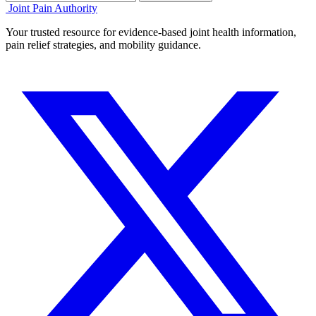
Joint Pain Authority
Your trusted resource for evidence-based joint health information,
pain relief strategies, and mobility guidance.