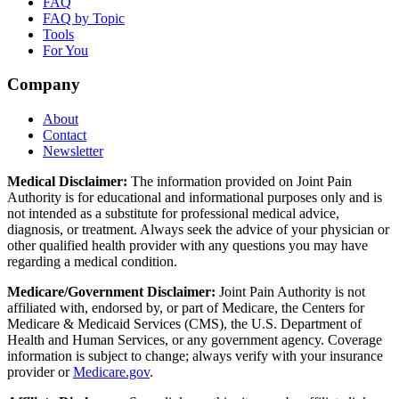
FAQ
FAQ by Topic
Tools
For You
Company
About
Contact
Newsletter
Medical Disclaimer:
The information provided on Joint Pain
Authority is for educational and informational purposes only and is
not intended as a substitute for professional medical advice,
diagnosis, or treatment. Always seek the advice of your physician or
other qualified health provider with any questions you may have
regarding a medical condition.
Medicare/Government Disclaimer:
Joint Pain Authority is not
affiliated with, endorsed by, or part of Medicare, the Centers for
Medicare & Medicaid Services (CMS), the U.S. Department of
Health and Human Services, or any government agency. Coverage
information is subject to change; always verify with your insurance
provider or
Medicare.gov
.