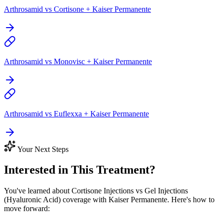
Arthrosamid vs Cortisone + Kaiser Permanente
Arthrosamid vs Monovisc + Kaiser Permanente
Arthrosamid vs Euflexxa + Kaiser Permanente
Your Next Steps
Interested in This Treatment?
You've learned about Cortisone Injections vs Gel Injections
(Hyaluronic Acid) coverage with Kaiser Permanente. Here's how to
move forward: