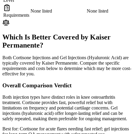
Level
None listed
None listed
Requirements
Which Is Better Covered by Kaiser
Permanente?
Both Cortisone Injections and Gel Injections (Hyaluronic Acid) are
typically covered by Kaiser Permanente. Compare the specific
requirements and costs below to determine which may be more cost-
effective for you.
Overall Comparison Verdict
Both injection types have distinct roles in knee osteoarthritis
treatment. Cortisone provides fast, powerful relief but with
limitations on frequency and potential cartilage concerns. Gel
injections (hyaluronic acid) offer longer-lasting relief and can be
safely repeated, making them preferable for ongoing management.
Best for:
Cortisone for acute flares needing fast relief; gel injections