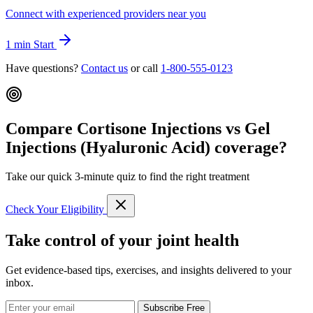
Connect with experienced providers near you
1 min
Start
Have questions?
Contact us
or call
1-800-555-0123
Compare Cortisone Injections vs Gel
Injections (Hyaluronic Acid) coverage?
Take our quick 3-minute quiz to find the right treatment
Check Your Eligibility
Take control of your joint health
Get evidence-based tips, exercises, and insights delivered to your
inbox.
Subscribe Free