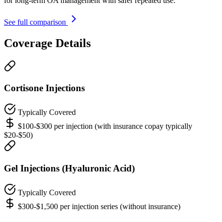
for long-term OA management with safer repeated use.
See full comparison
Coverage Details
Cortisone Injections
Typically Covered
$100-$300 per injection (with insurance copay typically
$20-$50)
Gel Injections (Hyaluronic Acid)
Typically Covered
$300-$1,500 per injection series (without insurance)