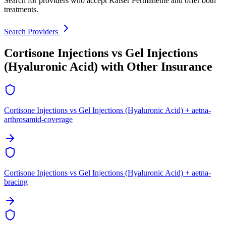
Search for providers who accept Kaiser Permanente and offer both
treatments.
Search Providers
Cortisone Injections vs Gel Injections
(Hyaluronic Acid) with Other Insurance
Cortisone Injections vs Gel Injections (Hyaluronic Acid) + aetna-
arthrosamid-coverage
Cortisone Injections vs Gel Injections (Hyaluronic Acid) + aetna-
bracing