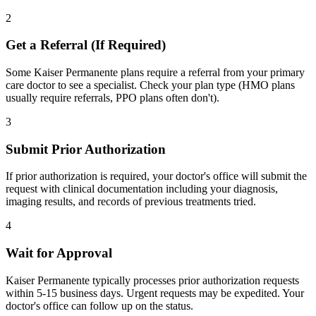
2
Get a Referral (If Required)
Some Kaiser Permanente plans require a referral from your primary
care doctor to see a specialist. Check your plan type (HMO plans
usually require referrals, PPO plans often don't).
3
Submit Prior Authorization
If prior authorization is required, your doctor's office will submit the
request with clinical documentation including your diagnosis,
imaging results, and records of previous treatments tried.
4
Wait for Approval
Kaiser Permanente typically processes prior authorization requests
within 5-15 business days. Urgent requests may be expedited. Your
doctor's office can follow up on the status.