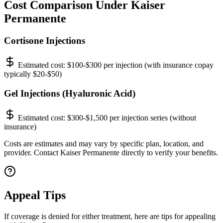
Cost Comparison Under Kaiser
Permanente
Cortisone Injections
Estimated cost:
$100-$300 per injection (with insurance copay
typically $20-$50)
Gel Injections (Hyaluronic Acid)
Estimated cost:
$300-$1,500 per injection series (without
insurance)
Costs are estimates and may vary by specific plan, location, and
provider. Contact Kaiser Permanente directly to verify your benefits.
Appeal Tips
If coverage is denied for either treatment, here are tips for appealing