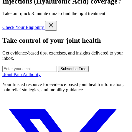
Injections (Hyaluronic Acid) coverage?
Take our quick 3-minute quiz to find the right treatment
Check Your Eligibility
Take control of your joint health
Get evidence-based tips, exercises, and insights delivered to your
inbox.
Subscribe Free
Joint Pain Authority
Your trusted resource for evidence-based joint health information,
pain relief strategies, and mobility guidance.