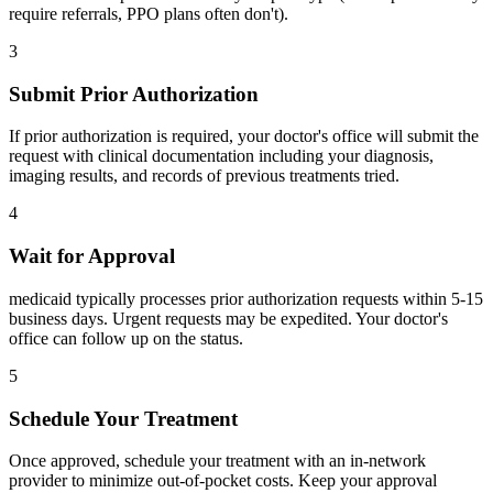
require referrals, PPO plans often don't).
3
Submit Prior Authorization
If prior authorization is required, your doctor's office will submit the
request with clinical documentation including your diagnosis,
imaging results, and records of previous treatments tried.
4
Wait for Approval
medicaid typically processes prior authorization requests within 5-15
business days. Urgent requests may be expedited. Your doctor's
office can follow up on the status.
5
Schedule Your Treatment
Once approved, schedule your treatment with an in-network
provider to minimize out-of-pocket costs. Keep your approval