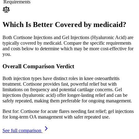
Requirements
Which Is Better Covered by medicaid?
Both Cortisone Injections and Gel Injections (Hyaluronic Acid) are
typically covered by medicaid. Compare the specific requirements
and costs below to determine which may be more cost-effective for
you.
Overall Comparison Verdict
Both injection types have distinct roles in knee osteoarthritis
treatment. Cortisone provides fast, powerful relief but with
limitations on frequency and potential cartilage concerns. Gel
injections (hyaluronic acid) offer longer-lasting relief and can be
safely repeated, making them preferable for ongoing management.
Best for:
Cortisone for acute flares needing fast relief; gel injections
for long-term OA management with safer repeated use.
See full comparison