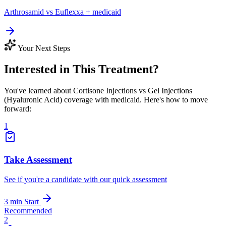
Arthrosamid vs Euflexxa + medicaid
Your Next Steps
Interested in This Treatment?
You've learned about Cortisone Injections vs Gel Injections
(Hyaluronic Acid) coverage with medicaid. Here's how to move
forward:
1
Take Assessment
See if you're a candidate with our quick assessment
3 min
Start
Recommended
2