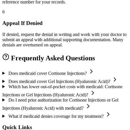
reference number for your records.
6
Appeal If Denied
If denied, request the denial in writing and work with your doctor to
submit an appeal with additional supporting documentation. Many
denials are overturned on appeal.
Frequently Asked Questions
Does medicaid cover Cortisone Injections?
Does medicaid cover Gel Injections (Hyaluronic Acid)?
Which has lower out-of-pocket costs with medicaid: Cortisone
Injections or Gel Injections (Hyaluronic Acid)?
Do I need prior authorization for Cortisone Injections or Gel
Injections (Hyaluronic Acid) with medicaid?
What if medicaid denies coverage for my treatment?
Quick Links