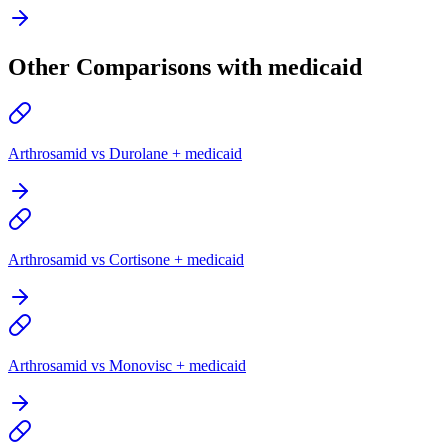
Other Comparisons with medicaid
Arthrosamid vs Durolane + medicaid
Arthrosamid vs Cortisone + medicaid
Arthrosamid vs Monovisc + medicaid