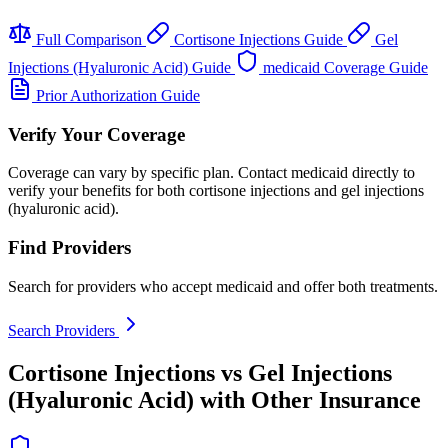
Full Comparison
Cortisone Injections Guide
Gel
Injections (Hyaluronic Acid) Guide
medicaid Coverage Guide
Prior Authorization Guide
Verify Your Coverage
Coverage can vary by specific plan. Contact medicaid directly to
verify your benefits for both cortisone injections and gel injections
(hyaluronic acid).
Find Providers
Search for providers who accept medicaid and offer both treatments.
Search Providers
Cortisone Injections vs Gel Injections
(Hyaluronic Acid) with Other Insurance