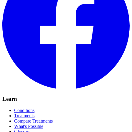
Learn
Conditions
Treatments
Compare Treatments
What's Possible
Glossary