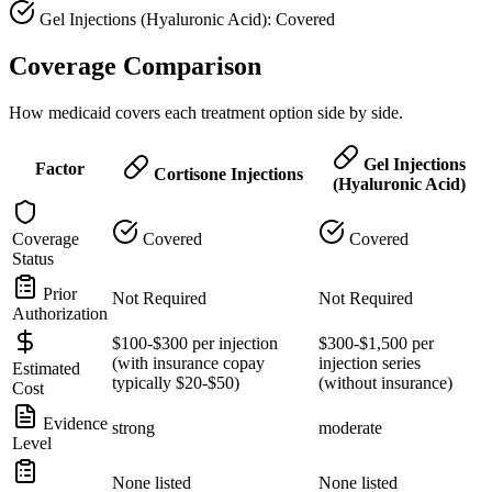
Gel Injections (Hyaluronic Acid): Covered
Coverage Comparison
How medicaid covers each treatment option side by side.
Gel Injections
Factor
Cortisone Injections
(Hyaluronic Acid)
Coverage
Covered
Covered
Status
Prior
Not Required
Not Required
Authorization
$100-$300 per injection
$300-$1,500 per
(with insurance copay
injection series
Estimated
typically $20-$50)
(without insurance)
Cost
Evidence
strong
moderate
Level
None listed
None listed