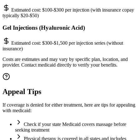
Estimated cost:
$100-$300 per injection (with insurance copay
typically $20-$50)
Gel Injections (Hyaluronic Acid)
Estimated cost:
$300-$1,500 per injection series (without
insurance)
Costs are estimates and may vary by specific plan, location, and
provider. Contact medicaid directly to verify your benefits.
Appeal Tips
If coverage is denied for either treatment, here are tips for appealing
with medicaid:
Check if your state Medicaid covers massage before
seeking treatment
Physical therapy is covered in all states and includes