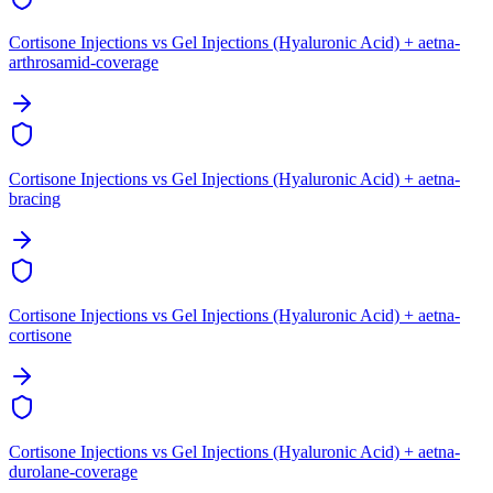
Cortisone Injections vs Gel Injections (Hyaluronic Acid) + aetna-
arthrosamid-coverage
Cortisone Injections vs Gel Injections (Hyaluronic Acid) + aetna-
bracing
Cortisone Injections vs Gel Injections (Hyaluronic Acid) + aetna-
cortisone
Cortisone Injections vs Gel Injections (Hyaluronic Acid) + aetna-
durolane-coverage