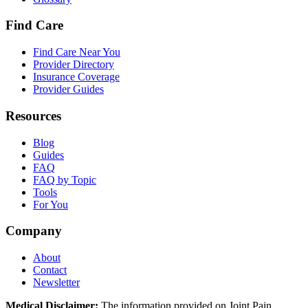
Find Care
Find Care Near You
Provider Directory
Insurance Coverage
Provider Guides
Resources
Blog
Guides
FAQ
FAQ by Topic
Tools
For You
Company
About
Contact
Newsletter
Medical Disclaimer:
The information provided on Joint Pain