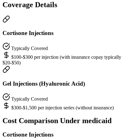
Coverage Details
Cortisone Injections
Typically Covered
$100-$300 per injection (with insurance copay typically
$20-$50)
Gel Injections (Hyaluronic Acid)
Typically Covered
$300-$1,500 per injection series (without insurance)
Cost Comparison Under medicaid
Cortisone Injections