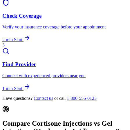
Check Coverage
Verify your insurance coverage before your appointment
2 min
Start
3
Find Provider
Connect with experienced providers near you
1 min
Start
Have questions?
Contact us
or call
1-800-555-0123
Compare Cortisone Injections vs Gel