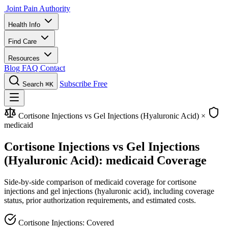
Joint Pain Authority
Health Info
Find Care
Resources
Blog
FAQ
Contact
Subscribe Free
Search
⌘K
Cortisone Injections vs Gel Injections (Hyaluronic Acid)
×
medicaid
Cortisone Injections vs Gel Injections
(Hyaluronic Acid): medicaid Coverage
Side-by-side comparison of medicaid coverage for cortisone
injections and gel injections (hyaluronic acid), including coverage
status, prior authorization requirements, and estimated costs.
Cortisone Injections: Covered