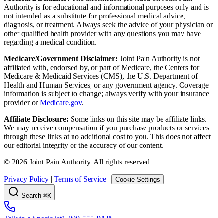
Authority is for educational and informational purposes only and is
not intended as a substitute for professional medical advice,
diagnosis, or treatment. Always seek the advice of your physician or
other qualified health provider with any questions you may have
regarding a medical condition.
Medicare/Government Disclaimer:
Joint Pain Authority is not
affiliated with, endorsed by, or part of Medicare, the Centers for
Medicare & Medicaid Services (CMS), the U.S. Department of
Health and Human Services, or any government agency. Coverage
information is subject to change; always verify with your insurance
provider or
Medicare.gov
.
Affiliate Disclosure:
Some links on this site may be affiliate links.
We may receive compensation if you purchase products or services
through these links at no additional cost to you. This does not affect
our editorial integrity or the accuracy of our content.
©
2026
Joint Pain Authority. All rights reserved.
Privacy Policy
|
Terms of Service
|
Cookie Settings
Search
⌘K