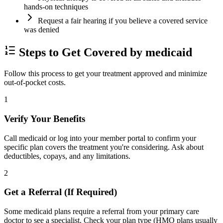
hands-on techniques
Request a fair hearing if you believe a covered service
was denied
Steps to Get Covered by medicaid
Follow this process to get your treatment approved and minimize
out-of-pocket costs.
1
Verify Your Benefits
Call medicaid or log into your member portal to confirm your
specific plan covers the treatment you're considering. Ask about
deductibles, copays, and any limitations.
2
Get a Referral (If Required)
Some medicaid plans require a referral from your primary care
doctor to see a specialist. Check your plan type (HMO plans usually