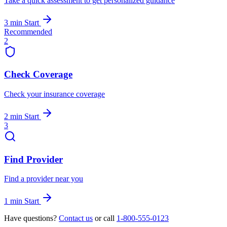
Take a quick assessment to get personalized guidance
3 min
Start
Recommended
2
Check Coverage
Check your insurance coverage
2 min
Start
3
Find Provider
Find a provider near you
1 min
Start
Have questions?
Contact us
or call
1-800-555-0123