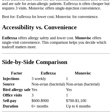
and are safe for avian-allergic patients. Euflexxa is often cheaper but
requires 3 visits. Monovisc offers single-injection convenience.
Best for:
Euflexxa for lower cost; Monovisc for convenience.
Accessibility vs. Convenience
Euflexxa
offers allergy safety and lower cost.
Monovisc
offers
single-visit convenience. This comparison helps you decide which
tradeoff matters more.
Side-by-Side Comparison
Factor
Euflexxa
Monovisc
Injections
3 weekly
1
Source
Non-avian (bacterial)
Non-avian (bacterial)
Bird allergy safe
Yes
Yes
Office visits
3
1
Self-pay
$600-$900
$700-$1,100
Duration
6+ months
Up to 6 months