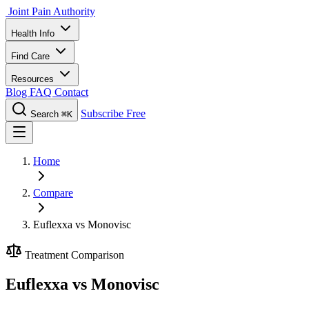
Joint Pain Authority
Health Info
Find Care
Resources
Blog
FAQ
Contact
Subscribe Free
Search
⌘K
Home
Compare
Euflexxa vs Monovisc
Treatment Comparison
Euflexxa vs Monovisc