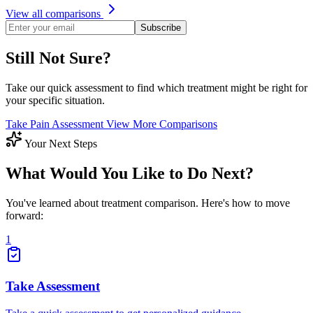
View all comparisons
Subscribe
Still Not Sure?
Take our quick assessment to find which treatment might be right for
your specific situation.
Take Pain Assessment
View More Comparisons
Your Next Steps
What Would You Like to Do Next?
You've learned about treatment comparison. Here's how to move
forward:
1
Take Assessment