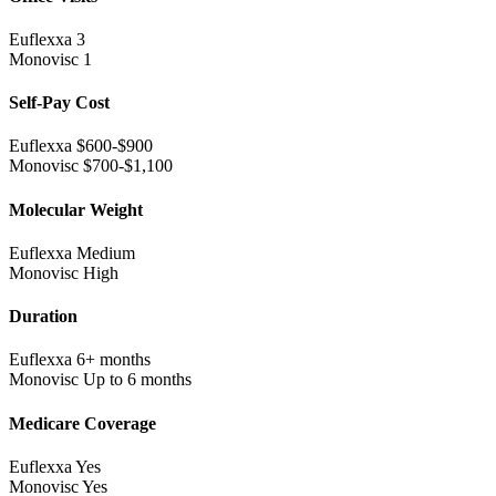
Euflexxa
3
Monovisc
1
Self-Pay Cost
Euflexxa
$600-$900
Monovisc
$700-$1,100
Molecular Weight
Euflexxa
Medium
Monovisc
High
Duration
Euflexxa
6+ months
Monovisc
Up to 6 months
Medicare Coverage
Euflexxa
Yes
Monovisc
Yes