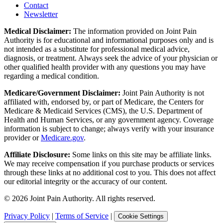
Contact
Newsletter
Medical Disclaimer:
The information provided on Joint Pain
Authority is for educational and informational purposes only and is
not intended as a substitute for professional medical advice,
diagnosis, or treatment. Always seek the advice of your physician or
other qualified health provider with any questions you may have
regarding a medical condition.
Medicare/Government Disclaimer:
Joint Pain Authority is not
affiliated with, endorsed by, or part of Medicare, the Centers for
Medicare & Medicaid Services (CMS), the U.S. Department of
Health and Human Services, or any government agency. Coverage
information is subject to change; always verify with your insurance
provider or
Medicare.gov
.
Affiliate Disclosure:
Some links on this site may be affiliate links.
We may receive compensation if you purchase products or services
through these links at no additional cost to you. This does not affect
our editorial integrity or the accuracy of our content.
©
2026
Joint Pain Authority. All rights reserved.
Privacy Policy
|
Terms of Service
|
Cookie Settings