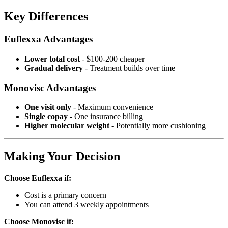
Key Differences
Euflexxa Advantages
Lower total cost
- $100-200 cheaper
Gradual delivery
- Treatment builds over time
Monovisc Advantages
One visit only
- Maximum convenience
Single copay
- One insurance billing
Higher molecular weight
- Potentially more cushioning
Making Your Decision
Choose Euflexxa if:
Cost is a primary concern
You can attend 3 weekly appointments
Choose Monovisc if: