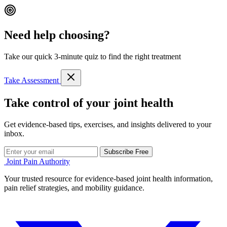
Need help choosing?
Take our quick 3-minute quiz to find the right treatment
Take Assessment
Take control of your joint health
Get evidence-based tips, exercises, and insights delivered to your
inbox.
Subscribe Free
Joint Pain Authority
Your trusted resource for evidence-based joint health information,
pain relief strategies, and mobility guidance.