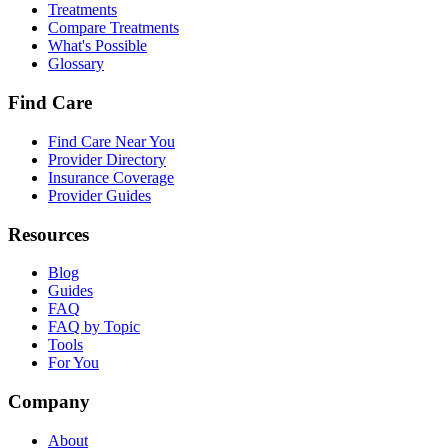
Treatments
Compare Treatments
What's Possible
Glossary
Find Care
Find Care Near You
Provider Directory
Insurance Coverage
Provider Guides
Resources
Blog
Guides
FAQ
FAQ by Topic
Tools
For You
Company
About