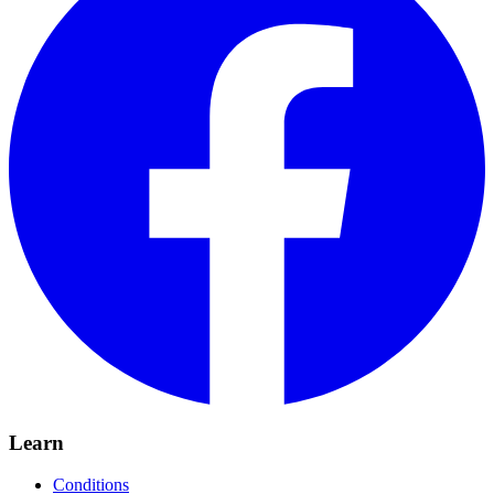
Learn
Conditions