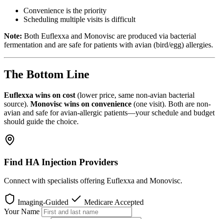
Convenience is the priority
Scheduling multiple visits is difficult
Note:
Both Euflexxa and Monovisc are produced via bacterial
fermentation and are safe for patients with avian (bird/egg) allergies.
The Bottom Line
Euflexxa wins on cost
(lower price, same non-avian bacterial
source).
Monovisc wins on convenience
(one visit). Both are non-
avian and safe for avian-allergic patients—your schedule and budget
should guide the choice.
Find HA Injection Providers
Connect with specialists offering Euflexxa and Monovisc.
Imaging-Guided
Medicare Accepted
Your Name