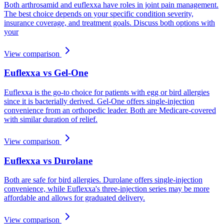
Both arthrosamid and euflexxa have roles in joint pain management.
The best choice depends on your specific condition severity,
insurance coverage, and treatment goals. Discuss both options with
your
View comparison
Euflexxa vs Gel-One
Euflexxa is the go-to choice for patients with egg or bird allergies
since it is bacterially derived. Gel-One offers single-injection
convenience from an orthopedic leader. Both are Medicare-covered
with similar duration of relief.
View comparison
Euflexxa vs Durolane
Both are safe for bird allergies. Durolane offers single-injection
convenience, while Euflexxa's three-injection series may be more
affordable and allows for graduated delivery.
View comparison