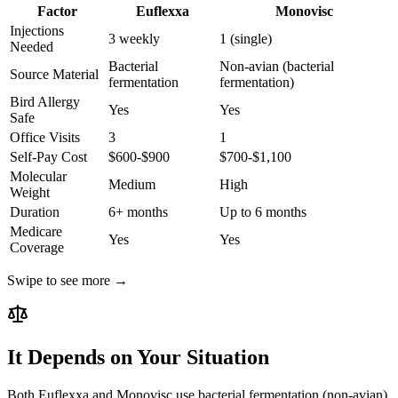
Factor
Euflexxa
Monovisc
Injections
3 weekly
1 (single)
Needed
Bacterial
Non-avian (bacterial
Source Material
fermentation
fermentation)
Bird Allergy
Yes
Yes
Safe
Office Visits
3
1
Self-Pay Cost
$600-$900
$700-$1,100
Molecular
Medium
High
Weight
Duration
6+ months
Up to 6 months
Medicare
Yes
Yes
Coverage
Swipe to see more →
It Depends on Your Situation
Both Euflexxa and Monovisc use bacterial fermentation (non-avian)