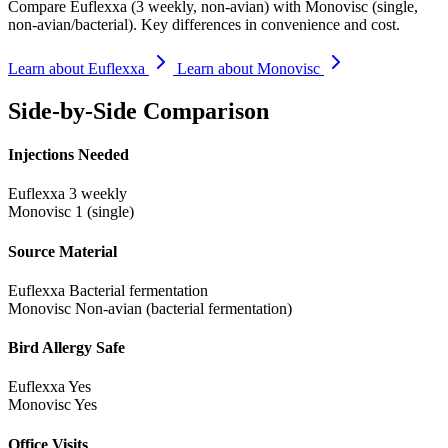
Compare Euflexxa (3 weekly, non-avian) with Monovisc (single,
non-avian/bacterial). Key differences in convenience and cost.
Learn about Euflexxa
Learn about Monovisc
Side-by-Side Comparison
Injections Needed
Euflexxa
3 weekly
Monovisc
1 (single)
Source Material
Euflexxa
Bacterial fermentation
Monovisc
Non-avian (bacterial fermentation)
Bird Allergy Safe
Euflexxa
Yes
Monovisc
Yes
Office Visits