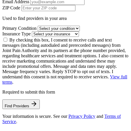
Email Address
ZIP Code
Used to find providers in your area
Primary Condition
Insurance Type
By checking this box, I consent to receive calls and text
messages (including autodialed and prerecorded messages) from
Joint Pain Authority and its partners at the phone number provided,
regarding healthcare services and treatment options. I also consent to
receive marketing communications and understand these may
include promotional offers. Message and data rates may apply.
Message frequency varies. Reply STOP to opt out of texts. I
understand this consent is not required to receive services.
View full
terms
.
Required to submit this form
Find Providers
Your information is secure. See our
Privacy Policy
and
Terms of
Service
.