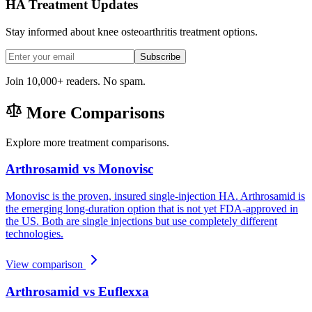
HA Treatment Updates
Stay informed about knee osteoarthritis treatment options.
Subscribe
Join 10,000+ readers. No spam.
More Comparisons
Explore more treatment comparisons.
Arthrosamid vs Monovisc
Monovisc is the proven, insured single-injection HA. Arthrosamid is
the emerging long-duration option that is not yet FDA-approved in
the US. Both are single injections but use completely different
technologies.
View comparison
Arthrosamid vs Euflexxa