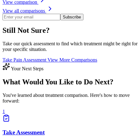
View comparison
View all comparisons
Subscribe
Still Not Sure?
Take our quick assessment to find which treatment might be right for
your specific situation.
Take Pain Assessment
View More Comparisons
Your Next Steps
What Would You Like to Do Next?
You've learned about treatment comparison. Here's how to move
forward:
1
Take Assessment