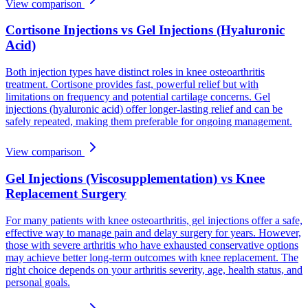
View comparison
Cortisone Injections vs Gel Injections (Hyaluronic
Acid)
Both injection types have distinct roles in knee osteoarthritis
treatment. Cortisone provides fast, powerful relief but with
limitations on frequency and potential cartilage concerns. Gel
injections (hyaluronic acid) offer longer-lasting relief and can be
safely repeated, making them preferable for ongoing management.
View comparison
Gel Injections (Viscosupplementation) vs Knee
Replacement Surgery
For many patients with knee osteoarthritis, gel injections offer a safe,
effective way to manage pain and delay surgery for years. However,
those with severe arthritis who have exhausted conservative options
may achieve better long-term outcomes with knee replacement. The
right choice depends on your arthritis severity, age, health status, and
personal goals.