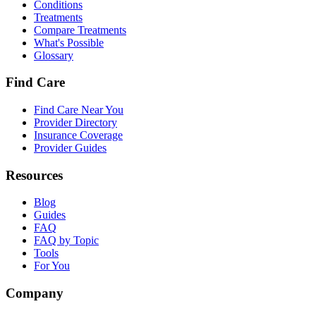
Conditions
Treatments
Compare Treatments
What's Possible
Glossary
Find Care
Find Care Near You
Provider Directory
Insurance Coverage
Provider Guides
Resources
Blog
Guides
FAQ
FAQ by Topic
Tools
For You
Company