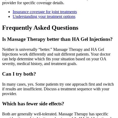
provider for specific coverage details.
Insurance coverage for joint treatments
Understanding your treatment options
Frequently Asked Questions
Is Massage Therapy better than HA Gel Injections?
Neither is universally “better.” Massage Therapy and HA Gel
Injections work differently and suit different patients. Your doctor
can help determine which fits your situation based on your OA
severity, medical history, and treatment goals.
Can I try both?
In many cases, yes. Some patients try one approach first and switch
if results are insufficient. Discuss a treatment sequence with your
provider.
Which has fewer side effects?
Both are generally well-tolerated. Massage Therapy has specific