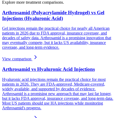
Explore more treatment comparisons.
Arthrosamid (Polyacrylamide Hydrogel) vs Gel
Injections (Hyaluronic Acid)
Gel injections remain the practical choice for nearly all American
patients in 2026 due to FDA approval, insurance coverage, and
decades of safety data. Arthrosamid is a promising innovation that
may eventually compete, but it lacks US availability, insurance
coverage, and long-term evidence.
View comparison
Arthrosamid vs Hyaluronic Acid Injections
Hyaluronic acid injections remain the practical choice for most
patients in 2026. They are FDA-approved, Medicare-covered,
widely available, and supported by decades of evidence.
Arthrosamid is a promising new approach that may last far longer,
but it lacks FDA approval, insurance coverage, and long-term data.
Most US patients should use HA injections while monitoring
Arthrosamid's progress.