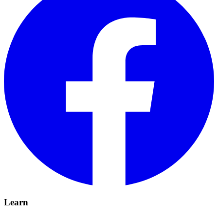
Learn