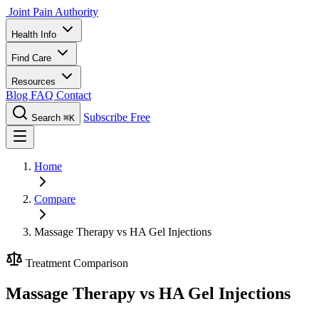
Joint Pain Authority
Health Info
Find Care
Resources
Blog
FAQ
Contact
Subscribe Free
Search
⌘K
Home
Compare
Massage Therapy vs HA Gel Injections
Treatment Comparison
Massage Therapy vs HA Gel Injections