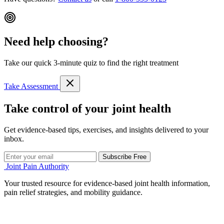
Need help choosing?
Take our quick 3-minute quiz to find the right treatment
Take Assessment
Take control of your joint health
Get evidence-based tips, exercises, and insights delivered to your
inbox.
Subscribe Free
Joint Pain Authority
Your trusted resource for evidence-based joint health information,
pain relief strategies, and mobility guidance.