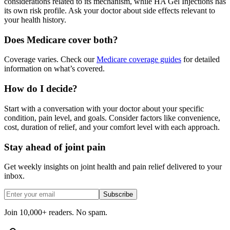
considerations related to its mechanism, while HA Gel Injections has
its own risk profile. Ask your doctor about side effects relevant to
your health history.
Does Medicare cover both?
Coverage varies. Check our
Medicare coverage guides
for detailed
information on what’s covered.
How do I decide?
Start with a conversation with your doctor about your specific
condition, pain level, and goals. Consider factors like convenience,
cost, duration of relief, and your comfort level with each approach.
Stay ahead of joint pain
Get weekly insights on joint health and pain relief delivered to your
inbox.
Subscribe
Join 10,000+ readers. No spam.