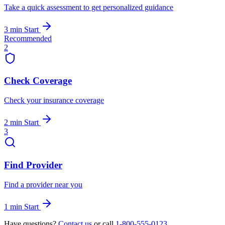
Take a quick assessment to get personalized guidance
3 min
Start
Recommended
2
Check Coverage
Check your insurance coverage
2 min
Start
3
Find Provider
Find a provider near you
1 min
Start
Have questions?
Contact us
or call
1-800-555-0123