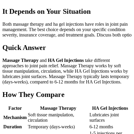
It Depends on Your Situation
Both massage therapy and ha gel injections have roles in joint pain
management. The best choice depends on your specific condition
severity, insurance coverage, and treatment goals. Discuss both optio
Quick Answer
Massage Therapy
and
HA Gel Injections
take different
approaches to joint pain relief. Massage Therapy works by soft
tissue manipulation, circulation, while HA Gel Injections works by
lubricates joint surfaces. Massage Therapy typically lasts temporary
(days-weeks), compared to 6-12 months for HA Gel Injections.
How They Compare
Factor
Massage Therapy
HA Gel Injections
Soft tissue manipulation,
Lubricates joint
Mechanism
circulation
surfaces
Duration
Temporary (days-weeks)
6-12 months
1-5 injections per