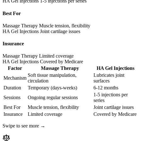
HA Gel Injections
1-5 injections per series
Best For
Massage Therapy
Muscle tension, flexibility
HA Gel Injections
Joint cartilage issues
Insurance
Massage Therapy
Limited coverage
HA Gel Injections
Covered by Medicare
Factor
Massage Therapy
HA Gel Injections
Soft tissue manipulation,
Lubricates joint
Mechanism
circulation
surfaces
Duration
Temporary (days-weeks)
6-12 months
1-5 injections per
Sessions
Ongoing regular sessions
series
Best For
Muscle tension, flexibility
Joint cartilage issues
Insurance
Limited coverage
Covered by Medicare
Swipe to see more →