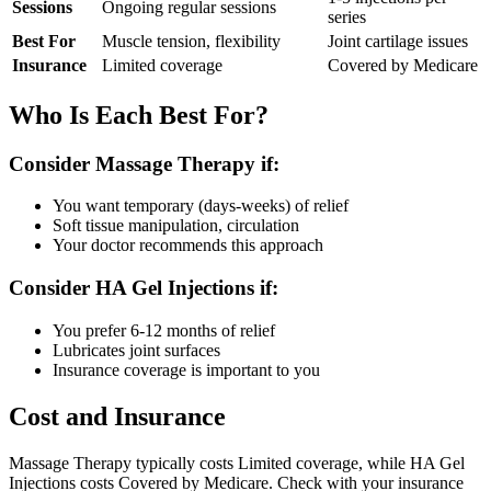
Sessions
Ongoing regular sessions
series
Best For
Muscle tension, flexibility
Joint cartilage issues
Insurance
Limited coverage
Covered by Medicare
Who Is Each Best For?
Consider Massage Therapy if:
You want temporary (days-weeks) of relief
Soft tissue manipulation, circulation
Your doctor recommends this approach
Consider HA Gel Injections if:
You prefer 6-12 months of relief
Lubricates joint surfaces
Insurance coverage is important to you
Cost and Insurance
Massage Therapy typically costs Limited coverage, while HA Gel
Injections costs Covered by Medicare. Check with your insurance