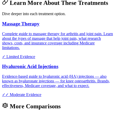
Learn More About These Treatments
Dive deeper into each treatment option.
Massage Therapy
Complete guide to massage therapy for arthritis and joint pain. Learn
about the types of massage that help joint pain, what research
shows, costs, and insurance coverage including Medicare
limitations.
✓
Limited Evidence
Hyaluronic Acid Injections
Evidence-based guide to hyaluronic acid (HA) injections — also
known as hyaluronate injections — for knee osteoarthritis. Brands,
effectiveness, Medicare coverage, and what to expect.
✓✓
Moderate Evidence
More Comparisons