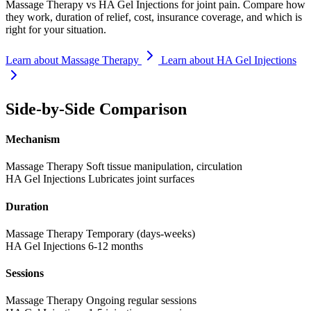
Massage Therapy vs HA Gel Injections for joint pain. Compare how
they work, duration of relief, cost, insurance coverage, and which is
right for your situation.
Learn about Massage Therapy
Learn about HA Gel Injections
Side-by-Side Comparison
Mechanism
Massage Therapy
Soft tissue manipulation, circulation
HA Gel Injections
Lubricates joint surfaces
Duration
Massage Therapy
Temporary (days-weeks)
HA Gel Injections
6-12 months
Sessions
Massage Therapy
Ongoing regular sessions