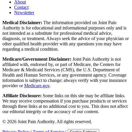
About
Contact
Newsletter
Medical Disclaimer:
The information provided on Joint Pain
Authority is for educational and informational purposes only and is
not intended as a substitute for professional medical advice,
diagnosis, or treatment. Always seek the advice of your physician or
other qualified health provider with any questions you may have
regarding a medical condition.
Medicare/Government Disclaimer:
Joint Pain Authority is not
affiliated with, endorsed by, or part of Medicare, the Centers for
Medicare & Medicaid Services (CMS), the U.S. Department of
Health and Human Services, or any government agency. Coverage
information is subject to change; always verify with your insurance
provider or
Medicare.gov
.
Affiliate Disclosure:
Some links on this site may be affiliate links.
We may receive compensation if you purchase products or services
through these links at no additional cost to you. This does not affect
our editorial integrity or the accuracy of our content.
©
2026
Joint Pain Authority. All rights reserved.
Privacy Policy
|
Terms of Service
|