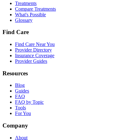
Treatments
Compare Treatments
What's Possible
Glossary
Find Care
Find Care Near You
Provider Directory
Insurance Coverage
Provider Guides
Resources
Blog
Guides
FAQ
FAQ by Topic
Tools
For You
Company
About