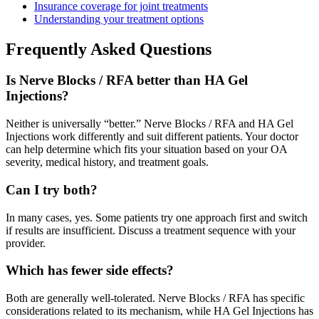
Insurance coverage for joint treatments
Understanding your treatment options
Frequently Asked Questions
Is Nerve Blocks / RFA better than HA Gel
Injections?
Neither is universally “better.” Nerve Blocks / RFA and HA Gel
Injections work differently and suit different patients. Your doctor
can help determine which fits your situation based on your OA
severity, medical history, and treatment goals.
Can I try both?
In many cases, yes. Some patients try one approach first and switch
if results are insufficient. Discuss a treatment sequence with your
provider.
Which has fewer side effects?
Both are generally well-tolerated. Nerve Blocks / RFA has specific
considerations related to its mechanism, while HA Gel Injections has