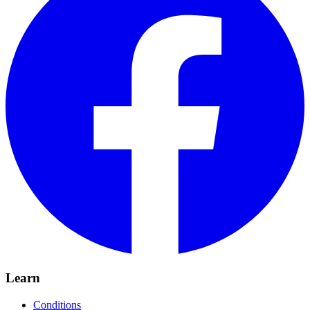
Learn
Conditions