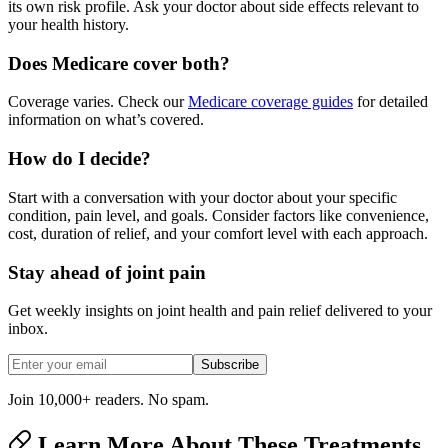
its own risk profile. Ask your doctor about side effects relevant to
your health history.
Does Medicare cover both?
Coverage varies. Check our
Medicare coverage guides
for detailed
information on what’s covered.
How do I decide?
Start with a conversation with your doctor about your specific
condition, pain level, and goals. Consider factors like convenience,
cost, duration of relief, and your comfort level with each approach.
Stay ahead of joint pain
Get weekly insights on joint health and pain relief delivered to your
inbox.
Subscribe
Join 10,000+ readers. No spam.
Learn More About These Treatments