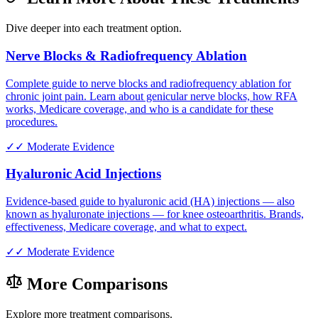
Dive deeper into each treatment option.
Nerve Blocks & Radiofrequency Ablation
Complete guide to nerve blocks and radiofrequency ablation for
chronic joint pain. Learn about genicular nerve blocks, how RFA
works, Medicare coverage, and who is a candidate for these
procedures.
✓✓
Moderate Evidence
Hyaluronic Acid Injections
Evidence-based guide to hyaluronic acid (HA) injections — also
known as hyaluronate injections — for knee osteoarthritis. Brands,
effectiveness, Medicare coverage, and what to expect.
✓✓
Moderate Evidence
More Comparisons
Explore more treatment comparisons.