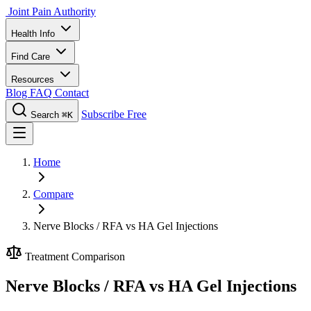
Joint Pain Authority
Health Info
Find Care
Resources
Blog
FAQ
Contact
Subscribe Free
Search
⌘K
Home
Compare
Nerve Blocks / RFA vs HA Gel Injections
Treatment Comparison
Nerve Blocks / RFA vs HA Gel Injections