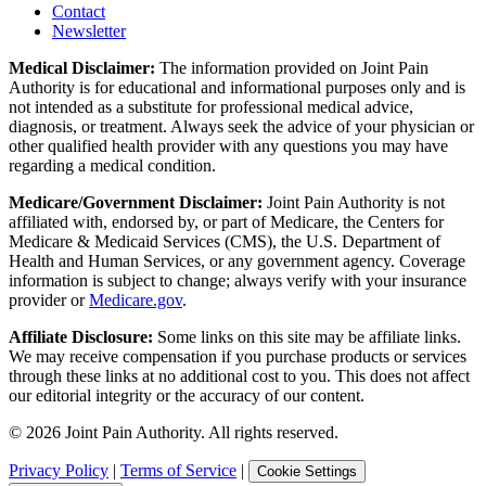
Contact
Newsletter
Medical Disclaimer:
The information provided on Joint Pain
Authority is for educational and informational purposes only and is
not intended as a substitute for professional medical advice,
diagnosis, or treatment. Always seek the advice of your physician or
other qualified health provider with any questions you may have
regarding a medical condition.
Medicare/Government Disclaimer:
Joint Pain Authority is not
affiliated with, endorsed by, or part of Medicare, the Centers for
Medicare & Medicaid Services (CMS), the U.S. Department of
Health and Human Services, or any government agency. Coverage
information is subject to change; always verify with your insurance
provider or
Medicare.gov
.
Affiliate Disclosure:
Some links on this site may be affiliate links.
We may receive compensation if you purchase products or services
through these links at no additional cost to you. This does not affect
our editorial integrity or the accuracy of our content.
©
2026
Joint Pain Authority. All rights reserved.
Privacy Policy
|
Terms of Service
|
Cookie Settings