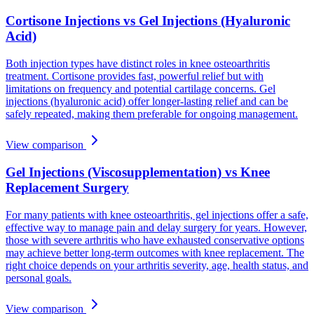
Cortisone Injections vs Gel Injections (Hyaluronic
Acid)
Both injection types have distinct roles in knee osteoarthritis
treatment. Cortisone provides fast, powerful relief but with
limitations on frequency and potential cartilage concerns. Gel
injections (hyaluronic acid) offer longer-lasting relief and can be
safely repeated, making them preferable for ongoing management.
View comparison
Gel Injections (Viscosupplementation) vs Knee
Replacement Surgery
For many patients with knee osteoarthritis, gel injections offer a safe,
effective way to manage pain and delay surgery for years. However,
those with severe arthritis who have exhausted conservative options
may achieve better long-term outcomes with knee replacement. The
right choice depends on your arthritis severity, age, health status, and
personal goals.
View comparison