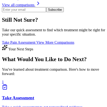
View all comparisons
Subscribe
Still Not Sure?
Take our quick assessment to find which treatment might be right for
your specific situation.
Take Pain Assessment
View More Comparisons
Your Next Steps
What Would You Like to Do Next?
You've learned about treatment comparison. Here's how to move
forward:
1
Take Assessment