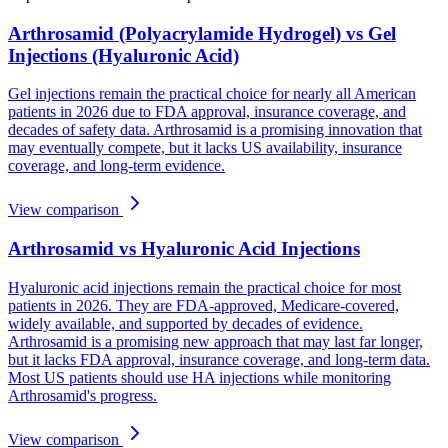
Arthrosamid (Polyacrylamide Hydrogel) vs Gel
Injections (Hyaluronic Acid)
Gel injections remain the practical choice for nearly all American
patients in 2026 due to FDA approval, insurance coverage, and
decades of safety data. Arthrosamid is a promising innovation that
may eventually compete, but it lacks US availability, insurance
coverage, and long-term evidence.
View comparison
Arthrosamid vs Hyaluronic Acid Injections
Hyaluronic acid injections remain the practical choice for most
patients in 2026. They are FDA-approved, Medicare-covered,
widely available, and supported by decades of evidence.
Arthrosamid is a promising new approach that may last far longer,
but it lacks FDA approval, insurance coverage, and long-term data.
Most US patients should use HA injections while monitoring
Arthrosamid's progress.
View comparison