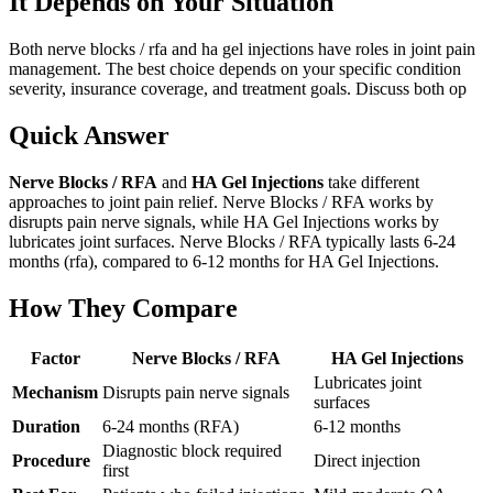
It Depends on Your Situation
Both nerve blocks / rfa and ha gel injections have roles in joint pain
management. The best choice depends on your specific condition
severity, insurance coverage, and treatment goals. Discuss both op
Quick Answer
Nerve Blocks / RFA
and
HA Gel Injections
take different
approaches to joint pain relief. Nerve Blocks / RFA works by
disrupts pain nerve signals, while HA Gel Injections works by
lubricates joint surfaces. Nerve Blocks / RFA typically lasts 6-24
months (rfa), compared to 6-12 months for HA Gel Injections.
How They Compare
Factor
Nerve Blocks / RFA
HA Gel Injections
Lubricates joint
Mechanism
Disrupts pain nerve signals
surfaces
Duration
6-24 months (RFA)
6-12 months
Diagnostic block required
Procedure
Direct injection
first