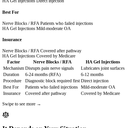
HA Gel Injections
Direct injection
Best For
Nerve Blocks / RFA
Patients who failed injections
HA Gel Injections
Mild-moderate OA
Insurance
Nerve Blocks / RFA
Covered after pathway
HA Gel Injections
Covered by Medicare
Factor
Nerve Blocks / RFA
HA Gel Injections
Mechanism
Disrupts pain nerve signals
Lubricates joint surfaces
Duration
6-24 months (RFA)
6-12 months
Procedure
Diagnostic block required first
Direct injection
Best For
Patients who failed injections
Mild-moderate OA
Insurance
Covered after pathway
Covered by Medicare
Swipe to see more →