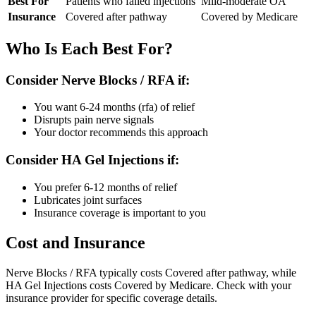
Best For
Patients who failed injections
Mild-moderate OA
Insurance
Covered after pathway
Covered by Medicare
Who Is Each Best For?
Consider Nerve Blocks / RFA if:
You want 6-24 months (rfa) of relief
Disrupts pain nerve signals
Your doctor recommends this approach
Consider HA Gel Injections if:
You prefer 6-12 months of relief
Lubricates joint surfaces
Insurance coverage is important to you
Cost and Insurance
Nerve Blocks / RFA typically costs Covered after pathway, while
HA Gel Injections costs Covered by Medicare. Check with your
insurance provider for specific coverage details.