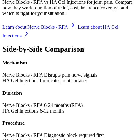
Nerve Blocks / RFA vs HA Gel Injections for joint pain. Compare
how they work, duration of relief, cost, insurance coverage, and
which is right for your situation.
Learn about Nerve Blocks / RFA
Learn about HA Gel
Injections
Side-by-Side Comparison
Mechanism
Nerve Blocks / RFA
Disrupts pain nerve signals
HA Gel Injections
Lubricates joint surfaces
Duration
Nerve Blocks / RFA
6-24 months (RFA)
HA Gel Injections
6-12 months
Procedure
Nerve Blocks / RFA
Diagnostic block required first