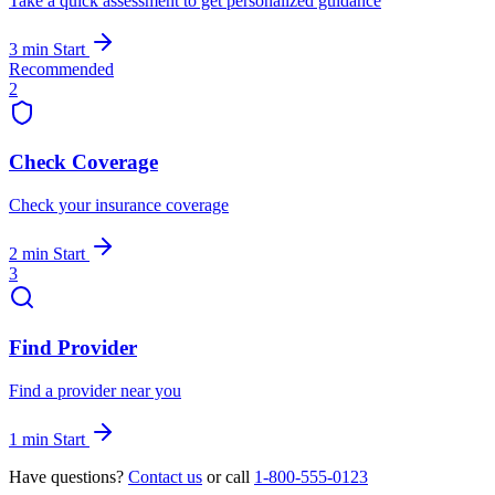
Take a quick assessment to get personalized guidance
3 min
Start
Recommended
2
Check Coverage
Check your insurance coverage
2 min
Start
3
Find Provider
Find a provider near you
1 min
Start
Have questions?
Contact us
or call
1-800-555-0123