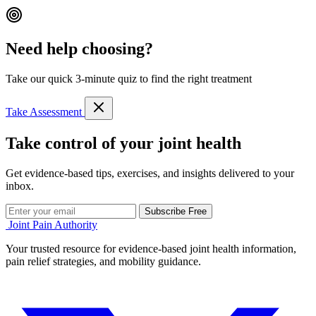
Need help choosing?
Take our quick 3-minute quiz to find the right treatment
Take Assessment
Take control of your joint health
Get evidence-based tips, exercises, and insights delivered to your
inbox.
Subscribe Free
Joint Pain Authority
Your trusted resource for evidence-based joint health information,
pain relief strategies, and mobility guidance.