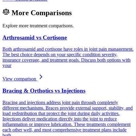
More Comparisons
Explore more treatment comparisons.
Arthrosamid vs Cortisone
Both arthrosamid and cortisone have roles in joint pain management.
The best choice depends on your specific condition severity,
insurance coverage, and treatment goals. Discuss both options with
your
View comparison
Bracing & Orthotics vs Injections
Bracing and injections address joint pain through completely
different mechanisms. Braces provide external support, stability, and
load redistribution that protect the joint during daily activities.
Injections deliver medication directly into the joint to reduce
inflammation or improve lubrication. These treatments complement
each other well, and most comprehensive treatment plans include
both.