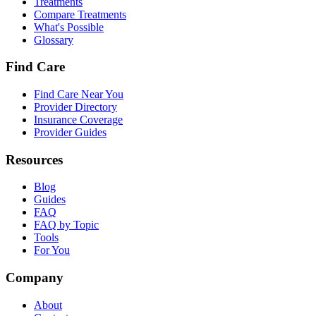
Treatments
Compare Treatments
What's Possible
Glossary
Find Care
Find Care Near You
Provider Directory
Insurance Coverage
Provider Guides
Resources
Blog
Guides
FAQ
FAQ by Topic
Tools
For You
Company
About