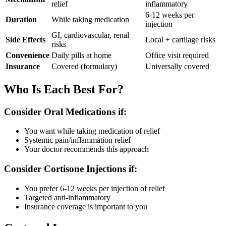
relief
inflammatory
6-12 weeks per
Duration
While taking medication
injection
GI, cardiovascular, renal
Side Effects
Local + cartilage risks
risks
Convenience
Daily pills at home
Office visit required
Insurance
Covered (formulary)
Universally covered
Who Is Each Best For?
Consider Oral Medications if:
You want while taking medication of relief
Systemic pain/inflammation relief
Your doctor recommends this approach
Consider Cortisone Injections if:
You prefer 6-12 weeks per injection of relief
Targeted anti-inflammatory
Insurance coverage is important to you