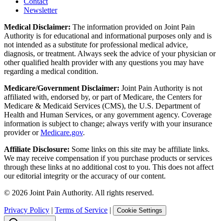
Contact
Newsletter
Medical Disclaimer:
The information provided on Joint Pain
Authority is for educational and informational purposes only and is
not intended as a substitute for professional medical advice,
diagnosis, or treatment. Always seek the advice of your physician or
other qualified health provider with any questions you may have
regarding a medical condition.
Medicare/Government Disclaimer:
Joint Pain Authority is not
affiliated with, endorsed by, or part of Medicare, the Centers for
Medicare & Medicaid Services (CMS), the U.S. Department of
Health and Human Services, or any government agency. Coverage
information is subject to change; always verify with your insurance
provider or
Medicare.gov
.
Affiliate Disclosure:
Some links on this site may be affiliate links.
We may receive compensation if you purchase products or services
through these links at no additional cost to you. This does not affect
our editorial integrity or the accuracy of our content.
©
2026
Joint Pain Authority. All rights reserved.
Privacy Policy
|
Terms of Service
|
Cookie Settings