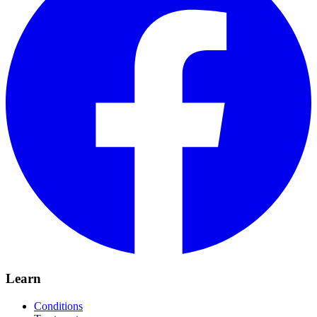
Learn
Conditions