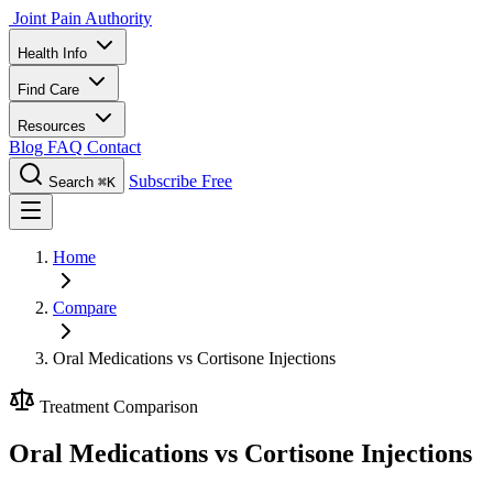
Joint Pain Authority
Health Info
Find Care
Resources
Blog
FAQ
Contact
Subscribe Free
Search
⌘K
Home
Compare
Oral Medications vs Cortisone Injections
Treatment Comparison
Oral Medications vs Cortisone Injections