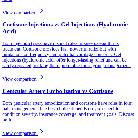
View comparison
Cortisone Injections vs Gel Injections (Hyaluronic
Acid)
Both injection types have distinct roles in knee osteoarthritis
treatment. Cortisone provides fast, powerful relief but with
limitations on frequency and potential cartilage concerns. Gel
injections (hyaluronic acid) offer longer-lasting relief and can be
safely repeated, making them preferable for ongoing management.
View comparison
Genicular Artery Embolization vs Cortisone
Both genicular artery embolization and cortisone have roles in joint
pain management. The best choice depends on your specific
condition severity, insurance coverage, and treatment goals. Discuss
both
View comparison