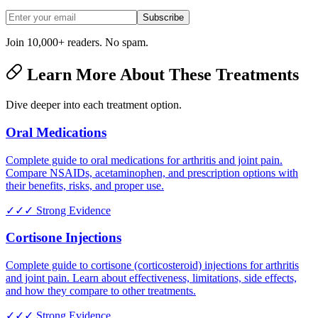
Subscribe
Join 10,000+ readers. No spam.
Learn More About These Treatments
Dive deeper into each treatment option.
Oral Medications
Complete guide to oral medications for arthritis and joint pain.
Compare NSAIDs, acetaminophen, and prescription options with
their benefits, risks, and proper use.
✓✓✓
Strong Evidence
Cortisone Injections
Complete guide to cortisone (corticosteroid) injections for arthritis
and joint pain. Learn about effectiveness, limitations, side effects,
and how they compare to other treatments.
✓✓✓
Strong Evidence