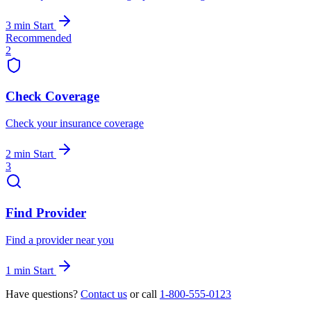
3 min
Start
Recommended
2
Check Coverage
Check your insurance coverage
2 min
Start
3
Find Provider
Find a provider near you
1 min
Start
Have questions?
Contact us
or call
1-800-555-0123