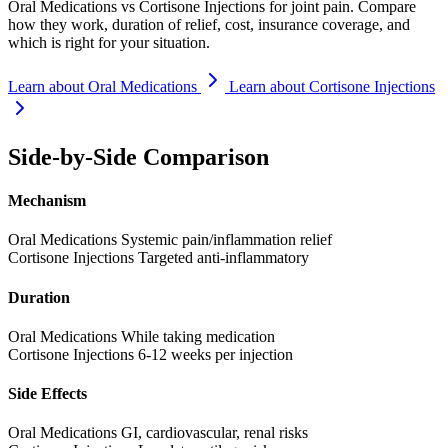
Oral Medications vs Cortisone Injections for joint pain. Compare
how they work, duration of relief, cost, insurance coverage, and
which is right for your situation.
Learn about Oral Medications
Learn about Cortisone Injections
Side-by-Side Comparison
Mechanism
Oral Medications
Systemic pain/inflammation relief
Cortisone Injections
Targeted anti-inflammatory
Duration
Oral Medications
While taking medication
Cortisone Injections
6-12 weeks per injection
Side Effects
Oral Medications
GI, cardiovascular, renal risks