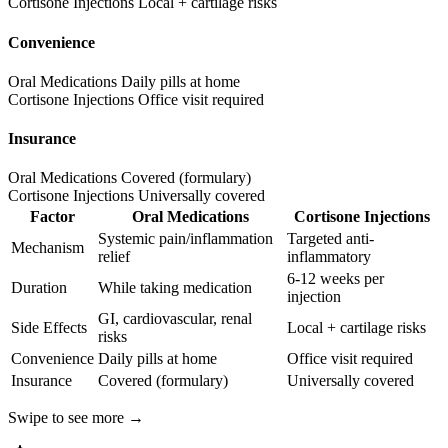
Cortisone Injections
Local + cartilage risks
Convenience
Oral Medications
Daily pills at home
Cortisone Injections
Office visit required
Insurance
Oral Medications
Covered (formulary)
Cortisone Injections
Universally covered
Factor
Oral Medications
Cortisone Injections
Systemic pain/inflammation
Targeted anti-
Mechanism
relief
inflammatory
6-12 weeks per
Duration
While taking medication
injection
GI, cardiovascular, renal
Side Effects
Local + cartilage risks
risks
Convenience
Daily pills at home
Office visit required
Insurance
Covered (formulary)
Universally covered
Swipe to see more →