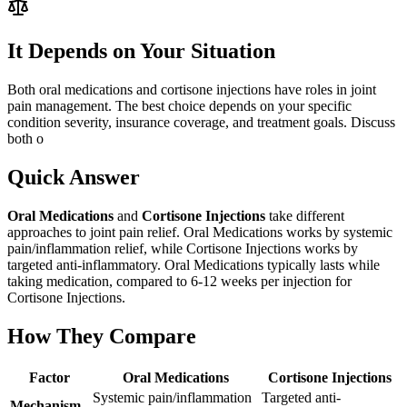
It Depends on Your Situation
Both oral medications and cortisone injections have roles in joint
pain management. The best choice depends on your specific
condition severity, insurance coverage, and treatment goals. Discuss
both o
Quick Answer
Oral Medications
and
Cortisone Injections
take different
approaches to joint pain relief. Oral Medications works by systemic
pain/inflammation relief, while Cortisone Injections works by
targeted anti-inflammatory. Oral Medications typically lasts while
taking medication, compared to 6-12 weeks per injection for
Cortisone Injections.
How They Compare
Factor
Oral Medications
Cortisone Injections
Systemic pain/inflammation
Targeted anti-
Mechanism