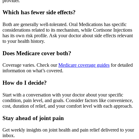
provider.
Which has fewer side effects?
Both are generally well-tolerated. Oral Medications has specific
considerations related to its mechanism, while Cortisone Injections
has its own risk profile. Ask your doctor about side effects relevant
to your health history.
Does Medicare cover both?
Coverage varies. Check our
Medicare coverage guides
for detailed
information on what’s covered.
How do I decide?
Start with a conversation with your doctor about your specific
condition, pain level, and goals. Consider factors like convenience,
cost, duration of relief, and your comfort level with each approach.
Stay ahead of joint pain
Get weekly insights on joint health and pain relief delivered to your
inbox.