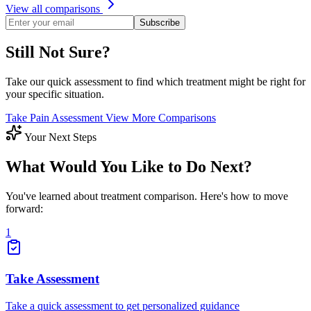
View all comparisons
Subscribe
Still Not Sure?
Take our quick assessment to find which treatment might be right for
your specific situation.
Take Pain Assessment
View More Comparisons
Your Next Steps
What Would You Like to Do Next?
You've learned about treatment comparison. Here's how to move
forward:
1
Take Assessment
Take a quick assessment to get personalized guidance