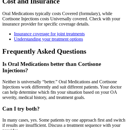
Cost and Insurance
Oral Medications typically costs Covered (formulary), while
Cortisone Injections costs Universally covered. Check with your
insurance provider for specific coverage details.
Insurance coverage for joint treatments
Understanding your treatment options
Frequently Asked Questions
Is Oral Medications better than Cortisone
Injections?
Neither is universally “better.” Oral Medications and Cortisone
Injections work differently and suit different patients. Your doctor
can help determine which fits your situation based on your OA
severity, medical history, and treatment goals.
Can I try both?
In many cases, yes. Some patients try one approach first and switch
if results are insufficient. Discuss a treatment sequence with your