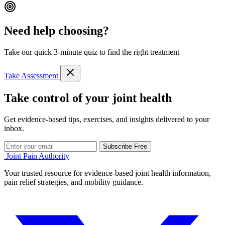
Need help choosing?
Take our quick 3-minute quiz to find the right treatment
Take Assessment
Take control of your joint health
Get evidence-based tips, exercises, and insights delivered to your
inbox.
Subscribe Free
Joint Pain Authority
Your trusted resource for evidence-based joint health information,
pain relief strategies, and mobility guidance.