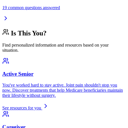
19 common questions answered
Is This You?
Find personalized information and resources based on your
situation.
Active Senior
You've worked hard to stay active. Joint pain shouldn't stop you
now. Discover treatments that help Medicare beneficiaries maintain
their lifestyle without surgery.
See resources for you
Caregiver