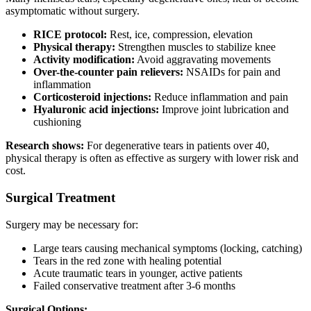
asymptomatic without surgery.
RICE protocol:
Rest, ice, compression, elevation
Physical therapy:
Strengthen muscles to stabilize knee
Activity modification:
Avoid aggravating movements
Over-the-counter pain relievers:
NSAIDs for pain and
inflammation
Corticosteroid injections:
Reduce inflammation and pain
Hyaluronic acid injections:
Improve joint lubrication and
cushioning
Research shows:
For degenerative tears in patients over 40,
physical therapy is often as effective as surgery with lower risk and
cost.
Surgical Treatment
Surgery may be necessary for:
Large tears causing mechanical symptoms (locking, catching)
Tears in the red zone with healing potential
Acute traumatic tears in younger, active patients
Failed conservative treatment after 3-6 months
Surgical Options: