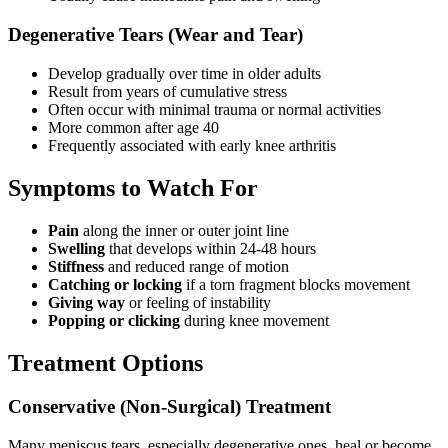
Degenerative Tears (Wear and Tear)
Develop gradually over time in older adults
Result from years of cumulative stress
Often occur with minimal trauma or normal activities
More common after age 40
Frequently associated with early knee arthritis
Symptoms to Watch For
Pain
along the inner or outer joint line
Swelling
that develops within 24-48 hours
Stiffness
and reduced range of motion
Catching or locking
if a torn fragment blocks movement
Giving way
or feeling of instability
Popping or clicking
during knee movement
Treatment Options
Conservative (Non-Surgical) Treatment
Many meniscus tears, especially degenerative ones, heal or become