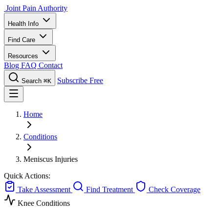
Joint Pain Authority
Health Info
Find Care
Resources
Blog
FAQ
Contact
Subscribe Free
Search
⌘K
Home
Conditions
Meniscus Injuries
Quick Actions:
Take Assessment
Find Treatment
Check Coverage
Knee Conditions