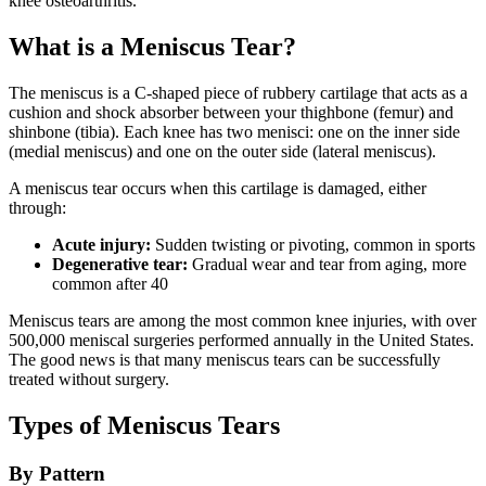
knee osteoarthritis.
What is a Meniscus Tear?
The meniscus is a C-shaped piece of rubbery cartilage that acts as a
cushion and shock absorber between your thighbone (femur) and
shinbone (tibia). Each knee has two menisci: one on the inner side
(medial meniscus) and one on the outer side (lateral meniscus).
A meniscus tear occurs when this cartilage is damaged, either
through:
Acute injury:
Sudden twisting or pivoting, common in sports
Degenerative tear:
Gradual wear and tear from aging, more
common after 40
Meniscus tears are among the most common knee injuries, with over
500,000 meniscal surgeries performed annually in the United States.
The good news is that many meniscus tears can be successfully
treated without surgery.
Types of Meniscus Tears
By Pattern