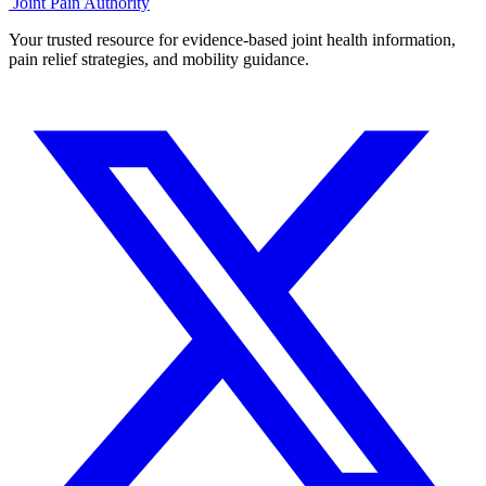
Joint Pain Authority
Your trusted resource for evidence-based joint health information,
pain relief strategies, and mobility guidance.