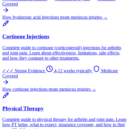
Covered
How hyaluronic acid injections treats meniscus injuries →
Cortisone Injections
Complete guide to cortisone (corticosteroid) injections for arthritis
and joint pain. Learn about effectiveness, limitations, side effects,
and how they compare to other treatments.
✓✓✓
Strong Evidence
4-12 weeks typically
Medicare
Covered
How cortisone injections treats meniscus injuries →
Physical Therapy
Complete guide to physical therapy for arthritis and joint pain. Learn
how PT helps, what to expect, insurance coverage, and how to find