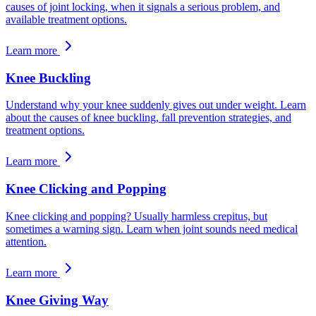
causes of joint locking, when it signals a serious problem, and
available treatment options.
Learn more
Knee Buckling
Understand why your knee suddenly gives out under weight. Learn
about the causes of knee buckling, fall prevention strategies, and
treatment options.
Learn more
Knee Clicking and Popping
Knee clicking and popping? Usually harmless crepitus, but
sometimes a warning sign. Learn when joint sounds need medical
attention.
Learn more
Knee Giving Way