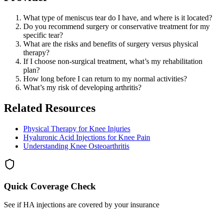
What type of meniscus tear do I have, and where is it located?
Do you recommend surgery or conservative treatment for my
specific tear?
What are the risks and benefits of surgery versus physical
therapy?
If I choose non-surgical treatment, what’s my rehabilitation
plan?
How long before I can return to my normal activities?
What’s my risk of developing arthritis?
Related Resources
Physical Therapy for Knee Injuries
Hyaluronic Acid Injections for Knee Pain
Understanding Knee Osteoarthritis
Quick Coverage Check
See if HA injections are covered by your insurance