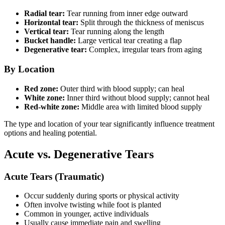
Radial tear:
Tear running from inner edge outward
Horizontal tear:
Split through the thickness of meniscus
Vertical tear:
Tear running along the length
Bucket handle:
Large vertical tear creating a flap
Degenerative tear:
Complex, irregular tears from aging
By Location
Red zone:
Outer third with blood supply; can heal
White zone:
Inner third without blood supply; cannot heal
Red-white zone:
Middle area with limited blood supply
The type and location of your tear significantly influence treatment
options and healing potential.
Acute vs. Degenerative Tears
Acute Tears (Traumatic)
Occur suddenly during sports or physical activity
Often involve twisting while foot is planted
Common in younger, active individuals
Usually cause immediate pain and swelling