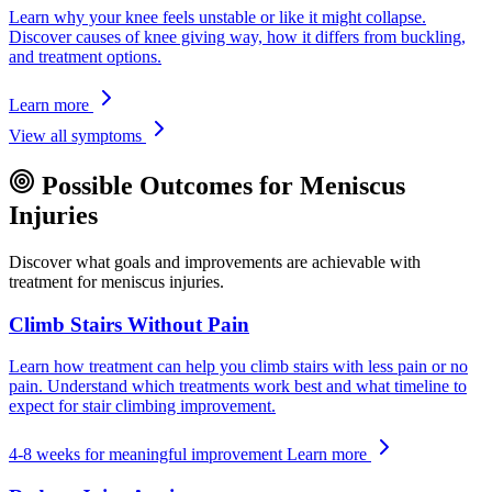
Learn why your knee feels unstable or like it might collapse.
Discover causes of knee giving way, how it differs from buckling,
and treatment options.
Learn more
View all symptoms
Possible Outcomes for Meniscus
Injuries
Discover what goals and improvements are achievable with
treatment for meniscus injuries.
Climb Stairs Without Pain
Learn how treatment can help you climb stairs with less pain or no
pain. Understand which treatments work best and what timeline to
expect for stair climbing improvement.
4-8 weeks for meaningful improvement
Learn more