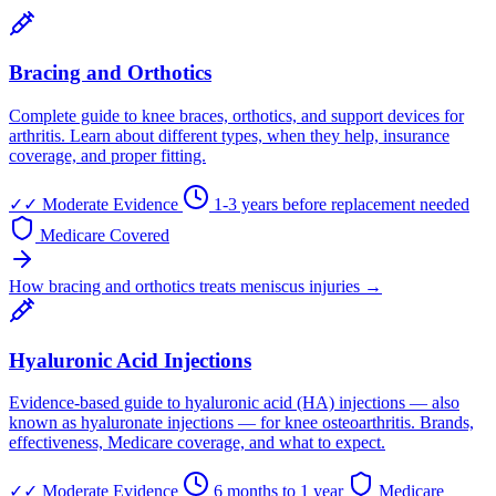
Bracing and Orthotics
Complete guide to knee braces, orthotics, and support devices for
arthritis. Learn about different types, when they help, insurance
coverage, and proper fitting.
✓✓
Moderate Evidence
1-3 years before replacement needed
Medicare Covered
How bracing and orthotics treats meniscus injuries →
Hyaluronic Acid Injections
Evidence-based guide to hyaluronic acid (HA) injections — also
known as hyaluronate injections — for knee osteoarthritis. Brands,
effectiveness, Medicare coverage, and what to expect.
✓✓
Moderate Evidence
6 months to 1 year
Medicare