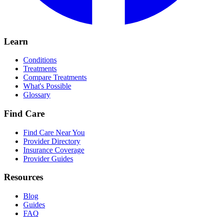
Learn
Conditions
Treatments
Compare Treatments
What's Possible
Glossary
Find Care
Find Care Near You
Provider Directory
Insurance Coverage
Provider Guides
Resources
Blog
Guides
FAQ