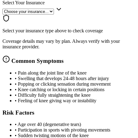
Select Your Insurance
Select your insurance type above to check coverage
Coverage details may vary by plan. Always verify with your
insurance provider.
Common Symptoms
•
Pain along the joint line of the knee
•
Swelling that develops 24-48 hours after injury
•
Popping or clicking sensation during movement
•
Knee catching or locking in certain positions
•
Difficulty fully straightening the knee
•
Feeling of knee giving way or instability
Risk Factors
•
Age over 40 (degenerative tears)
•
Participation in sports with pivoting movements
•
Sudden twisting motions of the knee