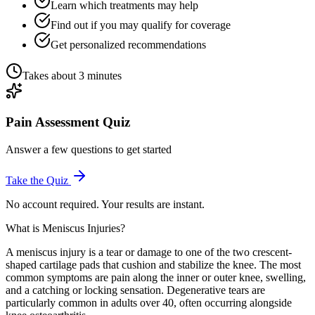
Learn which treatments may help
Find out if you may qualify for coverage
Get personalized recommendations
Takes about 3 minutes
Pain Assessment Quiz
Answer a few questions to get started
Take the Quiz
No account required. Your results are instant.
What is Meniscus Injuries?
A meniscus injury is a tear or damage to one of the two crescent-
shaped cartilage pads that cushion and stabilize the knee. The most
common symptoms are pain along the inner or outer knee, swelling,
and a catching or locking sensation. Degenerative tears are
particularly common in adults over 40, often occurring alongside