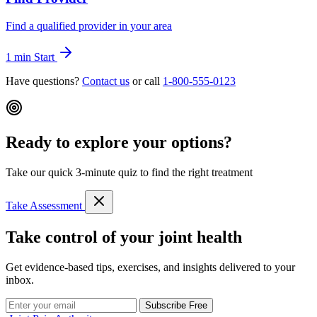
Find a qualified provider in your area
1 min
Start
Have questions?
Contact us
or call
1-800-555-0123
Ready to explore your options?
Take our quick 3-minute quiz to find the right treatment
Take Assessment
Take control of your joint health
Get evidence-based tips, exercises, and insights delivered to your
inbox.
Subscribe Free