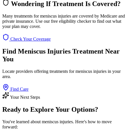
Wondering If Treatment Is Covered?
Many treatments for meniscus injuries are covered by Medicare and
private insurance. Use our free eligibility checker to find out what
your plan may cover.
Check Your Coverage
Find Meniscus Injuries Treatment Near
You
Locate providers offering treatments for meniscus injuries in your
area.
Find Care
Your Next Steps
Ready to Explore Your Options?
You've learned about meniscus injuries. Here's how to move
forward: