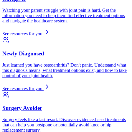
Watching your parent struggle with joint pain is hard. Get the
information you need to help them find effective treatment options
and navigate the healthcare system.
See resources for you
Newly Diagnosed
Just learned you have osteoarthritis? Don't panic. Understand what
this diagnosis means, what treatment options exist, and how to take
control of your joint health.
See resources for you
Surgery Avoider
Surgery feels like a last resort. Discover evidence-based treatments
that can help you postpone or potentially avoid knee or hip
replacement surgery.