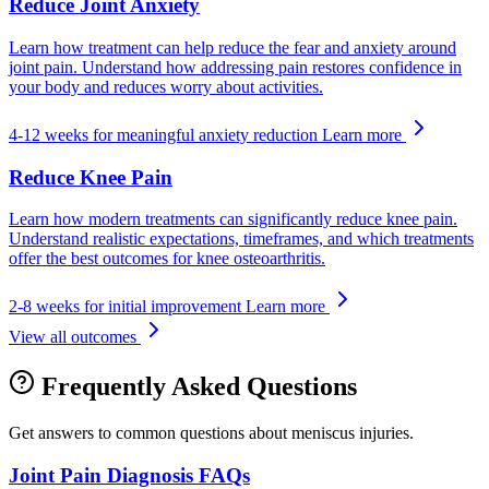
Reduce Joint Anxiety
Learn how treatment can help reduce the fear and anxiety around
joint pain. Understand how addressing pain restores confidence in
your body and reduces worry about activities.
4-12 weeks for meaningful anxiety reduction
Learn more
Reduce Knee Pain
Learn how modern treatments can significantly reduce knee pain.
Understand realistic expectations, timeframes, and which treatments
offer the best outcomes for knee osteoarthritis.
2-8 weeks for initial improvement
Learn more
View all outcomes
Frequently Asked Questions
Get answers to common questions about meniscus injuries.
Joint Pain Diagnosis FAQs