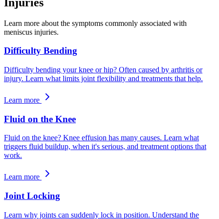
Injuries
Learn more about the symptoms commonly associated with
meniscus injuries.
Difficulty Bending
Difficulty bending your knee or hip? Often caused by arthritis or
injury. Learn what limits joint flexibility and treatments that help.
Learn more
Fluid on the Knee
Fluid on the knee? Knee effusion has many causes. Learn what
triggers fluid buildup, when it's serious, and treatment options that
work.
Learn more
Joint Locking
Learn why joints can suddenly lock in position. Understand the