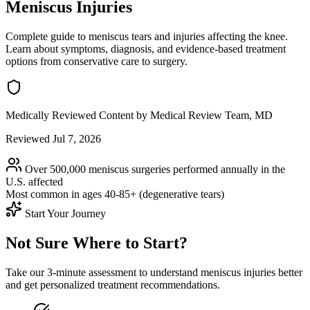
Meniscus Injuries
Complete guide to meniscus tears and injuries affecting the knee.
Learn about symptoms, diagnosis, and evidence-based treatment
options from conservative care to surgery.
Medically Reviewed Content
by Medical Review Team, MD
Reviewed Jul 7, 2026
Over 500,000 meniscus surgeries performed annually in the
U.S.
affected
Most common in ages
40-85+ (degenerative tears)
Start Your Journey
Not Sure Where to Start?
Take our 3-minute assessment to understand meniscus injuries better
and get personalized treatment recommendations.