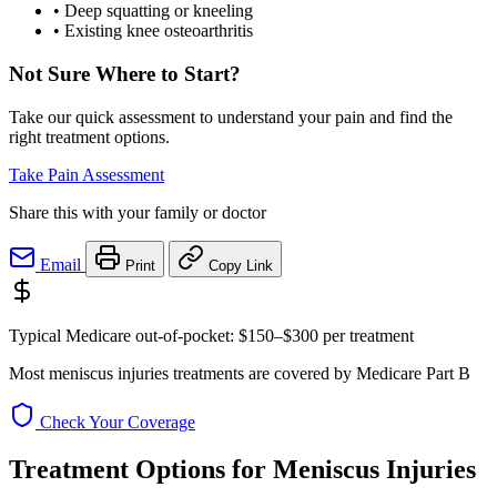
•
Deep squatting or kneeling
•
Existing knee osteoarthritis
Not Sure Where to Start?
Take our quick assessment to understand your pain and find the
right treatment options.
Take Pain Assessment
Share this with your family or doctor
Email
Print
Copy Link
Typical Medicare out-of-pocket:
$150–$300
per treatment
Most meniscus injuries treatments are covered by Medicare Part B
Check Your Coverage
Treatment Options for Meniscus Injuries