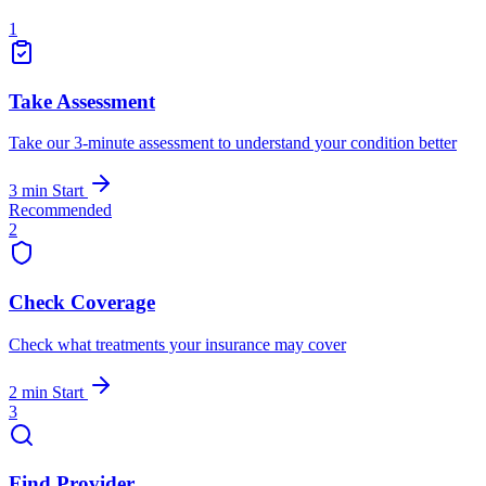
1
Take Assessment
Take our 3-minute assessment to understand your condition better
3 min
Start
Recommended
2
Check Coverage
Check what treatments your insurance may cover
2 min
Start
3
Find Provider