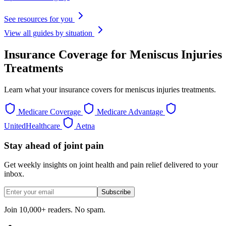
See resources for you
View all guides by situation
Insurance Coverage for Meniscus Injuries
Treatments
Learn what your insurance covers for meniscus injuries treatments.
Medicare Coverage
Medicare Advantage
UnitedHealthcare
Aetna
Stay ahead of joint pain
Get weekly insights on joint health and pain relief delivered to your
inbox.
Subscribe
Join 10,000+ readers. No spam.