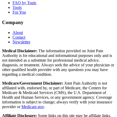
FAQ by Topic
Tools
For You
Company
About
Contact
Newsletter
Medical Disclaimer:
The information provided on Joint Pain
Authority is for educational and informational purposes only and is
not intended as a substitute for professional medical advice,
diagnosis, or treatment. Always seek the advice of your physician or
other qualified health provider with any questions you may have
regarding a medical condition.
Medicare/Government Disclaimer:
Joint Pain Authority is not
affiliated with, endorsed by, or part of Medicare, the Centers for
Medicare & Medicaid Services (CMS), the U.S. Department of
Health and Human Services, or any government agency. Coverage
information is subject to change; always verify with your insurance
provider or
Medicare.gov
.
Affiliate Disclosure:
Some links on this site may be affiliate links.