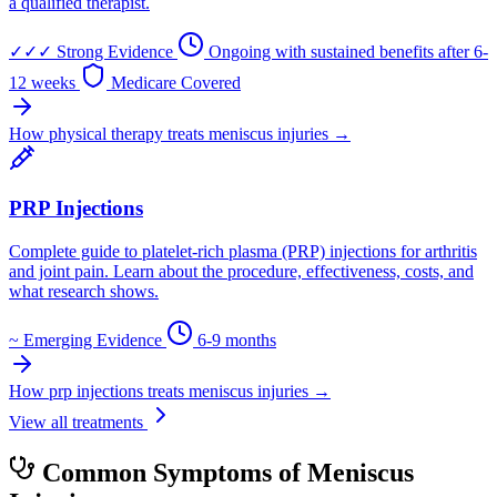
a qualified therapist.
✓✓✓
Strong Evidence
Ongoing with sustained benefits after 6-
12 weeks
Medicare Covered
How physical therapy treats meniscus injuries →
PRP Injections
Complete guide to platelet-rich plasma (PRP) injections for arthritis
and joint pain. Learn about the procedure, effectiveness, costs, and
what research shows.
~
Emerging Evidence
6-9 months
How prp injections treats meniscus injuries →
View all treatments
Common Symptoms of Meniscus