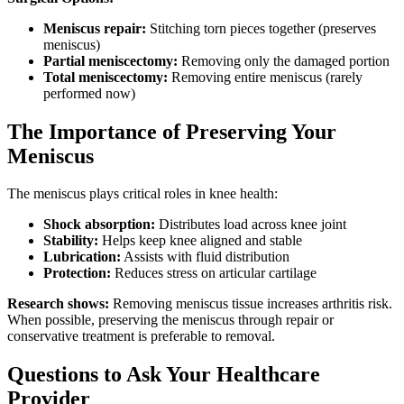
Meniscus repair:
Stitching torn pieces together (preserves
meniscus)
Partial meniscectomy:
Removing only the damaged portion
Total meniscectomy:
Removing entire meniscus (rarely
performed now)
The Importance of Preserving Your
Meniscus
The meniscus plays critical roles in knee health:
Shock absorption:
Distributes load across knee joint
Stability:
Helps keep knee aligned and stable
Lubrication:
Assists with fluid distribution
Protection:
Reduces stress on articular cartilage
Research shows:
Removing meniscus tissue increases arthritis risk.
When possible, preserving the meniscus through repair or
conservative treatment is preferable to removal.
Questions to Ask Your Healthcare
Provider