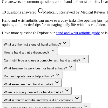
Get answers to common questions about hand and wrist arthritis. Learn
10 questions answered
Medically Reviewed
by Medical Review
Hand and wrist arthritis can make everyday tasks like opening jars, 
options, and practical tips for managing daily life with this condition.
Have more questions? Explore our
hand and wrist arthritis guide
or le
What are the first signs of hand arthritis?
How is hand arthritis diagnosed?
Can I still type and use a computer with hand arthritis?
What treatments work best for hand arthritis?
Do hand splints really help arthritis?
What exercises help hand arthritis?
When is surgery needed for hand arthritis?
What is thumb arthritis and why is it so common?