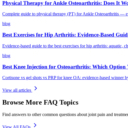
Physical Therapy for Ankle Osteoarthritis: Does It 
Complete guide to physical therapy (PT) for Ankle Osteoarthritis — ef
blog
Best Exercises for Hip Arthritis: Evidence-Based Guid
Evidence-based guide to the best exercises for hip arthritis: aquatic, c
blog
Best Knee Injection for Osteoarthritis: Which Option
Cortisone vs gel shots vs PRP for knee OA: evidence-based winner by
View all articles
Browse More FAQ Topics
Find answers to other common questions about joint pain and treatme
View All FAQs