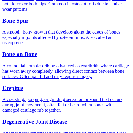
both knees or both hips. Common in osteoarthritis due to similar
wear patterns.
Bone Spur
A smooth, bony growth that develops along the edges of bones,
especially in joints affected by osteoarthritis. Also called an
osteophyte.
Bone-on-Bone
A colloquial term describing advanced osteoarthritis where cartilage
has worn away completely, allowing direct contact between bone
surfaces. Often painful and may require surgery.
Crepitus
A crackling, popping, or grinding sensation or sound that occurs
during joint movement, often felt or heard when bones with
damaged cartilage rub together.
Degenerative Joint Disease