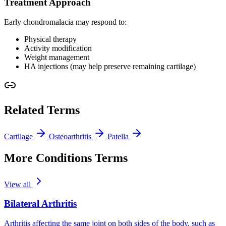
Treatment Approach
Early chondromalacia may respond to:
Physical therapy
Activity modification
Weight management
HA injections (may help preserve remaining cartilage)
Related Terms
Cartilage
Osteoarthritis
Patella
More Conditions Terms
View all
Bilateral Arthritis
Arthritis affecting the same joint on both sides of the body, such as