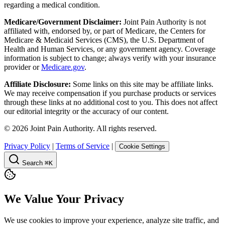
regarding a medical condition.
Medicare/Government Disclaimer:
Joint Pain Authority is not
affiliated with, endorsed by, or part of Medicare, the Centers for
Medicare & Medicaid Services (CMS), the U.S. Department of
Health and Human Services, or any government agency. Coverage
information is subject to change; always verify with your insurance
provider or
Medicare.gov
.
Affiliate Disclosure:
Some links on this site may be affiliate links.
We may receive compensation if you purchase products or services
through these links at no additional cost to you. This does not affect
our editorial integrity or the accuracy of our content.
©
2026
Joint Pain Authority. All rights reserved.
Privacy Policy
|
Terms of Service
|
Cookie Settings
Search
⌘K
We Value Your Privacy
We use cookies to improve your experience, analyze site traffic, and