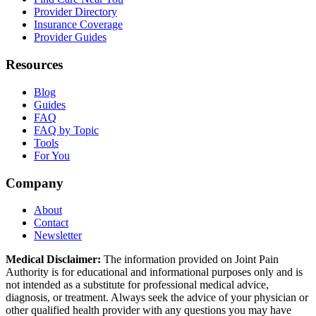
Provider Directory
Insurance Coverage
Provider Guides
Resources
Blog
Guides
FAQ
FAQ by Topic
Tools
For You
Company
About
Contact
Newsletter
Medical Disclaimer:
The information provided on Joint Pain
Authority is for educational and informational purposes only and is
not intended as a substitute for professional medical advice,
diagnosis, or treatment. Always seek the advice of your physician or
other qualified health provider with any questions you may have