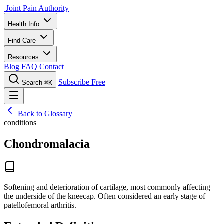
Joint Pain Authority
Health Info
Find Care
Resources
Blog
FAQ
Contact
Subscribe Free
Search
⌘K
Back to Glossary
conditions
Chondromalacia
Softening and deterioration of cartilage, most commonly affecting
the underside of the kneecap. Often considered an early stage of
patellofemoral arthritis.