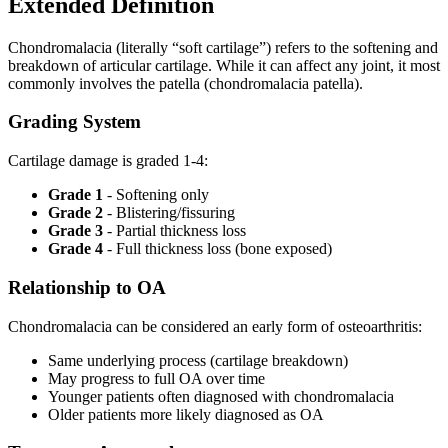
Extended Definition
Chondromalacia (literally “soft cartilage”) refers to the softening and
breakdown of articular cartilage. While it can affect any joint, it most
commonly involves the patella (chondromalacia patella).
Grading System
Cartilage damage is graded 1-4:
Grade 1
- Softening only
Grade 2
- Blistering/fissuring
Grade 3
- Partial thickness loss
Grade 4
- Full thickness loss (bone exposed)
Relationship to OA
Chondromalacia can be considered an early form of osteoarthritis:
Same underlying process (cartilage breakdown)
May progress to full OA over time
Younger patients often diagnosed with chondromalacia
Older patients more likely diagnosed as OA