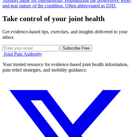
Another name for osteoarthritis, emphasizing the progressive wear-
and-tear nature of the condition. Often abbreviated as DJD.
Take control of your joint health
Get evidence-based tips, exercises, and insights delivered to your
inbox.
Subscribe Free
Joint Pain Authority
Your trusted resource for evidence-based joint health information,
pain relief strategies, and mobility guidance.