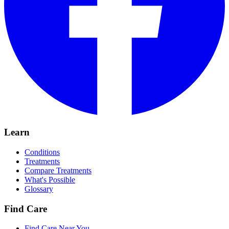
Learn
Conditions
Treatments
Compare Treatments
What's Possible
Glossary
Find Care
Find Care Near You