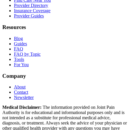
Find Care Near You
Provider Directory
Insurance Coverage
Provider Guides
Resources
Blog
Guides
FAQ
FAQ by Topic
Tools
For You
Company
About
Contact
Newsletter
Medical Disclaimer:
The information provided on Joint Pain
Authority is for educational and informational purposes only and is
not intended as a substitute for professional medical advice,
diagnosis, or treatment. Always seek the advice of your physician or
other qualified health provider with any questions you may have