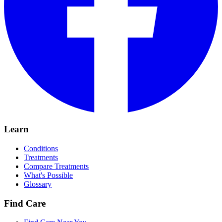
Learn
Conditions
Treatments
Compare Treatments
What's Possible
Glossary
Find Care