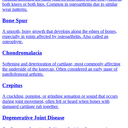
both knees or both hips. Common in osteoarthritis due to similar
wear patterns.
Bone Spur
A smooth, bony growth that develops along the edges of bones,
especially in joints affected by osteoarthritis. Also called an
osteophyte.
Chondromalacia
Softening and deterioration of cartilage, most commonly affecting
the underside of the kneecap. Often considered an early stage of
patellofemoral arthritis.
Crepitus
A crackling, popping, or grinding sensation or sound that occurs
during joint movement, often felt or heard when bones with
damaged cartilage rub together.
Degenerative Joint Disease