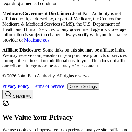
regarding a medical condition.
Medicare/Government Disclaimer:
Joint Pain Authority is not
affiliated with, endorsed by, or part of Medicare, the Centers for
Medicare & Medicaid Services (CMS), the U.S. Department of
Health and Human Services, or any government agency. Coverage
information is subject to change; always verify with your insurance
provider or
Medicare.gov
.
Affiliate Disclosure:
Some links on this site may be affiliate links.
We may receive compensation if you purchase products or services
through these links at no additional cost to you. This does not affect
our editorial integrity or the accuracy of our content.
©
2026
Joint Pain Authority. All rights reserved.
Privacy Policy
|
Terms of Service
|
Cookie Settings
Search
⌘K
We Value Your Privacy
We use cookies to improve your experience, analyze site traffic, and