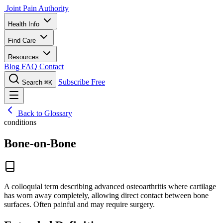
Joint Pain Authority
Health Info
Find Care
Resources
Blog
FAQ
Contact
Subscribe Free
Search
⌘K
Back to Glossary
conditions
Bone-on-Bone
A colloquial term describing advanced osteoarthritis where cartilage
has worn away completely, allowing direct contact between bone
surfaces. Often painful and may require surgery.