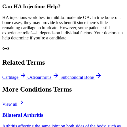
Can HA Injections Help?
HA injections work best in mild-to-moderate OA. In true bone-on-
bone cases, they may provide less benefit since there’s little
remaining cartilage to lubricate. However, some patients still
experience relief—it depends on individual factors. Your doctor can
help determine if you’re a candidate.
Related Terms
Cartilage
Osteoarthritis
Subchondral Bone
More Conditions Terms
View all
Bilateral Arthritis
Arthritis affecting the same joint on both sides of the body, such as