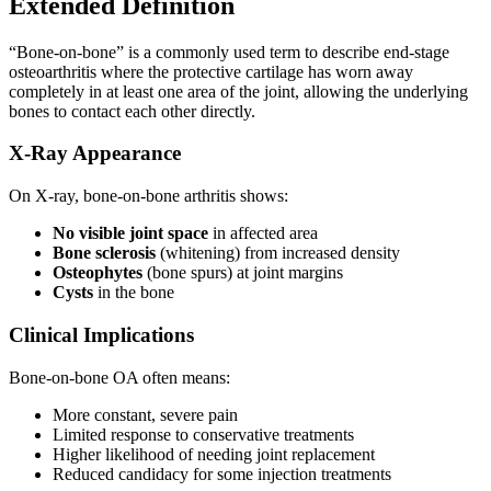
Extended Definition
“Bone-on-bone” is a commonly used term to describe end-stage
osteoarthritis where the protective cartilage has worn away
completely in at least one area of the joint, allowing the underlying
bones to contact each other directly.
X-Ray Appearance
On X-ray, bone-on-bone arthritis shows:
No visible joint space
in affected area
Bone sclerosis
(whitening) from increased density
Osteophytes
(bone spurs) at joint margins
Cysts
in the bone
Clinical Implications
Bone-on-bone OA often means:
More constant, severe pain
Limited response to conservative treatments
Higher likelihood of needing joint replacement
Reduced candidacy for some injection treatments