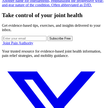
Another name for osteoarthritis, emphasizing the progressive wear-
and-tear nature of the condition. Often abbreviated as DJD.
Take control of your joint health
Get evidence-based tips, exercises, and insights delivered to your
inbox.
Subscribe Free
Joint Pain Authority
Your trusted resource for evidence-based joint health information,
pain relief strategies, and mobility guidance.