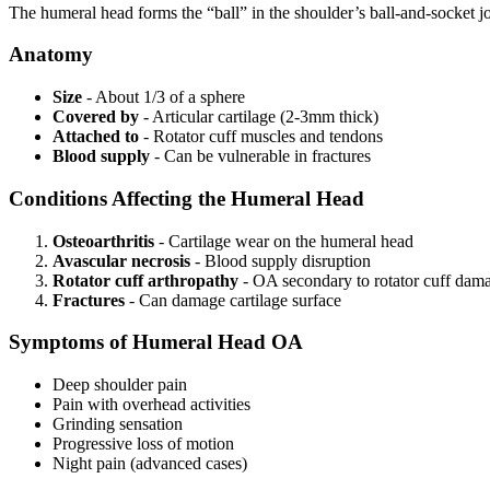
The humeral head forms the “ball” in the shoulder’s ball-and-socket joi
Anatomy
Size
- About 1/3 of a sphere
Covered by
- Articular cartilage (2-3mm thick)
Attached to
- Rotator cuff muscles and tendons
Blood supply
- Can be vulnerable in fractures
Conditions Affecting the Humeral Head
Osteoarthritis
- Cartilage wear on the humeral head
Avascular necrosis
- Blood supply disruption
Rotator cuff arthropathy
- OA secondary to rotator cuff dam
Fractures
- Can damage cartilage surface
Symptoms of Humeral Head OA
Deep shoulder pain
Pain with overhead activities
Grinding sensation
Progressive loss of motion
Night pain (advanced cases)