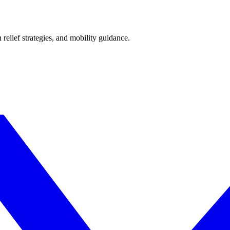
 relief strategies, and mobility guidance.