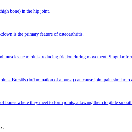
high bone) in the hip joint.
kdown is the primary feature of osteoarthritis.
nd muscles near joints, reducing friction during movement. Singular form
ints. Bursitis (inflammation of a bursa) can cause joint pain similar to ar
s of bones where they meet to form joints, allowing them to glide smoo
ox.