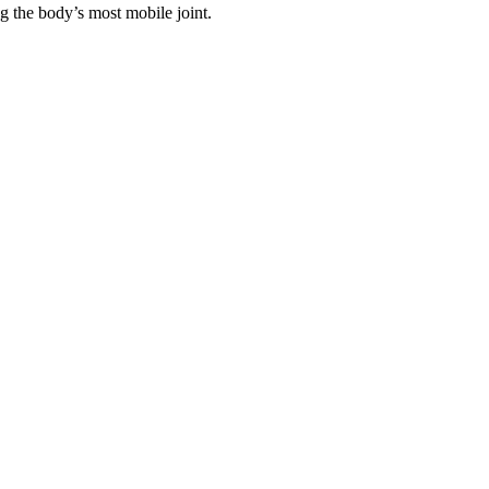
ng the body’s most mobile joint.