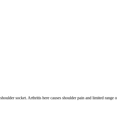
 shoulder socket. Arthritis here causes shoulder pain and limited range 