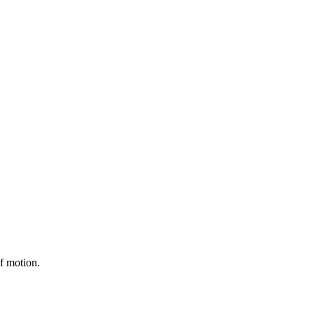
of motion.