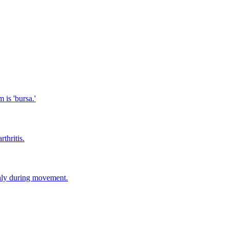
 is 'bursa.'
thritis.
thly during movement.