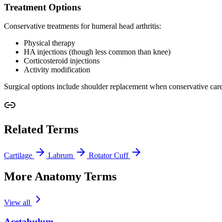
Treatment Options
Conservative treatments for humeral head arthritis:
Physical therapy
HA injections (though less common than knee)
Corticosteroid injections
Activity modification
Surgical options include shoulder replacement when conservative care 
Related Terms
Cartilage
Labrum
Rotator Cuff
More Anatomy Terms
View all
Acetabulum