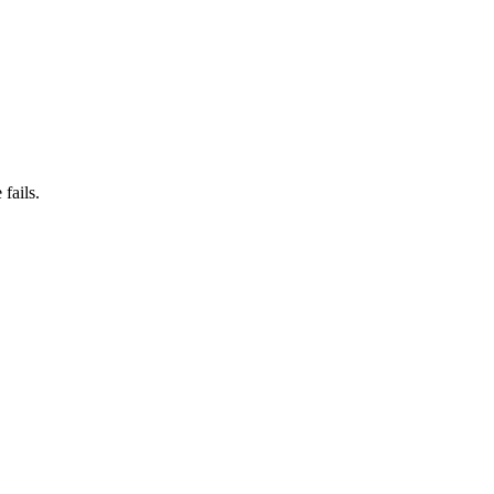
fails.