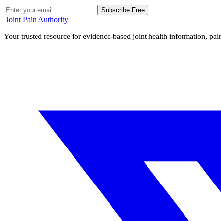
Subscribe Free
Joint Pain Authority
Your trusted resource for evidence-based joint health information, pain