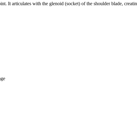
nt. It articulates with the glenoid (socket) of the shoulder blade, creati
age