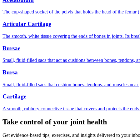
The cup-shaped socket of the pelvis that holds the head of the femur (t
Articular Cartilage
The smooth, white tissue covering the ends of bones in joints. Its brea
Bursae
Small, fluid-filled sacs that act as cushions between bones, tendons, a
Bursa
Small, fluid-filled sacs that cushion bones, tendons, and muscles near jo
Cartilage
A smooth, rubbery connective tissue that covers and protects the end
Take control of your joint health
Get evidence-based tips, exercises, and insights delivered to your inb