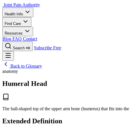
Joint Pain Authority
Health Info
Find Care
Resources
Blog
FAQ
Contact
Subscribe Free
Search
⌘K
Back to Glossary
anatomy
Humeral Head
The ball-shaped top of the upper arm bone (humerus) that fits into the
Extended Definition