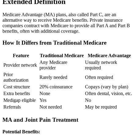
Extended Definition
Medicare Advantage (MA) plans, also called Part C, are an
alternative way to receive Medicare benefits. Private insurance
companies contract with Medicare to provide all Part A and Part B
benefits, often with additional coverage.
How It Differs from Traditional Medicare
Feature
Traditional Medicare
Medicare Advantage
Any Medicare
Usually network
Provider network
provider
required
Prior
Rarely needed
Often required
authorization
Cost structure
20% coinsurance
Copays (vary by plan)
Extra benefits
None
Often dental, vision, etc.
Medigap eligible
Yes
No
Referrals
Not needed
May be required
MA and Joint Pain Treatment
Potential Benefits: