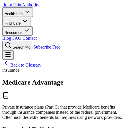
Joint Pain Authority
Health Info
Find Care
Resources
Blog
FAQ
Contact
Subscribe Free
Search
⌘K
Back to Glossary
insurance
Medicare Advantage
Private insurance plans (Part C) that provide Medicare benefits
through insurance companies instead of the federal government.
Often includes extra benefits but requires using network providers.