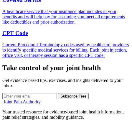
A healthcare service that your insurance plan includes in your
benefits and will help pay for, assuming you meet all requirements
like deductibles and prior authorization.
CPT Code
Current Procedural Terminology codes used by healthcare providers
to identify specific medical services for billing. Each joint injection,
office visit, or therapy session has a specific CPT code.
Take control of your joint health
Get evidence-based tips, exercises, and insights delivered to your
inbox.
Subscribe Free
Joint Pain Authority
Your trusted resource for evidence-based joint health information,
pain relief strategies, and mobility guidance.