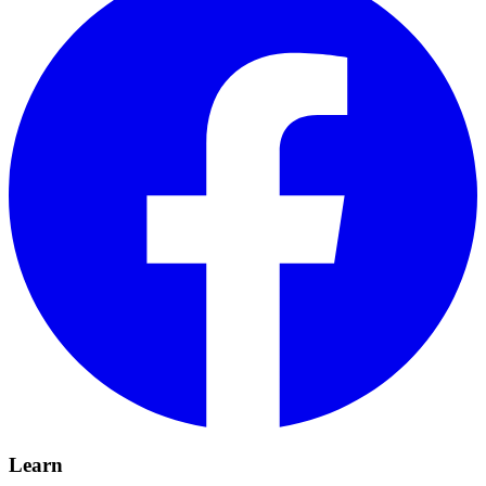
Learn