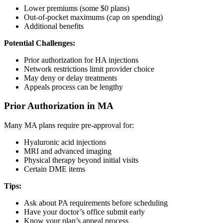
Lower premiums (some $0 plans)
Out-of-pocket maximums (cap on spending)
Additional benefits
Potential Challenges:
Prior authorization for HA injections
Network restrictions limit provider choice
May deny or delay treatments
Appeals process can be lengthy
Prior Authorization in MA
Many MA plans require pre-approval for:
Hyaluronic acid injections
MRI and advanced imaging
Physical therapy beyond initial visits
Certain DME items
Tips:
Ask about PA requirements before scheduling
Have your doctor’s office submit early
Know your plan’s appeal process