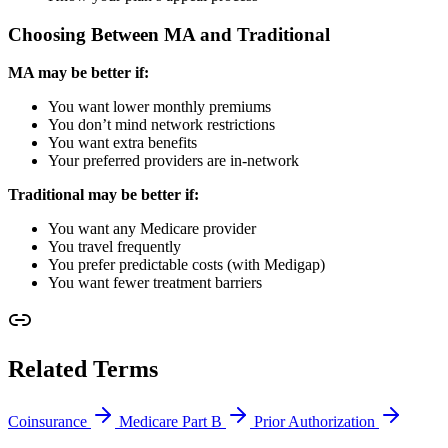
Choosing Between MA and Traditional
MA may be better if:
You want lower monthly premiums
You don’t mind network restrictions
You want extra benefits
Your preferred providers are in-network
Traditional may be better if:
You want any Medicare provider
You travel frequently
You prefer predictable costs (with Medigap)
You want fewer treatment barriers
Related Terms
Coinsurance
Medicare Part B
Prior Authorization