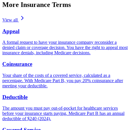
More Insurance Terms
View all
Appeal
A formal request to have your insurance company reconsider a
denied claim or coverage decision. You have the right to appeal most
insurance denials, including Medicare decisions.
Coinsurance
Your share of the costs of a covered service, calculated as a
percentage. With Medicare Part B, you pay 20% coinsurance after
meeting your deductible.
Deductible
The amount you must pay out-of-pocket for healthcare services
before your insurance starts paying. Medicare Part B has an annual
deductible of $240 (2024).
Covered Service