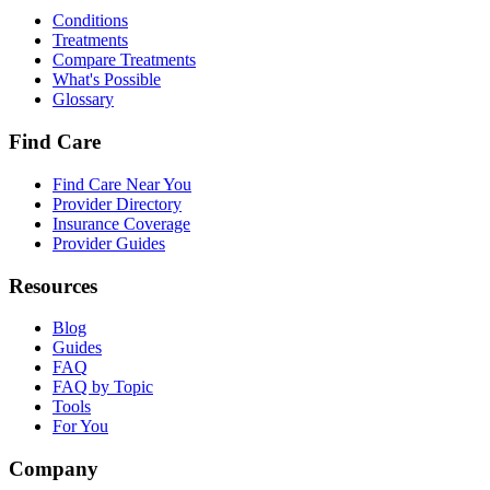
Conditions
Treatments
Compare Treatments
What's Possible
Glossary
Find Care
Find Care Near You
Provider Directory
Insurance Coverage
Provider Guides
Resources
Blog
Guides
FAQ
FAQ by Topic
Tools
For You
Company