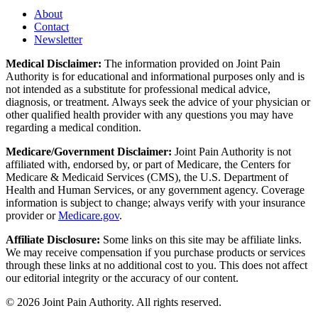
About
Contact
Newsletter
Medical Disclaimer:
The information provided on Joint Pain
Authority is for educational and informational purposes only and is
not intended as a substitute for professional medical advice,
diagnosis, or treatment. Always seek the advice of your physician or
other qualified health provider with any questions you may have
regarding a medical condition.
Medicare/Government Disclaimer:
Joint Pain Authority is not
affiliated with, endorsed by, or part of Medicare, the Centers for
Medicare & Medicaid Services (CMS), the U.S. Department of
Health and Human Services, or any government agency. Coverage
information is subject to change; always verify with your insurance
provider or
Medicare.gov
.
Affiliate Disclosure:
Some links on this site may be affiliate links.
We may receive compensation if you purchase products or services
through these links at no additional cost to you. This does not affect
our editorial integrity or the accuracy of our content.
©
2026
Joint Pain Authority. All rights reserved.