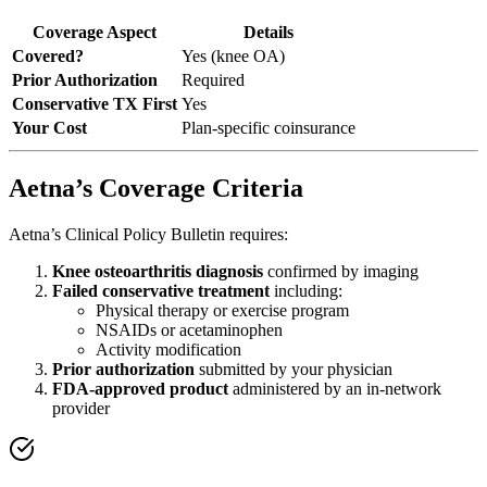
Coverage Aspect
Details
Covered?
Yes (knee OA)
Prior Authorization
Required
Conservative TX First
Yes
Your Cost
Plan-specific coinsurance
Aetna’s Coverage Criteria
Aetna’s Clinical Policy Bulletin requires:
Knee osteoarthritis diagnosis
confirmed by imaging
Failed conservative treatment
including:
Physical therapy or exercise program
NSAIDs or acetaminophen
Activity modification
Prior authorization
submitted by your physician
FDA-approved product
administered by an in-network
provider