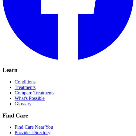
Learn
Conditions
Treatments
Compare Treatments
What's Possible
Glossary
Find Care
Find Care Near You
Provider Directory