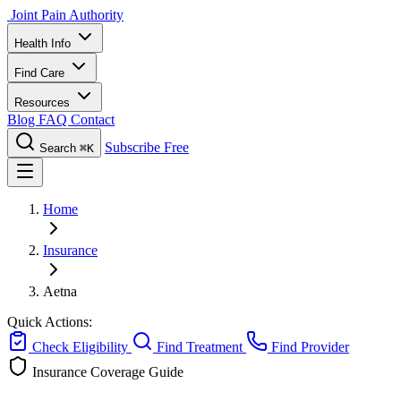
Joint Pain Authority
Health Info
Find Care
Resources
Blog
FAQ
Contact
Subscribe Free
Search
⌘K
Home
Insurance
Aetna
Quick Actions:
Check Eligibility
Find Treatment
Find Provider
Insurance Coverage Guide