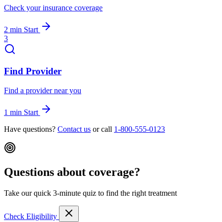
Check your insurance coverage
2 min
Start
3
Find Provider
Find a provider near you
1 min
Start
Have questions?
Contact us
or call
1-800-555-0123
Questions about coverage?
Take our quick 3-minute quiz to find the right treatment
Check Eligibility