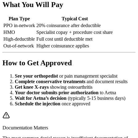
What You Will Pay
Plan Type
Typical Cost
PPO in-network
20% coinsurance after deductible
HMO
Specialist copay + procedure cost share
High-deductible
Full cost until deductible met
Out-of-network
Higher coinsurance applies
How to Get Approved
See your orthopedist
or pain management specialist
Complete conservative treatments
and document results
Get knee X-rays
showing osteoarthritis
Your doctor submits prior authorization
to Aetna
Wait for Aetna’s decision
(typically 5-15 business days)
Schedule the injection
once approved
Documentation Matters