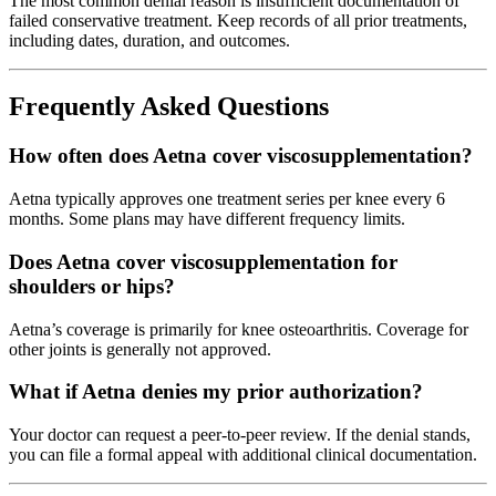
The most common denial reason is insufficient documentation of
failed conservative treatment. Keep records of all prior treatments,
including dates, duration, and outcomes.
Frequently Asked Questions
How often does Aetna cover viscosupplementation?
Aetna typically approves one treatment series per knee every 6
months. Some plans may have different frequency limits.
Does Aetna cover viscosupplementation for
shoulders or hips?
Aetna’s coverage is primarily for knee osteoarthritis. Coverage for
other joints is generally not approved.
What if Aetna denies my prior authorization?
Your doctor can request a peer-to-peer review. If the denial stands,
you can file a formal appeal with additional clinical documentation.