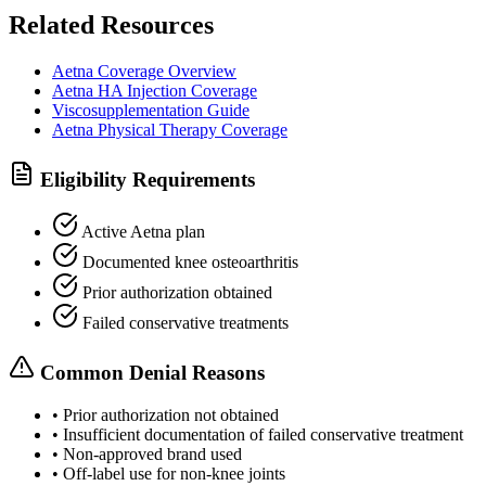
Related Resources
Aetna Coverage Overview
Aetna HA Injection Coverage
Viscosupplementation Guide
Aetna Physical Therapy Coverage
Eligibility Requirements
Active Aetna plan
Documented knee osteoarthritis
Prior authorization obtained
Failed conservative treatments
Common Denial Reasons
•
Prior authorization not obtained
•
Insufficient documentation of failed conservative treatment
•
Non-approved brand used
•
Off-label use for non-knee joints