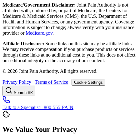
Medicare/Government Disclaimer:
Joint Pain Authority is not
affiliated with, endorsed by, or part of Medicare, the Centers for
Medicare & Medicaid Services (CMS), the U.S. Department of
Health and Human Services, or any government agency. Coverage
information is subject to change; always verify with your insurance
provider or
Medicare.gov
.
Affiliate Disclosure:
Some links on this site may be affiliate links.
We may receive compensation if you purchase products or services
through these links at no additional cost to you. This does not affect
our editorial integrity or the accuracy of our content.
©
2026
Joint Pain Authority. All rights reserved.
Privacy Policy
|
Terms of Service
|
Cookie Settings
Search
⌘K
Talk to a Specialist
1-800-555-PAIN
We Value Your Privacy