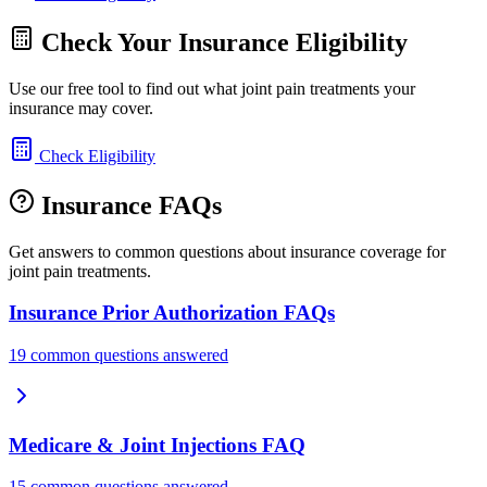
Check Your Insurance Eligibility
Use our free tool to find out what joint pain treatments your
insurance may cover.
Check Eligibility
Insurance FAQs
Get answers to common questions about insurance coverage for
joint pain treatments.
Insurance Prior Authorization FAQs
19 common questions answered
Medicare & Joint Injections FAQ
15 common questions answered