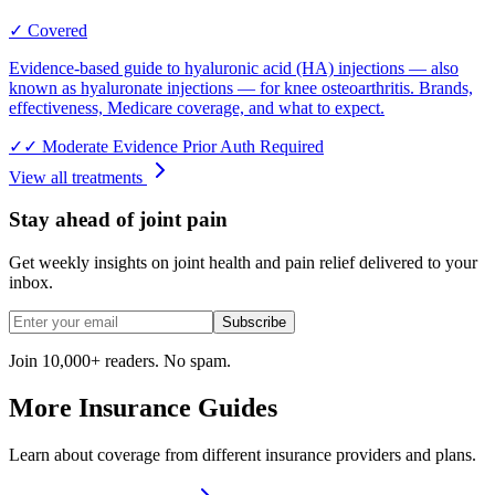
✓ Covered
Evidence-based guide to hyaluronic acid (HA) injections — also
known as hyaluronate injections — for knee osteoarthritis. Brands,
effectiveness, Medicare coverage, and what to expect.
✓✓
Moderate Evidence
Prior Auth Required
View all treatments
Stay ahead of joint pain
Get weekly insights on joint health and pain relief delivered to your
inbox.
Subscribe
Join 10,000+ readers. No spam.
More Insurance Guides
Learn about coverage from different insurance providers and plans.