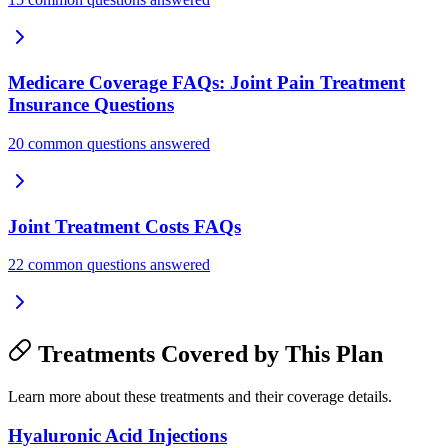
Medicare Coverage FAQs: Joint Pain Treatment
Insurance Questions
20 common questions answered
Joint Treatment Costs FAQs
22 common questions answered
Treatments Covered by This Plan
Learn more about these treatments and their coverage details.
Hyaluronic Acid Injections