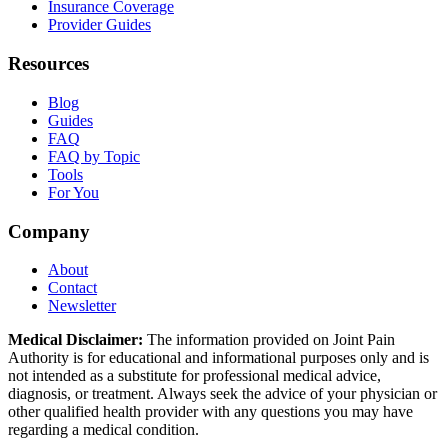
Insurance Coverage
Provider Guides
Resources
Blog
Guides
FAQ
FAQ by Topic
Tools
For You
Company
About
Contact
Newsletter
Medical Disclaimer:
The information provided on Joint Pain
Authority is for educational and informational purposes only and is
not intended as a substitute for professional medical advice,
diagnosis, or treatment. Always seek the advice of your physician or
other qualified health provider with any questions you may have
regarding a medical condition.