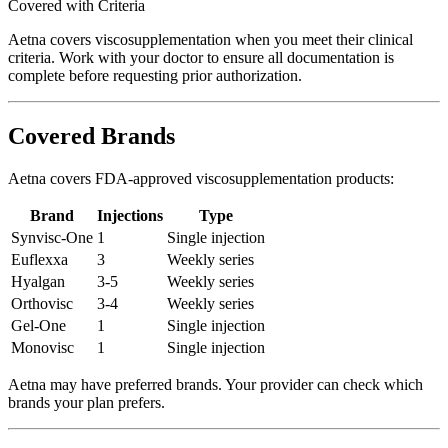
Covered with Criteria
Aetna covers viscosupplementation when you meet their clinical
criteria. Work with your doctor to ensure all documentation is
complete before requesting prior authorization.
Covered Brands
Aetna covers FDA-approved viscosupplementation products:
Brand
Injections
Type
Synvisc-One
1
Single injection
Euflexxa
3
Weekly series
Hyalgan
3-5
Weekly series
Orthovisc
3-4
Weekly series
Gel-One
1
Single injection
Monovisc
1
Single injection
Aetna may have preferred brands. Your provider can check which
brands your plan prefers.