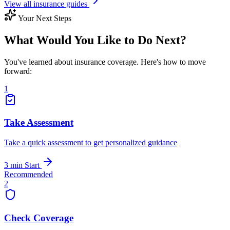
View all insurance guides
Your Next Steps
What Would You Like to Do Next?
You've learned about insurance coverage. Here's how to move
forward:
1
Take Assessment
Take a quick assessment to get personalized guidance
3 min
Start
Recommended
2
Check Coverage