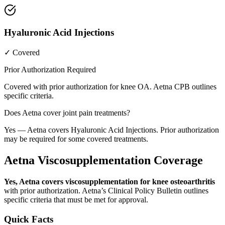
Hyaluronic Acid Injections
✓ Covered
Prior Authorization Required
Covered with prior authorization for knee OA. Aetna CPB outlines
specific criteria.
Does Aetna cover joint pain treatments?
Yes — Aetna covers Hyaluronic Acid Injections. Prior authorization
may be required for some covered treatments.
Aetna Viscosupplementation Coverage
Yes, Aetna covers viscosupplementation for knee osteoarthritis
with prior authorization. Aetna’s Clinical Policy Bulletin outlines
specific criteria that must be met for approval.
Quick Facts