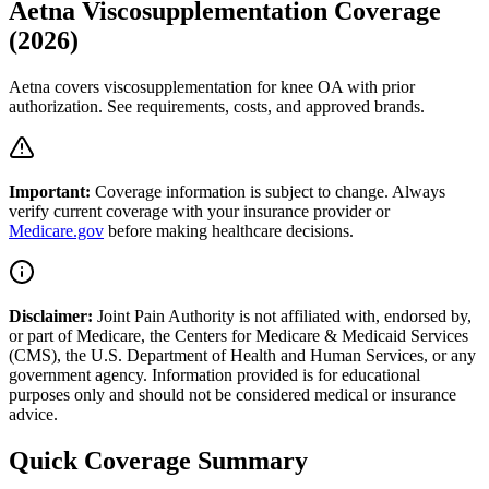
Aetna Viscosupplementation Coverage
(2026)
Aetna covers viscosupplementation for knee OA with prior
authorization. See requirements, costs, and approved brands.
Important:
Coverage information is subject to change. Always
verify current coverage with your insurance provider or
Medicare.gov
before making healthcare decisions.
Disclaimer:
Joint Pain Authority is not affiliated with, endorsed by,
or part of Medicare, the Centers for Medicare & Medicaid Services
(CMS), the U.S. Department of Health and Human Services, or any
government agency. Information provided is for educational
purposes only and should not be considered medical or insurance
advice.
Quick Coverage Summary