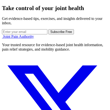
Take control of your joint health
Get evidence-based tips, exercises, and insights delivered to your
inbox.
Subscribe Free
Joint Pain Authority
Your trusted resource for evidence-based joint health information,
pain relief strategies, and mobility guidance.