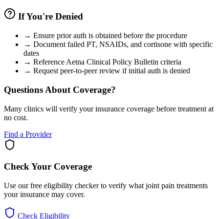
If You're Denied
→
Ensure prior auth is obtained before the procedure
→
Document failed PT, NSAIDs, and cortisone with specific
dates
→
Reference Aetna Clinical Policy Bulletin criteria
→
Request peer-to-peer review if initial auth is denied
Questions About Coverage?
Many clinics will verify your insurance coverage before treatment at
no cost.
Find a Provider
Check Your Coverage
Use our free eligibility checker to verify what joint pain treatments
your insurance may cover.
Check Eligibility