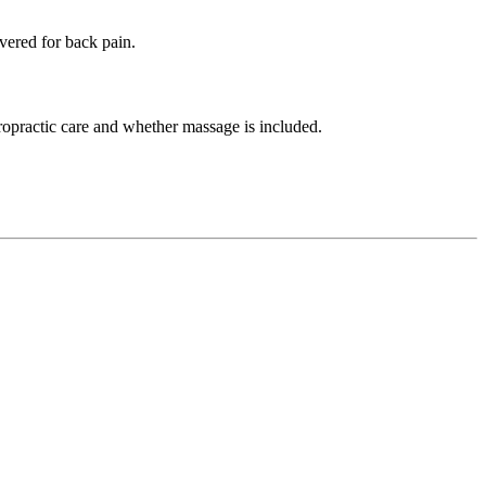
vered for back pain.
ropractic care and whether massage is included.