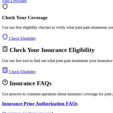
Find a Provider
Check Your Coverage
Use our free eligibility checker to verify what joint pain treatments y
Check Eligibility
Check Your Insurance Eligibility
Use our free tool to find out what joint pain treatments your insuranc
Check Eligibility
Insurance FAQs
Get answers to common questions about insurance coverage for joint p
Insurance Prior Authorization FAQs