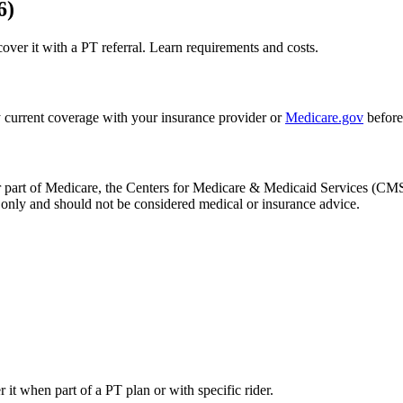
6)
r it with a PT referral. Learn requirements and costs.
 current coverage with your insurance provider or
Medicare.gov
before
, or part of Medicare, the Centers for Medicare & Medicaid Services (
only and should not be considered medical or insurance advice.
 when part of a PT plan or with specific rider.