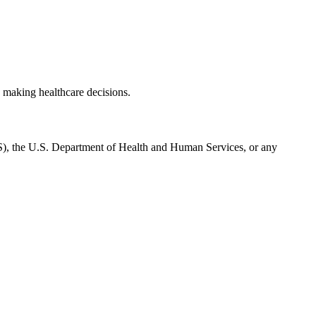
 making healthcare decisions.
CMS), the U.S. Department of Health and Human Services, or any