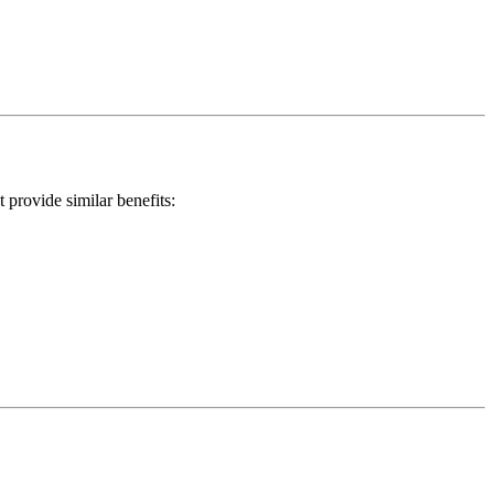
provide similar benefits: