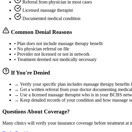
Referral from physician in most cases
Licensed massage therapist
Documented medical condition
Common Denial Reasons
•
Plan does not include massage therapy benefit
•
No physician referral on file
•
Provider not licensed or not in network
•
Treatment deemed not medically necessary
If You're Denied
→
Verify your specific plan includes massage therapy benefits 
→
Get a written referral from your doctor documenting medical
→
Use a licensed massage therapist who is in your BCBS net
→
Keep detailed records of your condition and how massage su
Questions About Coverage?
Many clinics will verify your insurance coverage before treatment at n