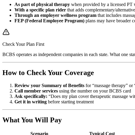
As part of physical therapy
when provided by a licensed PT 
With a specific plan rider
that adds complementary/alternative
Through an employer wellness program
that includes massag
FEP (Federal Employee Program)
plans may have broader c
Check Your Plan First
BCBS operates as independent companies in each state. What one stat
How to Check Your Coverage
Review your Summary of Benefits
for “massage therapy” or 
Call member services
using the number on your BCBS card
Ask specifically:
“Does my plan cover therapeutic massage with
Get it in writing
before starting treatment
What You Will Pay
Scenario
Typical Cost