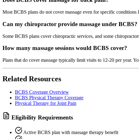
Most BCBS plans do not cover massage even for specific conditions l
Can my chiropractor provide massage under BCBS?
Some BCBS plans cover chiropractic services, and some chiropractors o
How many massage sessions would BCBS cover?
Plans that do cover massage typically limit visits to 12-20 per year. Y
Related Resources
BCBS Coverage Overview
BCBS Physical Therapy Coverage
Physical Therapy for Joint Pain
Eligibility Requirements
Active BCBS plan with massage therapy benefit