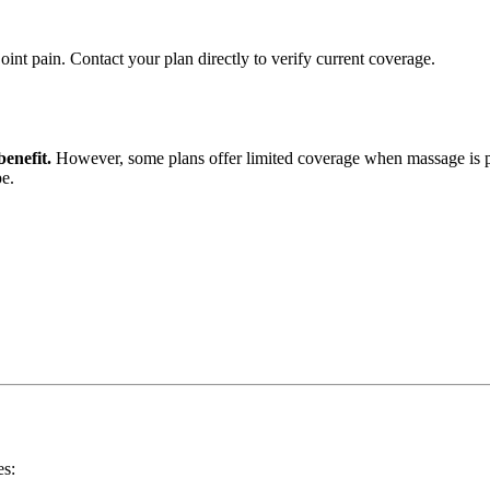
int pain. Contact your plan directly to verify current coverage.
enefit.
However, some plans offer limited coverage when massage is pre
pe.
es: