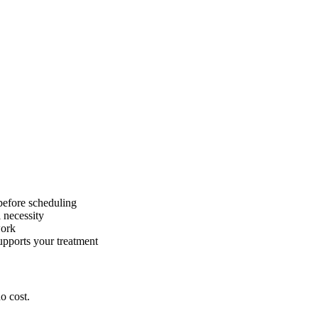
before scheduling
 necessity
work
pports your treatment
o cost.