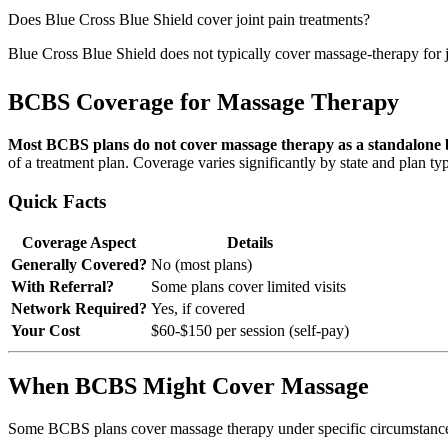
Does Blue Cross Blue Shield cover joint pain treatments?
Blue Cross Blue Shield does not typically cover massage-therapy for jo
BCBS Coverage for Massage Therapy
Most BCBS plans do not cover massage therapy as a standalone b
of a treatment plan. Coverage varies significantly by state and plan ty
Quick Facts
Coverage Aspect
Details
Generally Covered?
No (most plans)
With Referral?
Some plans cover limited visits
Network Required?
Yes, if covered
Your Cost
$60-$150 per session (self-pay)
When BCBS Might Cover Massage
Some BCBS plans cover massage therapy under specific circumstanc