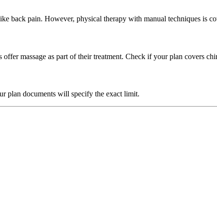
ike back pain. However, physical therapy with manual techniques is co
ffer massage as part of their treatment. Check if your plan covers chi
our plan documents will specify the exact limit.