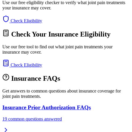
Use our free eligibility checker to verify what joint pain treatments
your insurance may cover.
Check Eligibility
Check Your Insurance Eligibility
Use our free tool to find out what joint pain treatments your
insurance may cover.
Check Eligibility
Insurance FAQs
Get answers to common questions about insurance coverage for
joint pain treatments.
Insurance Prior Authorization FAQs
19 common questions answered