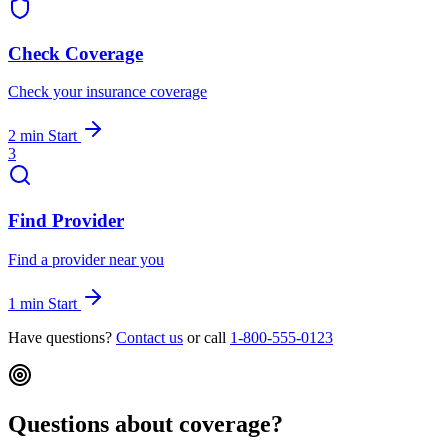
Check Coverage
Check your insurance coverage
2 min
Start
3
Find Provider
Find a provider near you
1 min
Start
Have questions?
Contact us
or call
1-800-555-0123
Questions about coverage?