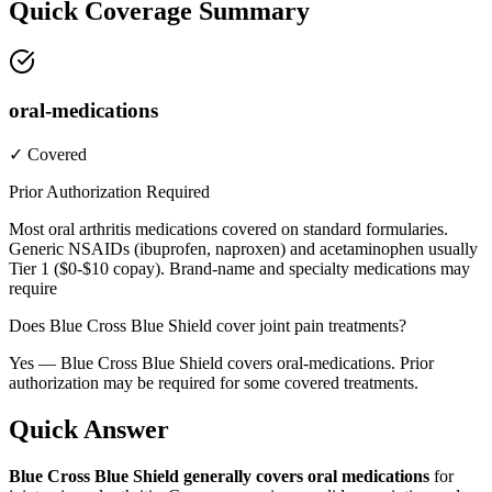
Quick Coverage Summary
oral-medications
✓ Covered
Prior Authorization Required
Most oral arthritis medications covered on standard formularies.
Generic NSAIDs (ibuprofen, naproxen) and acetaminophen usually
Tier 1 ($0-$10 copay). Brand-name and specialty medications may
require
Does Blue Cross Blue Shield cover joint pain treatments?
Yes — Blue Cross Blue Shield covers oral-medications. Prior
authorization may be required for some covered treatments.
Quick Answer
Blue Cross Blue Shield generally covers oral medications
for