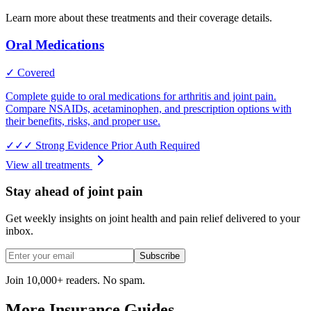
Learn more about these treatments and their coverage details.
Oral Medications
✓ Covered
Complete guide to oral medications for arthritis and joint pain.
Compare NSAIDs, acetaminophen, and prescription options with
their benefits, risks, and proper use.
✓✓✓
Strong Evidence
Prior Auth Required
View all treatments
Stay ahead of joint pain
Get weekly insights on joint health and pain relief delivered to your
inbox.
Subscribe
Join 10,000+ readers. No spam.
More Insurance Guides