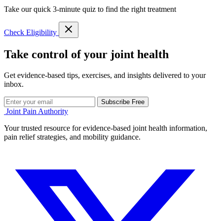
Take our quick 3-minute quiz to find the right treatment
Check Eligibility
Take control of your joint health
Get evidence-based tips, exercises, and insights delivered to your
inbox.
Subscribe Free
Joint Pain Authority
Your trusted resource for evidence-based joint health information,
pain relief strategies, and mobility guidance.