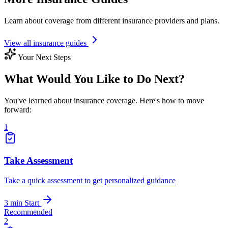
Learn about coverage from different insurance providers and plans.
View all insurance guides
Your Next Steps
What Would You Like to Do Next?
You've learned about insurance coverage. Here's how to move
forward:
1
Take Assessment
Take a quick assessment to get personalized guidance
3 min
Start
Recommended
2