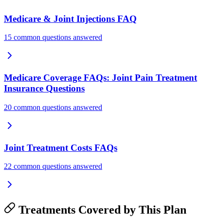
Medicare & Joint Injections FAQ
15 common questions answered
Medicare Coverage FAQs: Joint Pain Treatment
Insurance Questions
20 common questions answered
Joint Treatment Costs FAQs
22 common questions answered
Treatments Covered by This Plan