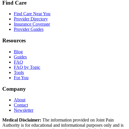
Find Care
Find Care Near You
Provider Directory
Insurance Coverage
Provider Guides
Resources
Blog
Guides
FAQ
FAQ by Topic
Tools
For You
Company
About
Contact
Newsletter
Medical Disclaimer:
The information provided on Joint Pain
Authority is for educational and informational purposes only and is