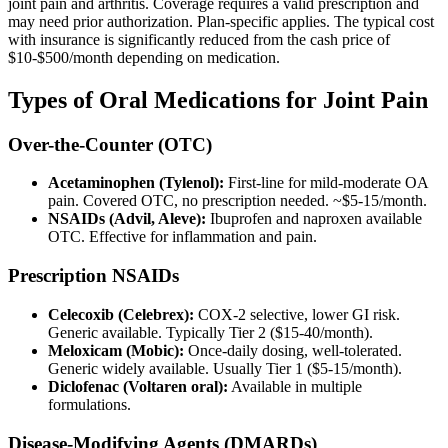
joint pain and arthritis. Coverage requires a valid prescription and
may need prior authorization. Plan-specific applies. The typical cost
with insurance is significantly reduced from the cash price of
$10-$500/month depending on medication.
Types of Oral Medications for Joint Pain
Over-the-Counter (OTC)
Acetaminophen (Tylenol):
First-line for mild-moderate OA
pain. Covered OTC, no prescription needed. ~$5-15/month.
NSAIDs (Advil, Aleve):
Ibuprofen and naproxen available
OTC. Effective for inflammation and pain.
Prescription NSAIDs
Celecoxib (Celebrex):
COX-2 selective, lower GI risk.
Generic available. Typically Tier 2 ($15-40/month).
Meloxicam (Mobic):
Once-daily dosing, well-tolerated.
Generic widely available. Usually Tier 1 ($5-15/month).
Diclofenac (Voltaren oral):
Available in multiple
formulations.
Disease-Modifying Agents (DMARDs)