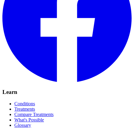
Learn
Conditions
Treatments
Compare Treatments
What's Possible
Glossary