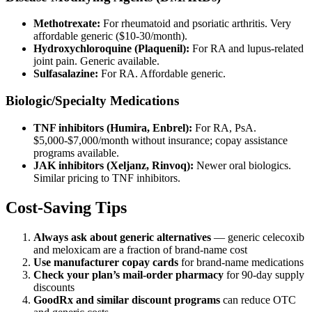
Methotrexate:
For rheumatoid and psoriatic arthritis. Very
affordable generic ($10-30/month).
Hydroxychloroquine (Plaquenil):
For RA and lupus-related
joint pain. Generic available.
Sulfasalazine:
For RA. Affordable generic.
Biologic/Specialty Medications
TNF inhibitors (Humira, Enbrel):
For RA, PsA.
$5,000-$7,000/month without insurance; copay assistance
programs available.
JAK inhibitors (Xeljanz, Rinvoq):
Newer oral biologics.
Similar pricing to TNF inhibitors.
Cost-Saving Tips
Always ask about generic alternatives
— generic celecoxib
and meloxicam are a fraction of brand-name cost
Use manufacturer copay cards
for brand-name medications
Check your plan’s mail-order pharmacy
for 90-day supply
discounts
GoodRx and similar discount programs
can reduce OTC