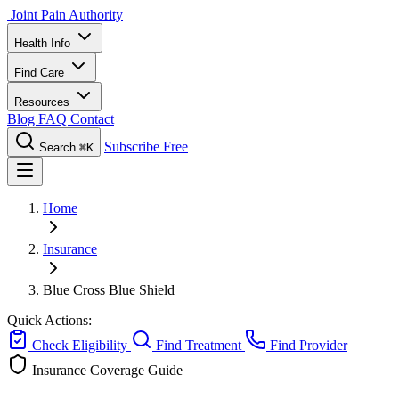
Joint Pain Authority
Health Info
Find Care
Resources
Blog
FAQ
Contact
Subscribe Free
Search
⌘K
Home
Insurance
Blue Cross Blue Shield
Quick Actions:
Check Eligibility
Find Treatment
Find Provider
Insurance Coverage Guide