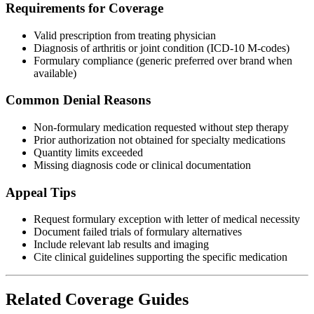
Requirements for Coverage
Valid prescription from treating physician
Diagnosis of arthritis or joint condition (ICD-10 M-codes)
Formulary compliance (generic preferred over brand when
available)
Common Denial Reasons
Non-formulary medication requested without step therapy
Prior authorization not obtained for specialty medications
Quantity limits exceeded
Missing diagnosis code or clinical documentation
Appeal Tips
Request formulary exception with letter of medical necessity
Document failed trials of formulary alternatives
Include relevant lab results and imaging
Cite clinical guidelines supporting the specific medication
Related Coverage Guides