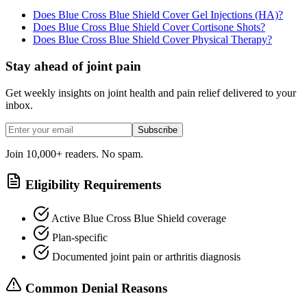
Does Blue Cross Blue Shield Cover Gel Injections (HA)?
Does Blue Cross Blue Shield Cover Cortisone Shots?
Does Blue Cross Blue Shield Cover Physical Therapy?
Stay ahead of joint pain
Get weekly insights on joint health and pain relief delivered to your
inbox.
Subscribe
Join 10,000+ readers. No spam.
Eligibility Requirements
Active Blue Cross Blue Shield coverage
Plan-specific
Documented joint pain or arthritis diagnosis
Common Denial Reasons