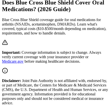
Does Blue Cross Blue Shield Cover Oral
Medications? (2026 Guide)
Blue Cross Blue Shield coverage guide for oral medications for
arthritis (NSAIDs, acetaminophen, DMARDs). Learn what's
covered, typical costs ($10-$500/month depending on medication),
requirements, and how to handle denials.
Important:
Coverage information is subject to change. Always
verify current coverage with your insurance provider or
Medicare.gov
before making healthcare decisions.
Disclaimer:
Joint Pain Authority is not affiliated with, endorsed by,
or part of Medicare, the Centers for Medicare & Medicaid Services
(CMS), the U.S. Department of Health and Human Services, or any
government agency. Information provided is for educational
purposes only and should not be considered medical or insurance
advice.