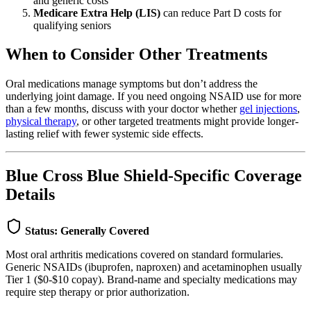
and generic costs
Medicare Extra Help (LIS)
can reduce Part D costs for
qualifying seniors
When to Consider Other Treatments
Oral medications manage symptoms but don’t address the
underlying joint damage. If you need ongoing NSAID use for more
than a few months, discuss with your doctor whether
gel injections
,
physical therapy
, or other targeted treatments might provide longer-
lasting relief with fewer systemic side effects.
Blue Cross Blue Shield-Specific Coverage
Details
Status: Generally Covered
Most oral arthritis medications covered on standard formularies.
Generic NSAIDs (ibuprofen, naproxen) and acetaminophen usually
Tier 1 ($0-$10 copay). Brand-name and specialty medications may
require step therapy or prior authorization.