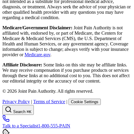
not intended as a substitute for professional medical advice,
diagnosis, or treatment. Always seek the advice of your physician or
other qualified health provider with any questions you may have
regarding a medical condition.
Medicare/Government Disclaimer:
Joint Pain Authority is not
affiliated with, endorsed by, or part of Medicare, the Centers for
Medicare & Medicaid Services (CMS), the U.S. Department of
Health and Human Services, or any government agency. Coverage
information is subject to change; always verify with your insurance
provider or
Medicare.gov
.
Affiliate Disclosure:
Some links on this site may be affiliate links.
We may receive compensation if you purchase products or services
through these links at no additional cost to you. This does not affect
our editorial integrity or the accuracy of our content.
©
2026
Joint Pain Authority. All rights reserved.
Privacy Policy
|
Terms of Service
|
Cookie Settings
Search
⌘K
Talk to a Specialist
1-800-555-PAIN