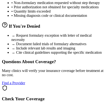
•
Non-formulary medication requested without step therapy
•
Prior authorization not obtained for specialty medications
•
Quantity limits exceeded
•
Missing diagnosis code or clinical documentation
If You're Denied
→
Request formulary exception with letter of medical
necessity
→
Document failed trials of formulary alternatives
→
Include relevant lab results and imaging
→
Cite clinical guidelines supporting the specific medication
Questions About Coverage?
Many clinics will verify your insurance coverage before treatment at
no cost.
Find a Provider
Check Your Coverage