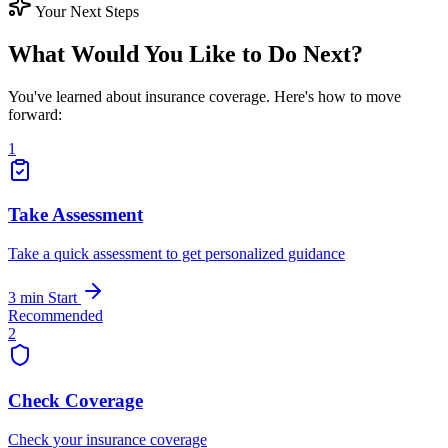
Your Next Steps
What Would You Like to Do Next?
You've learned about insurance coverage. Here's how to move
forward:
1
Take Assessment
Take a quick assessment to get personalized guidance
3 min
Start
Recommended
2
Check Coverage
Check your insurance coverage