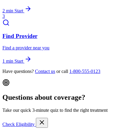
2 min
Start
3
Find Provider
Find a provider near you
1 min
Start
Have questions?
Contact us
or call
1-800-555-0123
Questions about coverage?
Take our quick 3-minute quiz to find the right treatment
Check Eligibility