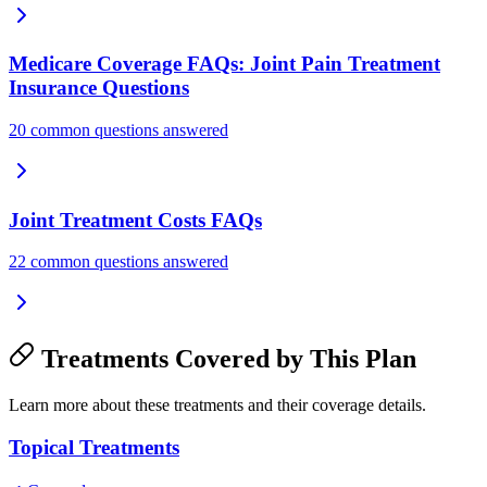
Medicare Coverage FAQs: Joint Pain Treatment
Insurance Questions
20 common questions answered
Joint Treatment Costs FAQs
22 common questions answered
Treatments Covered by This Plan
Learn more about these treatments and their coverage details.
Topical Treatments