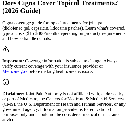
Does Cigna Cover Topical Treatments?
(2026 Guide)
Cigna coverage guide for topical treatments for joint pain
(diclofenac gel, capsaicin, lidocaine patches). Learn what's covered,
typical costs ($15-$300/month depending on product), requirements,
and how to handle denials.
Important:
Coverage information is subject to change. Always
verify current coverage with your insurance provider or
Medicare.gov
before making healthcare decisions.
Disclaimer:
Joint Pain Authority is not affiliated with, endorsed by,
or part of Medicare, the Centers for Medicare & Medicaid Services
(CMS), the U.S. Department of Health and Human Services, or any
government agency. Information provided is for educational
purposes only and should not be considered medical or insurance
advice.