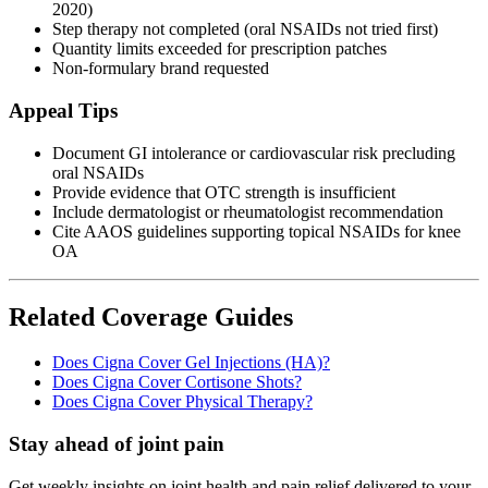
2020)
Step therapy not completed (oral NSAIDs not tried first)
Quantity limits exceeded for prescription patches
Non-formulary brand requested
Appeal Tips
Document GI intolerance or cardiovascular risk precluding
oral NSAIDs
Provide evidence that OTC strength is insufficient
Include dermatologist or rheumatologist recommendation
Cite AAOS guidelines supporting topical NSAIDs for knee
OA
Related Coverage Guides
Does Cigna Cover Gel Injections (HA)?
Does Cigna Cover Cortisone Shots?
Does Cigna Cover Physical Therapy?
Stay ahead of joint pain
Get weekly insights on joint health and pain relief delivered to your