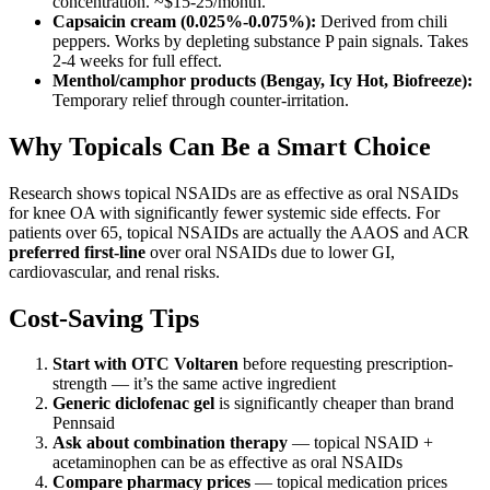
concentration. ~$15-25/month.
Capsaicin cream (0.025%-0.075%):
Derived from chili
peppers. Works by depleting substance P pain signals. Takes
2-4 weeks for full effect.
Menthol/camphor products (Bengay, Icy Hot, Biofreeze):
Temporary relief through counter-irritation.
Why Topicals Can Be a Smart Choice
Research shows topical NSAIDs are as effective as oral NSAIDs
for knee OA with significantly fewer systemic side effects. For
patients over 65, topical NSAIDs are actually the AAOS and ACR
preferred first-line
over oral NSAIDs due to lower GI,
cardiovascular, and renal risks.
Cost-Saving Tips
Start with OTC Voltaren
before requesting prescription-
strength — it’s the same active ingredient
Generic diclofenac gel
is significantly cheaper than brand
Pennsaid
Ask about combination therapy
— topical NSAID +
acetaminophen can be as effective as oral NSAIDs
Compare pharmacy prices
— topical medication prices