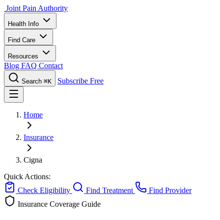
Joint Pain Authority
Health Info
Find Care
Resources
Blog
FAQ
Contact
Subscribe Free
Search
⌘K
Home
Insurance
Cigna
Quick Actions:
Check Eligibility
Find Treatment
Find Provider
Insurance Coverage Guide