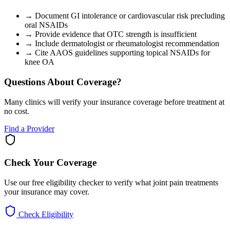
→
Document GI intolerance or cardiovascular risk precluding
oral NSAIDs
→
Provide evidence that OTC strength is insufficient
→
Include dermatologist or rheumatologist recommendation
→
Cite AAOS guidelines supporting topical NSAIDs for
knee OA
Questions About Coverage?
Many clinics will verify your insurance coverage before treatment at
no cost.
Find a Provider
Check Your Coverage
Use our free eligibility checker to verify what joint pain treatments
your insurance may cover.
Check Eligibility