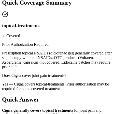
Quick Coverage Summary
topical-treatments
✓ Covered
Prior Authorization Required
Prescription topical NSAIDs (diclofenac gel) generally covered after
step therapy with oral NSAIDs. OTC products (Voltaren,
Aspercreme, capsaicin) not covered. Lidocaine patches may require
prior auth
Does Cigna cover joint pain treatments?
Yes — Cigna covers topical-treatments. Prior authorization may be
required for some covered treatments.
Quick Answer
Cigna generally covers topical treatments
for joint pain and