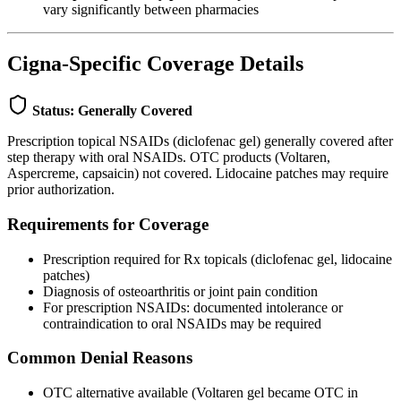
vary significantly between pharmacies
Cigna-Specific Coverage Details
Status: Generally Covered
Prescription topical NSAIDs (diclofenac gel) generally covered after
step therapy with oral NSAIDs. OTC products (Voltaren,
Aspercreme, capsaicin) not covered. Lidocaine patches may require
prior authorization.
Requirements for Coverage
Prescription required for Rx topicals (diclofenac gel, lidocaine
patches)
Diagnosis of osteoarthritis or joint pain condition
For prescription NSAIDs: documented intolerance or
contraindication to oral NSAIDs may be required
Common Denial Reasons
OTC alternative available (Voltaren gel became OTC in