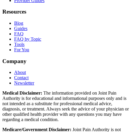
Provider Guides
Resources
Blog
Guides
FAQ
FAQ by Topic
Tools
For You
Company
About
Contact
Newsletter
Medical Disclaimer:
The information provided on Joint Pain
Authority is for educational and informational purposes only and is
not intended as a substitute for professional medical advice,
diagnosis, or treatment. Always seek the advice of your physician or
other qualified health provider with any questions you may have
regarding a medical condition.
Medicare/Government Disclaimer:
Joint Pain Authority is not