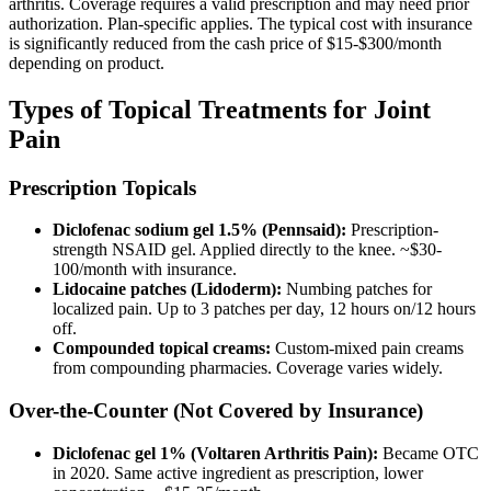
arthritis. Coverage requires a valid prescription and may need prior
authorization. Plan-specific applies. The typical cost with insurance
is significantly reduced from the cash price of $15-$300/month
depending on product.
Types of Topical Treatments for Joint
Pain
Prescription Topicals
Diclofenac sodium gel 1.5% (Pennsaid):
Prescription-
strength NSAID gel. Applied directly to the knee. ~$30-
100/month with insurance.
Lidocaine patches (Lidoderm):
Numbing patches for
localized pain. Up to 3 patches per day, 12 hours on/12 hours
off.
Compounded topical creams:
Custom-mixed pain creams
from compounding pharmacies. Coverage varies widely.
Over-the-Counter (Not Covered by Insurance)
Diclofenac gel 1% (Voltaren Arthritis Pain):
Became OTC
in 2020. Same active ingredient as prescription, lower