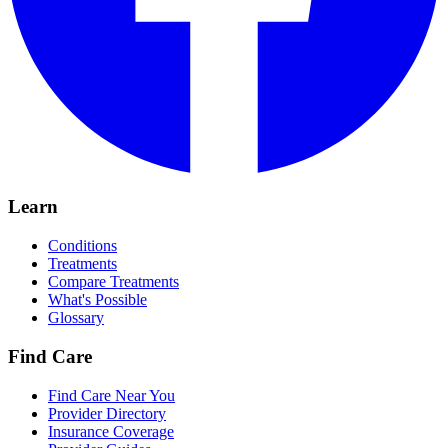
Learn
Conditions
Treatments
Compare Treatments
What's Possible
Glossary
Find Care
Find Care Near You
Provider Directory
Insurance Coverage