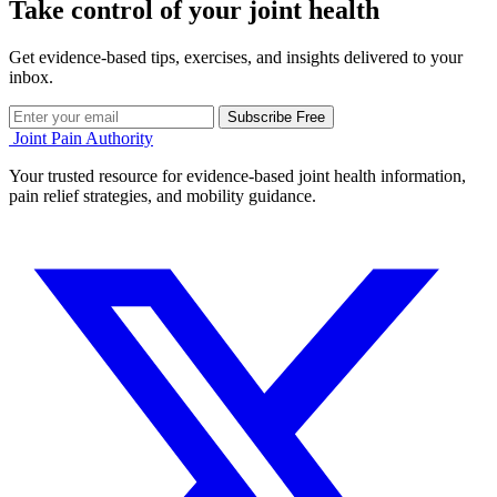
Take control of your joint health
Get evidence-based tips, exercises, and insights delivered to your
inbox.
Subscribe Free
Joint Pain Authority
Your trusted resource for evidence-based joint health information,
pain relief strategies, and mobility guidance.