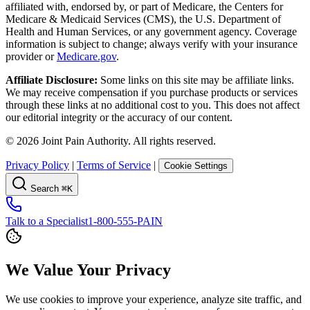
affiliated with, endorsed by, or part of Medicare, the Centers for
Medicare & Medicaid Services (CMS), the U.S. Department of
Health and Human Services, or any government agency. Coverage
information is subject to change; always verify with your insurance
provider or
Medicare.gov
.
Affiliate Disclosure:
Some links on this site may be affiliate links.
We may receive compensation if you purchase products or services
through these links at no additional cost to you. This does not affect
our editorial integrity or the accuracy of our content.
©
2026
Joint Pain Authority. All rights reserved.
Privacy Policy
|
Terms of Service
|
Cookie Settings
Search
⌘K
Talk to a Specialist
1-800-555-PAIN
We Value Your Privacy
We use cookies to improve your experience, analyze site traffic, and