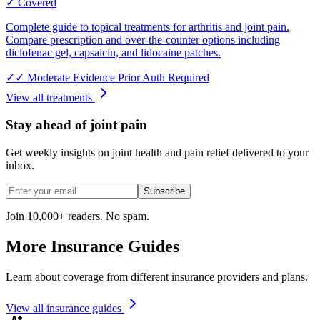
✓ Covered
Complete guide to topical treatments for arthritis and joint pain.
Compare prescription and over-the-counter options including
diclofenac gel, capsaicin, and lidocaine patches.
✓✓
Moderate Evidence
Prior Auth Required
View all treatments
Stay ahead of joint pain
Get weekly insights on joint health and pain relief delivered to your
inbox.
Subscribe
Join 10,000+ readers. No spam.
More Insurance Guides
Learn about coverage from different insurance providers and plans.
View all insurance guides