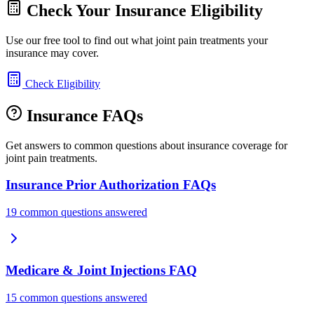
Check Your Insurance Eligibility
Use our free tool to find out what joint pain treatments your
insurance may cover.
Check Eligibility
Insurance FAQs
Get answers to common questions about insurance coverage for
joint pain treatments.
Insurance Prior Authorization FAQs
19 common questions answered
Medicare & Joint Injections FAQ
15 common questions answered