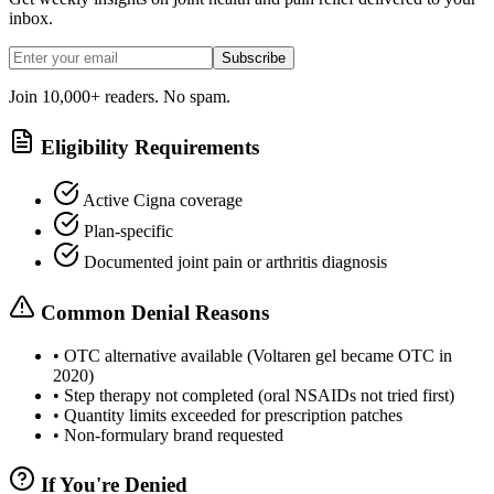
inbox.
Subscribe
Join 10,000+ readers. No spam.
Eligibility Requirements
Active Cigna coverage
Plan-specific
Documented joint pain or arthritis diagnosis
Common Denial Reasons
•
OTC alternative available (Voltaren gel became OTC in
2020)
•
Step therapy not completed (oral NSAIDs not tried first)
•
Quantity limits exceeded for prescription patches
•
Non-formulary brand requested
If You're Denied