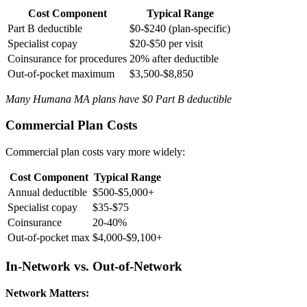
Cost Component
Typical Range
Part B deductible
$0-$240 (plan-specific)
Specialist copay
$20-$50 per visit
Coinsurance for procedures
20% after deductible
Out-of-pocket maximum
$3,500-$8,850
Many Humana MA plans have $0 Part B deductible
Commercial Plan Costs
Commercial plan costs vary more widely:
Cost Component
Typical Range
Annual deductible
$500-$5,000+
Specialist copay
$35-$75
Coinsurance
20-40%
Out-of-pocket max
$4,000-$9,100+
In-Network vs. Out-of-Network
Network Matters: