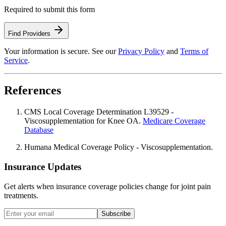
Required to submit this form
Find Providers
Your information is secure. See our
Privacy Policy
and
Terms of
Service
.
References
CMS Local Coverage Determination L39529 -
Viscosupplementation for Knee OA.
Medicare Coverage
Database
Humana Medical Coverage Policy - Viscosupplementation.
Insurance Updates
Get alerts when insurance coverage policies change for joint pain
treatments.
Subscribe