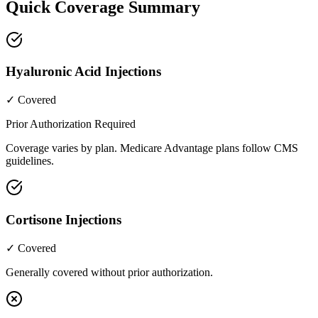
Quick Coverage Summary
Hyaluronic Acid Injections
✓ Covered
Prior Authorization Required
Coverage varies by plan. Medicare Advantage plans follow CMS
guidelines.
Cortisone Injections
✓ Covered
Generally covered without prior authorization.