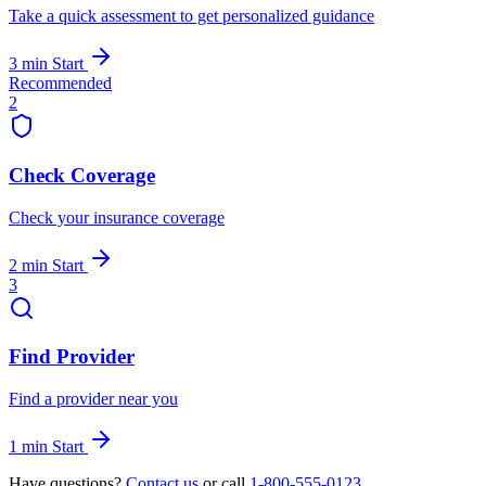
Take a quick assessment to get personalized guidance
3 min
Start
Recommended
2
Check Coverage
Check your insurance coverage
2 min
Start
3
Find Provider
Find a provider near you
1 min
Start
Have questions?
Contact us
or call
1-800-555-0123