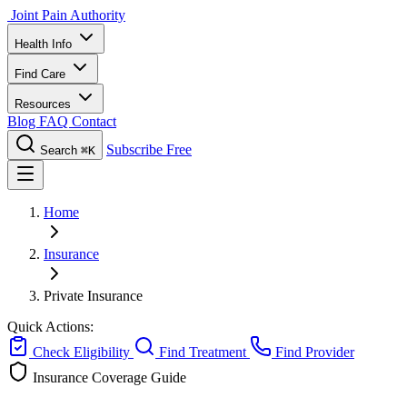
Joint Pain Authority
Health Info
Find Care
Resources
Blog
FAQ
Contact
Subscribe Free
Search
⌘K
Home
Insurance
Private Insurance
Quick Actions:
Check Eligibility
Find Treatment
Find Provider
Insurance Coverage Guide