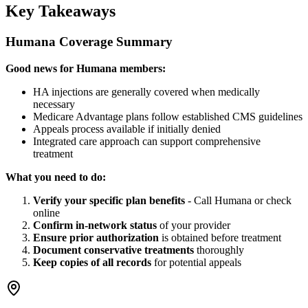
Key Takeaways
Humana Coverage Summary
Good news for Humana members:
HA injections are generally covered when medically
necessary
Medicare Advantage plans follow established CMS guidelines
Appeals process available if initially denied
Integrated care approach can support comprehensive
treatment
What you need to do:
Verify your specific plan benefits
- Call Humana or check
online
Confirm in-network status
of your provider
Ensure prior authorization
is obtained before treatment
Document conservative treatments
thoroughly
Keep copies of all records
for potential appeals