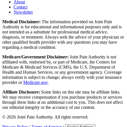
About
Contact
Newsletter
Medical Disclaimer:
The information provided on Joint Pain
Authority is for educational and informational purposes only and is
not intended as a substitute for professional medical advice,
diagnosis, or treatment. Always seek the advice of your physician or
other qualified health provider with any questions you may have
regarding a medical condition.
Medicare/Government Disclaimer:
Joint Pain Authority is not
affiliated with, endorsed by, or part of Medicare, the Centers for
Medicare & Medicaid Services (CMS), the U.S. Department of
Health and Human Services, or any government agency. Coverage
information is subject to change; always verify with your insurance
provider or
Medicare.gov
.
Affiliate Disclosure:
Some links on this site may be affiliate links.
We may receive compensation if you purchase products or services
through these links at no additional cost to you. This does not affect
our editorial integrity or the accuracy of our content.
©
2026
Joint Pain Authority. All rights reserved.
Privacy Policy
|
Terms of Service
|