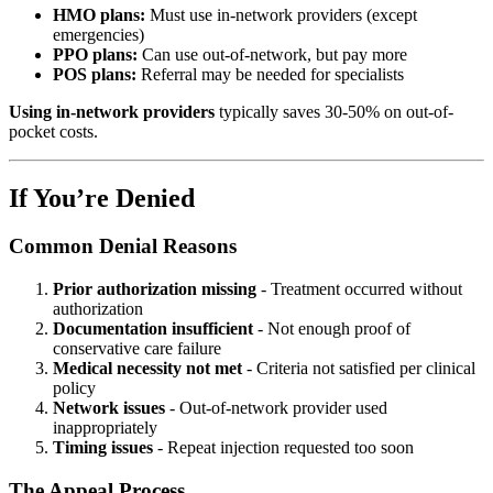
HMO plans:
Must use in-network providers (except
emergencies)
PPO plans:
Can use out-of-network, but pay more
POS plans:
Referral may be needed for specialists
Using in-network providers
typically saves 30-50% on out-of-
pocket costs.
If You’re Denied
Common Denial Reasons
Prior authorization missing
- Treatment occurred without
authorization
Documentation insufficient
- Not enough proof of
conservative care failure
Medical necessity not met
- Criteria not satisfied per clinical
policy
Network issues
- Out-of-network provider used
inappropriately
Timing issues
- Repeat injection requested too soon
The Appeal Process