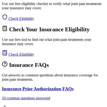
Use our free eligibility checker to verify what joint pain treatments
your insurance may cover.
Check Eligibility
Check Your Insurance Eligibility
Use our free tool to find out what joint pain treatments your
insurance may cover.
Check Eligibility
Insurance FAQs
Get answers to common questions about insurance coverage for
joint pain treatments.
Insurance Prior Authorization FAQs
19 common questions answered