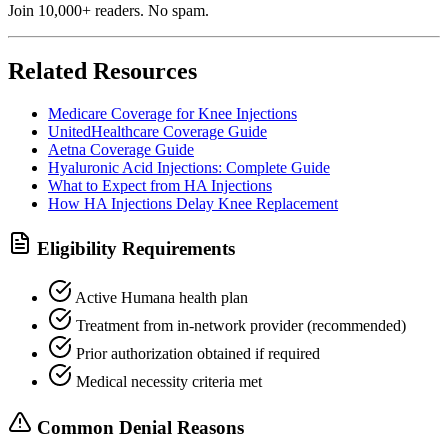
Join 10,000+ readers. No spam.
Related Resources
Medicare Coverage for Knee Injections
UnitedHealthcare Coverage Guide
Aetna Coverage Guide
Hyaluronic Acid Injections: Complete Guide
What to Expect from HA Injections
How HA Injections Delay Knee Replacement
Eligibility Requirements
Active Humana health plan
Treatment from in-network provider (recommended)
Prior authorization obtained if required
Medical necessity criteria met
Common Denial Reasons