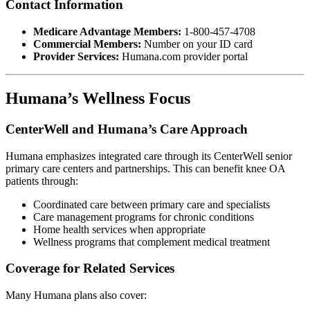
Contact Information
Medicare Advantage Members:
1-800-457-4708
Commercial Members:
Number on your ID card
Provider Services:
Humana.com provider portal
Humana’s Wellness Focus
CenterWell and Humana’s Care Approach
Humana emphasizes integrated care through its CenterWell senior
primary care centers and partnerships. This can benefit knee OA
patients through:
Coordinated care between primary care and specialists
Care management programs for chronic conditions
Home health services when appropriate
Wellness programs that complement medical treatment
Coverage for Related Services
Many Humana plans also cover: