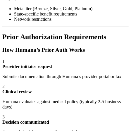
Metal tier (Bronze, Silver, Gold, Platinum)
State-specific benefit requirements
Network restrictions
Prior Authorization Requirements
How Humana’s Prior Auth Works
1
Provider initiates request
Submits documentation through Humana’s provider portal or fax
2
Clinical review
Humana evaluates against medical policy (typically 2-5 business
days)
3
Decision communicated