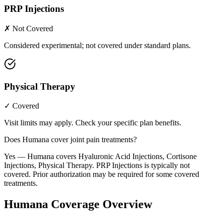
PRP Injections
✗ Not Covered
Considered experimental; not covered under standard plans.
Physical Therapy
✓ Covered
Visit limits may apply. Check your specific plan benefits.
Does Humana cover joint pain treatments?
Yes — Humana covers Hyaluronic Acid Injections, Cortisone
Injections, Physical Therapy. PRP Injections is typically not
covered. Prior authorization may be required for some covered
treatments.
Humana Coverage Overview