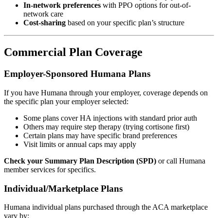
In-network preferences
with PPO options for out-of-
network care
Cost-sharing
based on your specific plan’s structure
Commercial Plan Coverage
Employer-Sponsored Humana Plans
If you have Humana through your employer, coverage depends on
the specific plan your employer selected:
Some plans cover HA injections with standard prior auth
Others may require step therapy (trying cortisone first)
Certain plans may have specific brand preferences
Visit limits or annual caps may apply
Check your Summary Plan Description (SPD)
or call Humana
member services for specifics.
Individual/Marketplace Plans
Humana individual plans purchased through the ACA marketplace
vary by: