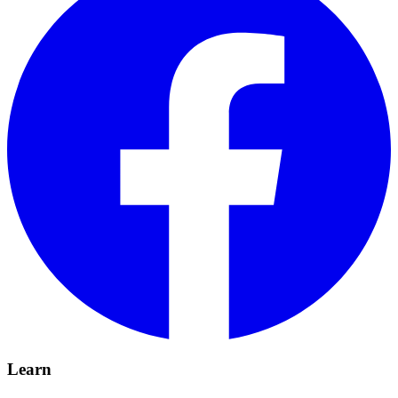
Learn