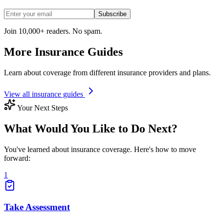
Subscribe
Join 10,000+ readers. No spam.
More Insurance Guides
Learn about coverage from different insurance providers and plans.
View all insurance guides
Your Next Steps
What Would You Like to Do Next?
You've learned about insurance coverage. Here's how to move
forward:
1
Take Assessment