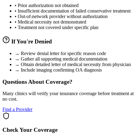
•
Prior authorization not obtained
•
Insufficient documentation of failed conservative treatment
•
Out-of-network provider without authorization
•
Medical necessity not demonstrated
•
Treatment not covered under specific plan
If You're Denied
→
Review denial letter for specific reason code
→
Gather all supporting medical documentation
→
Obtain detailed letter of medical necessity from physician
→
Include imaging confirming OA diagnosis
Questions About Coverage?
Many clinics will verify your insurance coverage before treatment at
no cost.
Find a Provider
Check Your Coverage