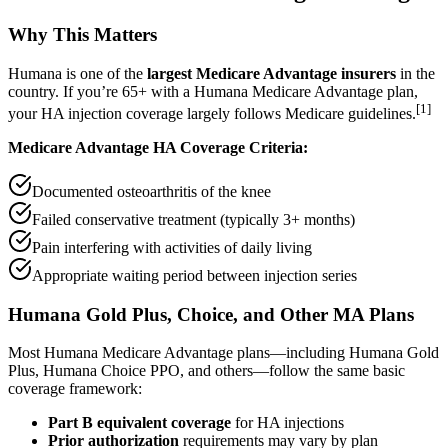
Why This Matters
Humana is one of the
largest Medicare Advantage insurers
in the
country. If you’re 65+ with a Humana Medicare Advantage plan,
[1]
your HA injection coverage largely follows Medicare guidelines.
Medicare Advantage HA Coverage Criteria:
Documented osteoarthritis of the knee
Failed conservative treatment (typically 3+ months)
Pain interfering with activities of daily living
Appropriate waiting period between injection series
Humana Gold Plus, Choice, and Other MA Plans
Most Humana Medicare Advantage plans—including Humana Gold
Plus, Humana Choice PPO, and others—follow the same basic
coverage framework:
Part B equivalent coverage
for HA injections
Prior authorization
requirements may vary by plan