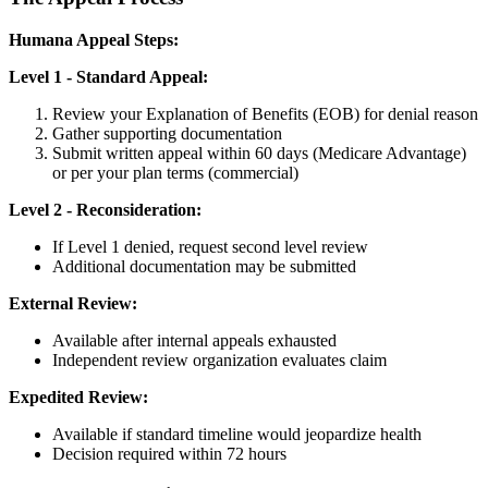
Humana Appeal Steps:
Level 1 - Standard Appeal:
Review your Explanation of Benefits (EOB) for denial reason
Gather supporting documentation
Submit written appeal within 60 days (Medicare Advantage)
or per your plan terms (commercial)
Level 2 - Reconsideration:
If Level 1 denied, request second level review
Additional documentation may be submitted
External Review:
Available after internal appeals exhausted
Independent review organization evaluates claim
Expedited Review:
Available if standard timeline would jeopardize health
Decision required within 72 hours