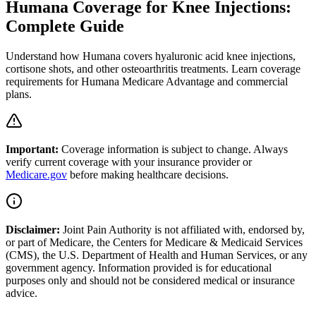
Humana Coverage for Knee Injections:
Complete Guide
Understand how Humana covers hyaluronic acid knee injections,
cortisone shots, and other osteoarthritis treatments. Learn coverage
requirements for Humana Medicare Advantage and commercial
plans.
Important:
Coverage information is subject to change. Always
verify current coverage with your insurance provider or
Medicare.gov
before making healthcare decisions.
Disclaimer:
Joint Pain Authority is not affiliated with, endorsed by,
or part of Medicare, the Centers for Medicare & Medicaid Services
(CMS), the U.S. Department of Health and Human Services, or any
government agency. Information provided is for educational
purposes only and should not be considered medical or insurance
advice.