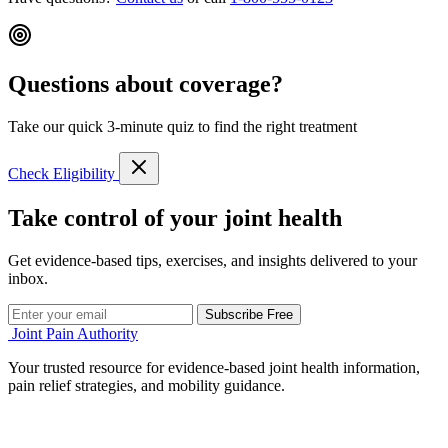
Questions about coverage?
Take our quick 3-minute quiz to find the right treatment
Check Eligibility
Take control of your joint health
Get evidence-based tips, exercises, and insights delivered to your
inbox.
Subscribe Free
Joint Pain Authority
Your trusted resource for evidence-based joint health information,
pain relief strategies, and mobility guidance.