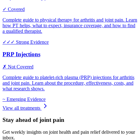
✓ Covered
Complete guide to physical therapy for arthritis and joint pain. Learn
how PT helps, what to expect, insurance coverage, and how to find
a qualified therapist.
✓✓✓
Strong Evidence
PRP Injections
✗ Not Covered
Complete guide to platelet-rich plasma (PRP) injections for arthritis
and joint pain. Learn about the procedure, effectiveness, costs, and
what research shows.
~
Emerging Evidence
View all treatments
Stay ahead of joint pain
Get weekly insights on joint health and pain relief delivered to your
inbox.