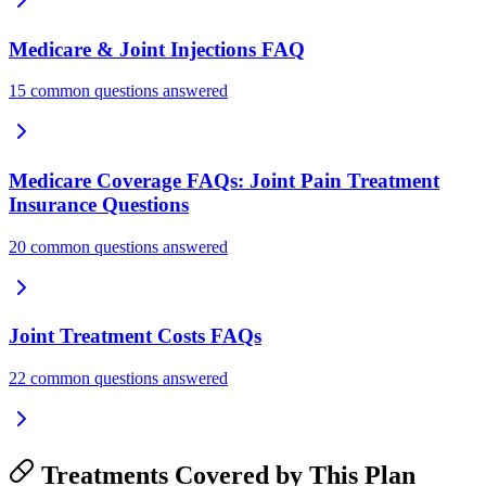
Medicare & Joint Injections FAQ
15 common questions answered
Medicare Coverage FAQs: Joint Pain Treatment
Insurance Questions
20 common questions answered
Joint Treatment Costs FAQs
22 common questions answered
Treatments Covered by This Plan