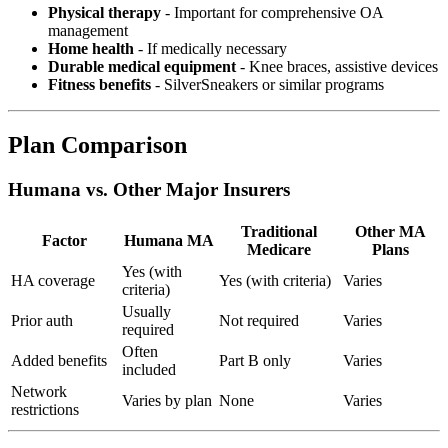
Physical therapy
- Important for comprehensive OA
management
Home health
- If medically necessary
Durable medical equipment
- Knee braces, assistive devices
Fitness benefits
- SilverSneakers or similar programs
Plan Comparison
Humana vs. Other Major Insurers
Traditional
Other MA
Factor
Humana MA
Medicare
Plans
Yes (with
HA coverage
Yes (with criteria)
Varies
criteria)
Usually
Prior auth
Not required
Varies
required
Often
Added benefits
Part B only
Varies
included
Network
Varies by plan
None
Varies
restrictions