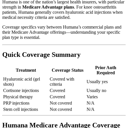
Humana is one of the nation’s largest health insurers, with particular
strength in
Medicare Advantage plans
. For knee osteoarthritis
patients, Humana generally covers hyaluronic acid injections when
medical necessity criteria are satisfied.
Coverage specifics vary between Humana’s commercial plans and
their Medicare Advantage offerings—understanding your specific
plan type is essential.
Quick Coverage Summary
Prior Auth
Treatment
Coverage Status
Required
Hyaluronic acid (gel
Covered with
Usually yes
shots)
criteria
Cortisone injections
Covered
Usually no
Physical therapy
Covered
Varies
PRP injections
Not covered
N/A
Stem cell injections
Not covered
N/A
Humana Medicare Advantage Coverage