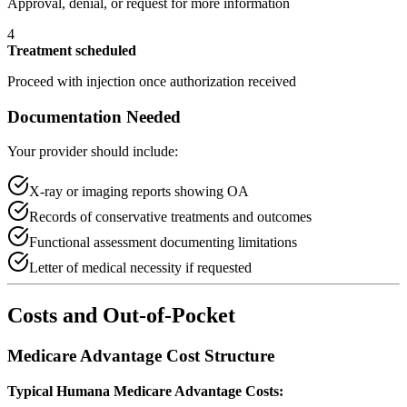
Approval, denial, or request for more information
4
Treatment scheduled
Proceed with injection once authorization received
Documentation Needed
Your provider should include:
X-ray or imaging reports showing OA
Records of conservative treatments and outcomes
Functional assessment documenting limitations
Letter of medical necessity if requested
Costs and Out-of-Pocket
Medicare Advantage Cost Structure
Typical Humana Medicare Advantage Costs: