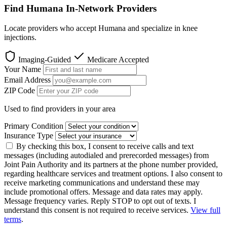
Find Humana In-Network Providers
Locate providers who accept Humana and specialize in knee
injections.
Imaging-Guided
Medicare Accepted
Your Name
Email Address
ZIP Code
Used to find providers in your area
Primary Condition
Insurance Type
By checking this box, I consent to receive calls and text
messages (including autodialed and prerecorded messages) from
Joint Pain Authority and its partners at the phone number provided,
regarding healthcare services and treatment options. I also consent to
receive marketing communications and understand these may
include promotional offers. Message and data rates may apply.
Message frequency varies. Reply STOP to opt out of texts. I
understand this consent is not required to receive services.
View full
terms
.