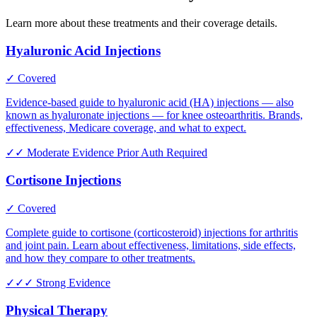
Learn more about these treatments and their coverage details.
Hyaluronic Acid Injections
✓ Covered
Evidence-based guide to hyaluronic acid (HA) injections — also
known as hyaluronate injections — for knee osteoarthritis. Brands,
effectiveness, Medicare coverage, and what to expect.
✓✓
Moderate Evidence
Prior Auth Required
Cortisone Injections
✓ Covered
Complete guide to cortisone (corticosteroid) injections for arthritis
and joint pain. Learn about effectiveness, limitations, side effects,
and how they compare to other treatments.
✓✓✓
Strong Evidence
Physical Therapy