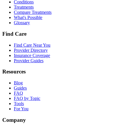
Conditions
Treatments
Compare Treatments
What's Possible
Glossary
Find Care
Find Care Near You
Provider Directory
Insurance Coverage
Provider Guides
Resources
Blog
Guides
FAQ
FAQ by Topic
Tools
For You
Company