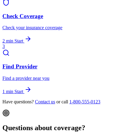
Check Coverage
Check your insurance coverage
2 min
Start
3
Find Provider
Find a provider near you
1 min
Start
Have questions?
Contact us
or call
1-800-555-0123
Questions about coverage?