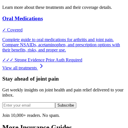
Learn more about these treatments and their coverage details.
Oral Medications
✓ Covered
Complete guide to oral medications for arthritis and joint pain.
Compare NSAIDs, acetaminophen, and prescription options with
their benefits, risks, and proper use.
✓✓✓
Strong Evidence
Prior Auth Required
View all treatments
Stay ahead of joint pain
Get weekly insights on joint health and pain relief delivered to your
inbox.
Subscribe
Join 10,000+ readers. No spam.
More Insurance Guides