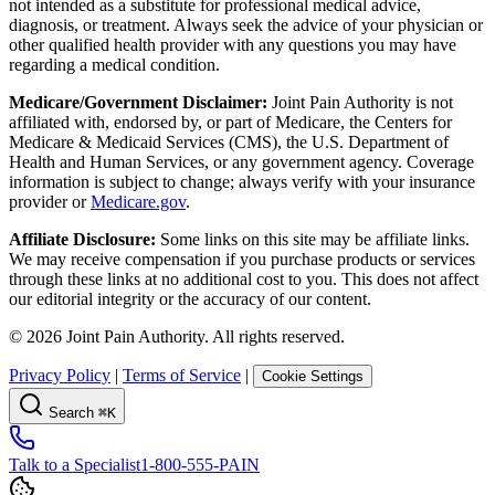
not intended as a substitute for professional medical advice,
diagnosis, or treatment. Always seek the advice of your physician or
other qualified health provider with any questions you may have
regarding a medical condition.
Medicare/Government Disclaimer:
Joint Pain Authority is not
affiliated with, endorsed by, or part of Medicare, the Centers for
Medicare & Medicaid Services (CMS), the U.S. Department of
Health and Human Services, or any government agency. Coverage
information is subject to change; always verify with your insurance
provider or
Medicare.gov
.
Affiliate Disclosure:
Some links on this site may be affiliate links.
We may receive compensation if you purchase products or services
through these links at no additional cost to you. This does not affect
our editorial integrity or the accuracy of our content.
©
2026
Joint Pain Authority. All rights reserved.
Privacy Policy
|
Terms of Service
|
Cookie Settings
Search
⌘K
Talk to a Specialist
1-800-555-PAIN