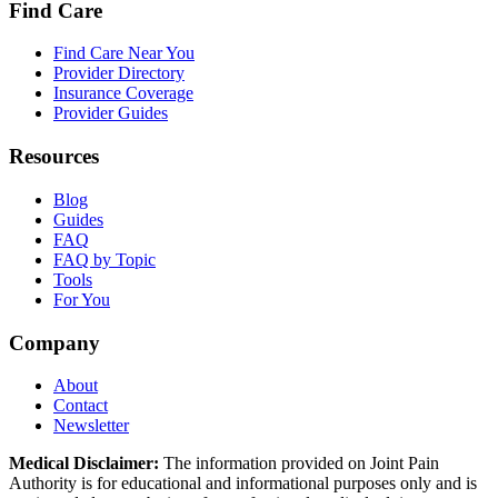
Find Care
Find Care Near You
Provider Directory
Insurance Coverage
Provider Guides
Resources
Blog
Guides
FAQ
FAQ by Topic
Tools
For You
Company
About
Contact
Newsletter
Medical Disclaimer:
The information provided on Joint Pain
Authority is for educational and informational purposes only and is