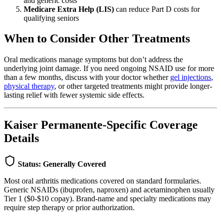
and generic costs
Medicare Extra Help (LIS)
can reduce Part D costs for
qualifying seniors
When to Consider Other Treatments
Oral medications manage symptoms but don’t address the
underlying joint damage. If you need ongoing NSAID use for more
than a few months, discuss with your doctor whether
gel injections
,
physical therapy
, or other targeted treatments might provide longer-
lasting relief with fewer systemic side effects.
Kaiser Permanente-Specific Coverage
Details
Status: Generally Covered
Most oral arthritis medications covered on standard formularies.
Generic NSAIDs (ibuprofen, naproxen) and acetaminophen usually
Tier 1 ($0-$10 copay). Brand-name and specialty medications may
require step therapy or prior authorization.