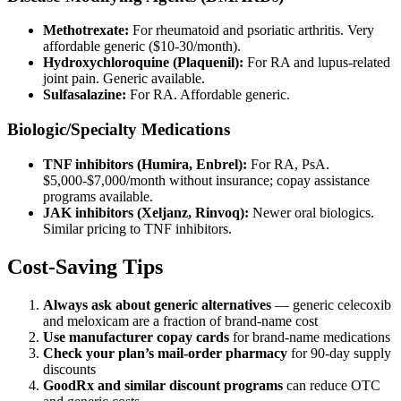
Methotrexate:
For rheumatoid and psoriatic arthritis. Very
affordable generic ($10-30/month).
Hydroxychloroquine (Plaquenil):
For RA and lupus-related
joint pain. Generic available.
Sulfasalazine:
For RA. Affordable generic.
Biologic/Specialty Medications
TNF inhibitors (Humira, Enbrel):
For RA, PsA.
$5,000-$7,000/month without insurance; copay assistance
programs available.
JAK inhibitors (Xeljanz, Rinvoq):
Newer oral biologics.
Similar pricing to TNF inhibitors.
Cost-Saving Tips
Always ask about generic alternatives
— generic celecoxib
and meloxicam are a fraction of brand-name cost
Use manufacturer copay cards
for brand-name medications
Check your plan’s mail-order pharmacy
for 90-day supply
discounts
GoodRx and similar discount programs
can reduce OTC