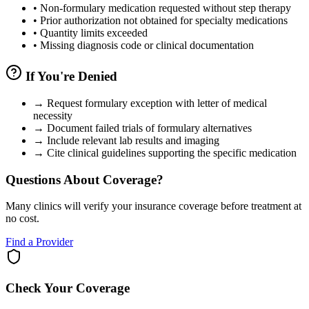
•
Non-formulary medication requested without step therapy
•
Prior authorization not obtained for specialty medications
•
Quantity limits exceeded
•
Missing diagnosis code or clinical documentation
If You're Denied
→
Request formulary exception with letter of medical
necessity
→
Document failed trials of formulary alternatives
→
Include relevant lab results and imaging
→
Cite clinical guidelines supporting the specific medication
Questions About Coverage?
Many clinics will verify your insurance coverage before treatment at
no cost.
Find a Provider
Check Your Coverage