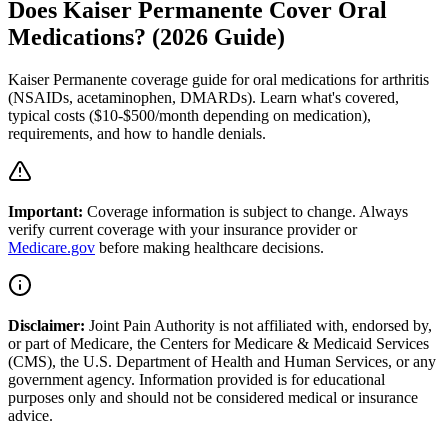
Does Kaiser Permanente Cover Oral
Medications? (2026 Guide)
Kaiser Permanente coverage guide for oral medications for arthritis
(NSAIDs, acetaminophen, DMARDs). Learn what's covered,
typical costs ($10-$500/month depending on medication),
requirements, and how to handle denials.
Important:
Coverage information is subject to change. Always
verify current coverage with your insurance provider or
Medicare.gov
before making healthcare decisions.
Disclaimer:
Joint Pain Authority is not affiliated with, endorsed by,
or part of Medicare, the Centers for Medicare & Medicaid Services
(CMS), the U.S. Department of Health and Human Services, or any
government agency. Information provided is for educational
purposes only and should not be considered medical or insurance
advice.