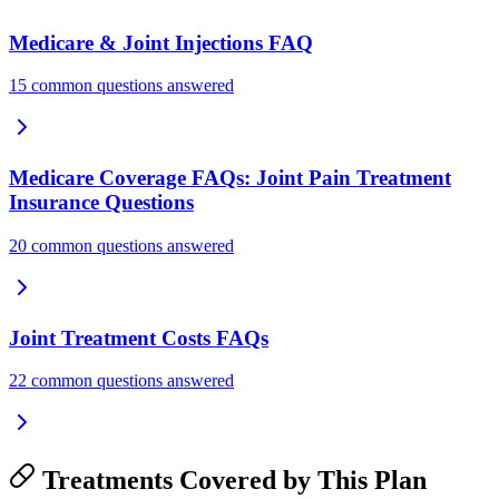
Medicare & Joint Injections FAQ
15 common questions answered
Medicare Coverage FAQs: Joint Pain Treatment
Insurance Questions
20 common questions answered
Joint Treatment Costs FAQs
22 common questions answered
Treatments Covered by This Plan