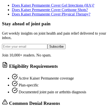
Does Kaiser Permanente Cover Gel Injections (HA)?
Does Kaiser Permanente Cover Cortisone Shots?
Does Kaiser Permanente Cover Physical Therapy?
Stay ahead of joint pain
Get weekly insights on joint health and pain relief delivered to your
inbox.
Subscribe
Join 10,000+ readers. No spam.
Eligibility Requirements
Active Kaiser Permanente coverage
Plan-specific
Documented joint pain or arthritis diagnosis
Common Denial Reasons