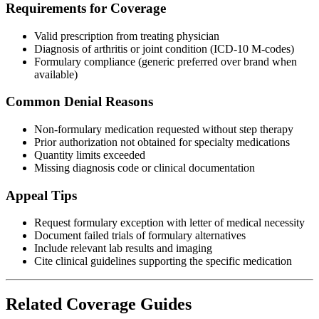
Requirements for Coverage
Valid prescription from treating physician
Diagnosis of arthritis or joint condition (ICD-10 M-codes)
Formulary compliance (generic preferred over brand when
available)
Common Denial Reasons
Non-formulary medication requested without step therapy
Prior authorization not obtained for specialty medications
Quantity limits exceeded
Missing diagnosis code or clinical documentation
Appeal Tips
Request formulary exception with letter of medical necessity
Document failed trials of formulary alternatives
Include relevant lab results and imaging
Cite clinical guidelines supporting the specific medication
Related Coverage Guides