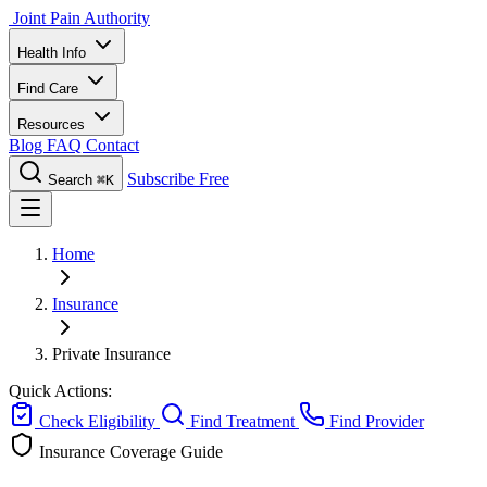
Joint Pain Authority
Health Info
Find Care
Resources
Blog
FAQ
Contact
Subscribe Free
Search
⌘K
Home
Insurance
Private Insurance
Quick Actions:
Check Eligibility
Find Treatment
Find Provider
Insurance Coverage Guide