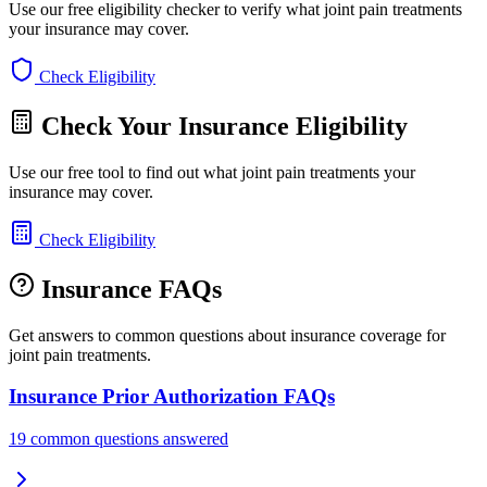
Use our free eligibility checker to verify what joint pain treatments
your insurance may cover.
Check Eligibility
Check Your Insurance Eligibility
Use our free tool to find out what joint pain treatments your
insurance may cover.
Check Eligibility
Insurance FAQs
Get answers to common questions about insurance coverage for
joint pain treatments.
Insurance Prior Authorization FAQs
19 common questions answered