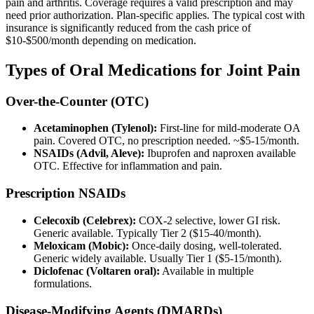
pain and arthritis. Coverage requires a valid prescription and may
need prior authorization. Plan-specific applies. The typical cost with
insurance is significantly reduced from the cash price of
$10-$500/month depending on medication.
Types of Oral Medications for Joint Pain
Over-the-Counter (OTC)
Acetaminophen (Tylenol):
First-line for mild-moderate OA
pain. Covered OTC, no prescription needed. ~$5-15/month.
NSAIDs (Advil, Aleve):
Ibuprofen and naproxen available
OTC. Effective for inflammation and pain.
Prescription NSAIDs
Celecoxib (Celebrex):
COX-2 selective, lower GI risk.
Generic available. Typically Tier 2 ($15-40/month).
Meloxicam (Mobic):
Once-daily dosing, well-tolerated.
Generic widely available. Usually Tier 1 ($5-15/month).
Diclofenac (Voltaren oral):
Available in multiple
formulations.
Disease-Modifying Agents (DMARDs)