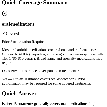
Quick Coverage Summary
oral-medications
✓ Covered
Prior Authorization Required
Most oral arthritis medications covered on standard formularies.
Generic NSAIDs (ibuprofen, naproxen) and acetaminophen usually
Tier 1 ($0-$10 copay). Brand-name and specialty medications may
require
Does Private Insurance cover joint pain treatments?
Yes — Private Insurance covers oral-medications. Prior
authorization may be required for some covered treatments.
Quick Answer
Kaiser Permanente generally covers oral medications
for joint