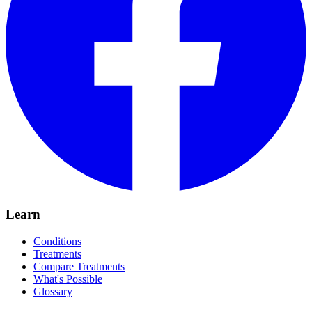
Learn
Conditions
Treatments
Compare Treatments
What's Possible
Glossary