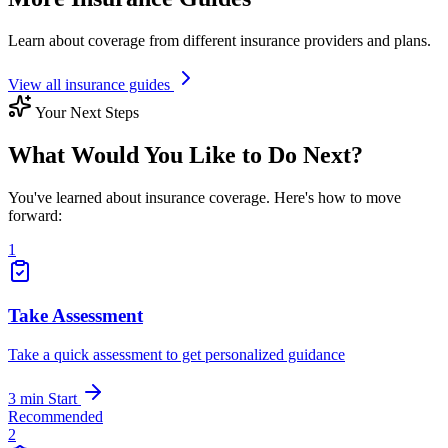
Learn about coverage from different insurance providers and plans.
View all insurance guides
Your Next Steps
What Would You Like to Do Next?
You've learned about insurance coverage. Here's how to move
forward:
1
Take Assessment
Take a quick assessment to get personalized guidance
3 min
Start
Recommended
2