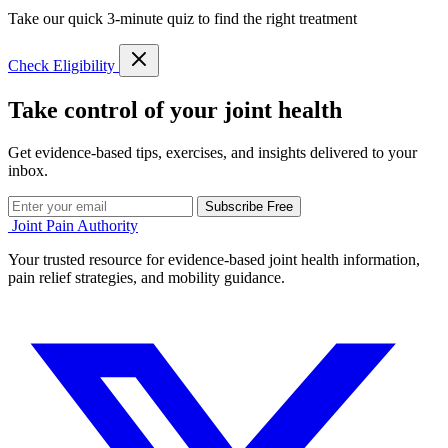
Take our quick 3-minute quiz to find the right treatment
Check Eligibility
Take control of your joint health
Get evidence-based tips, exercises, and insights delivered to your
inbox.
Subscribe Free
Joint Pain Authority
Your trusted resource for evidence-based joint health information,
pain relief strategies, and mobility guidance.