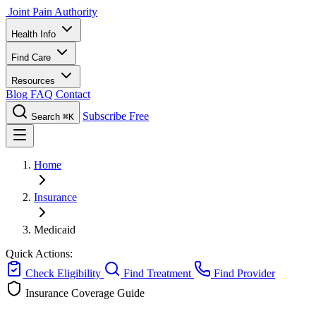
Joint Pain Authority
Health Info
Find Care
Resources
Blog
FAQ
Contact
Subscribe Free
Search
⌘K
Home
Insurance
Medicaid
Quick Actions:
Check Eligibility
Find Treatment
Find Provider
Insurance Coverage Guide