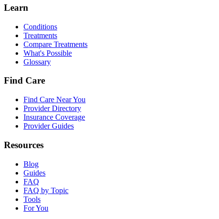
Learn
Conditions
Treatments
Compare Treatments
What's Possible
Glossary
Find Care
Find Care Near You
Provider Directory
Insurance Coverage
Provider Guides
Resources
Blog
Guides
FAQ
FAQ by Topic
Tools
For You