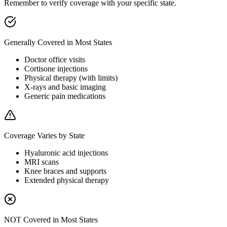
Remember to verify coverage with your specific state.
Generally Covered in Most States
Doctor office visits
Cortisone injections
Physical therapy (with limits)
X-rays and basic imaging
Generic pain medications
Coverage Varies by State
Hyaluronic acid injections
MRI scans
Knee braces and supports
Extended physical therapy
NOT Covered in Most States