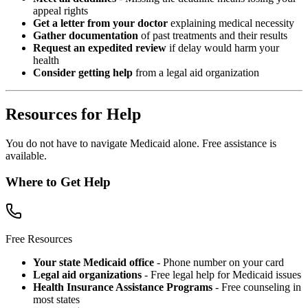
appeal rights
Get a letter from your doctor
explaining medical necessity
Gather documentation
of past treatments and their results
Request an expedited review
if delay would harm your
health
Consider getting help
from a legal aid organization
Resources for Help
You do not have to navigate Medicaid alone. Free assistance is
available.
Where to Get Help
Free Resources
Your state Medicaid office
- Phone number on your card
Legal aid organizations
- Free legal help for Medicaid issues
Health Insurance Assistance Programs
- Free counseling in
most states