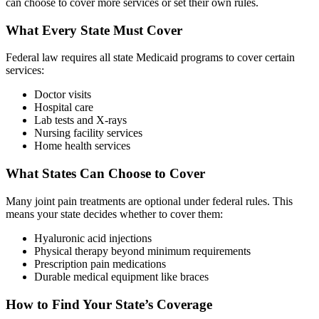
can choose to cover more services or set their own rules.
What Every State Must Cover
Federal law requires all state Medicaid programs to cover certain
services:
Doctor visits
Hospital care
Lab tests and X-rays
Nursing facility services
Home health services
What States Can Choose to Cover
Many joint pain treatments are optional under federal rules. This
means your state decides whether to cover them:
Hyaluronic acid injections
Physical therapy beyond minimum requirements
Prescription pain medications
Durable medical equipment like braces
How to Find Your State’s Coverage