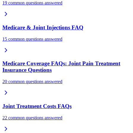
19 common questions answered
Medicare & Joint Injections FAQ
15 common questions answered
Medicare Coverage FAQs: Joint Pain Treatment
Insurance Questions
20 common questions answered
Joint Treatment Costs FAQs
22 common questions answered