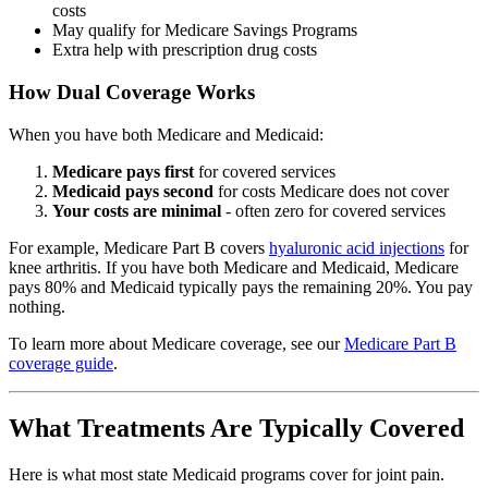
costs
May qualify for Medicare Savings Programs
Extra help with prescription drug costs
How Dual Coverage Works
When you have both Medicare and Medicaid:
Medicare pays first
for covered services
Medicaid pays second
for costs Medicare does not cover
Your costs are minimal
- often zero for covered services
For example, Medicare Part B covers
hyaluronic acid injections
for
knee arthritis. If you have both Medicare and Medicaid, Medicare
pays 80% and Medicaid typically pays the remaining 20%. You pay
nothing.
To learn more about Medicare coverage, see our
Medicare Part B
coverage guide
.
What Treatments Are Typically Covered
Here is what most state Medicaid programs cover for joint pain.