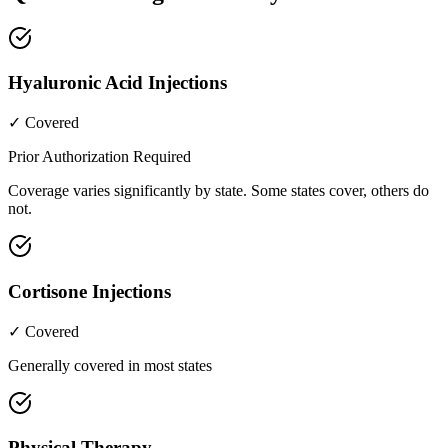
Hyaluronic Acid Injections
✓ Covered
Prior Authorization Required
Coverage varies significantly by state. Some states cover, others do
not.
Cortisone Injections
✓ Covered
Generally covered in most states
Physical Therapy