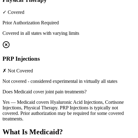
✓ Covered
Prior Authorization Required
Covered in all states with varying limits
PRP Injections
✗ Not Covered
Not covered - considered experimental in virtually all states
Does Medicaid cover joint pain treatments?
Yes — Medicaid covers Hyaluronic Acid Injections, Cortisone
Injections, Physical Therapy. PRP Injections is typically not
covered. Prior authorization may be required for some covered
treatments.
What Is Medicaid?