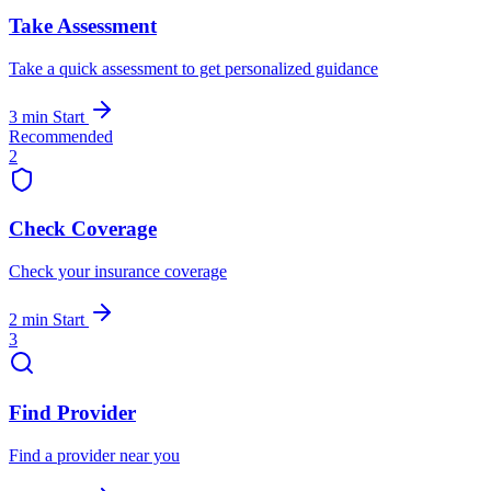
Take Assessment
Take a quick assessment to get personalized guidance
3 min
Start
Recommended
2
Check Coverage
Check your insurance coverage
2 min
Start
3
Find Provider
Find a provider near you