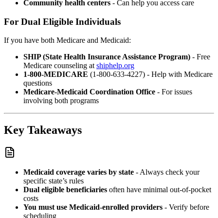
Community health centers
- Can help you access care
For Dual Eligible Individuals
If you have both Medicare and Medicaid:
SHIP (State Health Insurance Assistance Program)
- Free
Medicare counseling at
shiphelp.org
1-800-MEDICARE
(1-800-633-4227) - Help with Medicare
questions
Medicare-Medicaid Coordination Office
- For issues
involving both programs
Key Takeaways
Medicaid coverage varies by state
- Always check your
specific state’s rules
Dual eligible beneficiaries
often have minimal out-of-pocket
costs
You must use Medicaid-enrolled providers
- Verify before
scheduling