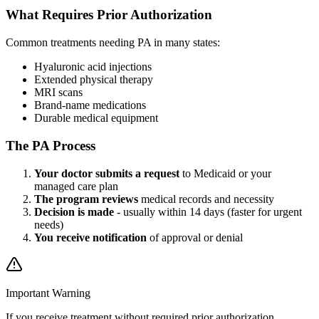
What Requires Prior Authorization
Common treatments needing PA in many states:
Hyaluronic acid injections
Extended physical therapy
MRI scans
Brand-name medications
Durable medical equipment
The PA Process
Your doctor submits a request
to Medicaid or your
managed care plan
The program reviews
medical records and necessity
Decision is made
- usually within 14 days (faster for urgent
needs)
You receive notification
of approval or denial
Important Warning
If you receive treatment without required prior authorization,