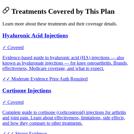
Treatments Covered by This Plan
Learn more about these treatments and their coverage details.
Hyaluronic Acid Injections
✓ Covered
Evidence-based guide to hyaluronic acid (HA) injections — also
known as hyaluronate injections — for knee osteoarthritis. Brands,
effectiveness, Medicare coverage, and what to expect.
✓✓
Moderate Evidence
Prior Auth Required
Cortisone Injections
✓ Covered
Complete guide to cortisone (corticosteroid) injections for arthritis
and joint pain. Learn about effectiveness, limitations, side effects,
and how they compare to other treatments.
✓✓✓
Strong Evidence