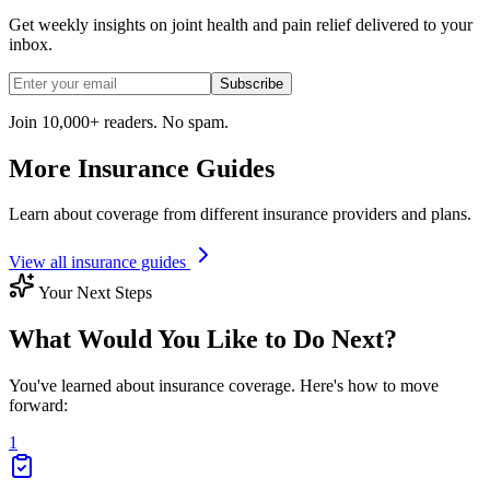
Get weekly insights on joint health and pain relief delivered to your
inbox.
Subscribe
Join 10,000+ readers. No spam.
More Insurance Guides
Learn about coverage from different insurance providers and plans.
View all insurance guides
Your Next Steps
What Would You Like to Do Next?
You've learned about insurance coverage. Here's how to move
forward:
1