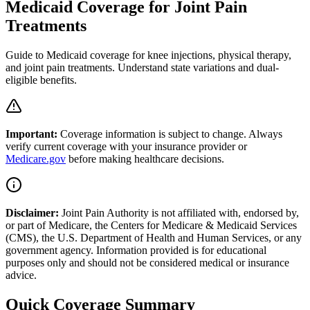
Medicaid Coverage for Joint Pain
Treatments
Guide to Medicaid coverage for knee injections, physical therapy,
and joint pain treatments. Understand state variations and dual-
eligible benefits.
Important:
Coverage information is subject to change. Always
verify current coverage with your insurance provider or
Medicare.gov
before making healthcare decisions.
Disclaimer:
Joint Pain Authority is not affiliated with, endorsed by,
or part of Medicare, the Centers for Medicare & Medicaid Services
(CMS), the U.S. Department of Health and Human Services, or any
government agency. Information provided is for educational
purposes only and should not be considered medical or insurance
advice.
Quick Coverage Summary