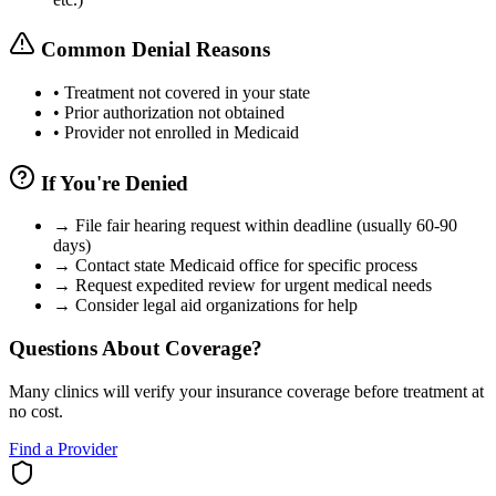
Common Denial Reasons
•
Treatment not covered in your state
•
Prior authorization not obtained
•
Provider not enrolled in Medicaid
If You're Denied
→
File fair hearing request within deadline (usually 60-90
days)
→
Contact state Medicaid office for specific process
→
Request expedited review for urgent medical needs
→
Consider legal aid organizations for help
Questions About Coverage?
Many clinics will verify your insurance coverage before treatment at
no cost.
Find a Provider