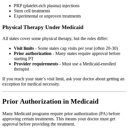
PRP (platelet-rich plasma) injections
Stem cell treatments
Experimental or unproven treatments
Physical Therapy Under Medicaid
All states cover some physical therapy, but the rules differ:
Visit limits
- Some states cap visits per year (often 20-30)
Prior authorization
- Many states require approval before
starting PT
Provider requirements
- Must use a Medicaid-enrolled
therapist
If you reach your state’s visit limit, ask your doctor about getting an
exception for medical necessity.
Prior Authorization in Medicaid
Many Medicaid programs require prior authorization (PA) before
approving certain treatments. This means your doctor must get
approval before providing the treatment.