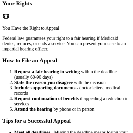
Your Rights
You Have the Right to Appeal
Federal law guarantees your right to a fair hearing if Medicaid
denies, reduces, or ends a service. You can present your case to an
impartial hearing officer.
How to File an Appeal
Request a fair hearing in writing
within the deadline
(usually 60-90 days)
State the reason you disagree
with the decision
Include supporting documents
- doctor letters, medical
records
Request continuation of benefits
if appealing a reduction in
services
Attend the hearing
by phone or in person
Tips for a Successful Appeal
Meet all deadlines
- Missing the deadline means losing your