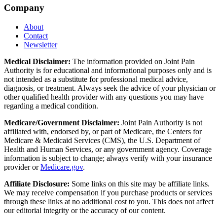
Company
About
Contact
Newsletter
Medical Disclaimer:
The information provided on Joint Pain
Authority is for educational and informational purposes only and is
not intended as a substitute for professional medical advice,
diagnosis, or treatment. Always seek the advice of your physician or
other qualified health provider with any questions you may have
regarding a medical condition.
Medicare/Government Disclaimer:
Joint Pain Authority is not
affiliated with, endorsed by, or part of Medicare, the Centers for
Medicare & Medicaid Services (CMS), the U.S. Department of
Health and Human Services, or any government agency. Coverage
information is subject to change; always verify with your insurance
provider or
Medicare.gov
.
Affiliate Disclosure:
Some links on this site may be affiliate links.
We may receive compensation if you purchase products or services
through these links at no additional cost to you. This does not affect
our editorial integrity or the accuracy of our content.