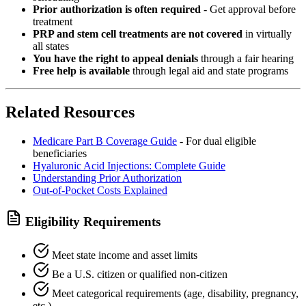
Prior authorization is often required
- Get approval before
treatment
PRP and stem cell treatments are not covered
in virtually
all states
You have the right to appeal denials
through a fair hearing
Free help is available
through legal aid and state programs
Related Resources
Medicare Part B Coverage Guide
- For dual eligible
beneficiaries
Hyaluronic Acid Injections: Complete Guide
Understanding Prior Authorization
Out-of-Pocket Costs Explained
Eligibility Requirements
Meet state income and asset limits
Be a U.S. citizen or qualified non-citizen
Meet categorical requirements (age, disability, pregnancy,
etc.)