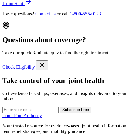
1 min
Start
Have questions?
Contact us
or call
1-800-555-0123
Questions about coverage?
Take our quick 3-minute quiz to find the right treatment
Check Eligibility
Take control of your joint health
Get evidence-based tips, exercises, and insights delivered to your
inbox.
Subscribe Free
Joint Pain Authority
Your trusted resource for evidence-based joint health information,
pain relief strategies, and mobility guidance.