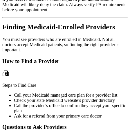
Medicaid will likely deny the claim. Always verify PA requirements
before your appointment.
Finding Medicaid-Enrolled Providers
You must see providers who are enrolled in Medicaid. Not all
doctors accept Medicaid patients, so finding the right provider is
important.
How to Find a Provider
Steps to Find Care
Call your Medicaid managed care plan for a provider list
Check your state Medicaid website’s provider directory
Call the provider’s office to confirm they accept your specific
plan
Ask for a referral from your primary care doctor
Questions to Ask Providers