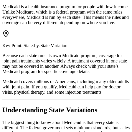
Medicaid is a health insurance program for people with low income.
Unlike Medicare, which is a federal program with the same rules
everywhere, Medicaid is run by each state. This means the rules and
coverage can be very different depending on where you live.
Key Point: State-by-State Variation
Because each state runs its own Medicaid program, coverage for
joint pain treatments varies widely. A treatment covered in one state
may not be covered in another. Always check with your state’s
Medicaid program for specific coverage details.
Medicaid covers millions of Americans, including many older adults
with joint pain. If you qualify, Medicaid can help pay for doctor
visits, physical therapy, and some injection treatments.
Understanding State Variations
The biggest thing to know about Medicaid is that every state is
different. The federal government sets minimum standards, but states