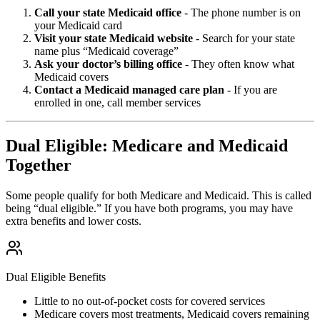
Call your state Medicaid office
- The phone number is on
your Medicaid card
Visit your state Medicaid website
- Search for your state
name plus “Medicaid coverage”
Ask your doctor’s billing office
- They often know what
Medicaid covers
Contact a Medicaid managed care plan
- If you are
enrolled in one, call member services
Dual Eligible: Medicare and Medicaid
Together
Some people qualify for both Medicare and Medicaid. This is called
being “dual eligible.” If you have both programs, you may have
extra benefits and lower costs.
Dual Eligible Benefits
Little to no out-of-pocket costs for covered services
Medicare covers most treatments, Medicaid covers remaining