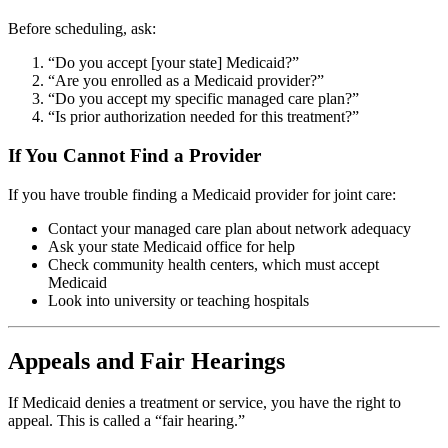
Before scheduling, ask:
“Do you accept [your state] Medicaid?”
“Are you enrolled as a Medicaid provider?”
“Do you accept my specific managed care plan?”
“Is prior authorization needed for this treatment?”
If You Cannot Find a Provider
If you have trouble finding a Medicaid provider for joint care:
Contact your managed care plan about network adequacy
Ask your state Medicaid office for help
Check community health centers, which must accept
Medicaid
Look into university or teaching hospitals
Appeals and Fair Hearings
If Medicaid denies a treatment or service, you have the right to
appeal. This is called a “fair hearing.”