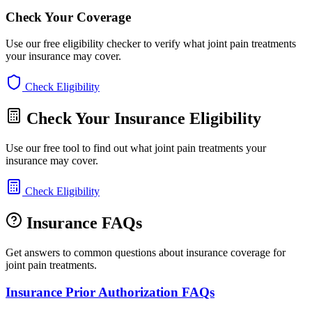
Check Your Coverage
Use our free eligibility checker to verify what joint pain treatments
your insurance may cover.
Check Eligibility
Check Your Insurance Eligibility
Use our free tool to find out what joint pain treatments your
insurance may cover.
Check Eligibility
Insurance FAQs
Get answers to common questions about insurance coverage for
joint pain treatments.
Insurance Prior Authorization FAQs