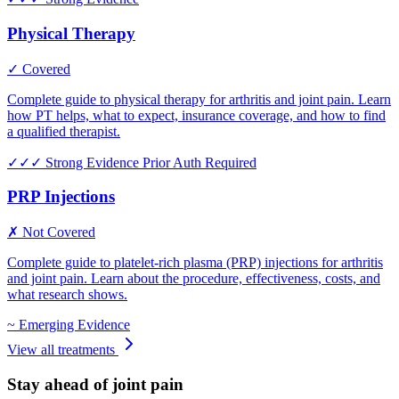
Physical Therapy
✓ Covered
Complete guide to physical therapy for arthritis and joint pain. Learn
how PT helps, what to expect, insurance coverage, and how to find
a qualified therapist.
✓✓✓
Strong Evidence
Prior Auth Required
PRP Injections
✗ Not Covered
Complete guide to platelet-rich plasma (PRP) injections for arthritis
and joint pain. Learn about the procedure, effectiveness, costs, and
what research shows.
~
Emerging Evidence
View all treatments
Stay ahead of joint pain