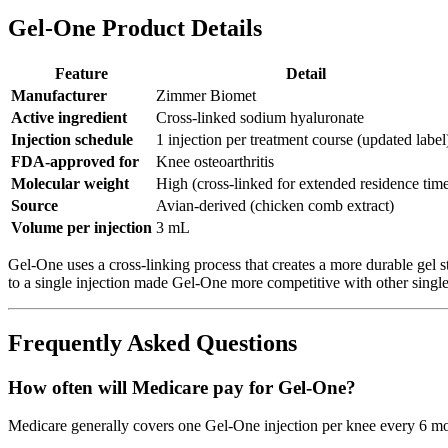
Gel-One Product Details
Feature
Detail
Manufacturer
Zimmer Biomet
Active ingredient
Cross-linked sodium hyaluronate
Injection schedule
1 injection per treatment course (updated label
FDA-approved for
Knee osteoarthritis
Molecular weight
High (cross-linked for extended residence tim
Source
Avian-derived (chicken comb extract)
Volume per injection
3 mL
Gel-One uses a cross-linking process that creates a more durable gel s
to a single injection made Gel-One more competitive with other single
Frequently Asked Questions
How often will Medicare pay for Gel-One?
Medicare generally covers one Gel-One injection per knee every 6 mont