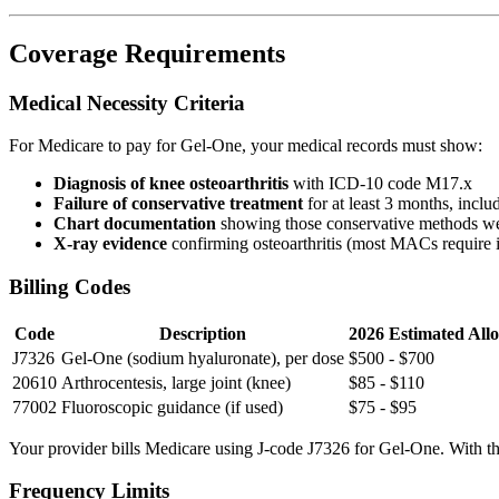
Coverage Requirements
Medical Necessity Criteria
For Medicare to pay for Gel-One, your medical records must show:
Diagnosis of knee osteoarthritis
with ICD-10 code M17.x
Failure of conservative treatment
for at least 3 months, incl
Chart documentation
showing those conservative methods wer
X-ray evidence
confirming osteoarthritis (most MACs require 
Billing Codes
Code
Description
2026 Estimated All
J7326
Gel-One (sodium hyaluronate), per dose
$500 - $700
20610
Arthrocentesis, large joint (knee)
$85 - $110
77002
Fluoroscopic guidance (if used)
$75 - $95
Your provider bills Medicare using J-code J7326 for Gel-One. With the 
Frequency Limits