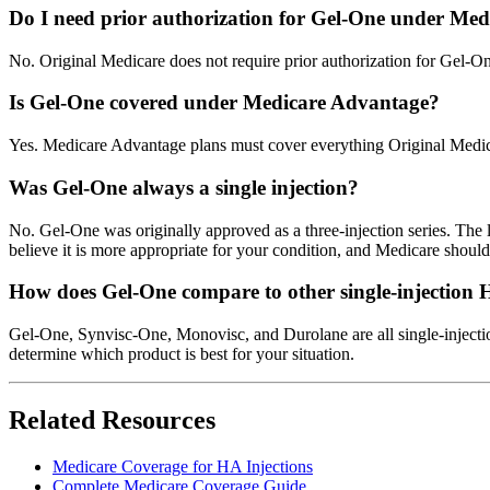
Do I need prior authorization for Gel-One under Med
No. Original Medicare does not require prior authorization for Gel-O
Is Gel-One covered under Medicare Advantage?
Yes. Medicare Advantage plans must cover everything Original Medicar
Was Gel-One always a single injection?
No. Gel-One was originally approved as a three-injection series. The l
believe it is more appropriate for your condition, and Medicare shoul
How does Gel-One compare to other single-injection
Gel-One, Synvisc-One, Monovisc, and Durolane are all single-injectio
determine which product is best for your situation.
Related Resources
Medicare Coverage for HA Injections
Complete Medicare Coverage Guide