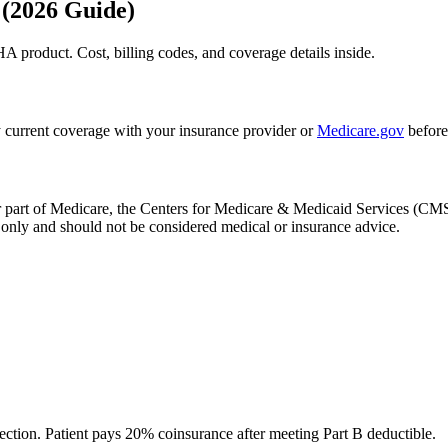
 (2026 Guide)
A product. Cost, billing codes, and coverage details inside.
 current coverage with your insurance provider or
Medicare.gov
before
, or part of Medicare, the Centers for Medicare & Medicaid Services (
only and should not be considered medical or insurance advice.
ection. Patient pays 20% coinsurance after meeting Part B deductible.