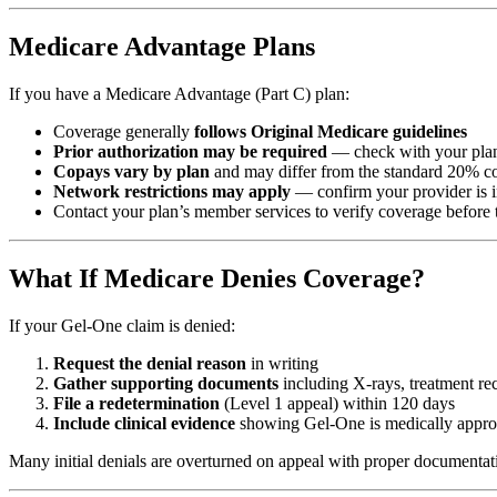
Medicare Advantage Plans
If you have a Medicare Advantage (Part C) plan:
Coverage generally
follows Original Medicare guidelines
Prior authorization may be required
— check with your plan
Copays vary by plan
and may differ from the standard 20% c
Network restrictions may apply
— confirm your provider is 
Contact your plan’s member services to verify coverage before 
What If Medicare Denies Coverage?
If your Gel-One claim is denied:
Request the denial reason
in writing
Gather supporting documents
including X-rays, treatment rec
File a redetermination
(Level 1 appeal) within 120 days
Include clinical evidence
showing Gel-One is medically approp
Many initial denials are overturned on appeal with proper documentat