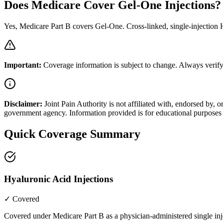
Does Medicare Cover Gel-One Injections?
Yes, Medicare Part B covers Gel-One. Cross-linked, single-injection H
Important:
Coverage information is subject to change. Always verify
Disclaimer:
Joint Pain Authority is not affiliated with, endorsed by
government agency. Information provided is for educational purposes 
Quick Coverage Summary
Hyaluronic Acid Injections
✓ Covered
Covered under Medicare Part B as a physician-administered single inj