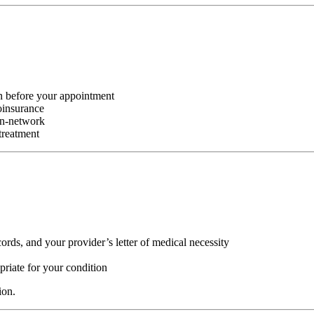
 before your appointment
oinsurance
in-network
treatment
ords, and your provider’s letter of medical necessity
riate for your condition
ion.