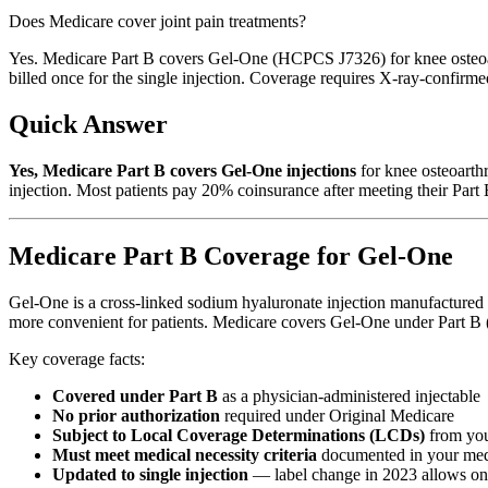
Does Medicare cover joint pain treatments?
Yes. Medicare Part B covers Gel-One (HCPCS J7326) for knee osteoart
billed once for the single injection. Coverage requires X-ray-confirme
Quick Answer
Yes, Medicare Part B covers Gel-One injections
for knee osteoarthr
injection. Most patients pay 20% coinsurance after meeting their Part 
Medicare Part B Coverage for Gel-One
Gel-One is a cross-linked sodium hyaluronate injection manufactured b
more convenient for patients. Medicare covers Gel-One under Part B (the
Key coverage facts:
Covered under Part B
as a physician-administered injectable
No prior authorization
required under Original Medicare
Subject to Local Coverage Determinations (LCDs)
from yo
Must meet medical necessity criteria
documented in your med
Updated to single injection
— label change in 2023 allows one