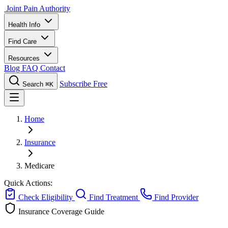
Joint Pain Authority
Health Info
Find Care
Resources
Blog
FAQ
Contact
Subscribe Free
Search
⌘K
Home
Insurance
Medicare
Quick Actions:
Check Eligibility
Find Treatment
Find Provider
Insurance Coverage Guide