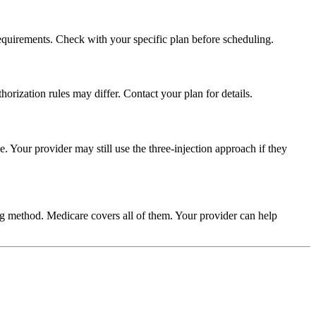
equirements. Check with your specific plan before scheduling.
rization rules may differ. Contact your plan for details.
. Your provider may still use the three-injection approach if they
ng method. Medicare covers all of them. Your provider can help