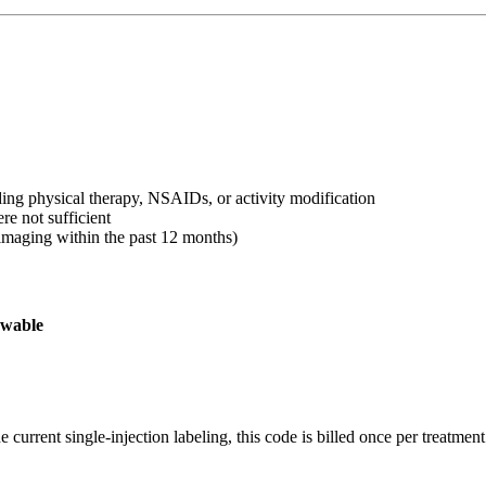
uding physical therapy, NSAIDs, or activity modification
e not sufficient
imaging within the past 12 months)
owable
current single-injection labeling, this code is billed once per treatment