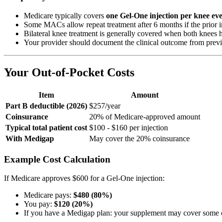
Medicare typically covers
one Gel-One injection per knee ev
Some MACs allow repeat treatment after 6 months if the prior i
Bilateral knee treatment is generally covered when both knee
Your provider should document the clinical outcome from previo
Your Out-of-Pocket Costs
Item
Amount
Part B deductible (2026)
$257/year
Coinsurance
20% of Medicare-approved amount
Typical total patient cost
$100 - $160 per injection
With Medigap
May cover the 20% coinsurance
Example Cost Calculation
If Medicare approves $600 for a Gel-One injection:
Medicare pays:
$480 (80%)
You pay:
$120 (20%)
If you have a Medigap plan: your supplement may cover some or