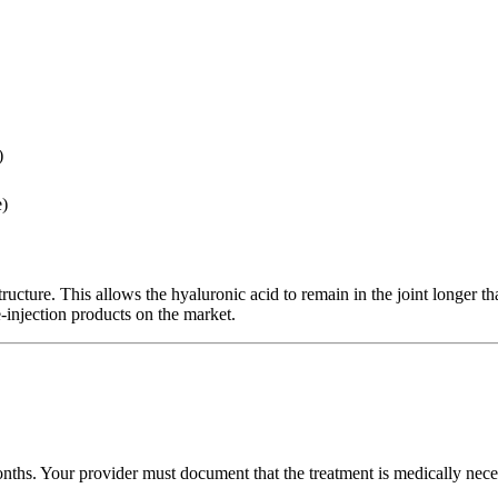
)
e)
tructure. This allows the hyaluronic acid to remain in the joint longer t
-injection products on the market.
hs. Your provider must document that the treatment is medically necessa