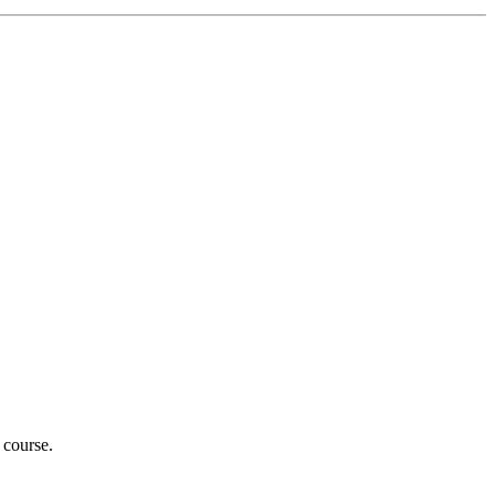
 course.