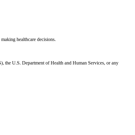
 making healthcare decisions.
CMS), the U.S. Department of Health and Human Services, or any