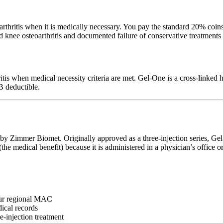
hritis when it is medically necessary. You pay the standard 20% coins
d knee osteoarthritis and documented failure of conservative treatments
itis when medical necessity criteria are met. Gel-One is a cross-linke
B deductible.
y Zimmer Biomet. Originally approved as a three-injection series, Gel-
 medical benefit) because it is administered in a physician’s office or o
ur regional MAC
ical records
-injection treatment