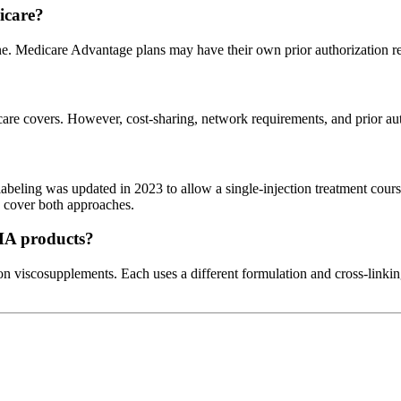
icare?
ne. Medicare Advantage plans may have their own prior authorization r
e covers. However, cost-sharing, network requirements, and prior autho
abeling was updated in 2023 to allow a single-injection treatment course
d cover both approaches.
 HA products?
n viscosupplements. Each uses a different formulation and cross-linki