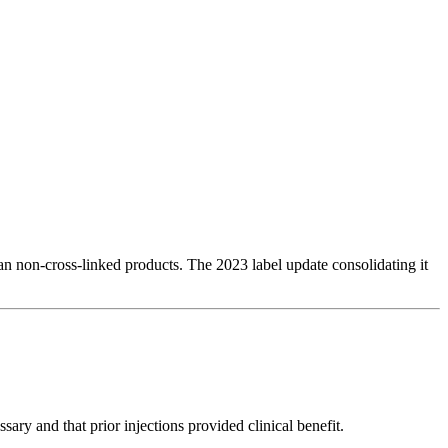
han non-cross-linked products. The 2023 label update consolidating it
ry and that prior injections provided clinical benefit.