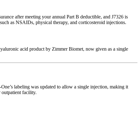
urance after meeting your annual Part B deductible, and J7326 is
 such as NSAIDs, physical therapy, and corticosteroid injections.
d hyaluronic acid product by Zimmer Biomet, now given as a single
One’s labeling was updated to allow a single injection, making it
utpatient facility.