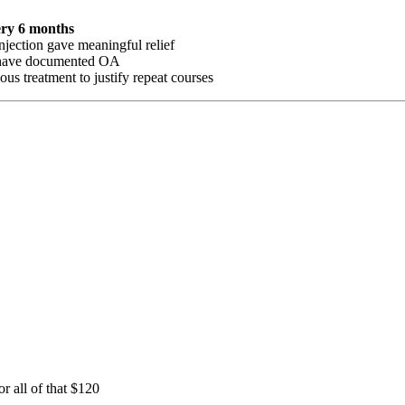
ery 6 months
njection gave meaningful relief
s have documented OA
us treatment to justify repeat courses
 all of that $120