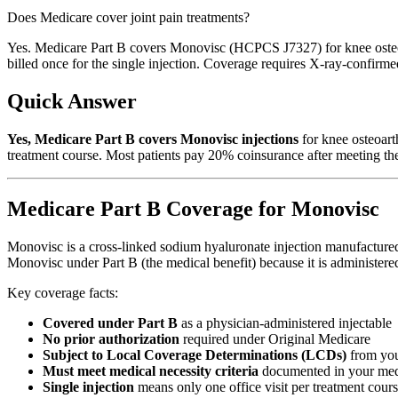
Does Medicare cover joint pain treatments?
Yes. Medicare Part B covers Monovisc (HCPCS J7327) for knee osteoar
billed once for the single injection. Coverage requires X-ray-confirme
Quick Answer
Yes, Medicare Part B covers Monovisc injections
for knee osteoart
treatment course. Most patients pay 20% coinsurance after meeting the
Medicare Part B Coverage for Monovisc
Monovisc is a cross-linked sodium hyaluronate injection manufactured
Monovisc under Part B (the medical benefit) because it is administered 
Key coverage facts:
Covered under Part B
as a physician-administered injectable
No prior authorization
required under Original Medicare
Subject to Local Coverage Determinations (LCDs)
from yo
Must meet medical necessity criteria
documented in your med
Single injection
means only one office visit per treatment cour