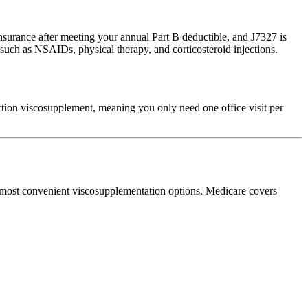
surance after meeting your annual Part B deductible, and J7327 is
 such as NSAIDs, physical therapy, and corticosteroid injections.
ection viscosupplement, meaning you only need one office visit per
e most convenient viscosupplementation options. Medicare covers