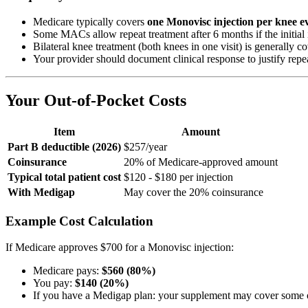
Medicare typically covers
one Monovisc injection per knee e
Some MACs allow repeat treatment after 6 months if the initial 
Bilateral knee treatment (both knees in one visit) is general
Your provider should document clinical response to justify repe
Your Out-of-Pocket Costs
Item
Amount
Part B deductible (2026)
$257/year
Coinsurance
20% of Medicare-approved amount
Typical total patient cost
$120 - $180 per injection
With Medigap
May cover the 20% coinsurance
Example Cost Calculation
If Medicare approves $700 for a Monovisc injection:
Medicare pays:
$560 (80%)
You pay:
$140 (20%)
If you have a Medigap plan: your supplement may cover some or