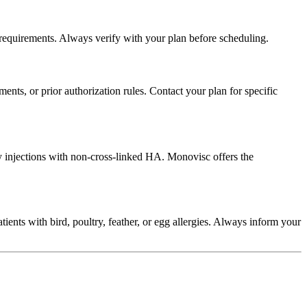
requirements. Always verify with your plan before scheduling.
ts, or prior authorization rules. Contact your plan for specific
y injections with non-cross-linked HA. Monovisc offers the
ients with bird, poultry, feather, or egg allergies. Always inform your