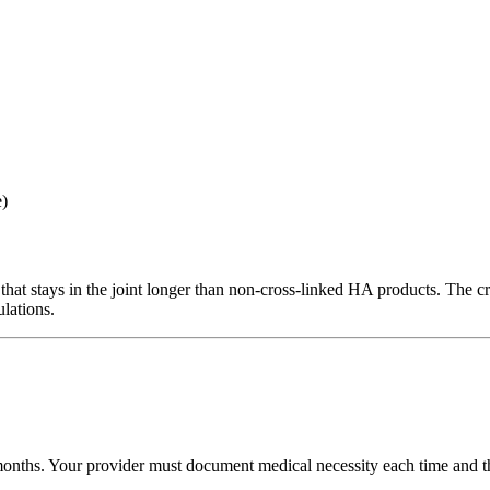
e)
that stays in the joint longer than non-cross-linked HA products. The c
ulations.
ths. Your provider must document medical necessity each time and that 