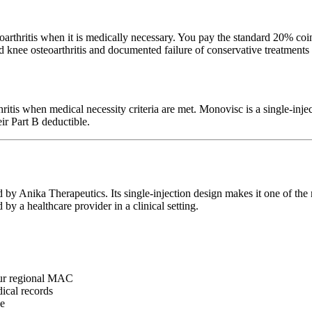
thritis when it is medically necessary. You pay the standard 20% coin
d knee osteoarthritis and documented failure of conservative treatments
hritis when medical necessity criteria are met. Monovisc is a single-inj
ir Part B deductible.
 by Anika Therapeutics. Its single-injection design makes it one of th
by a healthcare provider in a clinical setting.
ur regional MAC
ical records
se