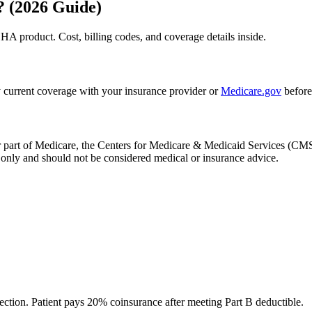
? (2026 Guide)
HA product. Cost, billing codes, and coverage details inside.
 current coverage with your insurance provider or
Medicare.gov
before
, or part of Medicare, the Centers for Medicare & Medicaid Services (
only and should not be considered medical or insurance advice.
ection. Patient pays 20% coinsurance after meeting Part B deductible.