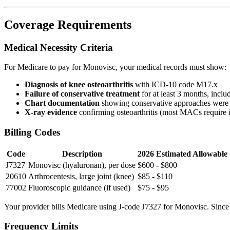
Coverage Requirements
Medical Necessity Criteria
For Medicare to pay for Monovisc, your medical records must show:
Diagnosis of knee osteoarthritis
with ICD-10 code M17.x
Failure of conservative treatment
for at least 3 months, incl
Chart documentation
showing conservative approaches were 
X-ray evidence
confirming osteoarthritis (most MACs require 
Billing Codes
Code
Description
2026 Estimated Allowable
J7327
Monovisc (hyaluronan), per dose
$600 - $800
20610
Arthrocentesis, large joint (knee)
$85 - $110
77002
Fluoroscopic guidance (if used)
$75 - $95
Your provider bills Medicare using J-code J7327 for Monovisc. Since it 
Frequency Limits