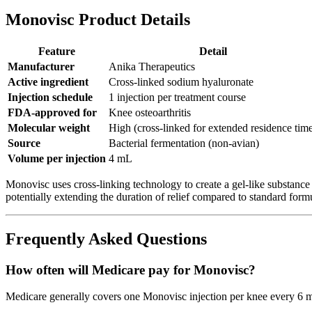
Monovisc Product Details
Feature
Detail
Manufacturer
Anika Therapeutics
Active ingredient
Cross-linked sodium hyaluronate
Injection schedule
1 injection per treatment course
FDA-approved for
Knee osteoarthritis
Molecular weight
High (cross-linked for extended residence tim
Source
Bacterial fermentation (non-avian)
Volume per injection
4 mL
Monovisc uses cross-linking technology to create a gel-like substance 
potentially extending the duration of relief compared to standard form
Frequently Asked Questions
How often will Medicare pay for Monovisc?
Medicare generally covers one Monovisc injection per knee every 6 mon