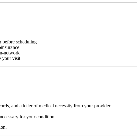
n before scheduling
oinsurance
in-network
 your visit
ords, and a letter of medical necessity from your provider
necessary for your condition
ion.