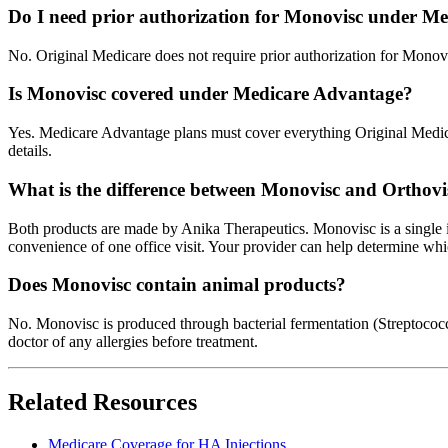
Do I need prior authorization for Monovisc under Me
No. Original Medicare does not require prior authorization for Monov
Is Monovisc covered under Medicare Advantage?
Yes. Medicare Advantage plans must cover everything Original Medicare
details.
What is the difference between Monovisc and Orthovi
Both products are made by Anika Therapeutics. Monovisc is a single i
convenience of one office visit. Your provider can help determine whic
Does Monovisc contain animal products?
No. Monovisc is produced through bacterial fermentation (Streptococcus
doctor of any allergies before treatment.
Related Resources
Medicare Coverage for HA Injections