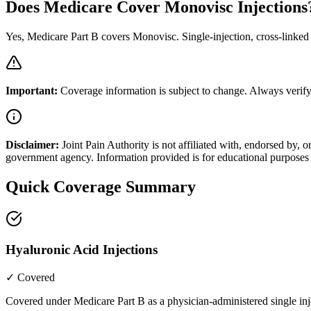
Does Medicare Cover Monovisc Injections
Yes, Medicare Part B covers Monovisc. Single-injection, cross-linked 
Important:
Coverage information is subject to change. Always verify
Disclaimer:
Joint Pain Authority is not affiliated with, endorsed by
government agency. Information provided is for educational purposes 
Quick Coverage Summary
Hyaluronic Acid Injections
✓ Covered
Covered under Medicare Part B as a physician-administered single inj