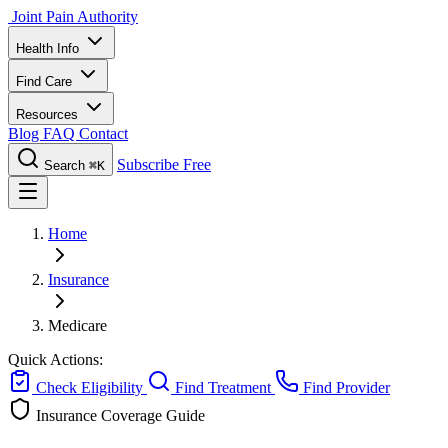
Joint Pain Authority
Health Info
Find Care
Resources
Blog
FAQ
Contact
Subscribe Free
Search
⌘K
Home
Insurance
Medicare
Quick Actions:
Check Eligibility
Find Treatment
Find Provider
Insurance Coverage Guide