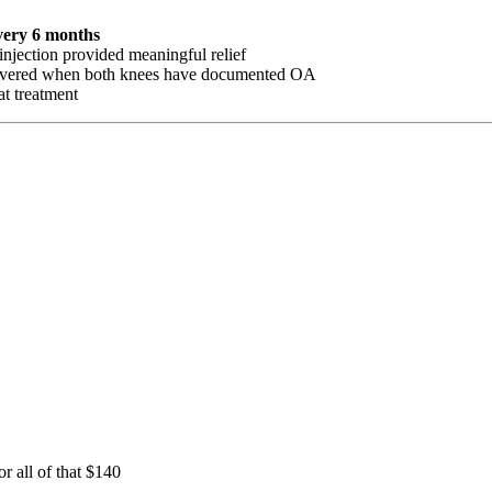
very 6 months
injection provided meaningful relief
ly covered when both knees have documented OA
at treatment
 all of that $140