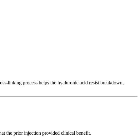
ross-linking process helps the hyaluronic acid resist breakdown,
the prior injection provided clinical benefit.