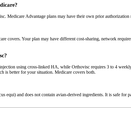
dicare?
isc. Medicare Advantage plans may have their own prior authorization 
 covers. Your plan may have different cost-sharing, network requiremen
sc?
njection using cross-linked HA, while Orthovisc requires 3 to 4 weekl
h is better for your situation. Medicare covers both.
 equi) and does not contain avian-derived ingredients. It is safe for pat