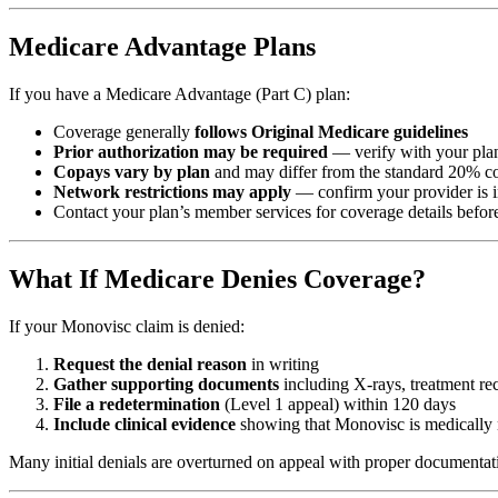
Medicare Advantage Plans
If you have a Medicare Advantage (Part C) plan:
Coverage generally
follows Original Medicare guidelines
Prior authorization may be required
— verify with your pla
Copays vary by plan
and may differ from the standard 20% c
Network restrictions may apply
— confirm your provider is 
Contact your plan’s member services for coverage details before
What If Medicare Denies Coverage?
If your Monovisc claim is denied:
Request the denial reason
in writing
Gather supporting documents
including X-rays, treatment rec
File a redetermination
(Level 1 appeal) within 120 days
Include clinical evidence
showing that Monovisc is medically 
Many initial denials are overturned on appeal with proper documentat