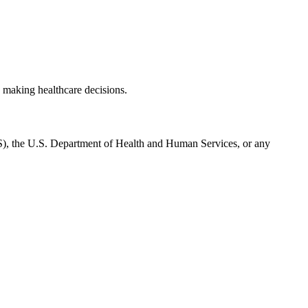
 making healthcare decisions.
CMS), the U.S. Department of Health and Human Services, or any