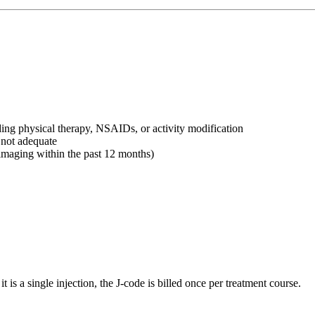
uding physical therapy, NSAIDs, or activity modification
not adequate
imaging within the past 12 months)
is a single injection, the J-code is billed once per treatment course.