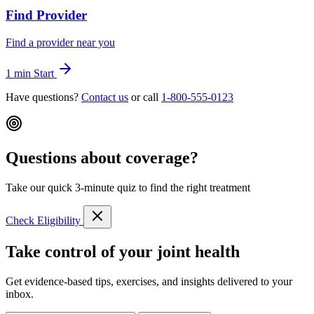
Find Provider
Find a provider near you
1 min
Start
Have questions?
Contact us
or call
1-800-555-0123
Questions about coverage?
Take our quick 3-minute quiz to find the right treatment
Check Eligibility
Take control of your joint health
Get evidence-based tips, exercises, and insights delivered to your
inbox.