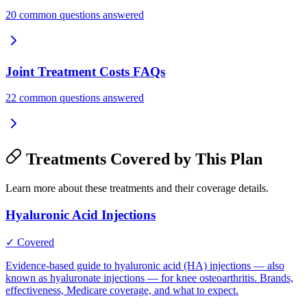
20 common questions answered
Joint Treatment Costs FAQs
22 common questions answered
Treatments Covered by This Plan
Learn more about these treatments and their coverage details.
Hyaluronic Acid Injections
✓ Covered
Evidence-based guide to hyaluronic acid (HA) injections — also
known as hyaluronate injections — for knee osteoarthritis. Brands,
effectiveness, Medicare coverage, and what to expect.