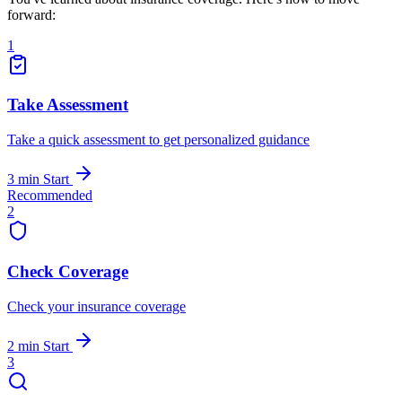
forward:
1
Take Assessment
Take a quick assessment to get personalized guidance
3 min
Start
Recommended
2
Check Coverage
Check your insurance coverage
2 min
Start
3