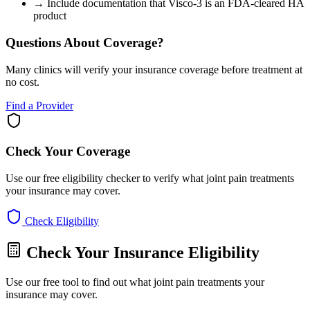
→
Include documentation that Visco-3 is an FDA-cleared HA
product
Questions About Coverage?
Many clinics will verify your insurance coverage before treatment at
no cost.
Find a Provider
Check Your Coverage
Use our free eligibility checker to verify what joint pain treatments
your insurance may cover.
Check Eligibility
Check Your Insurance Eligibility
Use our free tool to find out what joint pain treatments your
insurance may cover.