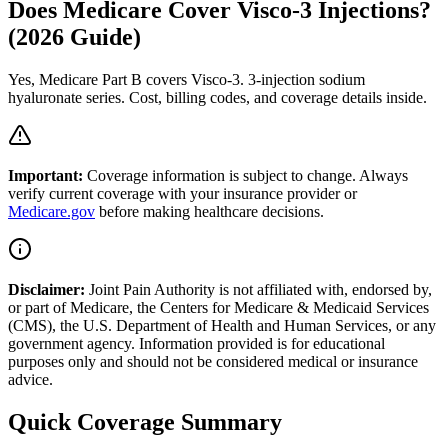
Does Medicare Cover Visco-3 Injections?
(2026 Guide)
Yes, Medicare Part B covers Visco-3. 3-injection sodium
hyaluronate series. Cost, billing codes, and coverage details inside.
Important:
Coverage information is subject to change. Always
verify current coverage with your insurance provider or
Medicare.gov
before making healthcare decisions.
Disclaimer:
Joint Pain Authority is not affiliated with, endorsed by,
or part of Medicare, the Centers for Medicare & Medicaid Services
(CMS), the U.S. Department of Health and Human Services, or any
government agency. Information provided is for educational
purposes only and should not be considered medical or insurance
advice.
Quick Coverage Summary