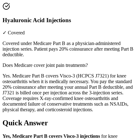
Hyaluronic Acid Injections
✓ Covered
Covered under Medicare Part B as a physician-administered
injection series. Patient pays 20% coinsurance after meeting Part B
deductible.
Does Medicare cover joint pain treatments?
Yes. Medicare Part B covers Visco-3 (HCPCS J7321) for knee
osteoarthritis when it is medically necessary. You pay the standard
20% coinsurance after meeting your annual Part B deductible, and
J7321 is billed once per injection across the 3-injection series.
Coverage requires X-ray-confirmed knee osteoarthritis and
documented failure of conservative treatments such as NSAIDs,
physical therapy, and corticosteroid injections.
Quick Answer
Yes, Medicare Part B covers Visco-3 injections
for knee