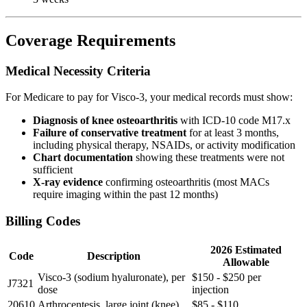
Coverage Requirements
Medical Necessity Criteria
For Medicare to pay for Visco-3, your medical records must show:
Diagnosis of knee osteoarthritis
with ICD-10 code M17.x
Failure of conservative treatment
for at least 3 months,
including physical therapy, NSAIDs, or activity modification
Chart documentation
showing these treatments were not
sufficient
X-ray evidence
confirming osteoarthritis (most MACs
require imaging within the past 12 months)
Billing Codes
2026 Estimated
Code
Description
Allowable
Visco-3 (sodium hyaluronate), per
$150 - $250 per
J7321
dose
injection
20610
Arthrocentesis, large joint (knee)
$85 - $110