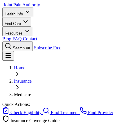
Joint Pain Authority
Health Info
Find Care
Resources
Blog
FAQ
Contact
Subscribe Free
Search
⌘K
Home
Insurance
Medicare
Quick Actions:
Check Eligibility
Find Treatment
Find Provider
Insurance Coverage Guide