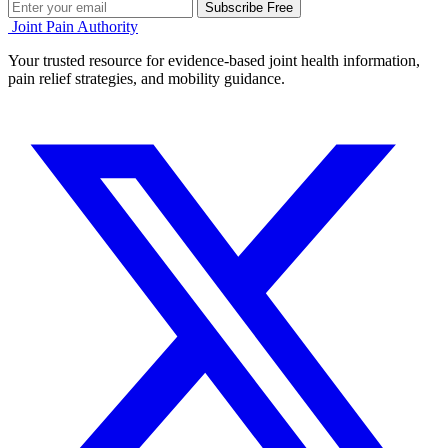
Subscribe Free
Joint Pain Authority
Your trusted resource for evidence-based joint health information,
pain relief strategies, and mobility guidance.