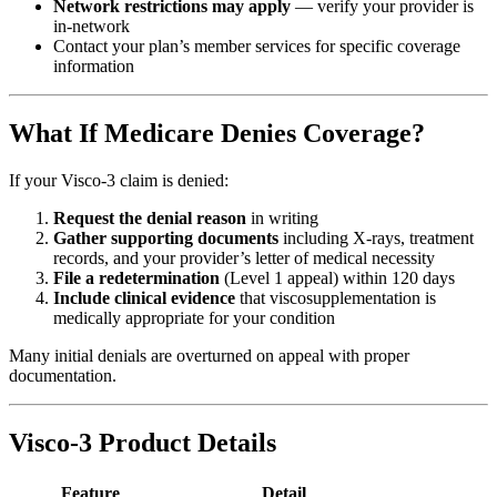
Network restrictions may apply
— verify your provider is
in-network
Contact your plan’s member services for specific coverage
information
What If Medicare Denies Coverage?
If your Visco-3 claim is denied:
Request the denial reason
in writing
Gather supporting documents
including X-rays, treatment
records, and your provider’s letter of medical necessity
File a redetermination
(Level 1 appeal) within 120 days
Include clinical evidence
that viscosupplementation is
medically appropriate for your condition
Many initial denials are overturned on appeal with proper
documentation.
Visco-3 Product Details
Feature
Detail