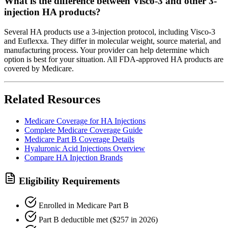
What is the difference between Visco-3 and other 3-
injection HA products?
Several HA products use a 3-injection protocol, including Visco-3
and Euflexxa. They differ in molecular weight, source material, and
manufacturing process. Your provider can help determine which
option is best for your situation. All FDA-approved HA products are
covered by Medicare.
Related Resources
Medicare Coverage for HA Injections
Complete Medicare Coverage Guide
Medicare Part B Coverage Details
Hyaluronic Acid Injections Overview
Compare HA Injection Brands
Eligibility Requirements
Enrolled in Medicare Part B
Part B deductible met ($257 in 2026)