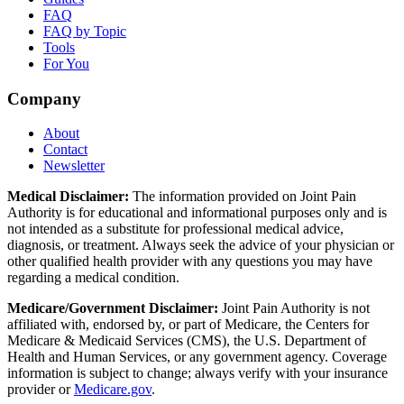
FAQ
FAQ by Topic
Tools
For You
Company
About
Contact
Newsletter
Medical Disclaimer:
The information provided on Joint Pain
Authority is for educational and informational purposes only and is
not intended as a substitute for professional medical advice,
diagnosis, or treatment. Always seek the advice of your physician or
other qualified health provider with any questions you may have
regarding a medical condition.
Medicare/Government Disclaimer:
Joint Pain Authority is not
affiliated with, endorsed by, or part of Medicare, the Centers for
Medicare & Medicaid Services (CMS), the U.S. Department of
Health and Human Services, or any government agency. Coverage
information is subject to change; always verify with your insurance
provider or
Medicare.gov
.