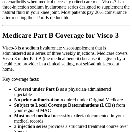
osteoarthritis when medical necessity criteria are met. Visco-3 is a
three-injection sodium hyaluronate series designed to supplement the
natural fluid in your knee joint. Most patients pay 20% coinsurance
after meeting their Part B deductible.
Medicare Part B Coverage for Visco-3
Visco-3 is a sodium hyaluronate viscosupplement that is
administered as a series of three weekly injections. Medicare covers
Visco-3 under Part B (the medical benefit) because it is given by a
healthcare provider in a clinical setting, not self-administered at
home.
Key coverage facts:
Covered under Part B
as a physician-administered
injectable
No prior authorization
required under Original Medicare
Subject to Local Coverage Determinations (LCDs)
from
your regional MAC
Must meet medical necessity criteria
documented in your
medical records
3-injection series
provides a structured treatment course over
3 weeks