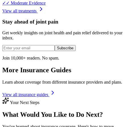
✓✓
Moderate Evidence
View all treatments
Stay ahead of joint pain
Get weekly insights on joint health and pain relief delivered to your
inbox.
Subscribe
Join 10,000+ readers. No spam.
More Insurance Guides
Learn about coverage from different insurance providers and plans.
View all insurance guides
Your Next Steps
What Would You Like to Do Next?
You've learned about insurance coverage. Here's how to move