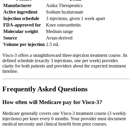
Manufacturer
Anika Therapeutics
Active ingredient
Sodium hyaluronate
Injection schedule
3 injections, given 1 week apart
FDA-approved for
Knee osteoarthritis
Molecular weight
Medium range
Source
Avian-derived
Volume per injection
2.5 mL
Visco-3 offers a straightforward three-injection treatment course. Its
defined schedule (exactly 3 injections, one per week) provides
clarity for both patients and providers about the expected treatment
timeline.
Frequently Asked Questions
How often will Medicare pay for Visco-3?
Medicare generally covers one Visco-3 treatment course (3 weekly
injections) per knee every 6 months. Your provider must document
medical necessity and clinical benefit from prior courses.