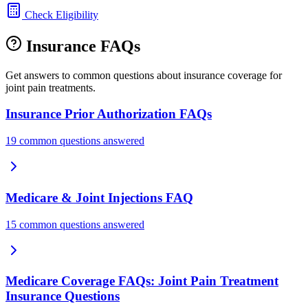
Check Eligibility
Insurance FAQs
Get answers to common questions about insurance coverage for
joint pain treatments.
Insurance Prior Authorization FAQs
19 common questions answered
Medicare & Joint Injections FAQ
15 common questions answered
Medicare Coverage FAQs: Joint Pain Treatment
Insurance Questions