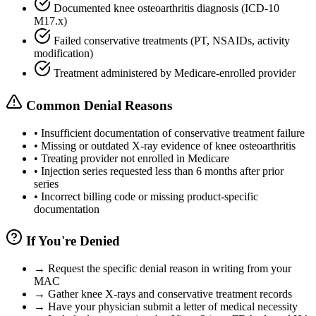
Documented knee osteoarthritis diagnosis (ICD-10
M17.x)
Failed conservative treatments (PT, NSAIDs, activity
modification)
Treatment administered by Medicare-enrolled provider
Common Denial Reasons
•
Insufficient documentation of conservative treatment failure
•
Missing or outdated X-ray evidence of knee osteoarthritis
•
Treating provider not enrolled in Medicare
•
Injection series requested less than 6 months after prior
series
•
Incorrect billing code or missing product-specific
documentation
If You're Denied
→
Request the specific denial reason in writing from your
MAC
→
Gather knee X-rays and conservative treatment records
→
Have your physician submit a letter of medical necessity