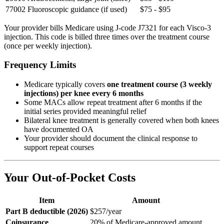
77002
Fluoroscopic guidance (if used)
$75 - $95
Your provider bills Medicare using J-code J7321 for each Visco-3
injection. This code is billed three times over the treatment course
(once per weekly injection).
Frequency Limits
Medicare typically covers
one treatment course (3 weekly
injections) per knee every 6 months
Some MACs allow repeat treatment after 6 months if the
initial series provided meaningful relief
Bilateral knee treatment is generally covered when both knees
have documented OA
Your provider should document the clinical response to
support repeat courses
Your Out-of-Pocket Costs
Item
Amount
Part B deductible (2026)
$257/year
Coinsurance
20% of Medicare-approved amount