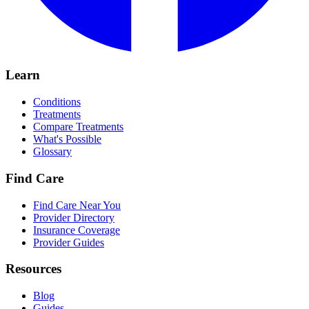
Learn
Conditions
Treatments
Compare Treatments
What's Possible
Glossary
Find Care
Find Care Near You
Provider Directory
Insurance Coverage
Provider Guides
Resources
Blog
Guides