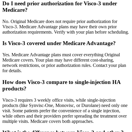
Do I need prior authorization for Visco-3 under
Medicare?
No. Original Medicare does not require prior authorization for
Visco-3. Medicare Advantage plans may have their own prior
authorization requirements. Verify with your plan before scheduling.
Is Visco-3 covered under Medicare Advantage?
Yes. Medicare Advantage plans must cover everything Original
Medicare covers. Your plan may have different cost-sharing,
network restrictions, or prior authorization rules. Contact your plan
for details.
How does Visco-3 compare to single-injection HA
products?
Visco-3 requires 3 weekly office visits, while single-injection
products (like Synvisc-One, Monovisc, or Durolane) need only one
visit. Some patients prefer the convenience of a single injection,
while others and their providers prefer spreading the treatment over
multiple visits. Medicare covers both approaches.