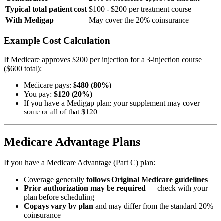
Typical total patient cost
$100 - $200 per treatment course
With Medigap
May cover the 20% coinsurance
Example Cost Calculation
If Medicare approves $200 per injection for a 3-injection course
($600 total):
Medicare pays:
$480 (80%)
You pay:
$120 (20%)
If you have a Medigap plan: your supplement may cover
some or all of that $120
Medicare Advantage Plans
If you have a Medicare Advantage (Part C) plan:
Coverage generally
follows Original Medicare guidelines
Prior authorization may be required
— check with your
plan before scheduling
Copays vary by plan
and may differ from the standard 20%
coinsurance