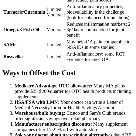
Anti-inflammatory properties;
Limited-
Turmeric/Curcumin
bioavailability is the challenge
Moderate
(look for enhanced formulations)
Reduces inflammation markers; 2-
Omega-3 Fish Oil
Moderate
3g/day recommended for joint
benefit
May help OA pain comparable to
SAMe
Limited
NSAIDs in some studies
Anti-inflammatory; some RCT
Boswellia
Limited
evidence for knee OA
Ways to Offset the Cost
Medicare Advantage OTC allowance:
Many MA plans
provide $25-$200/quarter for OTC health products including
supplements
HSA/FSA with LMN:
Your doctor can write a Letter of
Medical Necessity for your Health Savings Account
Warehouse/bulk buying:
Costco and Sam’s Club brands
offer significant savings over retail pharmacy
Manufacturer subscription discounts:
Many supplement
companies offer 15-25% off with auto-ship
Ask your doctor about prescription alternatives
that ARE