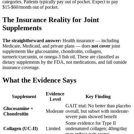
categories. Patients typically pay out of pocket. Expect to pay
$15-$60/month out of pocket.
The Insurance Reality for Joint
Supplements
The straightforward answer:
Health insurance — including
Medicare, Medicaid, and private plans — does
not cover
joint
supplements like glucosamine, chondroitin, collagen,
turmeric/curcumin, or omega-3 fish oil. These are classified as
dietary supplements by the FDA, not medications, and fall outside
insurance coverage.
What the Evidence Says
Evidence
Supplement
Key Finding
Level
GAIT trial: No better than placebo
Glucosamine +
Moderate
overall, but subset with moderate-
Chondroitin
severe pain showed benefit
Some evidence for Type II
Collagen (UC-II)
Limited
undenatured collagen; 40mg/day
may reduce pain scores