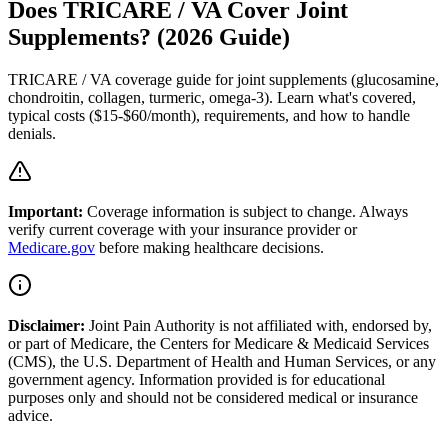
Does TRICARE / VA Cover Joint
Supplements? (2026 Guide)
TRICARE / VA coverage guide for joint supplements (glucosamine,
chondroitin, collagen, turmeric, omega-3). Learn what's covered,
typical costs ($15-$60/month), requirements, and how to handle
denials.
Important:
Coverage information is subject to change. Always
verify current coverage with your insurance provider or
Medicare.gov
before making healthcare decisions.
Disclaimer:
Joint Pain Authority is not affiliated with, endorsed by,
or part of Medicare, the Centers for Medicare & Medicaid Services
(CMS), the U.S. Department of Health and Human Services, or any
government agency. Information provided is for educational
purposes only and should not be considered medical or insurance
advice.