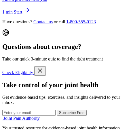
1 min
Start
Have questions?
Contact us
or call
1-800-555-0123
Questions about coverage?
Take our quick 3-minute quiz to find the right treatment
Check Eligibility
Take control of your joint health
Get evidence-based tips, exercises, and insights delivered to your
inbox.
Subscribe Free
Joint Pain Authority
Your trusted resource for evidence-based joint health information,