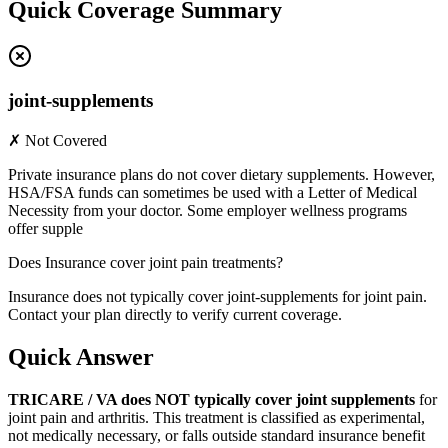
Quick Coverage Summary
joint-supplements
✗ Not Covered
Private insurance plans do not cover dietary supplements. However,
HSA/FSA funds can sometimes be used with a Letter of Medical
Necessity from your doctor. Some employer wellness programs
offer supple
Does Insurance cover joint pain treatments?
Insurance does not typically cover joint-supplements for joint pain.
Contact your plan directly to verify current coverage.
Quick Answer
TRICARE / VA does NOT typically cover joint supplements
for
joint pain and arthritis. This treatment is classified as experimental,
not medically necessary, or falls outside standard insurance benefit