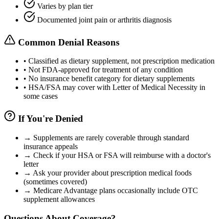
Varies by plan tier
Documented joint pain or arthritis diagnosis
Common Denial Reasons
•
Classified as dietary supplement, not prescription medication
•
Not FDA-approved for treatment of any condition
•
No insurance benefit category for dietary supplements
•
HSA/FSA may cover with Letter of Medical Necessity in
some cases
If You're Denied
→
Supplements are rarely coverable through standard
insurance appeals
→
Check if your HSA or FSA will reimburse with a doctor's
letter
→
Ask your provider about prescription medical foods
(sometimes covered)
→
Medicare Advantage plans occasionally include OTC
supplement allowances
Questions About Coverage?