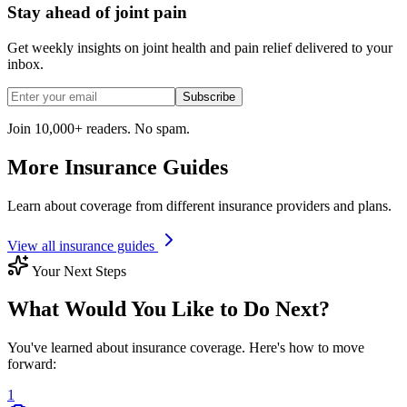
Stay ahead of joint pain
Get weekly insights on joint health and pain relief delivered to your
inbox.
Subscribe
Join 10,000+ readers. No spam.
More Insurance Guides
Learn about coverage from different insurance providers and plans.
View all insurance guides
Your Next Steps
What Would You Like to Do Next?
You've learned about insurance coverage. Here's how to move
forward:
1