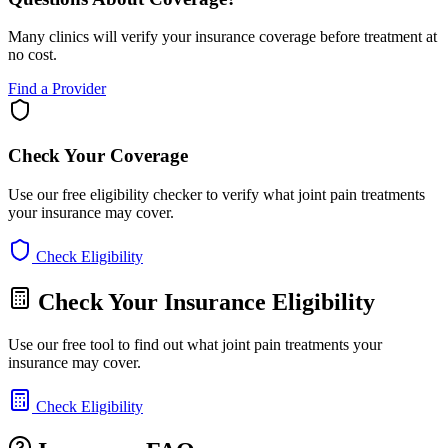
Many clinics will verify your insurance coverage before treatment at
no cost.
Find a Provider
Check Your Coverage
Use our free eligibility checker to verify what joint pain treatments
your insurance may cover.
Check Eligibility
Check Your Insurance Eligibility
Use our free tool to find out what joint pain treatments your
insurance may cover.
Check Eligibility