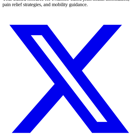
pain relief strategies, and mobility guidance.