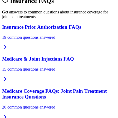
Insurance FAQs
Get answers to common questions about insurance coverage for
joint pain treatments.
Insurance Prior Authorization FAQs
19 common questions answered
Medicare & Joint Injections FAQ
15 common questions answered
Medicare Coverage FAQs: Joint Pain Treatment
Insurance Questions
20 common questions answered