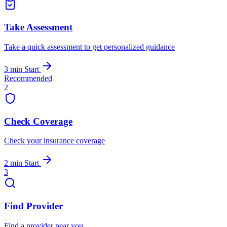
Take Assessment
Take a quick assessment to get personalized guidance
3 min
Start
Recommended
2
Check Coverage
Check your insurance coverage
2 min
Start
3
Find Provider
Find a provider near you