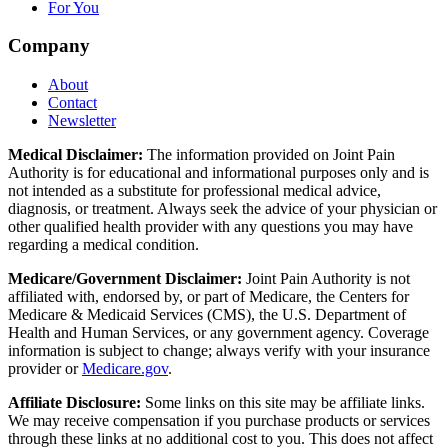
For You
Company
About
Contact
Newsletter
Medical Disclaimer:
The information provided on Joint Pain
Authority is for educational and informational purposes only and is
not intended as a substitute for professional medical advice,
diagnosis, or treatment. Always seek the advice of your physician or
other qualified health provider with any questions you may have
regarding a medical condition.
Medicare/Government Disclaimer:
Joint Pain Authority is not
affiliated with, endorsed by, or part of Medicare, the Centers for
Medicare & Medicaid Services (CMS), the U.S. Department of
Health and Human Services, or any government agency. Coverage
information is subject to change; always verify with your insurance
provider or
Medicare.gov
.
Affiliate Disclosure:
Some links on this site may be affiliate links.
We may receive compensation if you purchase products or services
through these links at no additional cost to you. This does not affect