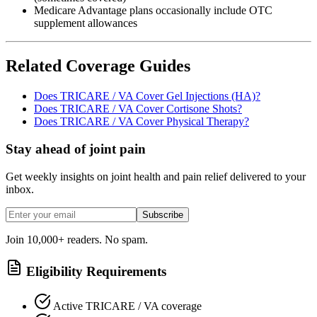
Medicare Advantage plans occasionally include OTC
supplement allowances
Related Coverage Guides
Does TRICARE / VA Cover Gel Injections (HA)?
Does TRICARE / VA Cover Cortisone Shots?
Does TRICARE / VA Cover Physical Therapy?
Stay ahead of joint pain
Get weekly insights on joint health and pain relief delivered to your
inbox.
Subscribe
Join 10,000+ readers. No spam.
Eligibility Requirements
Active TRICARE / VA coverage