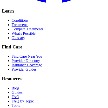
Learn
Conditions
Treatments
Compare Treatments
What's Possible
Glossary
Find Care
Find Care Near You
Provider Directory
Insurance Coverage
Provider Guides
Resources
Blog
Guides
FAQ
FAQ by Topic
Tools