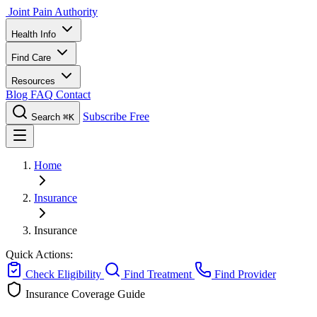
Joint Pain Authority
Health Info
Find Care
Resources
Blog
FAQ
Contact
Subscribe Free
Search
⌘K
Home
Insurance
Insurance
Quick Actions:
Check Eligibility
Find Treatment
Find Provider
Insurance Coverage Guide