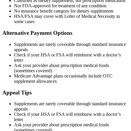
Classified as dietary supplement, not prescription medication
Not FDA-approved for treatment of any condition
No insurance benefit category for dietary supplements
HSA/FSA may cover with Letter of Medical Necessity in
some cases
Alternative Payment Options
Supplements are rarely coverable through standard insurance
appeals
Check if your HSA or FSA will reimburse with a doctor’s
letter
Ask your provider about prescription medical foods
(sometimes covered)
Medicare Advantage plans occasionally include OTC
supplement allowances
Appeal Tips
Supplements are rarely coverable through standard insurance
appeals
Check if your HSA or FSA will reimburse with a doctor’s
letter
Ask your provider about prescription medical foods
(sometimes covered)