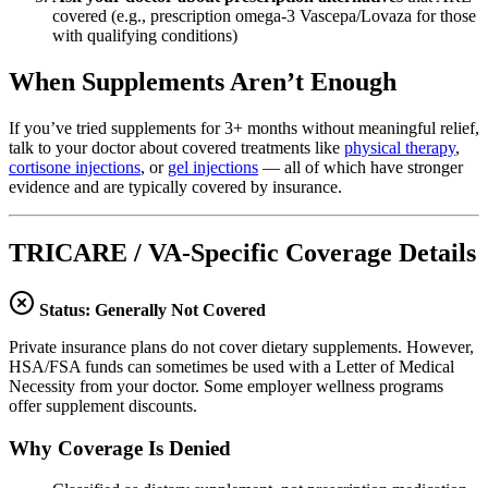
covered (e.g., prescription omega-3 Vascepa/Lovaza for those
with qualifying conditions)
When Supplements Aren’t Enough
If you’ve tried supplements for 3+ months without meaningful relief,
talk to your doctor about covered treatments like
physical therapy
,
cortisone injections
, or
gel injections
— all of which have stronger
evidence and are typically covered by insurance.
TRICARE / VA-Specific Coverage Details
Status: Generally Not Covered
Private insurance plans do not cover dietary supplements. However,
HSA/FSA funds can sometimes be used with a Letter of Medical
Necessity from your doctor. Some employer wellness programs
offer supplement discounts.
Why Coverage Is Denied