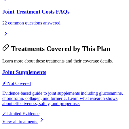
Joint Treatment Costs FAQs
22 common questions answered
Treatments Covered by This Plan
Learn more about these treatments and their coverage details.
Joint Supplements
✗ Not Covered
Evidence-based guide to joint supplements including glucosamine,
chondroitin, collagen, and turmeric. Learn what research shows
about effectiveness, safety, and proper use.
✓
Limited Evidence
View all treatments