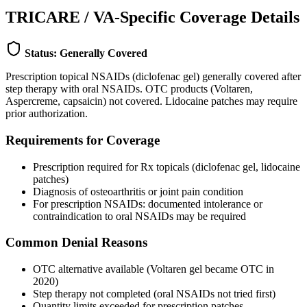
TRICARE / VA-Specific Coverage Details
Status: Generally Covered
Prescription topical NSAIDs (diclofenac gel) generally covered after
step therapy with oral NSAIDs. OTC products (Voltaren,
Aspercreme, capsaicin) not covered. Lidocaine patches may require
prior authorization.
Requirements for Coverage
Prescription required for Rx topicals (diclofenac gel, lidocaine
patches)
Diagnosis of osteoarthritis or joint pain condition
For prescription NSAIDs: documented intolerance or
contraindication to oral NSAIDs may be required
Common Denial Reasons
OTC alternative available (Voltaren gel became OTC in
2020)
Step therapy not completed (oral NSAIDs not tried first)
Quantity limits exceeded for prescription patches