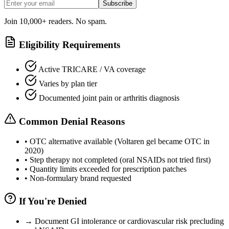
Subscribe
Join 10,000+ readers. No spam.
Eligibility Requirements
Active TRICARE / VA coverage
Varies by plan tier
Documented joint pain or arthritis diagnosis
Common Denial Reasons
•
OTC alternative available (Voltaren gel became OTC in
2020)
•
Step therapy not completed (oral NSAIDs not tried first)
•
Quantity limits exceeded for prescription patches
•
Non-formulary brand requested
If You're Denied
→
Document GI intolerance or cardiovascular risk precluding