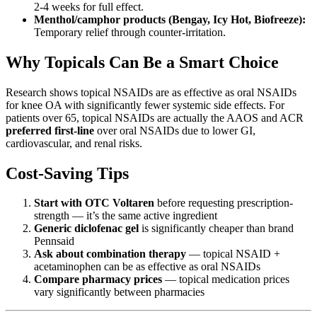
2-4 weeks for full effect.
Menthol/camphor products (Bengay, Icy Hot, Biofreeze):
Temporary relief through counter-irritation.
Why Topicals Can Be a Smart Choice
Research shows topical NSAIDs are as effective as oral NSAIDs
for knee OA with significantly fewer systemic side effects. For
patients over 65, topical NSAIDs are actually the AAOS and ACR
preferred first-line
over oral NSAIDs due to lower GI,
cardiovascular, and renal risks.
Cost-Saving Tips
Start with OTC Voltaren
before requesting prescription-
strength — it’s the same active ingredient
Generic diclofenac gel
is significantly cheaper than brand
Pennsaid
Ask about combination therapy
— topical NSAID +
acetaminophen can be as effective as oral NSAIDs
Compare pharmacy prices
— topical medication prices
vary significantly between pharmacies