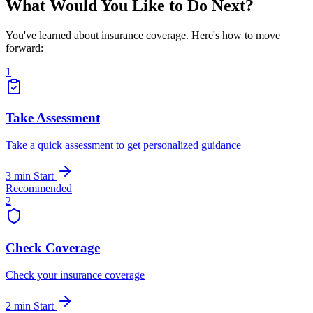
What Would You Like to Do Next?
You've learned about insurance coverage. Here's how to move
forward:
1
Take Assessment
Take a quick assessment to get personalized guidance
3 min
Start
Recommended
2
Check Coverage
Check your insurance coverage
2 min
Start