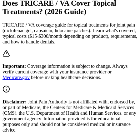
Does TRICARE / VA Cover Topical
Treatments? (2026 Guide)
TRICARE / VA coverage guide for topical treatments for joint pain
(diclofenac gel, capsaicin, lidocaine patches). Learn what's covered,
typical costs ($15-$300/month depending on product), requirements,
and how to handle denials.
Important:
Coverage information is subject to change. Always
verify current coverage with your insurance provider or
Medicare.gov
before making healthcare decisions.
Disclaimer:
Joint Pain Authority is not affiliated with, endorsed by,
or part of Medicare, the Centers for Medicare & Medicaid Services
(CMS), the U.S. Department of Health and Human Services, or any
government agency. Information provided is for educational
purposes only and should not be considered medical or insurance
advice.