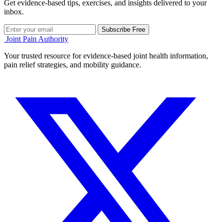
Get evidence-based tips, exercises, and insights delivered to your
inbox.
Subscribe Free
Joint Pain Authority
Your trusted resource for evidence-based joint health information,
pain relief strategies, and mobility guidance.