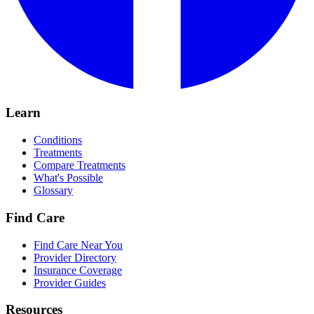
Learn
Conditions
Treatments
Compare Treatments
What's Possible
Glossary
Find Care
Find Care Near You
Provider Directory
Insurance Coverage
Provider Guides
Resources