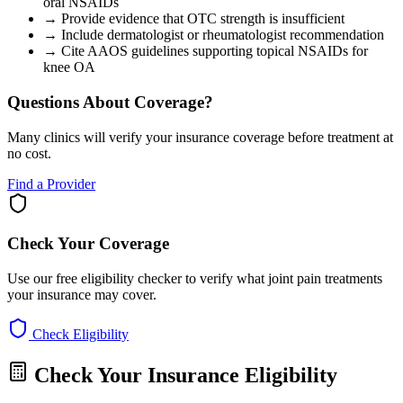
oral NSAIDs
→
Provide evidence that OTC strength is insufficient
→
Include dermatologist or rheumatologist recommendation
→
Cite AAOS guidelines supporting topical NSAIDs for
knee OA
Questions About Coverage?
Many clinics will verify your insurance coverage before treatment at
no cost.
Find a Provider
Check Your Coverage
Use our free eligibility checker to verify what joint pain treatments
your insurance may cover.
Check Eligibility
Check Your Insurance Eligibility