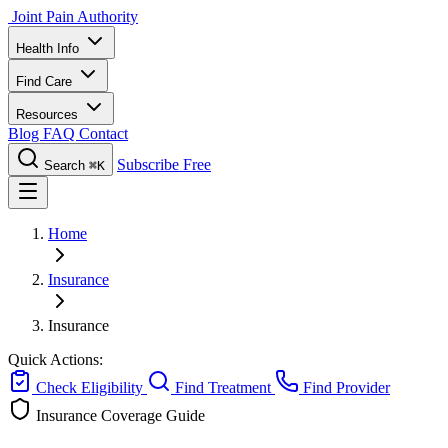
Joint Pain Authority
Health Info
Find Care
Resources
Blog
FAQ
Contact
Subscribe Free
Search
⌘K
Home
Insurance
Insurance
Quick Actions:
Check Eligibility
Find Treatment
Find Provider
Insurance Coverage Guide