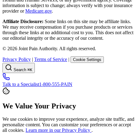
information is subject to change; always verify with your insurance
provider or
Medicare.gov
.
Affiliate Disclosure:
Some links on this site may be affiliate links.
We may receive compensation if you purchase products or services
through these links at no additional cost to you. This does not affect
our editorial integrity or the accuracy of our content.
©
2026
Joint Pain Authority. All rights reserved.
Privacy Policy
|
Terms of Service
|
Cookie Settings
Search
⌘K
Talk to a Specialist
1-800-555-PAIN
We Value Your Privacy
We use cookies to improve your experience, analyze site traffic, and
personalize content. You can customize your preferences or accept
all cookies.
Learn more in our Privacy Policy
.