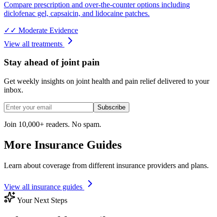
Compare prescription and over-the-counter options including
diclofenac gel, capsaicin, and lidocaine patches.
✓✓
Moderate Evidence
View all treatments
Stay ahead of joint pain
Get weekly insights on joint health and pain relief delivered to your
inbox.
Subscribe
Join 10,000+ readers. No spam.
More Insurance Guides
Learn about coverage from different insurance providers and plans.
View all insurance guides
Your Next Steps