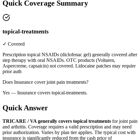
Quick Coverage Summary
topical-treatments
✓ Covered
Prescription topical NSAIDs (diclofenac gel) generally covered after
step therapy with oral NSAIDs. OTC products (Voltaren,
Aspercreme, capsaicin) not covered. Lidocaine patches may require
prior auth
Does Insurance cover joint pain treatments?
Yes — Insurance covers topical-treatments.
Quick Answer
TRICARE / VA generally covers topical treatments
for joint pain
and arthritis. Coverage requires a valid prescription and may need
prior authorization. Varies by plan tier applies. The typical cost with
insurance is significantly reduced from the cash price of