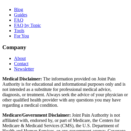
Blog
Guides
FAQ
FAQ by Topic
Tools
For You
Company
About
Contact
Newsletter
Medical Disclaimer:
The information provided on Joint Pain
Authority is for educational and informational purposes only and is
not intended as a substitute for professional medical advice,
diagnosis, or treatment. Always seek the advice of your physician or
other qualified health provider with any questions you may have
regarding a medical condition.
Medicare/Government Disclaimer:
Joint Pain Authority is not
affiliated with, endorsed by, or part of Medicare, the Centers for
Medicare & Medicaid Services (CMS), the U.S. Department of
Health and Human Services, or any government agency. Coverage