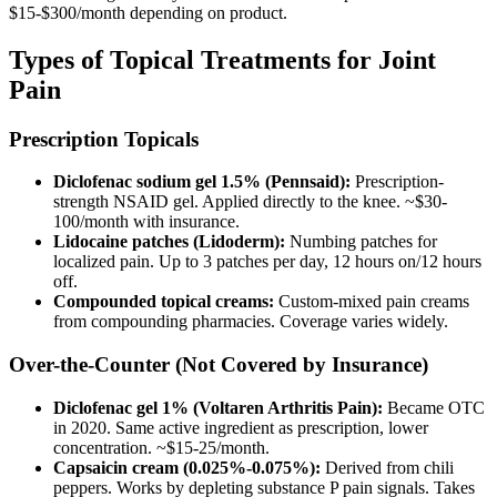
$15-$300/month depending on product.
Types of Topical Treatments for Joint
Pain
Prescription Topicals
Diclofenac sodium gel 1.5% (Pennsaid):
Prescription-
strength NSAID gel. Applied directly to the knee. ~$30-
100/month with insurance.
Lidocaine patches (Lidoderm):
Numbing patches for
localized pain. Up to 3 patches per day, 12 hours on/12 hours
off.
Compounded topical creams:
Custom-mixed pain creams
from compounding pharmacies. Coverage varies widely.
Over-the-Counter (Not Covered by Insurance)
Diclofenac gel 1% (Voltaren Arthritis Pain):
Became OTC
in 2020. Same active ingredient as prescription, lower
concentration. ~$15-25/month.
Capsaicin cream (0.025%-0.075%):
Derived from chili
peppers. Works by depleting substance P pain signals. Takes