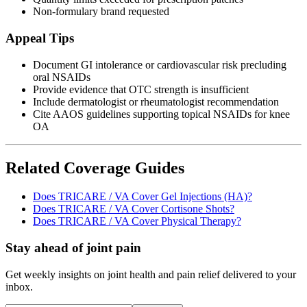
Non-formulary brand requested
Appeal Tips
Document GI intolerance or cardiovascular risk precluding
oral NSAIDs
Provide evidence that OTC strength is insufficient
Include dermatologist or rheumatologist recommendation
Cite AAOS guidelines supporting topical NSAIDs for knee
OA
Related Coverage Guides
Does TRICARE / VA Cover Gel Injections (HA)?
Does TRICARE / VA Cover Cortisone Shots?
Does TRICARE / VA Cover Physical Therapy?
Stay ahead of joint pain
Get weekly insights on joint health and pain relief delivered to your
inbox.