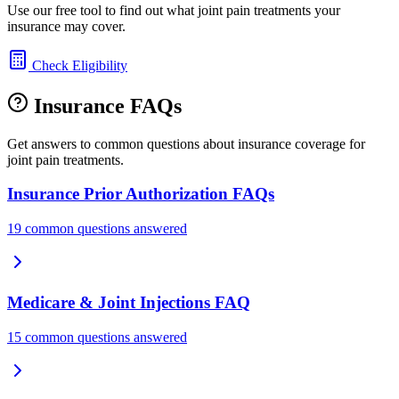
Use our free tool to find out what joint pain treatments your
insurance may cover.
Check Eligibility
Insurance FAQs
Get answers to common questions about insurance coverage for
joint pain treatments.
Insurance Prior Authorization FAQs
19 common questions answered
Medicare & Joint Injections FAQ
15 common questions answered