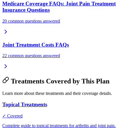
Medicare Coverage FAQs: Joint Pain Treatment
Insurance Questions
20 common questions answered
Joint Treatment Costs FAQs
22 common questions answered
Treatments Covered by This Plan
Learn more about these treatments and their coverage details.
Topical Treatments
✓ Covered
Complete guide to topical treatments for arthritis and joint pain.