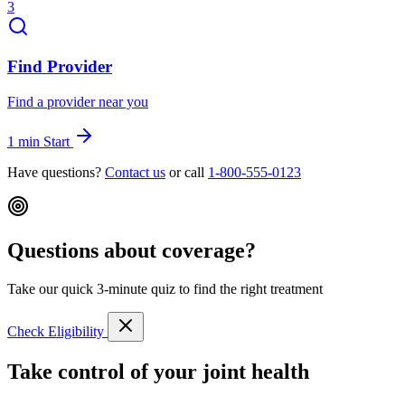
3
Find Provider
Find a provider near you
1 min
Start
Have questions?
Contact us
or call
1-800-555-0123
Questions about coverage?
Take our quick 3-minute quiz to find the right treatment
Check Eligibility
Take control of your joint health