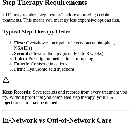
Step Therapy Requirements
UHC may require “step therapy” before approving certain
treatments. This means you must try less expensive options first.
Typical Step Therapy Order
First:
Over-the-counter pain relievers (acetaminophen,
NSAIDs)
Second:
Physical therapy (usually 6 to 8 weeks)
Third:
Prescription medications or bracing
Fourth:
Cortisone injections
Fifth:
Hyaluronic acid injections
Keep Records:
Save receipts and records from every treatment you
try. Without proof that you completed step therapy, your HA
injection claim may be denied.
In-Network vs Out-of-Network Care