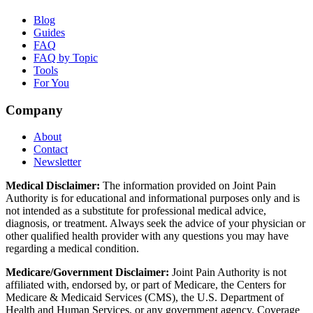
Blog
Guides
FAQ
FAQ by Topic
Tools
For You
Company
About
Contact
Newsletter
Medical Disclaimer:
The information provided on Joint Pain
Authority is for educational and informational purposes only and is
not intended as a substitute for professional medical advice,
diagnosis, or treatment. Always seek the advice of your physician or
other qualified health provider with any questions you may have
regarding a medical condition.
Medicare/Government Disclaimer:
Joint Pain Authority is not
affiliated with, endorsed by, or part of Medicare, the Centers for
Medicare & Medicaid Services (CMS), the U.S. Department of
Health and Human Services, or any government agency. Coverage