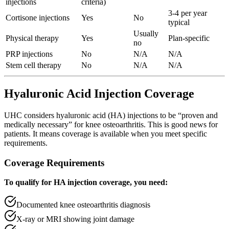
injections
criteria)
3-4 per year
Cortisone injections
Yes
No
typical
Usually
Physical therapy
Yes
Plan-specific
no
PRP injections
No
N/A
N/A
Stem cell therapy
No
N/A
N/A
Hyaluronic Acid Injection Coverage
UHC considers hyaluronic acid (HA) injections to be “proven and
medically necessary” for knee osteoarthritis. This is good news for
patients. It means coverage is available when you meet specific
requirements.
Coverage Requirements
To qualify for HA injection coverage, you need:
Documented knee osteoarthritis diagnosis
X-ray or MRI showing joint damage