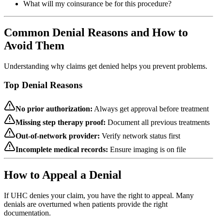
What will my coinsurance be for this procedure?
Common Denial Reasons and How to
Avoid Them
Understanding why claims get denied helps you prevent problems.
Top Denial Reasons
No prior authorization:
Always get approval before treatment
Missing step therapy proof:
Document all previous treatments
Out-of-network provider:
Verify network status first
Incomplete medical records:
Ensure imaging is on file
How to Appeal a Denial
If UHC denies your claim, you have the right to appeal. Many
denials are overturned when patients provide the right
documentation.