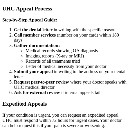
UHC Appeal Process
Step-by-Step Appeal Guide:
Get the denial letter
in writing with the specific reason
Call member services
(number on your card) within 180
days
Gather documentation:
Medical records showing OA diagnosis
Imaging reports (X-ray or MRI)
Records of all treatments tried
Letter of medical necessity from your doctor
Submit your appeal
in writing to the address on your denial
letter
Request peer-to-peer review
where your doctor speaks with
UHC medical director
Ask for external review
if internal appeals fail
Expedited Appeals
If your condition is urgent, you can request an expedited appeal.
UHC must respond within 72 hours for urgent cases. Your doctor
can help request this if your pain is severe or worsening.