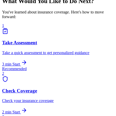
What Would You Like to Do Next?
You've learned about insurance coverage. Here's how to move
forward:
1
Take Assessment
Take a quick assessment to get personalized guidance
3 min
Start
Recommended
2
Check Coverage
Check your insurance coverage
2 min
Start