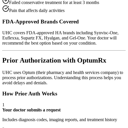
Failed conservative treatment for at least 3 months
Pain that affects daily activities
FDA-Approved Brands Covered
UHC covers FDA-approved HA brands including Synvisc-One,
Euflexxa, Supartz FX, Hyalgan, and Gel-One. Your doctor will
recommend the best option based on your condition.
Prior Authorization with OptumRx
UHC uses Optum (their pharmacy and health services company) to
process prior authorizations. Understanding this process helps you
avoid delays and denials.
How Prior Auth Works
1
Your doctor submits a request
Includes diagnosis codes, imaging reports, and treatment history