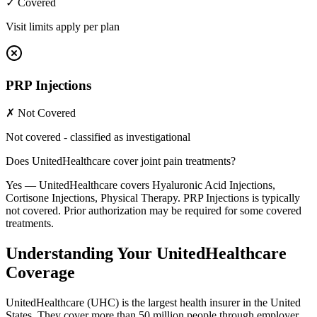
✓ Covered
Visit limits apply per plan
PRP Injections
✗ Not Covered
Not covered - classified as investigational
Does UnitedHealthcare cover joint pain treatments?
Yes — UnitedHealthcare covers Hyaluronic Acid Injections,
Cortisone Injections, Physical Therapy. PRP Injections is typically
not covered. Prior authorization may be required for some covered
treatments.
Understanding Your UnitedHealthcare
Coverage
UnitedHealthcare (UHC) is the largest health insurer in the United
States. They cover more than 50 million people through employer