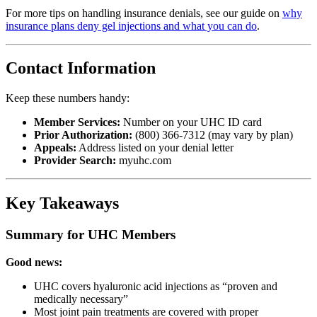
For more tips on handling insurance denials, see our guide on
why
insurance plans deny gel injections and what you can do
.
Contact Information
Keep these numbers handy:
Member Services:
Number on your UHC ID card
Prior Authorization:
(800) 366-7312 (may vary by plan)
Appeals:
Address listed on your denial letter
Provider Search:
myuhc.com
Key Takeaways
Summary for UHC Members
Good news:
UHC covers hyaluronic acid injections as “proven and
medically necessary”
Most joint pain treatments are covered with proper