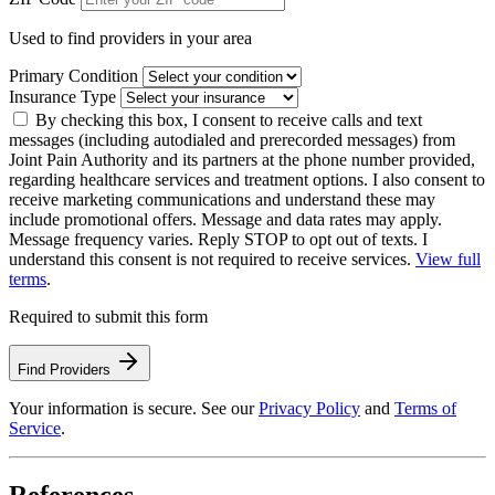
Used to find providers in your area
Primary Condition
Insurance Type
By checking this box, I consent to receive calls and text
messages (including autodialed and prerecorded messages) from
Joint Pain Authority and its partners at the phone number provided,
regarding healthcare services and treatment options. I also consent to
receive marketing communications and understand these may
include promotional offers. Message and data rates may apply.
Message frequency varies. Reply STOP to opt out of texts. I
understand this consent is not required to receive services.
View full
terms
.
Required to submit this form
Find Providers
Your information is secure. See our
Privacy Policy
and
Terms of
Service
.