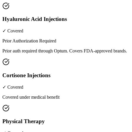
Hyaluronic Acid Injections
✓ Covered
Prior Authorization Required
Prior auth required through Optum. Covers FDA-approved brands.
Cortisone Injections
✓ Covered
Covered under medical benefit
Physical Therapy