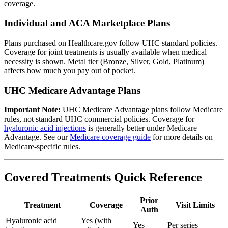
coverage.
Individual and ACA Marketplace Plans
Plans purchased on Healthcare.gov follow UHC standard policies.
Coverage for joint treatments is usually available when medical
necessity is shown. Metal tier (Bronze, Silver, Gold, Platinum)
affects how much you pay out of pocket.
UHC Medicare Advantage Plans
Important Note:
UHC Medicare Advantage plans follow Medicare
rules, not standard UHC commercial policies. Coverage for
hyaluronic acid injections
is generally better under Medicare
Advantage. See our
Medicare coverage guide
for more details on
Medicare-specific rules.
Covered Treatments Quick Reference
Prior
Treatment
Coverage
Visit Limits
Auth
Hyaluronic acid
Yes (with
Yes
Per series