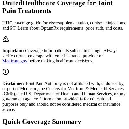
UnitedHealthcare Coverage for Joint
Pain Treatments
UHC coverage guide for viscosupplementation, cortisone injections,
and PT. Learn about OptumRx requirements, prior auth, and costs.
Important:
Coverage information is subject to change. Always
verify current coverage with your insurance provider or
Medicare.gov
before making healthcare decisions.
Disclaimer:
Joint Pain Authority is not affiliated with, endorsed by,
or part of Medicare, the Centers for Medicare & Medicaid Services
(CMS), the U.S. Department of Health and Human Services, or any
government agency. Information provided is for educational
purposes only and should not be considered medical or insurance
advice.
Quick Coverage Summary