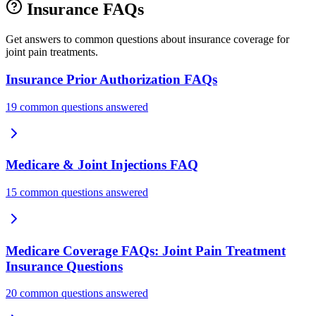
Insurance FAQs
Get answers to common questions about insurance coverage for
joint pain treatments.
Insurance Prior Authorization FAQs
19 common questions answered
Medicare & Joint Injections FAQ
15 common questions answered
Medicare Coverage FAQs: Joint Pain Treatment
Insurance Questions
20 common questions answered