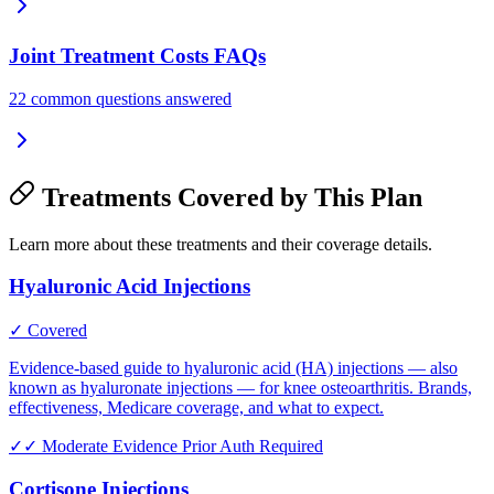
Joint Treatment Costs FAQs
22 common questions answered
Treatments Covered by This Plan
Learn more about these treatments and their coverage details.
Hyaluronic Acid Injections
✓ Covered
Evidence-based guide to hyaluronic acid (HA) injections — also
known as hyaluronate injections — for knee osteoarthritis. Brands,
effectiveness, Medicare coverage, and what to expect.
✓✓
Moderate Evidence
Prior Auth Required
Cortisone Injections