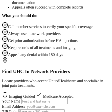
documentation
Appeals often succeed with complete records
What you should do:
Call member services to verify your specific coverage
Always use in-network providers
Get prior authorization before HA injections
Keep records of all treatments and imaging
Appeal any denial within 180 days
Find UHC In-Network Providers
Locate providers who accept UnitedHealthcare and specialize in
joint pain treatments.
Imaging-Guided
Medicare Accepted
Your Name
Email Address
ZIP Code