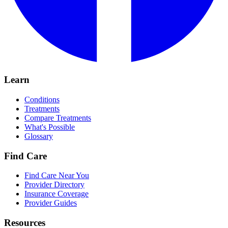
Learn
Conditions
Treatments
Compare Treatments
What's Possible
Glossary
Find Care
Find Care Near You
Provider Directory
Insurance Coverage
Provider Guides
Resources