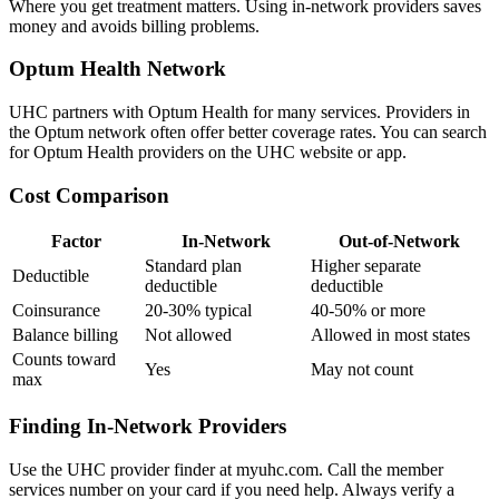
Where you get treatment matters. Using in-network providers saves
money and avoids billing problems.
Optum Health Network
UHC partners with Optum Health for many services. Providers in
the Optum network often offer better coverage rates. You can search
for Optum Health providers on the UHC website or app.
Cost Comparison
Factor
In-Network
Out-of-Network
Standard plan
Higher separate
Deductible
deductible
deductible
Coinsurance
20-30% typical
40-50% or more
Balance billing
Not allowed
Allowed in most states
Counts toward
Yes
May not count
max
Finding In-Network Providers
Use the UHC provider finder at myuhc.com. Call the member
services number on your card if you need help. Always verify a