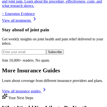
and joint pain. Learn about the procedure, effectiveness, costs, and
what research shows.
~
Emerging Evidence
View all treatments
Stay ahead of joint pain
Get weekly insights on joint health and pain relief delivered to your
inbox.
Subscribe
Join 10,000+ readers. No spam.
More Insurance Guides
Learn about coverage from different insurance providers and plans.
View all insurance guides
Your Next Steps