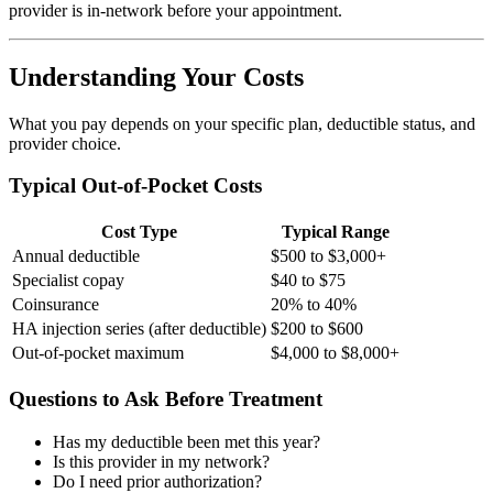
provider is in-network before your appointment.
Understanding Your Costs
What you pay depends on your specific plan, deductible status, and
provider choice.
Typical Out-of-Pocket Costs
Cost Type
Typical Range
Annual deductible
$500 to $3,000+
Specialist copay
$40 to $75
Coinsurance
20% to 40%
HA injection series (after deductible)
$200 to $600
Out-of-pocket maximum
$4,000 to $8,000+
Questions to Ask Before Treatment
Has my deductible been met this year?
Is this provider in my network?
Do I need prior authorization?