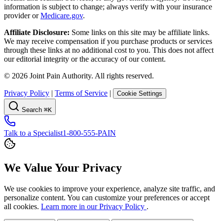
information is subject to change; always verify with your insurance
provider or
Medicare.gov
.
Affiliate Disclosure:
Some links on this site may be affiliate links.
We may receive compensation if you purchase products or services
through these links at no additional cost to you. This does not affect
our editorial integrity or the accuracy of our content.
©
2026
Joint Pain Authority. All rights reserved.
Privacy Policy
|
Terms of Service
|
Cookie Settings
Search
⌘K
Talk to a Specialist
1-800-555-PAIN
We Value Your Privacy
We use cookies to improve your experience, analyze site traffic, and
personalize content. You can customize your preferences or accept
all cookies.
Learn more in our Privacy Policy
.