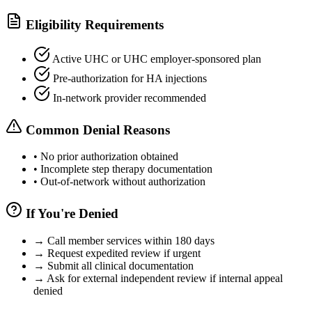
Eligibility Requirements
Active UHC or UHC employer-sponsored plan
Pre-authorization for HA injections
In-network provider recommended
Common Denial Reasons
•
No prior authorization obtained
•
Incomplete step therapy documentation
•
Out-of-network without authorization
If You're Denied
→
Call member services within 180 days
→
Request expedited review if urgent
→
Submit all clinical documentation
→
Ask for external independent review if internal appeal
denied