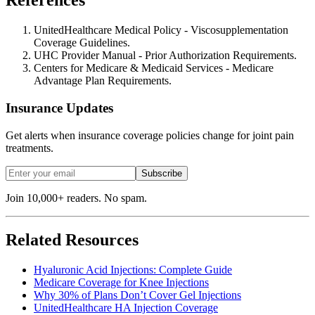
References
UnitedHealthcare Medical Policy - Viscosupplementation
Coverage Guidelines.
UHC Provider Manual - Prior Authorization Requirements.
Centers for Medicare & Medicaid Services - Medicare
Advantage Plan Requirements.
Insurance Updates
Get alerts when insurance coverage policies change for joint pain
treatments.
Subscribe
Join 10,000+ readers. No spam.
Related Resources
Hyaluronic Acid Injections: Complete Guide
Medicare Coverage for Knee Injections
Why 30% of Plans Don’t Cover Gel Injections
UnitedHealthcare HA Injection Coverage