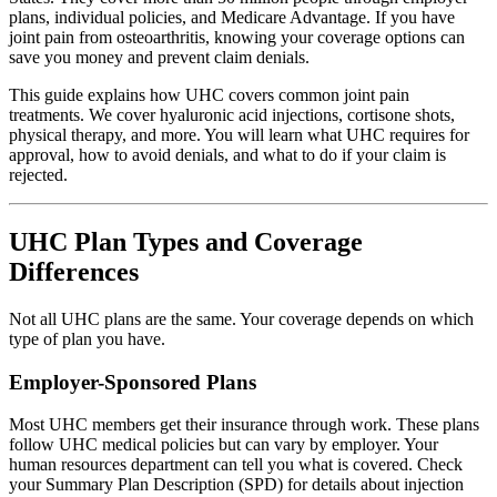
plans, individual policies, and Medicare Advantage. If you have
joint pain from osteoarthritis, knowing your coverage options can
save you money and prevent claim denials.
This guide explains how UHC covers common joint pain
treatments. We cover hyaluronic acid injections, cortisone shots,
physical therapy, and more. You will learn what UHC requires for
approval, how to avoid denials, and what to do if your claim is
rejected.
UHC Plan Types and Coverage
Differences
Not all UHC plans are the same. Your coverage depends on which
type of plan you have.
Employer-Sponsored Plans
Most UHC members get their insurance through work. These plans
follow UHC medical policies but can vary by employer. Your
human resources department can tell you what is covered. Check
your Summary Plan Description (SPD) for details about injection