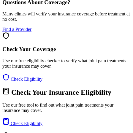
Questions About Coverage?
Many clinics will verify your insurance coverage before treatment at
no cost.
Find a Provider
Check Your Coverage
Use our free eligibility checker to verify what joint pain treatments
your insurance may cover.
Check Eligibility
Check Your Insurance Eligibility
Use our free tool to find out what joint pain treatments your
insurance may cover.
Check Eligibility