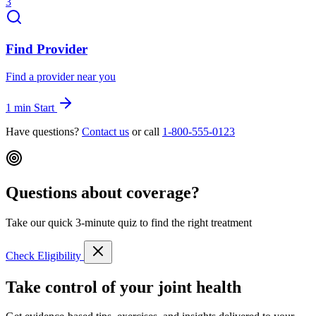
3
Find Provider
Find a provider near you
1 min
Start
Have questions?
Contact us
or call
1-800-555-0123
Questions about coverage?
Take our quick 3-minute quiz to find the right treatment
Check Eligibility
Take control of your joint health