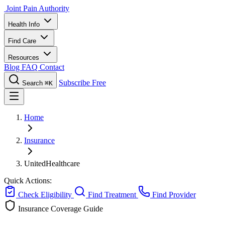
Joint Pain Authority
Health Info
Find Care
Resources
Blog
FAQ
Contact
Subscribe Free
Search
⌘K
Home
Insurance
UnitedHealthcare
Quick Actions:
Check Eligibility
Find Treatment
Find Provider
Insurance Coverage Guide