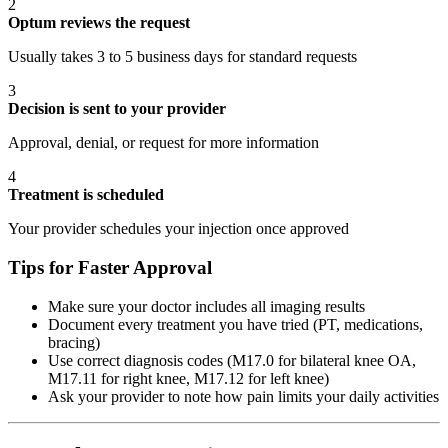
2
Optum reviews the request
Usually takes 3 to 5 business days for standard requests
3
Decision is sent to your provider
Approval, denial, or request for more information
4
Treatment is scheduled
Your provider schedules your injection once approved
Tips for Faster Approval
Make sure your doctor includes all imaging results
Document every treatment you have tried (PT, medications,
bracing)
Use correct diagnosis codes (M17.0 for bilateral knee OA,
M17.11 for right knee, M17.12 for left knee)
Ask your provider to note how pain limits your daily activities