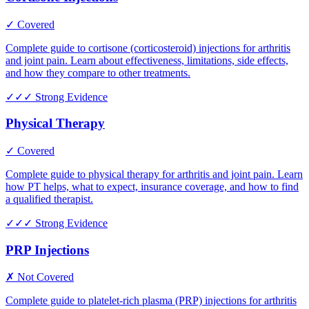
✓ Covered
Complete guide to cortisone (corticosteroid) injections for arthritis
and joint pain. Learn about effectiveness, limitations, side effects,
and how they compare to other treatments.
✓✓✓
Strong Evidence
Physical Therapy
✓ Covered
Complete guide to physical therapy for arthritis and joint pain. Learn
how PT helps, what to expect, insurance coverage, and how to find
a qualified therapist.
✓✓✓
Strong Evidence
PRP Injections
✗ Not Covered
Complete guide to platelet-rich plasma (PRP) injections for arthritis