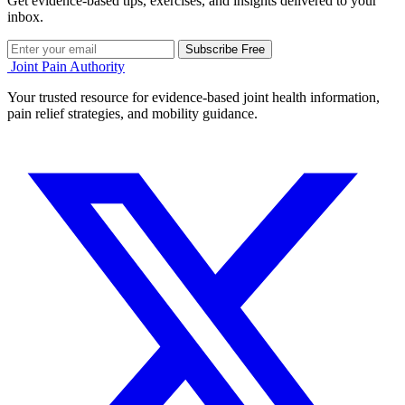
Get evidence-based tips, exercises, and insights delivered to your
inbox.
Subscribe Free
Joint Pain Authority
Your trusted resource for evidence-based joint health information,
pain relief strategies, and mobility guidance.