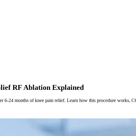
lief RF Ablation Explained
er 6-24 months of knee pain relief. Learn how this procedure works, CO