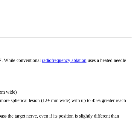
17. While conventional
radiofrequency ablation
uses a heated needle
 mm wide)
er, more spherical lesion (12+ mm wide) with up to 45% greater reach
 the target nerve, even if its position is slightly different than