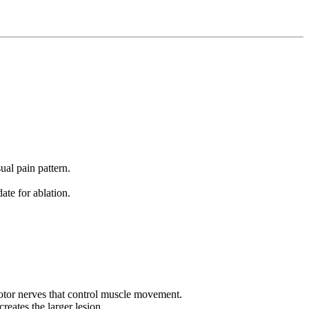
ual pain pattern.
te for ablation.
motor nerves that control muscle movement.
reates the larger lesion.