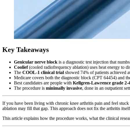
Key Takeaways
Genicular nerve block
is a diagnostic test injection that num
Coolief
(cooled radiofrequency ablation) uses heat energy to disa
The
COOL-1 clinical trial
showed 74% of patients achieved at
Medicare covers both the diagnostic block (CPT 64454) and the
Best candidates are people with
Kellgren-Lawrence grade 2-4 
The procedure is
minimally invasive
, done in an outpatient set
If you have been living with chronic knee arthritis pain and feel stu
ablation may fill that gap. This approach does not fix the arthritis itse
This article explains how the procedure works, what the clinical resea