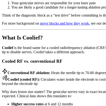
Your genicular nerves are responsible for your knee pain
You are likely a good candidate for a longer-lasting ablation pr
Think of the diagnostic block as a “test drive” before committing to the
For more background on
nerve blocks and how they work
, see our de
What Is Coolief?
Coolief
is the brand name for a cooled radiofrequency ablation (CR
tip to disable nerves, Coolief takes a different approach.
Cooled RF vs. conventional RF
Conventional RF ablation:
Heats the needle tip to 70-80 degree
Coolief (cooled RF):
Circulates water inside the electrode to cool
beyond the electrode tip
Why does lesion size matter? The genicular nerves vary in exact location
expected. Clinical data shows this translates to:
Higher success rates
at 6 and 12 months