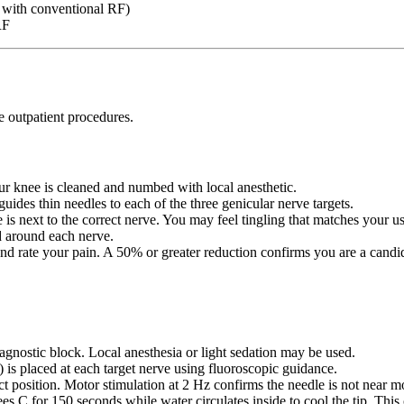
s with conventional RF)
RF
e outpatient procedures.
ur knee is cleaned and numbed with local anesthetic.
uides thin needles to each of the three genicular nerve targets.
 is next to the correct nerve. You may feel tingling that matches your us
d around each nerve.
d rate your pain. A 50% or greater reduction confirms you are a candida
agnostic block. Local anesthesia or light sedation may be used.
) is placed at each target nerve using fluoroscopic guidance.
t position. Motor stimulation at 2 Hz confirms the needle is not near 
s C for 150 seconds while water circulates inside to cool the tip. This c