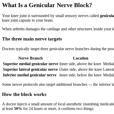
What Is a Genicular Nerve Block?
Your knee joint is surrounded by small sensory nerves called
genicul
knee joint capsule to your brain.
When arthritis damages the cartilage and other structures inside your 
The three main nerve targets
Doctors typically target three genicular nerve branches during the pro
Nerve Branch
Location
Superior medial genicular nerve
Inner side, above the knee
Medial 
Superior lateral genicular nerve
Outer side, above the knee
Lateral
Inferior medial genicular nerve
Inner side, below the knee
Medial
Some newer protocols also target additional branches --- the inferior l
How the block works
A doctor injects a small amount of local anesthetic (numbing medicatio
at least
50%
for 24 hours or more, it confirms two things: