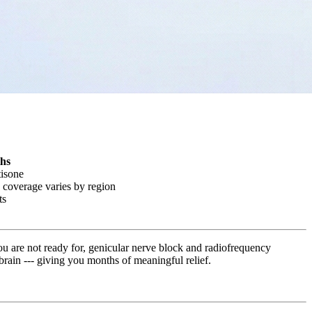
ths
tisone
 coverage varies by region
ts
ou are not ready for, genicular nerve block and radiofrequency
r brain --- giving you months of meaningful relief.