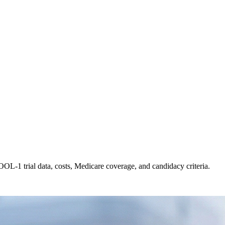
OL-1 trial data, costs, Medicare coverage, and candidacy criteria.