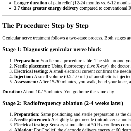
Longer duration
of pain relief (12-24 months vs. 6-12 month
3.7 times greater energy delivery
compared to conventional 
The Procedure: Step by Step
Genicular nerve treatment follows a two-stage process. Both stages ar
Stage 1: Diagnostic genicular nerve block
Preparation:
You lie on a procedure table. The skin around yo
Needle placement:
Using fluoroscopy (live X-ray), the doctor g
Electrical testing:
A small electrical current confirms the needle
Injection:
A small volume (0.5-1.0 mL) of anesthetic is injecte
Assessment:
After 15-30 minutes, you walk, bend your knee, an
Duration:
About 10-15 minutes. You go home the same day.
Stage 2: Radiofrequency ablation (2-4 weeks later)
Preparation:
Same positioning and sterile preparation as the di
Needle placement:
A slightly larger needle (introducer cannula
Electrical testing:
Sensory stimulation at 50 Hz confirms correc
Ablation:
For Coolief, the electrode delivers energy at 60 degree