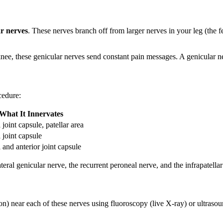
ar nerves
. These nerves branch off from larger nerves in your leg (the f
knee, these genicular nerves send constant pain messages. A genicular ne
cedure:
What It Innervates
joint capsule, patellar area
 joint capsule
 and anterior joint capsule
ateral genicular nerve, the recurrent peroneal nerve, and the infrapatel
n) near each of these nerves using fluoroscopy (live X-ray) or ultrasou