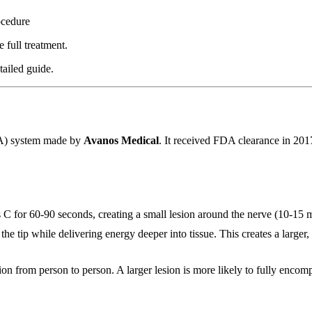
ocedure
 full treatment.
tailed guide.
FA) system made by
Avanos Medical
. It received FDA clearance in 20
s C for 60-90 seconds, creating a small lesion around the nerve (10-15
 the tip while delivering energy deeper into tissue. This creates a larg
 from person to person. A larger lesion is more likely to fully encompass