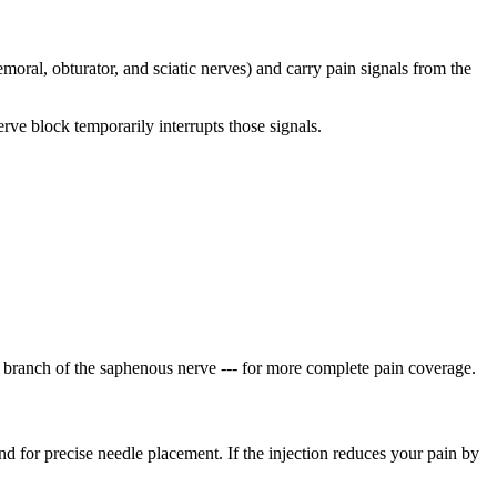
emoral, obturator, and sciatic nerves) and carry pain signals from the
rve block temporarily interrupts those signals.
lar branch of the saphenous nerve --- for more complete pain coverage.
nd for precise needle placement. If the injection reduces your pain by