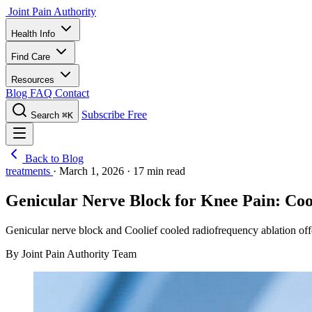
Joint Pain Authority
Health Info
Find Care
Resources
Blog
FAQ
Contact
Subscribe Free
Search
⌘K
Back to Blog
treatments
·
March 1, 2026
·
17 min read
Genicular Nerve Block for Knee Pain: Coo
Genicular nerve block and Coolief cooled radiofrequency ablation off
By Joint Pain Authority Team