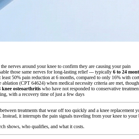
bs the nerves around your knee to confirm they are causing your pain
ble those same nerves for long-lasting relief --- typically
6 to 24 mon
 least 50% pain reduction at 6 months, compared to only 16% with cor
 ablation (CPT 64624) when medical necessity criteria are met, though
knee osteoarthritis
who have not responded to conservative treatmen
ting, with a recovery time of just a few days
ck between treatments that wear off too quickly and a knee replacement y
lf. Instead, it interrupts the pain signals traveling from your knee to you
rch shows, who qualifies, and what it costs.