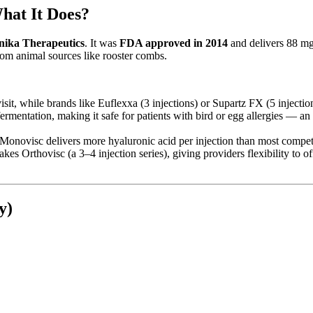
hat It Does?
nika Therapeutics
. It was
FDA approved in 2014
and delivers 88 mg 
om animal sources like rooster combs.
isit, while brands like Euflexxa (3 injections) or Supartz FX (5 injectio
ermentation, making it safe for patients with bird or egg allergies — an
Monovisc delivers more hyaluronic acid per injection than most compet
kes Orthovisc (a 3–4 injection series), giving providers flexibility to o
y)