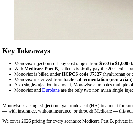
Key Takeaways
Monovisc injection self-pay cost ranges from
$500 to $1,000
de
With
Medicare Part B
, patients typically pay the 20% coins
Monovisc is billed under
HCPCS code J7327
(hyaluronan or de
Monovisc is derived from
bacterial fermentation (non-avian)
As a single-injection treatment, Monovisc eliminates multiple of
Monovisc and
Durolane
are the only two non-avian single-inje
Monovisc is a single-injection hyaluronic acid (HA) treatment for kn
— with insurance, without insurance, or through Medicare — this guid
We cover 2026 pricing for every scenario: Medicare Part B, private ins