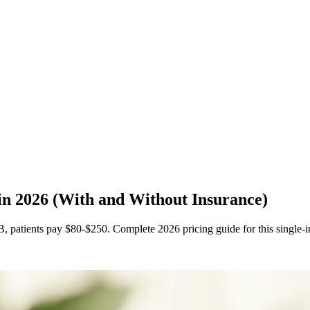
 in 2026 (With and Without Insurance)
, patients pay $80-$250. Complete 2026 pricing guide for this single-in