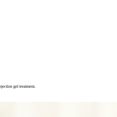
jection gel treatment.