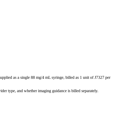
upplied as a single 88 mg/4 mL syringe, billed as 1 unit of J7327 per
der type, and whether imaging guidance is billed separately.