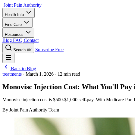
Joint Pain Authority
Health Info
Find Care
Resources
Blog
FAQ
Contact
Subscribe Free
Search
⌘K
Back to Blog
treatments
·
March 1, 2026
·
12 min read
Monovisc Injection Cost: What You'll Pay
Monovisc injection cost is $500-$1,000 self-pay. With Medicare Part B
By Joint Pain Authority Team