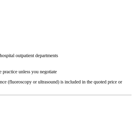
hospital outpatient departments
e practice unless you negotiate
ce (fluoroscopy or ultrasound) is included in the quoted price or