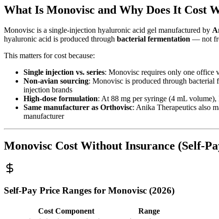
What Is Monovisc and Why Does It Cost W
Monovisc is a single-injection hyaluronic acid gel manufactured by
A
hyaluronic acid is produced through
bacterial fermentation
— not fr
This matters for cost because:
Single injection vs. series
: Monovisc requires only one office v
Non-avian sourcing
: Monovisc is produced through bacterial f
injection brands
High-dose formulation
: At 88 mg per syringe (4 mL volume), 
Same manufacturer as Orthovisc
: Anika Therapeutics also ma
manufacturer
Monovisc Cost Without Insurance (Self-Pa
Self-Pay Price Ranges for Monovisc (2026)
Cost Component
Range