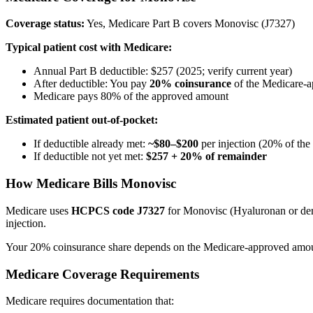
Coverage status:
Yes, Medicare Part B covers Monovisc (J7327)
Typical patient cost with Medicare:
Annual Part B deductible: $257 (2025; verify current year)
After deductible: You pay
20% coinsurance
of the Medicare-
Medicare pays 80% of the approved amount
Estimated patient out-of-pocket:
If deductible already met:
~$80–$200
per injection (20% of th
If deductible not yet met:
$257 + 20% of remainder
How Medicare Bills Monovisc
Medicare uses
HCPCS code J7327
for Monovisc (Hyaluronan or deriv
injection.
Your 20% coinsurance share depends on the Medicare-approved amount 
Medicare Coverage Requirements
Medicare requires documentation that: