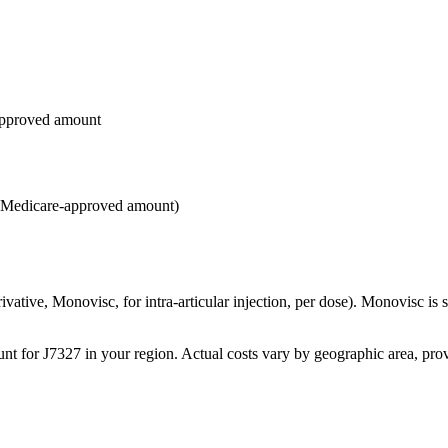
approved amount
e Medicare-approved amount)
ative, Monovisc, for intra-articular injection, per dose). Monovisc is s
for J7327 in your region. Actual costs vary by geographic area, provi