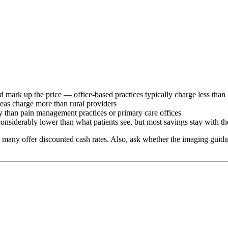
 mark up the price — office-based practices typically charge less than 
reas charge more than rural providers
tly than pain management practices or primary care offices
considerably lower than what patients see, but most savings stay with th
 many offer discounted cash rates. Also, ask whether the imaging guidan