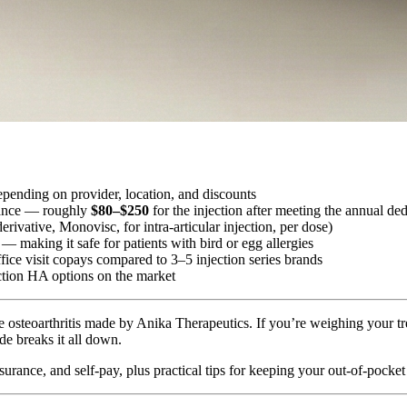
pending on provider, location, and discounts
urance — roughly
$80–$250
for the injection after meeting the annual ded
rivative, Monovisc, for intra-articular injection, per dose)
— making it safe for patients with bird or egg allergies
fice visit copays compared to 3–5 injection series brands
ction HA options on the market
ee osteoarthritis made by Anika Therapeutics. If you’re weighing your 
e breaks it all down.
urance, and self-pay, plus practical tips for keeping your out-of-pocket 