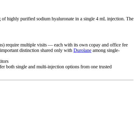
of highly purified sodium hyaluronate in a single 4 mL injection. The
ns) require multiple visits — each with its own copay and office fee
 important distinction shared only with
Durolane
among single-
itors
ffer both single and multi-injection options from one trusted