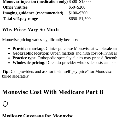
Monovisc injection (medication only)
$500–$1,000
Office visit fee
$50–$200
Imaging guidance (recommended)
$100–$300
Total self-pay range
$650–$1,500
Why Prices Vary So Much
Monovisc pricing varies significantly because:
Provider markup
: Clinics purchase Monovisc at wholesale and
Geographic location
: Urban markets and high cost-of-living a
Practice type
: Orthopedic specialty clinics may price differen
Wholesale pricing
: Direct-to-provider wholesale costs can be 
Tip:
Call providers and ask for their “self-pay price” for Monovisc —
billed separately.
Monovisc Cost With Medicare Part B
Medicare Coverage for Monovisc