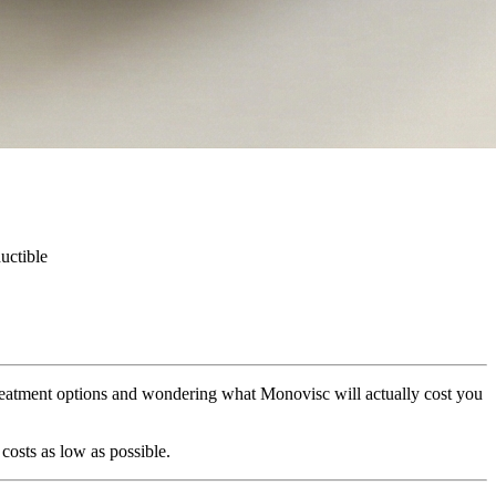
uctible
treatment options and wondering what Monovisc will actually cost you
costs as low as possible.