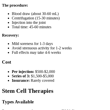
The procedure:
Blood draw (about 30-60 mL)
Centrifugation (15-30 minutes)
Injection into the joint
Total time: 45-60 minutes
Recovery:
Mild soreness for 1-3 days
Avoid strenuous activity for 1-2 weeks
Full effects may take 4-6 weeks
Cost
Per injection:
$500-$2,000
Series of 3:
$1,500-$5,000
Insurance:
Rarely covered
Stem Cell Therapies
Types Available