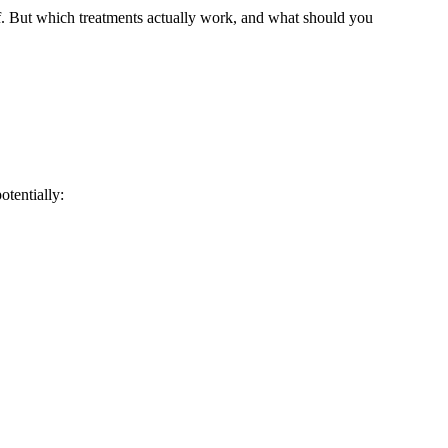
lf. But which treatments actually work, and what should you
tentially: