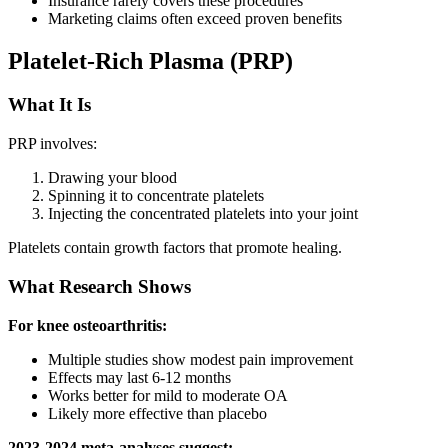
Insurance rarely covers these procedures
Marketing claims often exceed proven benefits
Platelet-Rich Plasma (PRP)
What It Is
PRP involves:
Drawing your blood
Spinning it to concentrate platelets
Injecting the concentrated platelets into your joint
Platelets contain growth factors that promote healing.
What Research Shows
For knee osteoarthritis:
Multiple studies show modest pain improvement
Effects may last 6-12 months
Works better for mild to moderate OA
Likely more effective than placebo
2023-2024 meta-analyses suggest: