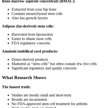
Bone marrow aspirate concentrate (BMAC):
Extracted from your hip bone
Contains mesenchymal stem cells
Also has growth factors
Adipose (fat-derived) stem cells:
Harvested from liposuction
Easier to obtain more cells
FDA regulatory concerns
Amniotic/umbilical cord products:
Donor-derived products
Marketed as “stem cells” but often contain few live cells
Significant regulatory and quality concerns
What Research Shows
The honest truth:
Studies are mostly small and short-term
Results are inconsistent
No FDA-approved stem cell treatment for arthritis