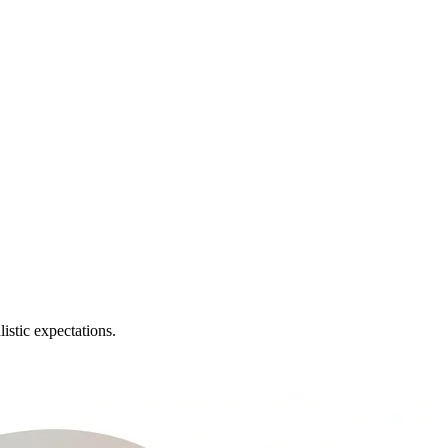
istic expectations.