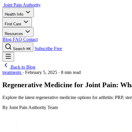
Joint Pain Authority
Health Info
Find Care
Resources
Blog
FAQ
Contact
Subscribe Free
Search
⌘K
Back to Blog
treatments
·
February 5, 2025
·
8 min read
Regenerative Medicine for Joint Pain: W
Explore the latest regenerative medicine options for arthritis: PRP, st
By Joint Pain Authority Team