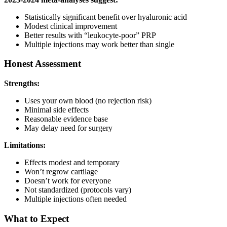
Statistically significant benefit over hyaluronic acid
Modest clinical improvement
Better results with “leukocyte-poor” PRP
Multiple injections may work better than single
Honest Assessment
Strengths:
Uses your own blood (no rejection risk)
Minimal side effects
Reasonable evidence base
May delay need for surgery
Limitations:
Effects modest and temporary
Won’t regrow cartilage
Doesn’t work for everyone
Not standardized (protocols vary)
Multiple injections often needed
What to Expect