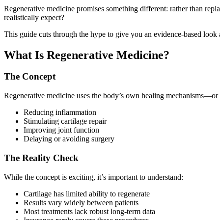
Regenerative medicine promises something different: rather than repla
realistically expect?
This guide cuts through the hype to give you an evidence-based look a
What Is Regenerative Medicine?
The Concept
Regenerative medicine uses the body’s own healing mechanisms—or bio
Reducing inflammation
Stimulating cartilage repair
Improving joint function
Delaying or avoiding surgery
The Reality Check
While the concept is exciting, it’s important to understand:
Cartilage has limited ability to regenerate
Results vary widely between patients
Most treatments lack robust long-term data