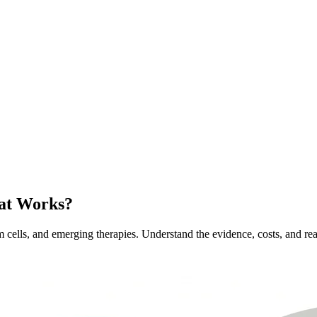
hat Works?
em cells, and emerging therapies. Understand the evidence, costs, and real