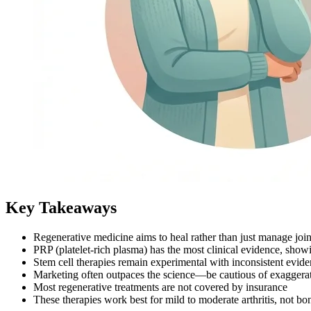
Key Takeaways
Regenerative medicine aims to heal rather than just manage joi
PRP (platelet-rich plasma) has the most clinical evidence, sho
Stem cell therapies remain experimental with inconsistent evid
Marketing often outpaces the science—be cautious of exaggera
Most regenerative treatments are not covered by insurance
These therapies work best for mild to moderate arthritis, not b