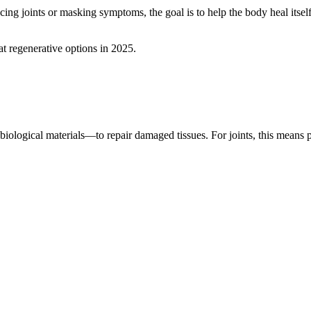
cing joints or masking symptoms, the goal is to help the body heal itse
t regenerative options in 2025.
logical materials—to repair damaged tissues. For joints, this means po