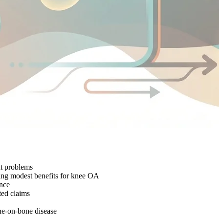
nt problems
wing modest benefits for knee OA
ence
ted claims
one-on-bone disease