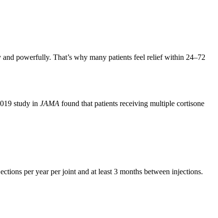
y and powerfully. That’s why many patients feel relief within 24–72
2019 study in
JAMA
found that patients receiving multiple cortisone
tions per year per joint and at least 3 months between injections.