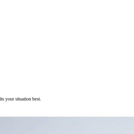
s your situation best.