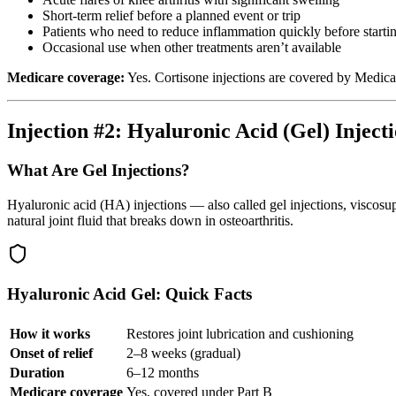
Short-term relief before a planned event or trip
Patients who need to reduce inflammation quickly before starti
Occasional use when other treatments aren’t available
Medicare coverage:
Yes. Cortisone injections are covered by Medicar
Injection #2: Hyaluronic Acid (Gel) Inject
What Are Gel Injections?
Hyaluronic acid (HA) injections — also called gel injections, viscosup
natural joint fluid that breaks down in osteoarthritis.
Hyaluronic Acid Gel: Quick Facts
How it works
Restores joint lubrication and cushioning
Onset of relief
2–8 weeks (gradual)
Duration
6–12 months
Medicare coverage
Yes, covered under Part B