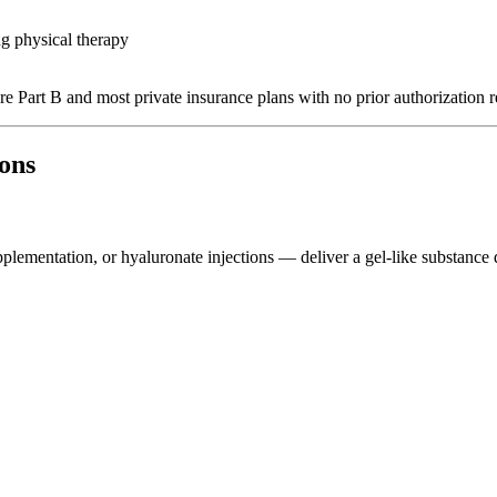
ng physical therapy
e Part B and most private insurance plans with no prior authorization r
ions
plementation, or hyaluronate injections — deliver a gel-like substance d