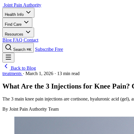
Joint Pain Authority
Health Info
Find Care
Resources
Blog
FAQ
Contact
Subscribe Free
Search
⌘K
Back to Blog
treatments
·
March 1, 2026
·
13 min read
What Are the 3 Injections for Knee Pain?
The 3 main knee pain injections are cortisone, hyaluronic acid (gel),
By Joint Pain Authority Team