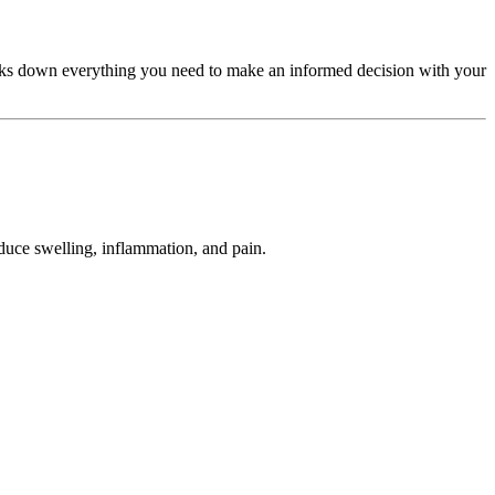
 breaks down everything you need to make an informed decision with your
educe swelling, inflammation, and pain.