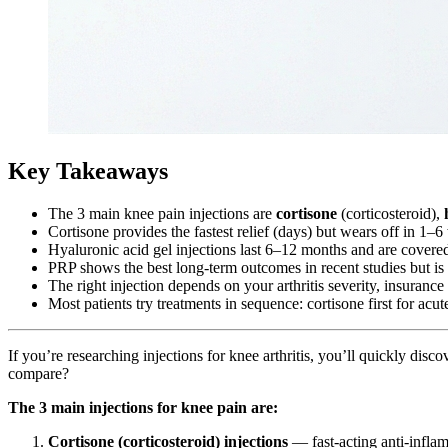
Key Takeaways
The 3 main knee pain injections are
cortisone
(corticosteroid),
Cortisone provides the fastest relief (days) but wears off in 1
Hyaluronic acid gel injections last 6–12 months and are covere
PRP shows the best long-term outcomes in recent studies but is
The right injection depends on your arthritis severity, insuranc
Most patients try treatments in sequence: cortisone first for acu
If you’re researching injections for knee arthritis, you’ll quickly dis
compare?
The 3 main injections for knee pain are:
Cortisone (corticosteroid) injections
— fast-acting anti-infla