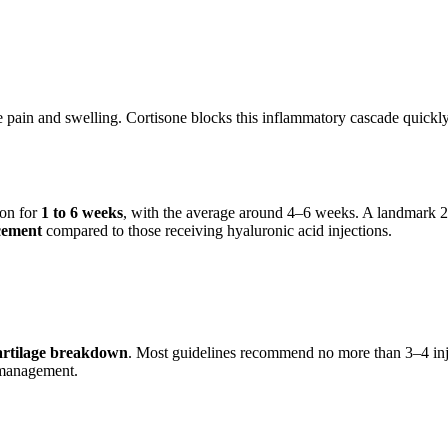
e pain and swelling. Cortisone blocks this inflammatory cascade quickl
ion for
1 to 6 weeks
, with the average around 4–6 weeks. A landmark 
cement
compared to those receiving hyaluronic acid injections.
cartilage breakdown
. Most guidelines recommend no more than 3–4 injec
g management.