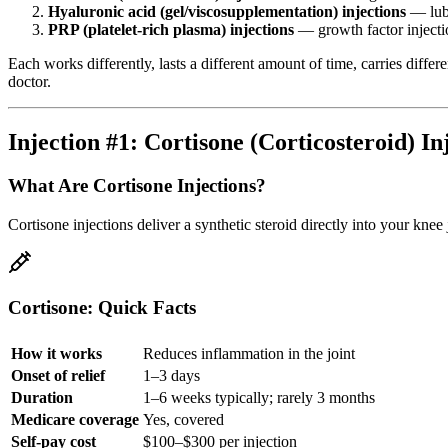
Hyaluronic acid (gel/viscosupplementation) injections
— lubr
PRP (platelet-rich plasma) injections
— growth factor inject
Each works differently, lasts a different amount of time, carries diff
doctor.
Injection #1: Cortisone (Corticosteroid) In
What Are Cortisone Injections?
Cortisone injections deliver a synthetic steroid directly into your kn
Cortisone: Quick Facts
How it works
Reduces inflammation in the joint
Onset of relief
1–3 days
Duration
1–6 weeks typically; rarely 3 months
Medicare coverage
Yes, covered
Self-pay cost
$100–$300 per injection