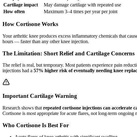
Cartilage impact
May damage cartilage with repeated use
How often
Maximum 3–4 times per year per joint
How Cortisone Works
Your arthritic knee produces excess inflammatory chemicals that caus
hours — faster than any other knee injection.
The Limitation: Short Relief and Cartilage Concerns
The relief is real, but temporary. Most patients experience pain reduct
injections had a
57% higher risk of eventually needing knee repla
Important Cartilage Warning
Research shows that
repeated cortisone injections can accelerate 
Cortisone is most appropriate for acute flares, not long-term ongoin
Who Cortisone Is Best For
Acute flares of knee arthritis with significant swelling