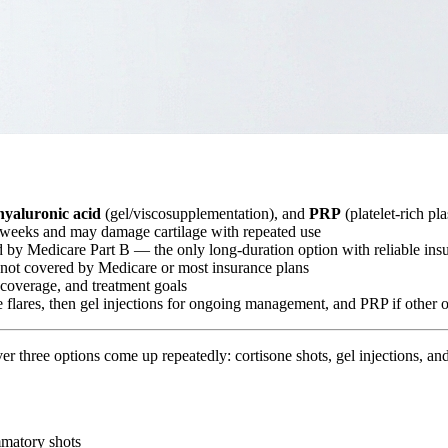
hyaluronic acid
(gel/viscosupplementation), and
PRP
(platelet-rich pl
–6 weeks and may damage cartilage with repeated use
d by Medicare Part B — the only long-duration option with reliable in
 not covered by Medicare or most insurance plans
e coverage, and treatment goals
te flares, then gel injections for ongoing management, and PRP if other o
cover three options come up repeatedly: cortisone shots, gel injections,
mmatory shots