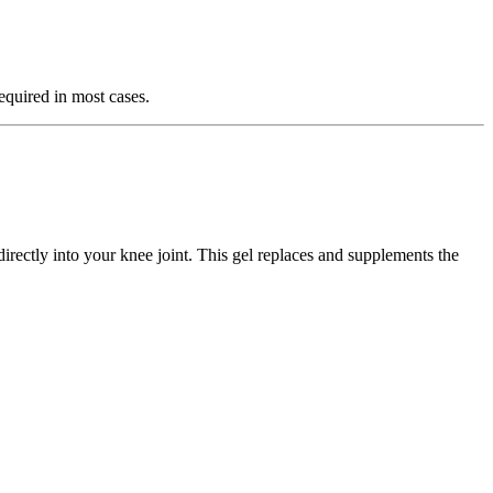
equired in most cases.
irectly into your knee joint. This gel replaces and supplements the