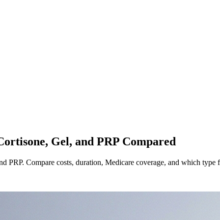
 Cortisone, Gel, and PRP Compared
 and PRP. Compare costs, duration, Medicare coverage, and which type fit