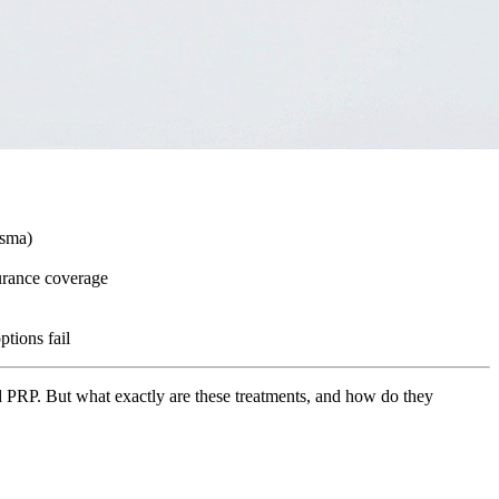
asma)
surance coverage
ptions fail
 and PRP. But what exactly are these treatments, and how do they