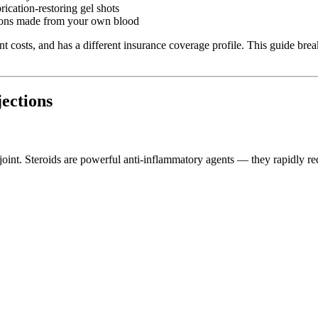
ication-restoring gel shots
ions made from your own blood
erent costs, and has a different insurance coverage profile. This guide
jections
ee joint. Steroids are powerful anti-inflammatory agents — they rapidly r