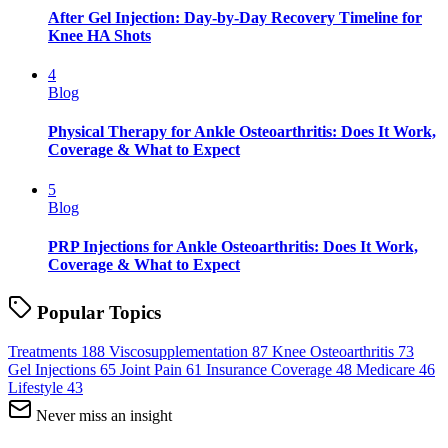
After Gel Injection: Day-by-Day Recovery Timeline for
Knee HA Shots
4
Blog
Physical Therapy for Ankle Osteoarthritis: Does It Work,
Coverage & What to Expect
5
Blog
PRP Injections for Ankle Osteoarthritis: Does It Work,
Coverage & What to Expect
Popular Topics
Treatments
188
Viscosupplementation
87
Knee Osteoarthritis
73
Gel Injections
65
Joint Pain
61
Insurance Coverage
48
Medicare
46
Lifestyle
43
Never miss an insight