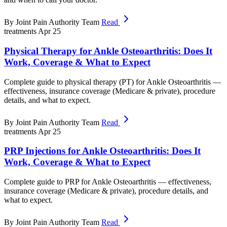
By Joint Pain Authority Team
Read
treatments
Apr 25
Physical Therapy for Ankle Osteoarthritis: Does It
Work, Coverage & What to Expect
Complete guide to physical therapy (PT) for Ankle Osteoarthritis —
effectiveness, insurance coverage (Medicare & private), procedure
details, and what to expect.
By Joint Pain Authority Team
Read
treatments
Apr 25
PRP Injections for Ankle Osteoarthritis: Does It
Work, Coverage & What to Expect
Complete guide to PRP for Ankle Osteoarthritis — effectiveness,
insurance coverage (Medicare & private), procedure details, and
what to expect.
By Joint Pain Authority Team
Read