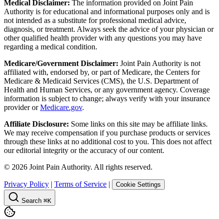
Medical Disclaimer:
The information provided on Joint Pain
Authority is for educational and informational purposes only and is
not intended as a substitute for professional medical advice,
diagnosis, or treatment. Always seek the advice of your physician or
other qualified health provider with any questions you may have
regarding a medical condition.
Medicare/Government Disclaimer:
Joint Pain Authority is not
affiliated with, endorsed by, or part of Medicare, the Centers for
Medicare & Medicaid Services (CMS), the U.S. Department of
Health and Human Services, or any government agency. Coverage
information is subject to change; always verify with your insurance
provider or
Medicare.gov
.
Affiliate Disclosure:
Some links on this site may be affiliate links.
We may receive compensation if you purchase products or services
through these links at no additional cost to you. This does not affect
our editorial integrity or the accuracy of our content.
©
2026
Joint Pain Authority. All rights reserved.
Privacy Policy
|
Terms of Service
|
Cookie Settings
Search
⌘K