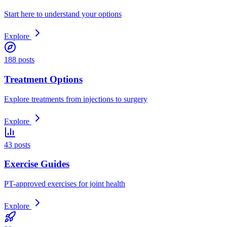
Start here to understand your options
Explore
188 posts
Treatment Options
Explore treatments from injections to surgery
Explore
43 posts
Exercise Guides
PT-approved exercises for joint health
Explore