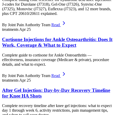
J-codes for Durolane (J7318), Gel-One (J7326), Synvisc-One
(J7325), Monovisc (J7327), Euflexxa (J7323), and 12 more brands,
plus CPT 20610/20611 explained.
By Joint Pain Authority Team
Read
treatments
Apr 25
Cortisone Injections for Ankle Osteoarthritis: Does It
Work, Coverage & What to Expect
Complete guide to cortisone for Ankle Osteoarthritis —
effectiveness, insurance coverage (Medicare & private), procedure
details, and what to expect.
By Joint Pain Authority Team
Read
treatments
Apr 25
After Gel Injection: Day-by-Day Recovery Timeline
for Knee HA Shots
Complete recovery timeline after knee gel injections: what to expect
day 1 through week 6, activity restrictions, pain management tips,
and when to call your doctor.