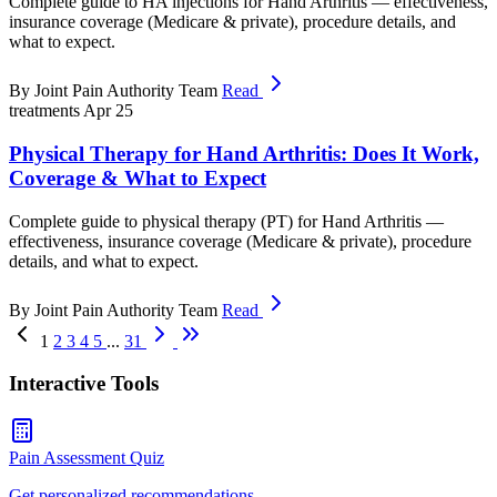
Complete guide to HA injections for Hand Arthritis — effectiveness,
insurance coverage (Medicare & private), procedure details, and
what to expect.
By Joint Pain Authority Team
Read
treatments
Apr 25
Physical Therapy for Hand Arthritis: Does It Work,
Coverage & What to Expect
Complete guide to physical therapy (PT) for Hand Arthritis —
effectiveness, insurance coverage (Medicare & private), procedure
details, and what to expect.
By Joint Pain Authority Team
Read
1
2
3
4
5
...
31
Interactive Tools
Pain Assessment Quiz
Get personalized recommendations