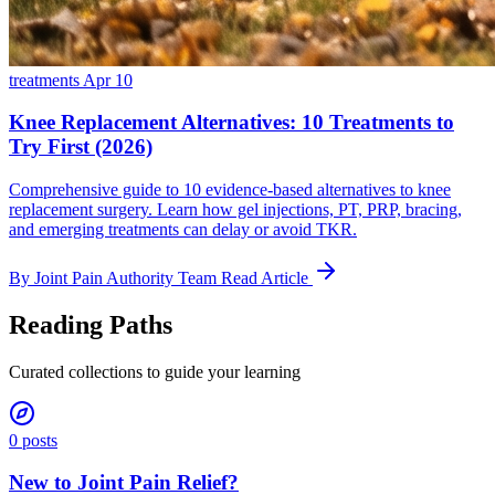
treatments
Apr 10
Knee Replacement Alternatives: 10 Treatments to
Try First (2026)
Comprehensive guide to 10 evidence-based alternatives to knee
replacement surgery. Learn how gel injections, PT, PRP, bracing,
and emerging treatments can delay or avoid TKR.
By Joint Pain Authority Team
Read Article
Reading Paths
Curated collections to guide your learning
0 posts
New to Joint Pain Relief?