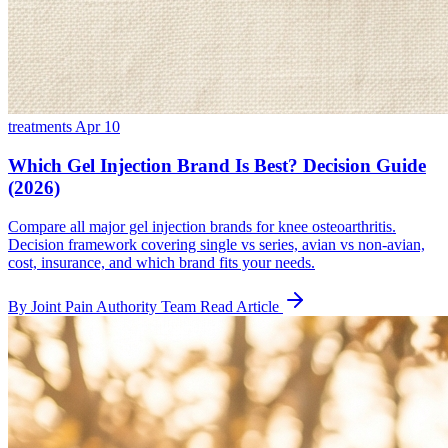
treatments
Apr 10
Which Gel Injection Brand Is Best? Decision Guide
(2026)
Compare all major gel injection brands for knee osteoarthritis.
Decision framework covering single vs series, avian vs non-avian,
cost, insurance, and which brand fits your needs.
By Joint Pain Authority Team
Read Article