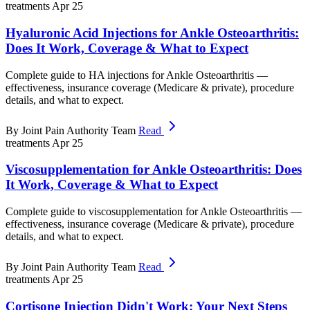
treatments
Apr 25
Hyaluronic Acid Injections for Ankle Osteoarthritis:
Does It Work, Coverage & What to Expect
Complete guide to HA injections for Ankle Osteoarthritis —
effectiveness, insurance coverage (Medicare & private), procedure
details, and what to expect.
By Joint Pain Authority Team
Read
treatments
Apr 25
Viscosupplementation for Ankle Osteoarthritis: Does
It Work, Coverage & What to Expect
Complete guide to viscosupplementation for Ankle Osteoarthritis —
effectiveness, insurance coverage (Medicare & private), procedure
details, and what to expect.
By Joint Pain Authority Team
Read
treatments
Apr 25
Cortisone Injection Didn't Work: Your Next Steps