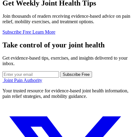
Get Weekly Joint Health Tips
Join thousands of readers receiving evidence-based advice on pain
relief, mobility exercises, and treatment options.
Subscribe Free
Learn More
Take control of your joint health
Get evidence-based tips, exercises, and insights delivered to your
inbox.
Subscribe Free
Joint Pain Authority
Your trusted resource for evidence-based joint health information,
pain relief strategies, and mobility guidance.