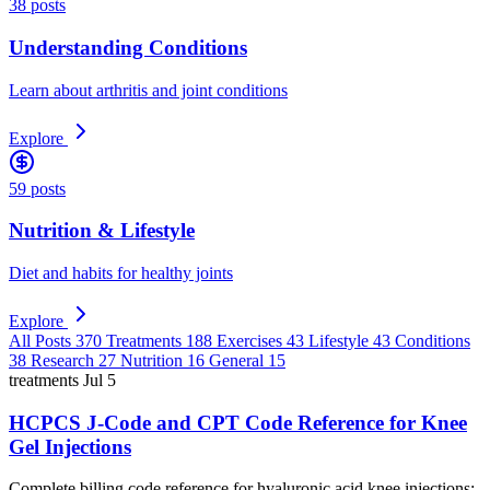
38 posts
Understanding Conditions
Learn about arthritis and joint conditions
Explore
59 posts
Nutrition & Lifestyle
Diet and habits for healthy joints
Explore
All Posts
370
Treatments
188
Exercises
43
Lifestyle
43
Conditions
38
Research
27
Nutrition
16
General
15
treatments
Jul 5
HCPCS J-Code and CPT Code Reference for Knee
Gel Injections
Complete billing code reference for hyaluronic acid knee injections: