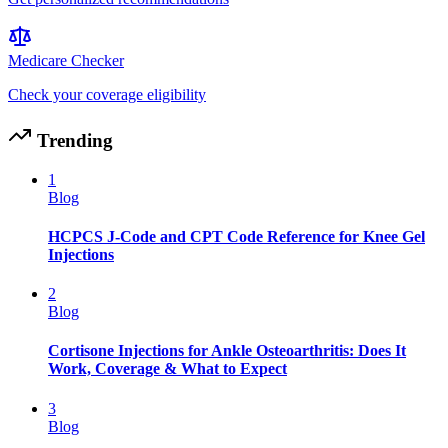
Medicare Checker
Check your coverage eligibility
Trending
1
Blog
HCPCS J-Code and CPT Code Reference for Knee Gel
Injections
2
Blog
Cortisone Injections for Ankle Osteoarthritis: Does It
Work, Coverage & What to Expect
3
Blog