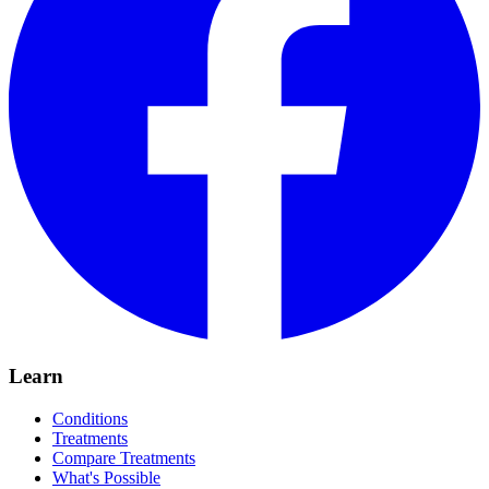
Learn
Conditions
Treatments
Compare Treatments
What's Possible