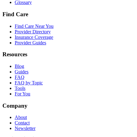
Glossary
Find Care
Find Care Near You
Provider Directory
Insurance Coverage
Provider Guides
Resources
Blog
Guides
FAQ
FAQ by Topic
Tools
For You
Company
About
Contact
Newsletter