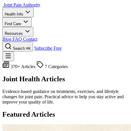
Joint Pain Authority
Health Info
Find Care
Resources
Blog
FAQ
Contact
Subscribe Free
Search
⌘K
370+ Articles
7 Categories
Joint Health Articles
Evidence-based guidance on treatments, exercises, and lifestyle
changes for joint pain. Practical advice to help you stay active and
improve your quality of life.
Featured Articles