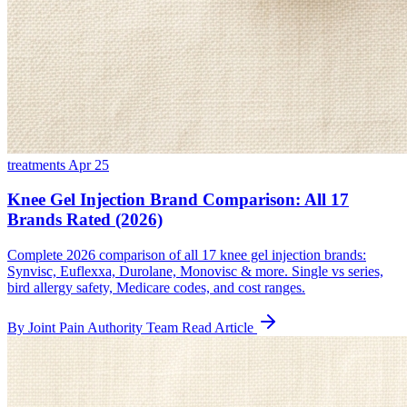
treatments
Apr 25
Knee Gel Injection Brand Comparison: All 17
Brands Rated (2026)
Complete 2026 comparison of all 17 knee gel injection brands:
Synvisc, Euflexxa, Durolane, Monovisc & more. Single vs series,
bird allergy safety, Medicare codes, and cost ranges.
By Joint Pain Authority Team
Read Article