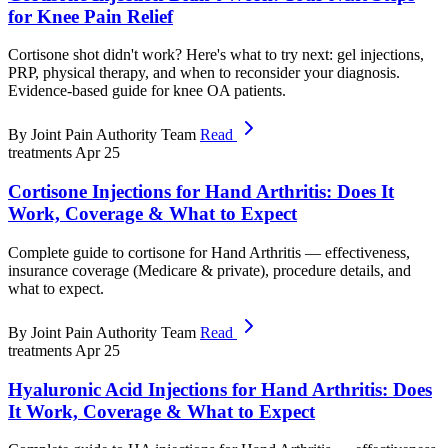
for Knee Pain Relief
Cortisone shot didn't work? Here's what to try next: gel injections,
PRP, physical therapy, and when to reconsider your diagnosis.
Evidence-based guide for knee OA patients.
By Joint Pain Authority Team
Read
treatments
Apr 25
Cortisone Injections for Hand Arthritis: Does It
Work, Coverage & What to Expect
Complete guide to cortisone for Hand Arthritis — effectiveness,
insurance coverage (Medicare & private), procedure details, and
what to expect.
By Joint Pain Authority Team
Read
treatments
Apr 25
Hyaluronic Acid Injections for Hand Arthritis: Does
It Work, Coverage & What to Expect