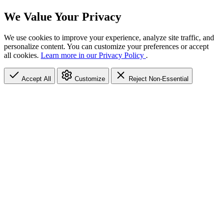
We Value Your Privacy
We use cookies to improve your experience, analyze site traffic, and
personalize content. You can customize your preferences or accept
all cookies.
Learn more in our Privacy Policy
.
Accept All
Customize
Reject Non-Essential