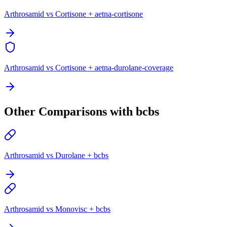
Arthrosamid vs Cortisone + aetna-cortisone
Arthrosamid vs Cortisone + aetna-durolane-coverage
Other Comparisons with bcbs
Arthrosamid vs Durolane + bcbs
Arthrosamid vs Monovisc + bcbs