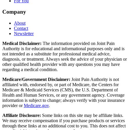
For You
Company
About
Contact
Newsletter
Medical Disclaimer:
The information provided on Joint Pain
Authority is for educational and informational purposes only and is
not intended as a substitute for professional medical advice,
diagnosis, or treatment. Always seek the advice of your physician or
other qualified health provider with any questions you may have
regarding a medical condition.
Medicare/Government Disclaimer:
Joint Pain Authority is not
affiliated with, endorsed by, or part of Medicare, the Centers for
Medicare & Medicaid Services (CMS), the U.S. Department of
Health and Human Services, or any government agency. Coverage
information is subject to change; always verify with your insurance
provider or
Medicare.gov
.
Affiliate Disclosure:
Some links on this site may be affiliate links.
We may receive compensation if you purchase products or services
through these links at no additional cost to you. This does not affect