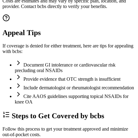
Costs are estimates and may vary by specific plan, location, and
provider. Contact bcbs directly to verify your benefits.
Appeal Tips
If coverage is denied for either treatment, here are tips for appealing
with bcbs:
Document GI intolerance or cardiovascular risk
precluding oral NSAIDs
Provide evidence that OTC strength is insufficient
Include dermatologist or rheumatologist recommendation
Cite AAOS guidelines supporting topical NSAIDs for
knee OA
Steps to Get Covered by bcbs
Follow this process to get your treatment approved and minimize
out-of-pocket costs.