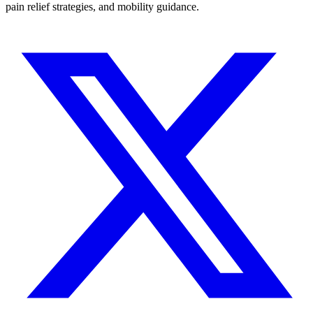
pain relief strategies, and mobility guidance.