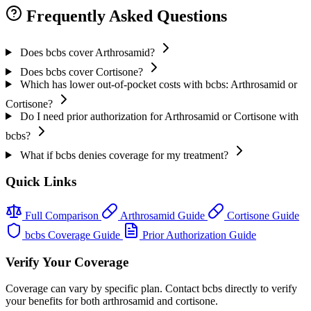
Frequently Asked Questions
Does bcbs cover Arthrosamid?
Does bcbs cover Cortisone?
Which has lower out-of-pocket costs with bcbs: Arthrosamid or
Cortisone?
Do I need prior authorization for Arthrosamid or Cortisone with
bcbs?
What if bcbs denies coverage for my treatment?
Quick Links
Full Comparison
Arthrosamid Guide
Cortisone Guide
bcbs Coverage Guide
Prior Authorization Guide
Verify Your Coverage
Coverage can vary by specific plan. Contact bcbs directly to verify
your benefits for both arthrosamid and cortisone.