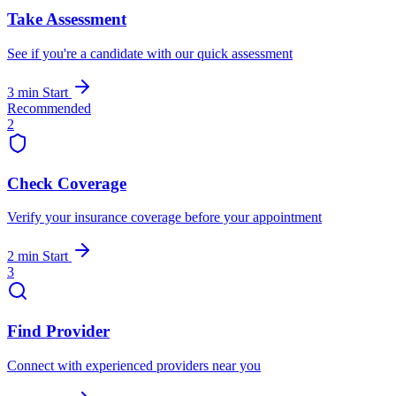
Take Assessment
See if you're a candidate with our quick assessment
3 min
Start
Recommended
2
Check Coverage
Verify your insurance coverage before your appointment
2 min
Start
3
Find Provider
Connect with experienced providers near you