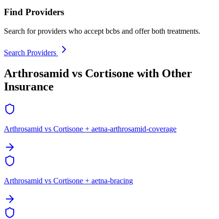
Find Providers
Search for providers who accept bcbs and offer both treatments.
Search Providers
Arthrosamid vs Cortisone with Other
Insurance
Arthrosamid vs Cortisone + aetna-arthrosamid-coverage
Arthrosamid vs Cortisone + aetna-bracing