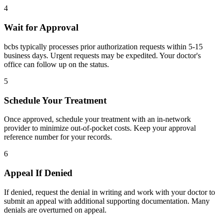
4
Wait for Approval
bcbs typically processes prior authorization requests within 5-15
business days. Urgent requests may be expedited. Your doctor's
office can follow up on the status.
5
Schedule Your Treatment
Once approved, schedule your treatment with an in-network
provider to minimize out-of-pocket costs. Keep your approval
reference number for your records.
6
Appeal If Denied
If denied, request the denial in writing and work with your doctor to
submit an appeal with additional supporting documentation. Many
denials are overturned on appeal.