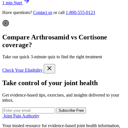
1 min
Start
Have questions?
Contact us
or call
1-800-555-0123
Compare Arthrosamid vs Cortisone
coverage?
Take our quick 3-minute quiz to find the right treatment
Check Your Eligibility
Take control of your joint health
Get evidence-based tips, exercises, and insights delivered to your
inbox.
Subscribe Free
Joint Pain Authority
Your trusted resource for evidence-based joint health information,