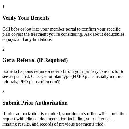
1
Verify Your Benefits
Call bcbs or log into your member portal to confirm your specific
plan covers the treatment you're considering. Ask about deductibles,
copays, and any limitations.
2
Get a Referral (If Required)
Some bcbs plans require a referral from your primary care doctor to
see a specialist. Check your plan type (HMO plans usually require
referrals, PPO plans often don't).
3
Submit Prior Authorization
If prior authorization is required, your doctor's office will submit the
request with clinical documentation including your diagnosis,
imaging results, and records of previous treatments tried.