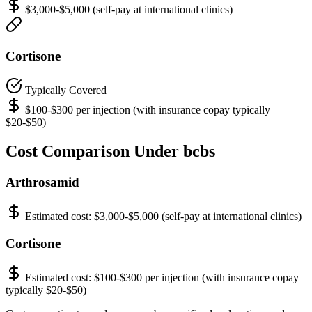
$3,000-$5,000 (self-pay at international clinics)
Cortisone
Typically Covered
$100-$300 per injection (with insurance copay typically
$20-$50)
Cost Comparison Under bcbs
Arthrosamid
Estimated cost:
$3,000-$5,000 (self-pay at international clinics)
Cortisone
Estimated cost:
$100-$300 per injection (with insurance copay
typically $20-$50)