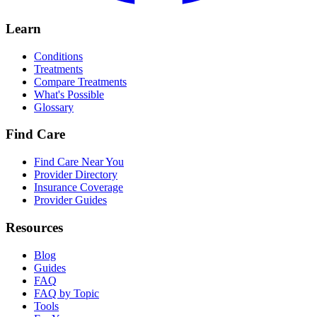
Learn
Conditions
Treatments
Compare Treatments
What's Possible
Glossary
Find Care
Find Care Near You
Provider Directory
Insurance Coverage
Provider Guides
Resources
Blog
Guides
FAQ
FAQ by Topic
Tools