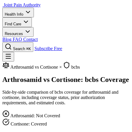
Joint Pain Authority
Health Info
Find Care
Resources
Blog
FAQ
Contact
Subscribe Free
Search
⌘K
Arthrosamid vs Cortisone
×
bcbs
Arthrosamid vs Cortisone: bcbs Coverage
Side-by-side comparison of bcbs coverage for arthrosamid and
cortisone, including coverage status, prior authorization
requirements, and estimated costs.
Arthrosamid: Not Covered
Cortisone: Covered