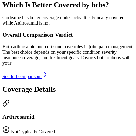
Which Is Better Covered by bcbs?
Cortisone has better coverage under bcbs. It is typically covered
while Arthrosamid is not.
Overall Comparison Verdict
Both arthrosamid and cortisone have roles in joint pain management.
The best choice depends on your specific condition severity,
insurance coverage, and treatment goals. Discuss both options with
your
See full comparison
Coverage Details
Arthrosamid
Not Typically Covered