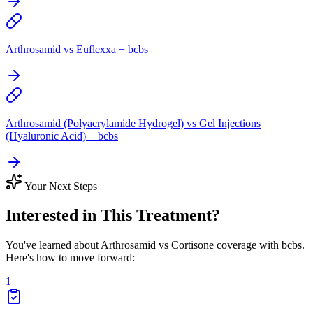
Arthrosamid vs Euflexxa + bcbs
Arthrosamid (Polyacrylamide Hydrogel) vs Gel Injections
(Hyaluronic Acid) + bcbs
Your Next Steps
Interested in This Treatment?
You've learned about Arthrosamid vs Cortisone coverage with bcbs.
Here's how to move forward:
1