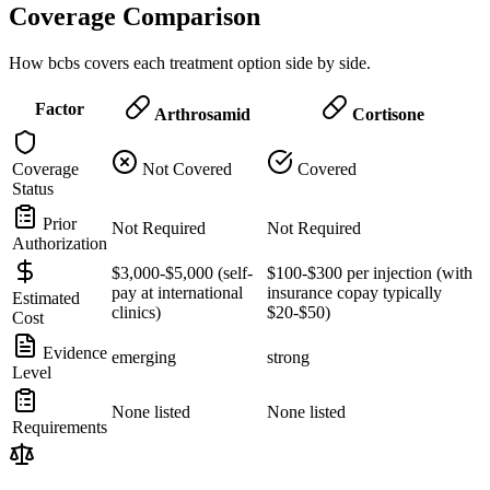
Coverage Comparison
How bcbs covers each treatment option side by side.
Factor
Arthrosamid
Cortisone
Coverage
Not Covered
Covered
Status
Prior
Not Required
Not Required
Authorization
$3,000-$5,000 (self-
$100-$300 per injection (with
pay at international
insurance copay typically
Estimated
clinics)
$20-$50)
Cost
Evidence
emerging
strong
Level
None listed
None listed
Requirements