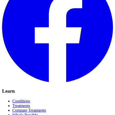
Learn
Conditions
Treatments
Compare Treatments
What's Possible