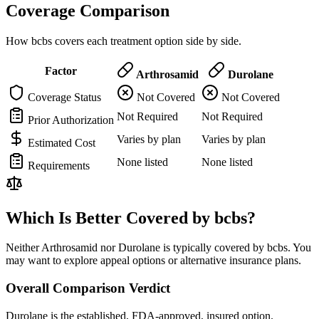
Coverage Comparison
How bcbs covers each treatment option side by side.
Factor
Arthrosamid
Durolane
Coverage Status
Not Covered
Not Covered
Not Required
Not Required
Prior Authorization
Varies by plan
Varies by plan
Estimated Cost
None listed
None listed
Requirements
Which Is Better Covered by bcbs?
Neither Arthrosamid nor Durolane is typically covered by bcbs. You
may want to explore appeal options or alternative insurance plans.
Overall Comparison Verdict
Durolane is the established, FDA-approved, insured option.