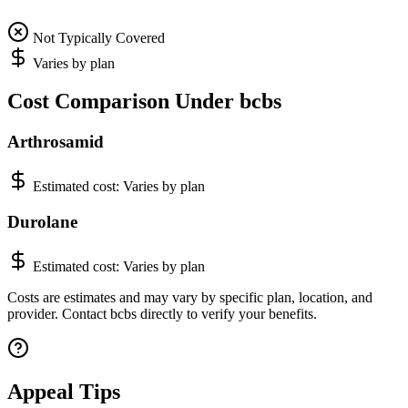
Not Typically Covered
Varies by plan
Cost Comparison Under bcbs
Arthrosamid
Estimated cost:
Varies by plan
Durolane
Estimated cost:
Varies by plan
Costs are estimates and may vary by specific plan, location, and
provider. Contact bcbs directly to verify your benefits.
Appeal Tips