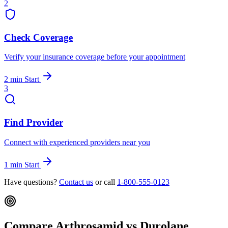
2
Check Coverage
Verify your insurance coverage before your appointment
2 min
Start
3
Find Provider
Connect with experienced providers near you
1 min
Start
Have questions?
Contact us
or call
1-800-555-0123
Compare Arthrosamid vs Durolane