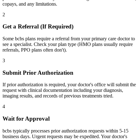
copays, and any limitations.
2
Get a Referral (If Required)
Some bcbs plans require a referral from your primary care doctor to
see a specialist. Check your plan type (HMO plans usually require
referrals, PPO plans often don't).
3
Submit Prior Authorization
If prior authorization is required, your doctor's office will submit the
request with clinical documentation including your diagnosis,
imaging results, and records of previous treatments tried.
4
Wait for Approval
bcbs typically processes prior authorization requests within 5-15
business days. Urgent requests may be expedited. Your doctor's