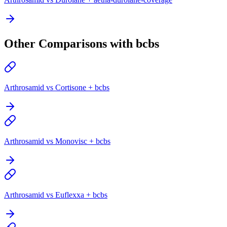
Other Comparisons with bcbs
Arthrosamid vs Cortisone + bcbs
Arthrosamid vs Monovisc + bcbs
Arthrosamid vs Euflexxa + bcbs