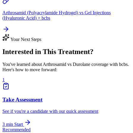
Arthrosamid (Polyacrylamide Hydrogel) vs Gel Injections
(Hyaluronic Acid) + bcbs
Your Next Steps
Interested in This Treatment?
You've learned about Arthrosamid vs Durolane coverage with bcbs.
Here's how to move forward:
1
Take Assessment
See if you're a candidate with our quick assessment
3 min
Start
Recommended