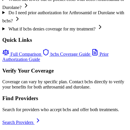
Durolane?
Do I need prior authorization for Arthrosamid or Durolane with
bcbs?
What if bcbs denies coverage for my treatment?
Quick Links
Full Comparison
bcbs Coverage Guide
Prior
Authorization Guide
Verify Your Coverage
Coverage can vary by specific plan. Contact bcbs directly to verify
your benefits for both arthrosamid and durolane.
Find Providers
Search for providers who accept bcbs and offer both treatments.
Search Providers