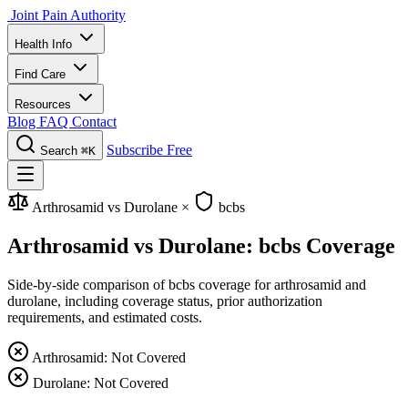
Joint Pain Authority
Health Info
Find Care
Resources
Blog
FAQ
Contact
Subscribe Free
Search
⌘K
Arthrosamid vs Durolane
×
bcbs
Arthrosamid vs Durolane: bcbs Coverage
Side-by-side comparison of bcbs coverage for arthrosamid and
durolane, including coverage status, prior authorization
requirements, and estimated costs.
Arthrosamid: Not Covered
Durolane: Not Covered