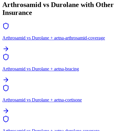
Arthrosamid vs Durolane with Other
Insurance
Arthrosamid vs Durolane + aetna-arthrosamid-coverage
Arthrosamid vs Durolane + aetna-bracing
Arthrosamid vs Durolane + aetna-cortisone
Arthrosamid vs Durolane + aetna-durolane-coverage