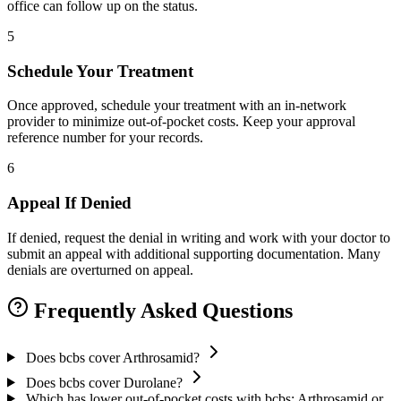
office can follow up on the status.
5
Schedule Your Treatment
Once approved, schedule your treatment with an in-network
provider to minimize out-of-pocket costs. Keep your approval
reference number for your records.
6
Appeal If Denied
If denied, request the denial in writing and work with your doctor to
submit an appeal with additional supporting documentation. Many
denials are overturned on appeal.
Frequently Asked Questions
Does bcbs cover Arthrosamid?
Does bcbs cover Durolane?
Which has lower out-of-pocket costs with bcbs: Arthrosamid or