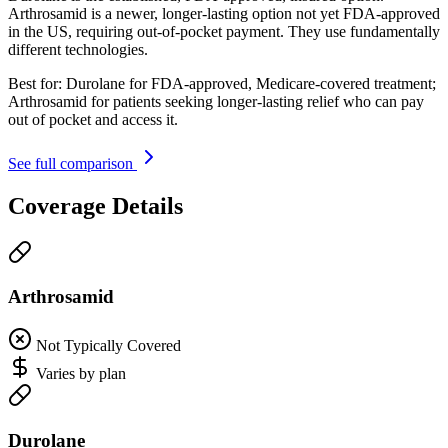
Arthrosamid is a newer, longer-lasting option not yet FDA-approved
in the US, requiring out-of-pocket payment. They use fundamentally
different technologies.
Best for:
Durolane for FDA-approved, Medicare-covered treatment;
Arthrosamid for patients seeking longer-lasting relief who can pay
out of pocket and access it.
See full comparison
Coverage Details
Arthrosamid
Not Typically Covered
Varies by plan
Durolane