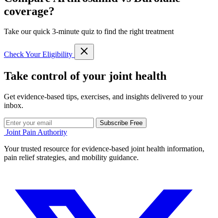
coverage?
Take our quick 3-minute quiz to find the right treatment
Check Your Eligibility
Take control of your joint health
Get evidence-based tips, exercises, and insights delivered to your
inbox.
Subscribe Free
Joint Pain Authority
Your trusted resource for evidence-based joint health information,
pain relief strategies, and mobility guidance.