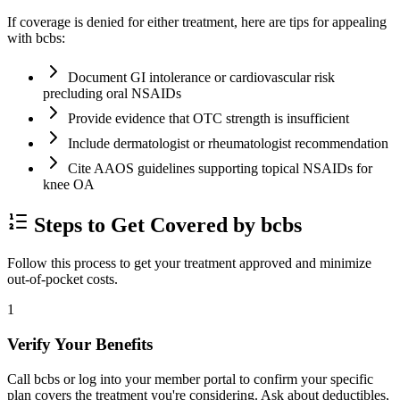
If coverage is denied for either treatment, here are tips for appealing
with bcbs:
Document GI intolerance or cardiovascular risk
precluding oral NSAIDs
Provide evidence that OTC strength is insufficient
Include dermatologist or rheumatologist recommendation
Cite AAOS guidelines supporting topical NSAIDs for
knee OA
Steps to Get Covered by bcbs
Follow this process to get your treatment approved and minimize
out-of-pocket costs.
1
Verify Your Benefits
Call bcbs or log into your member portal to confirm your specific
plan covers the treatment you're considering. Ask about deductibles,