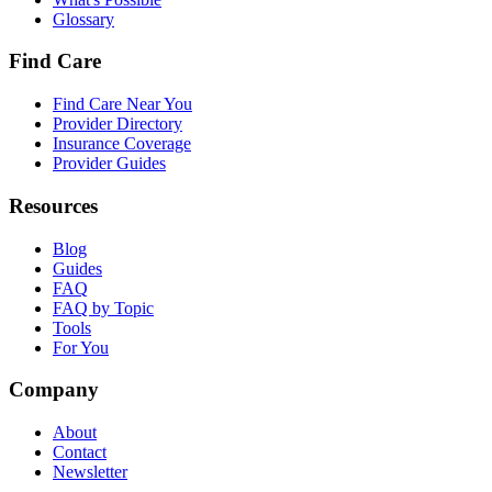
Glossary
Find Care
Find Care Near You
Provider Directory
Insurance Coverage
Provider Guides
Resources
Blog
Guides
FAQ
FAQ by Topic
Tools
For You
Company
About
Contact
Newsletter