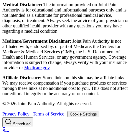
Medical Disclaimer:
The information provided on Joint Pain
Authority is for educational and informational purposes only and is
not intended as a substitute for professional medical advice,
diagnosis, or treatment. Always seek the advice of your physician or
other qualified health provider with any questions you may have
regarding a medical condition.
Medicare/Government Disclaimer:
Joint Pain Authority is not
affiliated with, endorsed by, or part of Medicare, the Centers for
Medicare & Medicaid Services (CMS), the U.S. Department of
Health and Human Services, or any government agency. Coverage
information is subject to change; always verify with your insurance
provider or
Medicare.gov
.
Affiliate Disclosure:
Some links on this site may be affiliate links.
We may receive compensation if you purchase products or services
through these links at no additional cost to you. This does not affect
our editorial integrity or the accuracy of our content.
©
2026
Joint Pain Authority. All rights reserved.
Privacy Policy
|
Terms of Service
|
Cookie Settings
Search
⌘K