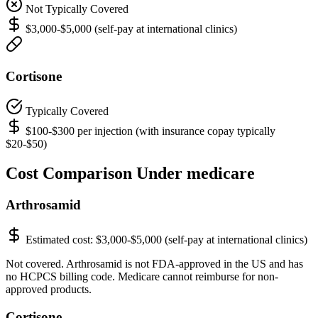
Not Typically Covered
$3,000-$5,000 (self-pay at international clinics)
Cortisone
Typically Covered
$100-$300 per injection (with insurance copay typically
$20-$50)
Cost Comparison Under medicare
Arthrosamid
Estimated cost:
$3,000-$5,000 (self-pay at international clinics)
Not covered. Arthrosamid is not FDA-approved in the US and has
no HCPCS billing code. Medicare cannot reimburse for non-
approved products.
Cortisone