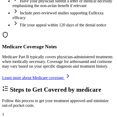
Have your physician submit a letter of medical necessity
emphasizing the non-avian benefit if relevant
Include peer-reviewed studies supporting Euflexxa
efficacy
File your appeal within 120 days of the denial notice
Medicare Coverage Notes
Medicare Part B typically covers physician-administered treatments
when medically necessary. Coverage for arthrosamid and cortisone
may vary based on your specific diagnosis and treatment history.
Learn more about Medicare coverage
Steps to Get Covered by medicare
Follow this process to get your treatment approved and minimize
out-of-pocket costs.
1