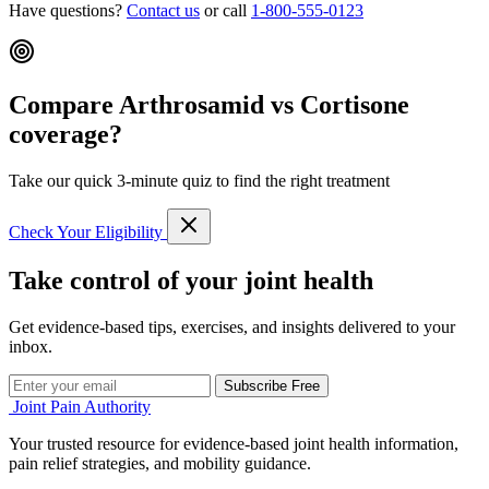
Have questions?
Contact us
or call
1-800-555-0123
Compare Arthrosamid vs Cortisone
coverage?
Take our quick 3-minute quiz to find the right treatment
Check Your Eligibility
Take control of your joint health
Get evidence-based tips, exercises, and insights delivered to your
inbox.
Subscribe Free
Joint Pain Authority
Your trusted resource for evidence-based joint health information,
pain relief strategies, and mobility guidance.