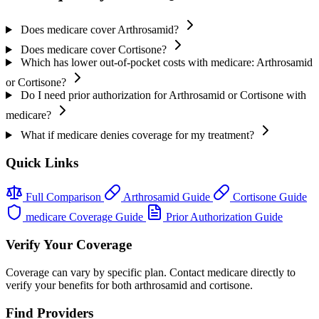
Does medicare cover Arthrosamid?
Does medicare cover Cortisone?
Which has lower out-of-pocket costs with medicare: Arthrosamid
or Cortisone?
Do I need prior authorization for Arthrosamid or Cortisone with
medicare?
What if medicare denies coverage for my treatment?
Quick Links
Full Comparison
Arthrosamid Guide
Cortisone Guide
medicare Coverage Guide
Prior Authorization Guide
Verify Your Coverage
Coverage can vary by specific plan. Contact medicare directly to
verify your benefits for both arthrosamid and cortisone.
Find Providers