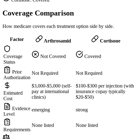
Coverage Comparison
How medicare covers each treatment option side by side.
Factor
Arthrosamid
Cortisone
Coverage
Not Covered
Covered
Status
Prior
Not Required
Not Required
Authorization
$3,000-$5,000 (self-
$100-$300 per injection (with
pay at international
insurance copay typically
Estimated
clinics)
$20-$50)
Cost
Evidence
emerging
strong
Level
None listed
None listed
Requirements