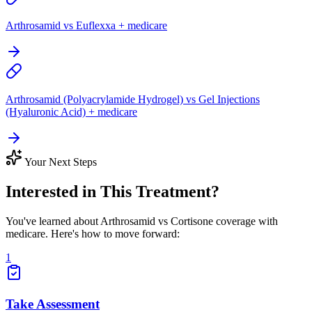
Arthrosamid vs Euflexxa + medicare
Arthrosamid (Polyacrylamide Hydrogel) vs Gel Injections
(Hyaluronic Acid) + medicare
Your Next Steps
Interested in This Treatment?
You've learned about Arthrosamid vs Cortisone coverage with
medicare. Here's how to move forward:
1
Take Assessment