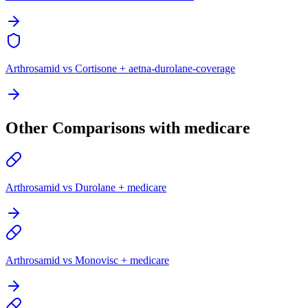
Arthrosamid vs Cortisone + aetna-durolane-coverage
Other Comparisons with medicare
Arthrosamid vs Durolane + medicare
Arthrosamid vs Monovisc + medicare