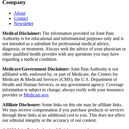
Company
About
Contact
Newsletter
Medical Disclaimer:
The information provided on Joint Pain
Authority is for educational and informational purposes only and is
not intended as a substitute for professional medical advice,
diagnosis, or treatment. Always seek the advice of your physician or
other qualified health provider with any questions you may have
regarding a medical condition.
Medicare/Government Disclaimer:
Joint Pain Authority is not
affiliated with, endorsed by, or part of Medicare, the Centers for
Medicare & Medicaid Services (CMS), the U.S. Department of
Health and Human Services, or any government agency. Coverage
information is subject to change; always verify with your insurance
provider or
Medicare.gov
.
Affiliate Disclosure:
Some links on this site may be affiliate links.
We may receive compensation if you purchase products or services
through these links at no additional cost to you. This does not affect
our editorial integrity or the accuracy of our content.