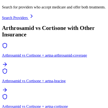
Search for providers who accept medicare and offer both treatments.
Search Providers
Arthrosamid vs Cortisone with Other
Insurance
Arthrosamid vs Cortisone + aetna-arthrosamid-coverage
Arthrosamid vs Cortisone + aetna-bracing
Arthrosamid vs Cortisone + aetna-cortisone