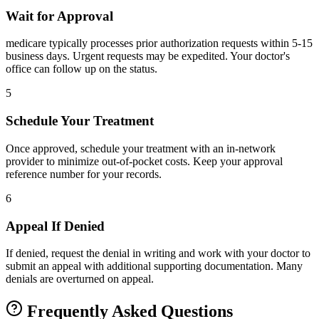
Wait for Approval
medicare typically processes prior authorization requests within 5-15
business days. Urgent requests may be expedited. Your doctor's
office can follow up on the status.
5
Schedule Your Treatment
Once approved, schedule your treatment with an in-network
provider to minimize out-of-pocket costs. Keep your approval
reference number for your records.
6
Appeal If Denied
If denied, request the denial in writing and work with your doctor to
submit an appeal with additional supporting documentation. Many
denials are overturned on appeal.
Frequently Asked Questions