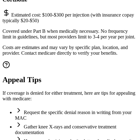
Estimated cost:
$100-$300 per injection (with insurance copay
typically $20-$50)
Covered under Part B when medically necessary. No frequency
limit in guidelines, but most providers limit to 3-4 per year per joint.
Costs are estimates and may vary by specific plan, location, and
provider. Contact medicare directly to verify your benefits.
Appeal Tips
If coverage is denied for either treatment, here are tips for appealing
with medicare:
Request the specific denial reason in writing from your
MAC
Gather knee X-rays and conservative treatment
documentation