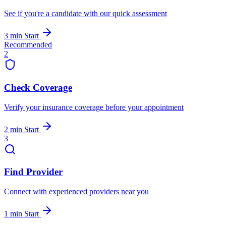
See if you're a candidate with our quick assessment
3 min
Start
Recommended
2
Check Coverage
Verify your insurance coverage before your appointment
2 min
Start
3
Find Provider
Connect with experienced providers near you
1 min
Start