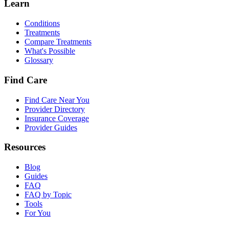
Learn
Conditions
Treatments
Compare Treatments
What's Possible
Glossary
Find Care
Find Care Near You
Provider Directory
Insurance Coverage
Provider Guides
Resources
Blog
Guides
FAQ
FAQ by Topic
Tools
For You