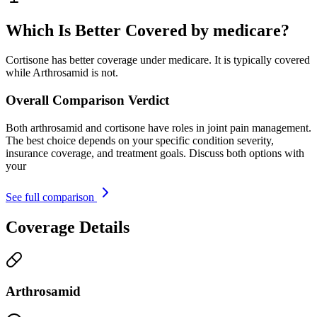
Which Is Better Covered by medicare?
Cortisone has better coverage under medicare. It is typically covered
while Arthrosamid is not.
Overall Comparison Verdict
Both arthrosamid and cortisone have roles in joint pain management.
The best choice depends on your specific condition severity,
insurance coverage, and treatment goals. Discuss both options with
your
See full comparison
Coverage Details
Arthrosamid