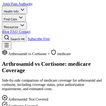
Joint Pain Authority
Health Info
Find Care
Resources
Blog
FAQ
Contact
Subscribe Free
Search
⌘K
Arthrosamid vs Cortisone
×
medicare
Arthrosamid vs Cortisone: medicare
Coverage
Side-by-side comparison of medicare coverage for arthrosamid and
cortisone, including coverage status, prior authorization
requirements, and estimated costs.
Arthrosamid: Not Covered
Cortisone: Covered