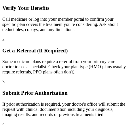
Verify Your Benefits
Call medicare or log into your member portal to confirm your
specific plan covers the treatment you're considering. Ask about
deductibles, copays, and any limitations.
2
Get a Referral (If Required)
Some medicare plans require a referral from your primary care
doctor to see a specialist. Check your plan type (HMO plans usually
require referrals, PPO plans often don't).
3
Submit Prior Authorization
If prior authorization is required, your doctor's office will submit the
request with clinical documentation including your diagnosis,
imaging results, and records of previous treatments tried.
4