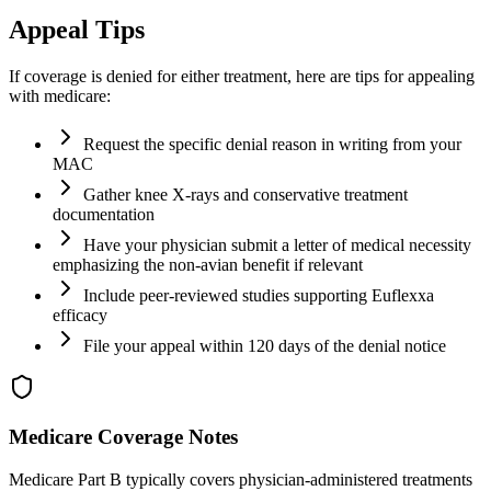
Appeal Tips
If coverage is denied for either treatment, here are tips for appealing
with medicare:
Request the specific denial reason in writing from your
MAC
Gather knee X-rays and conservative treatment
documentation
Have your physician submit a letter of medical necessity
emphasizing the non-avian benefit if relevant
Include peer-reviewed studies supporting Euflexxa
efficacy
File your appeal within 120 days of the denial notice
Medicare Coverage Notes
Medicare Part B typically covers physician-administered treatments