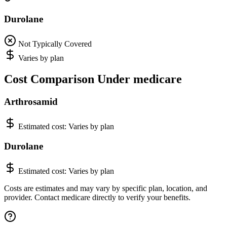
Durolane
Not Typically Covered
Varies by plan
Cost Comparison Under medicare
Arthrosamid
Estimated cost:
Varies by plan
Durolane
Estimated cost:
Varies by plan
Costs are estimates and may vary by specific plan, location, and
provider. Contact medicare directly to verify your benefits.