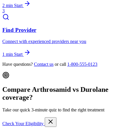
2 min
Start
3
Find Provider
Connect with experienced providers near you
1 min
Start
Have questions?
Contact us
or call
1-800-555-0123
Compare Arthrosamid vs Durolane
coverage?
Take our quick 3-minute quiz to find the right treatment
Check Your Eligibility