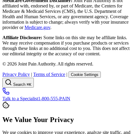
Medicare/Government Disclaimer:
Joint Pain Authority is not
affiliated with, endorsed by, or part of Medicare, the Centers for
Medicare & Medicaid Services (CMS), the U.S. Department of
Health and Human Services, or any government agency. Coverage
information is subject to change; always verify with your insurance
provider or
Medicare.gov
.
Affiliate Disclosure:
Some links on this site may be affiliate links.
We may receive compensation if you purchase products or services
through these links at no additional cost to you. This does not affect
our editorial integrity or the accuracy of our content.
©
2026
Joint Pain Authority. All rights reserved.
Privacy Policy
|
Terms of Service
|
Cookie Settings
Search
⌘K
Talk to a Specialist
1-800-555-PAIN
We Value Your Privacy
We use cookies to improve your experience, analyze site traffic, and