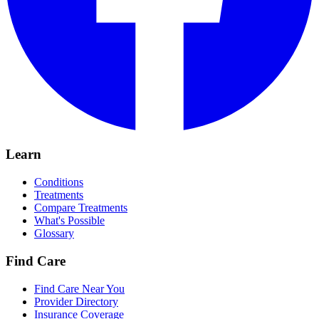
Learn
Conditions
Treatments
Compare Treatments
What's Possible
Glossary
Find Care
Find Care Near You
Provider Directory
Insurance Coverage