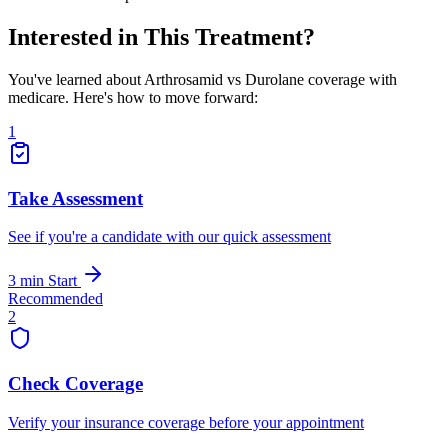
Interested in This Treatment?
You've learned about Arthrosamid vs Durolane coverage with
medicare. Here's how to move forward:
1
Take Assessment
See if you're a candidate with our quick assessment
3 min
Start
Recommended
2
Check Coverage
Verify your insurance coverage before your appointment