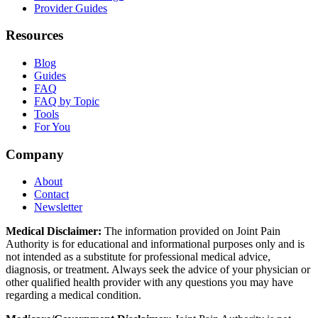
Provider Guides
Resources
Blog
Guides
FAQ
FAQ by Topic
Tools
For You
Company
About
Contact
Newsletter
Medical Disclaimer:
The information provided on Joint Pain
Authority is for educational and informational purposes only and is
not intended as a substitute for professional medical advice,
diagnosis, or treatment. Always seek the advice of your physician or
other qualified health provider with any questions you may have
regarding a medical condition.