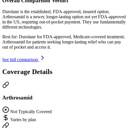
Overall Comparison Verdict
Durolane is the established, FDA-approved, insured option.
Arthrosamid is a newer, longer-lasting option not yet FDA-approved
in the US, requiring out-of-pocket payment. They use fundamentally
different technologies.
Best for:
Durolane for FDA-approved, Medicare-covered treatment;
Arthrosamid for patients seeking longer-lasting relief who can pay
out of pocket and access it.
See full comparison
Coverage Details
Arthrosamid
Not Typically Covered
Varies by plan