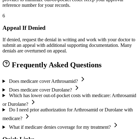
reference number for your records.
6
Appeal If Denied
If denied, request the denial in writing and work with your doctor to
submit an appeal with additional supporting documentation. Many
denials are overturned on appeal.
Frequently Asked Questions
Does medicare cover Arthrosamid?
Does medicare cover Durolane?
Which has lower out-of-pocket costs with medicare: Arthrosamid
or Durolane?
Do I need prior authorization for Arthrosamid or Durolane with
medicare?
What if medicare denies coverage for my treatment?