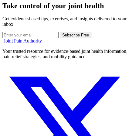
Take control of your joint health
Get evidence-based tips, exercises, and insights delivered to your
inbox.
Subscribe Free
Joint Pain Authority
Your trusted resource for evidence-based joint health information,
pain relief strategies, and mobility guidance.