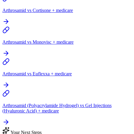
Arthrosamid vs Cortisone + medicare
Arthrosamid vs Monovisc + medicare
Arthrosamid vs Euflexxa + medicare
Arthrosamid (Polyacrylamide Hydrogel) vs Gel Injections
(Hyaluronic Acid) + medicare
Your Next Steps