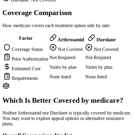
Coverage Comparison
How medicare covers each treatment option side by side.
Factor
Arthrosamid
Durolane
Coverage Status
Not Covered
Not Covered
Not Required
Not Required
Prior Authorization
Varies by plan
Varies by plan
Estimated Cost
None listed
None listed
Requirements
Which Is Better Covered by medicare?
Neither Arthrosamid nor Durolane is typically covered by medicare.
You may want to explore appeal options or alternative insurance
plans.