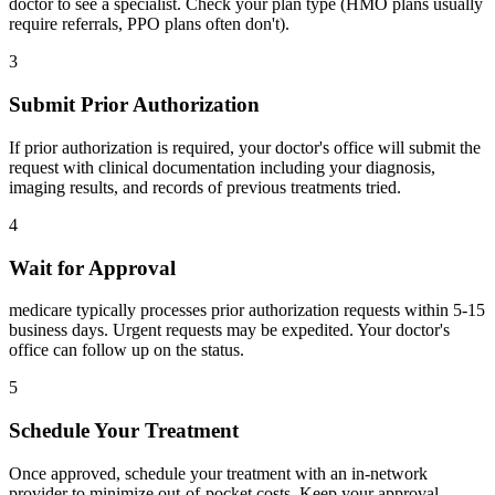
doctor to see a specialist. Check your plan type (HMO plans usually
require referrals, PPO plans often don't).
3
Submit Prior Authorization
If prior authorization is required, your doctor's office will submit the
request with clinical documentation including your diagnosis,
imaging results, and records of previous treatments tried.
4
Wait for Approval
medicare typically processes prior authorization requests within 5-15
business days. Urgent requests may be expedited. Your doctor's
office can follow up on the status.
5
Schedule Your Treatment
Once approved, schedule your treatment with an in-network
provider to minimize out-of-pocket costs. Keep your approval