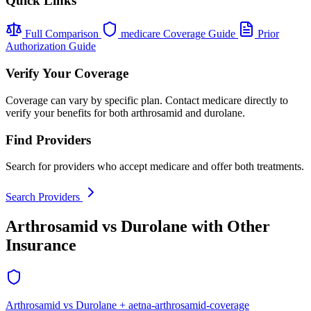
Quick Links
Full Comparison
medicare Coverage Guide
Prior
Authorization Guide
Verify Your Coverage
Coverage can vary by specific plan. Contact medicare directly to
verify your benefits for both arthrosamid and durolane.
Find Providers
Search for providers who accept medicare and offer both treatments.
Search Providers
Arthrosamid vs Durolane with Other
Insurance
Arthrosamid vs Durolane + aetna-arthrosamid-coverage