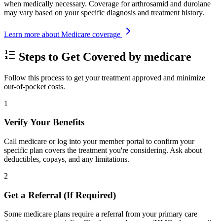
when medically necessary. Coverage for arthrosamid and durolane
may vary based on your specific diagnosis and treatment history.
Learn more about Medicare coverage
Steps to Get Covered by medicare
Follow this process to get your treatment approved and minimize
out-of-pocket costs.
1
Verify Your Benefits
Call medicare or log into your member portal to confirm your
specific plan covers the treatment you're considering. Ask about
deductibles, copays, and any limitations.
2
Get a Referral (If Required)
Some medicare plans require a referral from your primary care