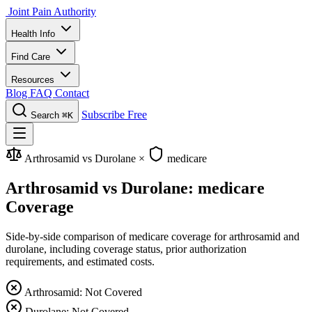
Joint Pain Authority
Health Info
Find Care
Resources
Blog
FAQ
Contact
Subscribe Free
Search
⌘K
Arthrosamid vs Durolane
×
medicare
Arthrosamid vs Durolane: medicare
Coverage
Side-by-side comparison of medicare coverage for arthrosamid and
durolane, including coverage status, prior authorization
requirements, and estimated costs.
Arthrosamid: Not Covered
Durolane: Not Covered