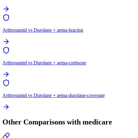
Arthrosamid vs Durolane + aetna-bracing
Arthrosamid vs Durolane + aetna-cortisone
Arthrosamid vs Durolane + aetna-durolane-coverage
Other Comparisons with medicare