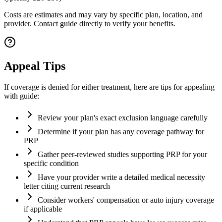
Costs are estimates and may vary by specific plan, location, and
provider. Contact guide directly to verify your benefits.
Appeal Tips
If coverage is denied for either treatment, here are tips for appealing
with guide:
Review your plan's exact exclusion language carefully
Determine if your plan has any coverage pathway for
PRP
Gather peer-reviewed studies supporting PRP for your
specific condition
Have your provider write a detailed medical necessity
letter citing current research
Consider workers' compensation or auto injury coverage
if applicable