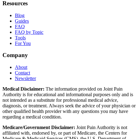
Resources
Blog
Guides
FAQ
FAQ by Topic
Tools
For You
Company
About
Contact
Newsletter
Medical Disclaimer:
The information provided on Joint Pain
Authority is for educational and informational purposes only and is
not intended as a substitute for professional medical advice,
diagnosis, or treatment. Always seek the advice of your physician or
other qualified health provider with any questions you may have
regarding a medical condition.
Medicare/Government Disclaimer:
Joint Pain Authority is not
affiliated with, endorsed by, or part of Medicare, the Centers for
Medicare & Medicaid Services (CMS), the U.S. Department of