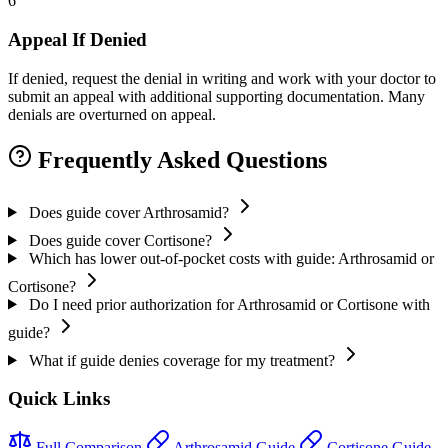
6
Appeal If Denied
If denied, request the denial in writing and work with your doctor to
submit an appeal with additional supporting documentation. Many
denials are overturned on appeal.
Frequently Asked Questions
Does guide cover Arthrosamid?
Does guide cover Cortisone?
Which has lower out-of-pocket costs with guide: Arthrosamid or
Cortisone?
Do I need prior authorization for Arthrosamid or Cortisone with
guide?
What if guide denies coverage for my treatment?
Quick Links
Full Comparison
Arthrosamid Guide
Cortisone Guide