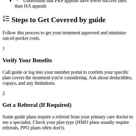
Understand that PRP appeals have lower success rates
than HA appeals
Steps to Get Covered by guide
Follow this process to get your treatment approved and minimize
out-of-pocket costs.
1
Verify Your Benefits
Call guide or log into your member portal to confirm your specific
plan covers the treatment you're considering. Ask about deductibles,
copays, and any limitations.
2
Get a Referral (If Required)
Some guide plans require a referral from your primary care doctor to
see a specialist. Check your plan type (HMO plans usually require
referrals, PPO plans often don't).