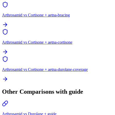
Arthrosamid vs Cortisone + aetna-bracing
Arthrosamid vs Cortisone + aetna-cortisone
Arthrosamid vs Cortisone + aetna-durolane-coverage
Other Comparisons with guide
Arthrosamid vs Durolane + guide