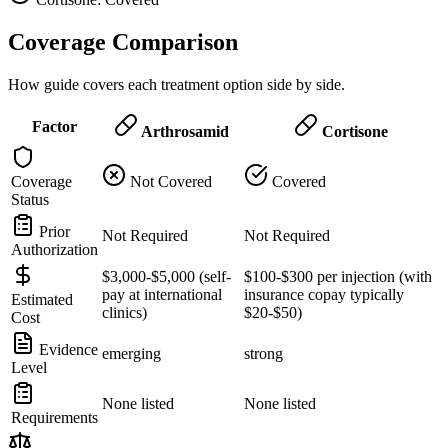
Coverage Comparison
How guide covers each treatment option side by side.
Factor
Arthrosamid
Cortisone
Coverage
Not Covered
Covered
Status
Prior
Not Required
Not Required
Authorization
$3,000-$5,000 (self-
$100-$300 per injection (with
pay at international
insurance copay typically
Estimated
clinics)
$20-$50)
Cost
Evidence
emerging
strong
Level
None listed
None listed
Requirements