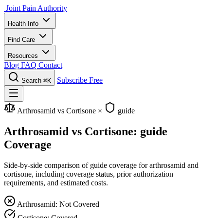
Joint Pain Authority
Health Info
Find Care
Resources
Blog
FAQ
Contact
Subscribe Free
Search
⌘K
Arthrosamid vs Cortisone
×
guide
Arthrosamid vs Cortisone: guide
Coverage
Side-by-side comparison of guide coverage for arthrosamid and
cortisone, including coverage status, prior authorization
requirements, and estimated costs.
Arthrosamid: Not Covered
Cortisone: Covered