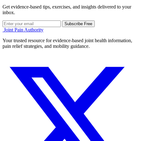
Get evidence-based tips, exercises, and insights delivered to your
inbox.
Subscribe Free
Joint Pain Authority
Your trusted resource for evidence-based joint health information,
pain relief strategies, and mobility guidance.