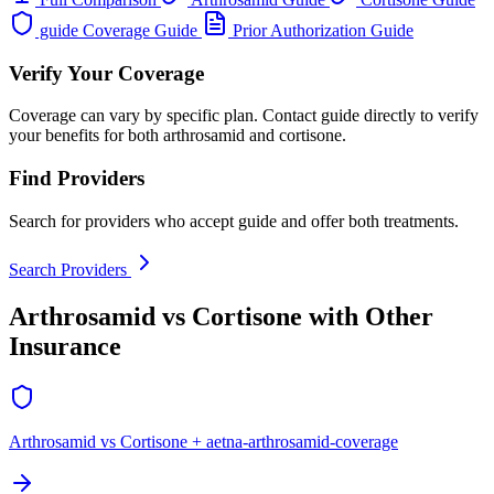
guide Coverage Guide
Prior Authorization Guide
Verify Your Coverage
Coverage can vary by specific plan. Contact guide directly to verify
your benefits for both arthrosamid and cortisone.
Find Providers
Search for providers who accept guide and offer both treatments.
Search Providers
Arthrosamid vs Cortisone with Other
Insurance
Arthrosamid vs Cortisone + aetna-arthrosamid-coverage