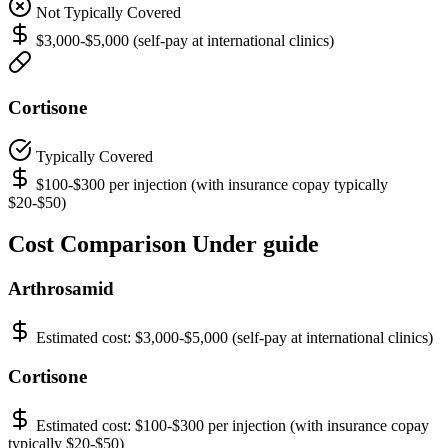
Not Typically Covered
$3,000-$5,000 (self-pay at international clinics)
Cortisone
Typically Covered
$100-$300 per injection (with insurance copay typically
$20-$50)
Cost Comparison Under guide
Arthrosamid
Estimated cost:
$3,000-$5,000 (self-pay at international clinics)
Cortisone
Estimated cost:
$100-$300 per injection (with insurance copay
typically $20-$50)