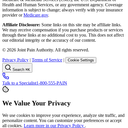
Health and Human Services, or any government agency. Coverage
information is subject to change; always verify with your insurance
provider or
Medicare.gov
.
Affiliate Disclosure:
Some links on this site may be affiliate links.
We may receive compensation if you purchase products or services
through these links at no additional cost to you. This does not affect
our editorial integrity or the accuracy of our content.
©
2026
Joint Pain Authority. All rights reserved.
Privacy Policy
|
Terms of Service
|
Cookie Settings
Search
⌘K
Talk to a Specialist
1-800-555-PAIN
We Value Your Privacy
We use cookies to improve your experience, analyze site traffic, and
personalize content. You can customize your preferences or accept
all cookies.
Learn more in our Privacy Policy
.