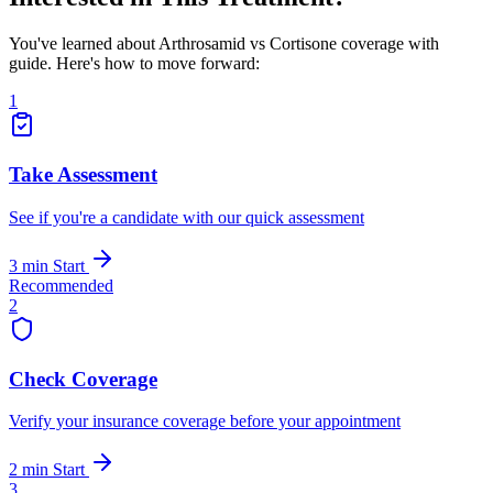
You've learned about Arthrosamid vs Cortisone coverage with
guide. Here's how to move forward:
1
Take Assessment
See if you're a candidate with our quick assessment
3 min
Start
Recommended
2
Check Coverage
Verify your insurance coverage before your appointment
2 min
Start
3