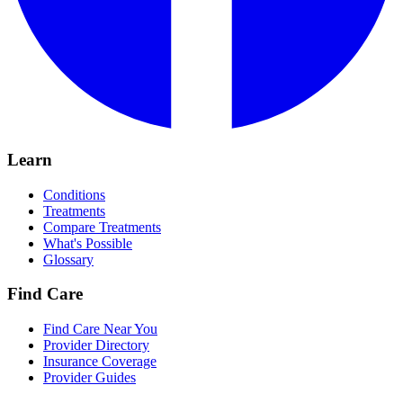
Learn
Conditions
Treatments
Compare Treatments
What's Possible
Glossary
Find Care
Find Care Near You
Provider Directory
Insurance Coverage
Provider Guides