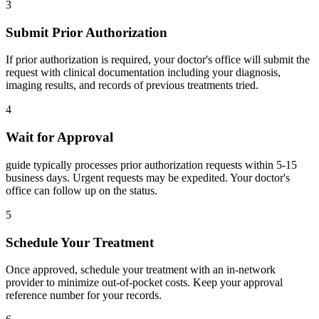
3
Submit Prior Authorization
If prior authorization is required, your doctor's office will submit the
request with clinical documentation including your diagnosis,
imaging results, and records of previous treatments tried.
4
Wait for Approval
guide typically processes prior authorization requests within 5-15
business days. Urgent requests may be expedited. Your doctor's
office can follow up on the status.
5
Schedule Your Treatment
Once approved, schedule your treatment with an in-network
provider to minimize out-of-pocket costs. Keep your approval
reference number for your records.