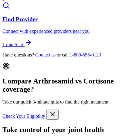
Find Provider
Connect with experienced providers near you
1 min
Start
Have questions?
Contact us
or call
1-800-555-0123
Compare Arthrosamid vs Cortisone
coverage?
Take our quick 3-minute quiz to find the right treatment
Check Your Eligibility
Take control of your joint health