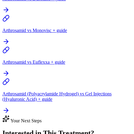
Arthrosamid vs Monovisc + guide
Arthrosamid vs Euflexxa + guide
Arthrosamid (Polyacrylamide Hydrogel) vs Gel Injections
(Hyaluronic Acid) + guide
Your Next Steps
Interested in This Treatment?