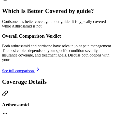
Which Is Better Covered by guide?
Cortisone has better coverage under guide. It is typically covered
while Arthrosamid is not.
Overall Comparison Verdict
Both arthrosamid and cortisone have roles in joint pain management.
The best choice depends on your specific condition severity,
insurance coverage, and treatment goals. Discuss both options with
your
See full comparison
Coverage Details
Arthrosamid