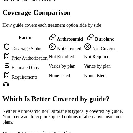
Coverage Comparison
How guide covers each treatment option side by side.
Factor
Arthrosamid
Durolane
Coverage Status
Not Covered
Not Covered
Not Required
Not Required
Prior Authorization
Varies by plan
Varies by plan
Estimated Cost
None listed
None listed
Requirements
Which Is Better Covered by guide?
Neither Arthrosamid nor Durolane is typically covered by guide.
You may want to explore appeal options or alternative insurance
plans.