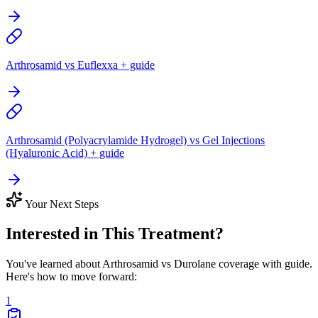
Arthrosamid vs Euflexxa + guide
Arthrosamid (Polyacrylamide Hydrogel) vs Gel Injections
(Hyaluronic Acid) + guide
Your Next Steps
Interested in This Treatment?
You've learned about Arthrosamid vs Durolane coverage with guide.
Here's how to move forward:
1