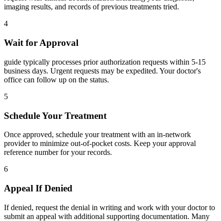
imaging results, and records of previous treatments tried.
4
Wait for Approval
guide typically processes prior authorization requests within 5-15
business days. Urgent requests may be expedited. Your doctor's
office can follow up on the status.
5
Schedule Your Treatment
Once approved, schedule your treatment with an in-network
provider to minimize out-of-pocket costs. Keep your approval
reference number for your records.
6
Appeal If Denied
If denied, request the denial in writing and work with your doctor to
submit an appeal with additional supporting documentation. Many