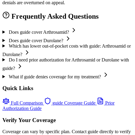
denials are overturned on appeal.
Frequently Asked Questions
Does guide cover Arthrosamid?
Does guide cover Durolane?
Which has lower out-of-pocket costs with guide: Arthrosamid or
Durolane?
Do I need prior authorization for Arthrosamid or Durolane with
guide?
What if guide denies coverage for my treatment?
Quick Links
Full Comparison
guide Coverage Guide
Prior
Authorization Guide
Verify Your Coverage
Coverage can vary by specific plan. Contact guide directly to verify