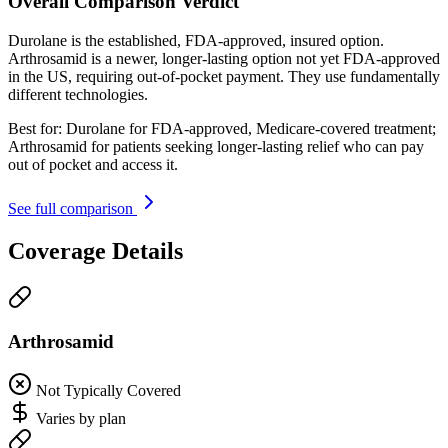
Overall Comparison Verdict
Durolane is the established, FDA-approved, insured option.
Arthrosamid is a newer, longer-lasting option not yet FDA-approved
in the US, requiring out-of-pocket payment. They use fundamentally
different technologies.
Best for:
Durolane for FDA-approved, Medicare-covered treatment;
Arthrosamid for patients seeking longer-lasting relief who can pay
out of pocket and access it.
See full comparison
Coverage Details
Arthrosamid
Not Typically Covered
Varies by plan