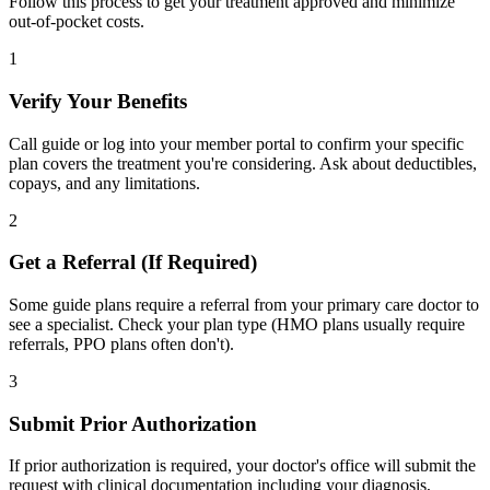
Follow this process to get your treatment approved and minimize
out-of-pocket costs.
1
Verify Your Benefits
Call guide or log into your member portal to confirm your specific
plan covers the treatment you're considering. Ask about deductibles,
copays, and any limitations.
2
Get a Referral (If Required)
Some guide plans require a referral from your primary care doctor to
see a specialist. Check your plan type (HMO plans usually require
referrals, PPO plans often don't).
3
Submit Prior Authorization
If prior authorization is required, your doctor's office will submit the
request with clinical documentation including your diagnosis,