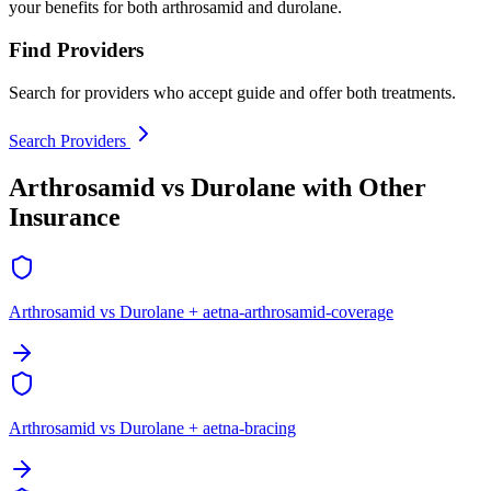
your benefits for both arthrosamid and durolane.
Find Providers
Search for providers who accept guide and offer both treatments.
Search Providers
Arthrosamid vs Durolane with Other
Insurance
Arthrosamid vs Durolane + aetna-arthrosamid-coverage
Arthrosamid vs Durolane + aetna-bracing