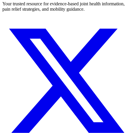
Your trusted resource for evidence-based joint health information,
pain relief strategies, and mobility guidance.