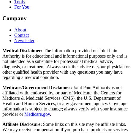
Tools
For You
Company
About
Contact
Newsletter
Medical Disclaimer:
The information provided on Joint Pain
Authority is for educational and informational purposes only and is
not intended as a substitute for professional medical advice,
diagnosis, or treatment. Always seek the advice of your physician or
other qualified health provider with any questions you may have
regarding a medical condition.
Medicare/Government Disclaimer:
Joint Pain Authority is not
affiliated with, endorsed by, or part of Medicare, the Centers for
Medicare & Medicaid Services (CMS), the U.S. Department of
Health and Human Services, or any government agency. Coverage
information is subject to change; always verify with your insurance
provider or
Medicare.gov
.
Affiliate Disclosure:
Some links on this site may be affiliate links.
We may receive compensation if you purchase products or services