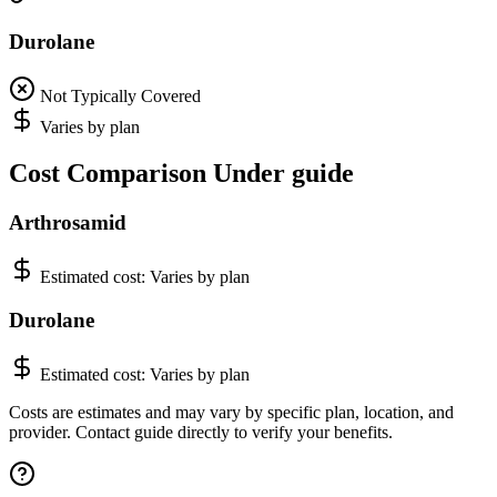
Durolane
Not Typically Covered
Varies by plan
Cost Comparison Under guide
Arthrosamid
Estimated cost:
Varies by plan
Durolane
Estimated cost:
Varies by plan
Costs are estimates and may vary by specific plan, location, and
provider. Contact guide directly to verify your benefits.