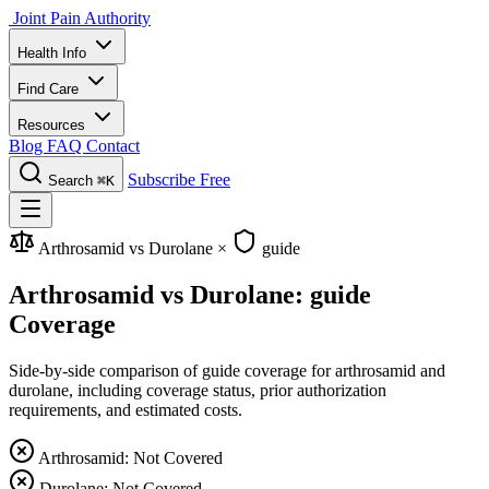
Joint Pain Authority
Health Info
Find Care
Resources
Blog
FAQ
Contact
Subscribe Free
Search
⌘K
Arthrosamid vs Durolane
×
guide
Arthrosamid vs Durolane: guide
Coverage
Side-by-side comparison of guide coverage for arthrosamid and
durolane, including coverage status, prior authorization
requirements, and estimated costs.
Arthrosamid: Not Covered
Durolane: Not Covered