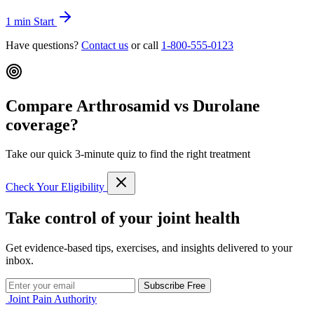
1 min
Start
Have questions?
Contact us
or call
1-800-555-0123
Compare Arthrosamid vs Durolane
coverage?
Take our quick 3-minute quiz to find the right treatment
Check Your Eligibility
Take control of your joint health
Get evidence-based tips, exercises, and insights delivered to your
inbox.
Subscribe Free
Joint Pain Authority