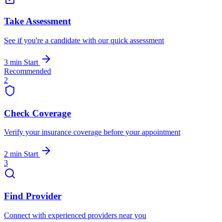
Take Assessment
See if you're a candidate with our quick assessment
3 min
Start
Recommended
2
Check Coverage
Verify your insurance coverage before your appointment
2 min
Start
3
Find Provider
Connect with experienced providers near you