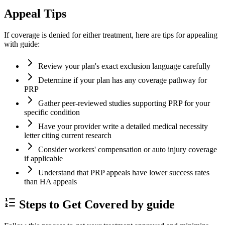
Appeal Tips
If coverage is denied for either treatment, here are tips for appealing
with guide:
Review your plan's exact exclusion language carefully
Determine if your plan has any coverage pathway for
PRP
Gather peer-reviewed studies supporting PRP for your
specific condition
Have your provider write a detailed medical necessity
letter citing current research
Consider workers' compensation or auto injury coverage
if applicable
Understand that PRP appeals have lower success rates
than HA appeals
Steps to Get Covered by guide