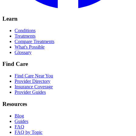
Learn
Conditions
Treatments
Compare Treatments
What's Possible
Glossary
Find Care
Find Care Near You
Provider Directory
Insurance Coverage
Provider Guides
Resources
Blog
Guides
FAQ
FAQ by Topic