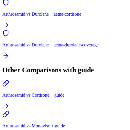
Arthrosamid vs Durolane + aetna-cortisone
Arthrosamid vs Durolane + aetna-durolane-coverage
Other Comparisons with guide
Arthrosamid vs Cortisone + guide
Arthrosamid vs Monovisc + guide