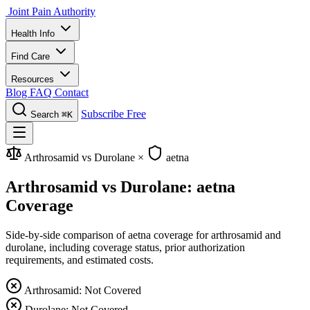
Joint Pain Authority
Health Info
Find Care
Resources
Blog
FAQ
Contact
Subscribe Free
Search
⌘K
Arthrosamid vs Durolane
×
aetna
Arthrosamid vs Durolane: aetna
Coverage
Side-by-side comparison of aetna coverage for arthrosamid and
durolane, including coverage status, prior authorization
requirements, and estimated costs.
Arthrosamid: Not Covered
Durolane: Not Covered