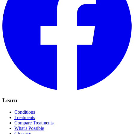
Learn
Conditions
Treatments
Compare Treatments
What's Possible
Glossary