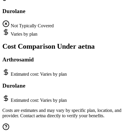
Durolane
Not Typically Covered
Varies by plan
Cost Comparison Under aetna
Arthrosamid
Estimated cost:
Varies by plan
Durolane
Estimated cost:
Varies by plan
Costs are estimates and may vary by specific plan, location, and
provider. Contact aetna directly to verify your benefits.