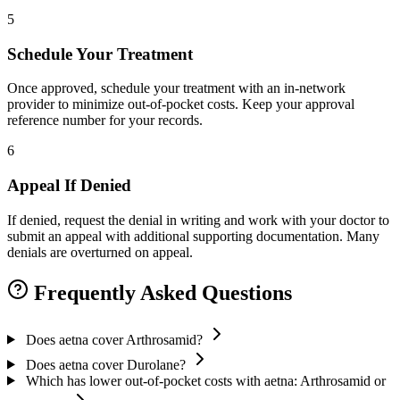
5
Schedule Your Treatment
Once approved, schedule your treatment with an in-network
provider to minimize out-of-pocket costs. Keep your approval
reference number for your records.
6
Appeal If Denied
If denied, request the denial in writing and work with your doctor to
submit an appeal with additional supporting documentation. Many
denials are overturned on appeal.
Frequently Asked Questions
Does aetna cover Arthrosamid?
Does aetna cover Durolane?
Which has lower out-of-pocket costs with aetna: Arthrosamid or