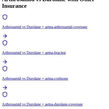
Insurance
Arthrosamid vs Durolane + aetna-arthrosamid-coverage
Arthrosamid vs Durolane + aetna-bracing
Arthrosamid vs Durolane + aetna-cortisone
Arthrosamid vs Durolane + aetna-durolane-coverage