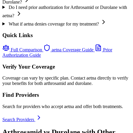
Durolane?
Do I need prior authorization for Arthrosamid or Durolane with
aetna?
What if aetna denies coverage for my treatment?
Quick Links
Full Comparison
aetna Coverage Guide
Prior
Authorization Guide
Verify Your Coverage
Coverage can vary by specific plan. Contact aetna directly to verify
your benefits for both arthrosamid and durolane.
Find Providers
Search for providers who accept aetna and offer both treatments.
Search Providers
Arthrosamid vs Durolane with Other