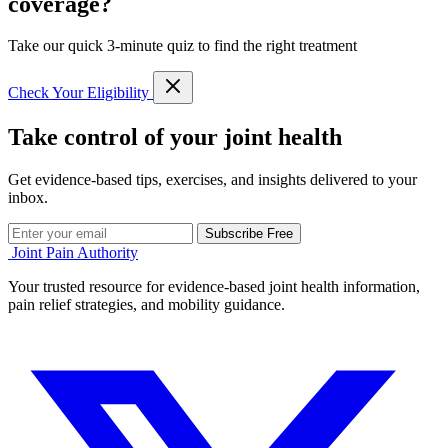
coverage?
Take our quick 3-minute quiz to find the right treatment
Check Your Eligibility
Take control of your joint health
Get evidence-based tips, exercises, and insights delivered to your
inbox.
Subscribe Free
Joint Pain Authority
Your trusted resource for evidence-based joint health information,
pain relief strategies, and mobility guidance.