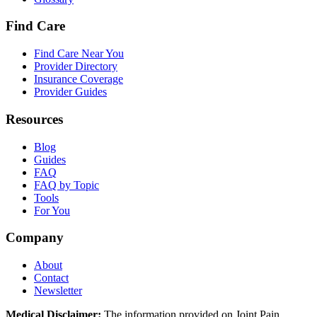
Find Care
Find Care Near You
Provider Directory
Insurance Coverage
Provider Guides
Resources
Blog
Guides
FAQ
FAQ by Topic
Tools
For You
Company
About
Contact
Newsletter
Medical Disclaimer:
The information provided on Joint Pain