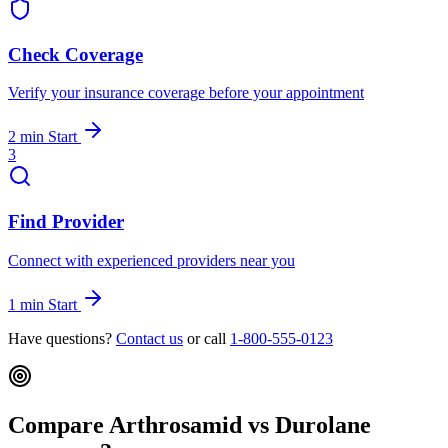
Check Coverage
Verify your insurance coverage before your appointment
2 min
Start
3
Find Provider
Connect with experienced providers near you
1 min
Start
Have questions?
Contact us
or call
1-800-555-0123
Compare Arthrosamid vs Durolane