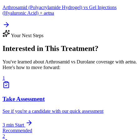
Arthrosamid (Polyacrylamide Hydrogel) vs Gel Injections
(Hyaluronic Acid) + aetna
Your Next Steps
Interested in This Treatment?
You've learned about Arthrosamid vs Durolane coverage with aetna.
Here's how to move forward:
1
Take Assessment
See if you're a candidate with our quick assessment
3 min
Start
Recommended
2