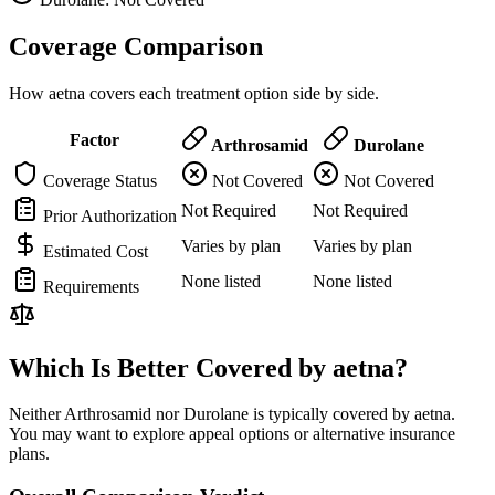
Coverage Comparison
How aetna covers each treatment option side by side.
Factor
Arthrosamid
Durolane
Coverage Status
Not Covered
Not Covered
Not Required
Not Required
Prior Authorization
Varies by plan
Varies by plan
Estimated Cost
None listed
None listed
Requirements
Which Is Better Covered by aetna?
Neither Arthrosamid nor Durolane is typically covered by aetna.
You may want to explore appeal options or alternative insurance
plans.