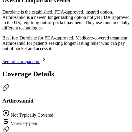
Overall Comparison Verdict
Durolane is the established, FDA-approved, insured option.
Arthrosamid is a newer, longer-lasting option not yet FDA-approved
in the US, requiring out-of-pocket payment. They use fundamentally
different technologies.
Best for:
Durolane for FDA-approved, Medicare-covered treatment;
Arthrosamid for patients seeking longer-lasting relief who can pay
out of pocket and access it.
See full comparison
Coverage Details
Arthrosamid
Not Typically Covered
Varies by plan