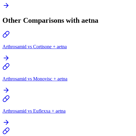
Other Comparisons with aetna
Arthrosamid vs Cortisone + aetna
Arthrosamid vs Monovisc + aetna
Arthrosamid vs Euflexxa + aetna