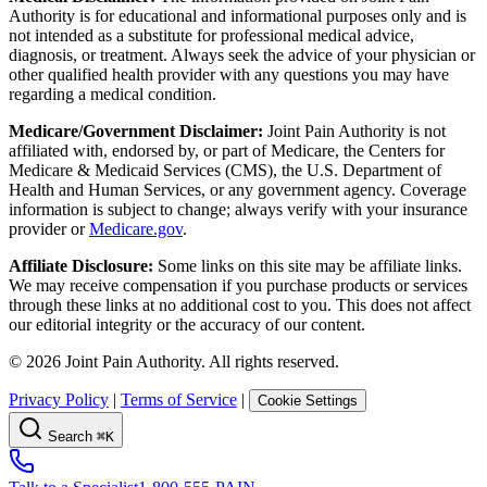
Authority is for educational and informational purposes only and is
not intended as a substitute for professional medical advice,
diagnosis, or treatment. Always seek the advice of your physician or
other qualified health provider with any questions you may have
regarding a medical condition.
Medicare/Government Disclaimer:
Joint Pain Authority is not
affiliated with, endorsed by, or part of Medicare, the Centers for
Medicare & Medicaid Services (CMS), the U.S. Department of
Health and Human Services, or any government agency. Coverage
information is subject to change; always verify with your insurance
provider or
Medicare.gov
.
Affiliate Disclosure:
Some links on this site may be affiliate links.
We may receive compensation if you purchase products or services
through these links at no additional cost to you. This does not affect
our editorial integrity or the accuracy of our content.
©
2026
Joint Pain Authority. All rights reserved.
Privacy Policy
|
Terms of Service
|
Cookie Settings
Search
⌘K