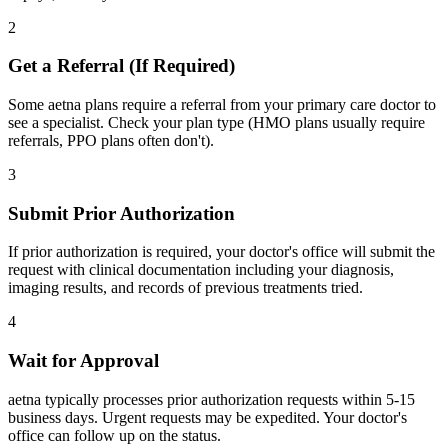
2
Get a Referral (If Required)
Some aetna plans require a referral from your primary care doctor to
see a specialist. Check your plan type (HMO plans usually require
referrals, PPO plans often don't).
3
Submit Prior Authorization
If prior authorization is required, your doctor's office will submit the
request with clinical documentation including your diagnosis,
imaging results, and records of previous treatments tried.
4
Wait for Approval
aetna typically processes prior authorization requests within 5-15
business days. Urgent requests may be expedited. Your doctor's
office can follow up on the status.