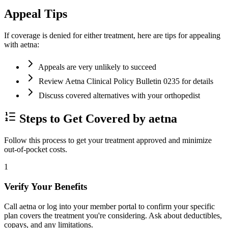
Appeal Tips
If coverage is denied for either treatment, here are tips for appealing
with aetna:
Appeals are very unlikely to succeed
Review Aetna Clinical Policy Bulletin 0235 for details
Discuss covered alternatives with your orthopedist
Steps to Get Covered by aetna
Follow this process to get your treatment approved and minimize
out-of-pocket costs.
1
Verify Your Benefits
Call aetna or log into your member portal to confirm your specific
plan covers the treatment you're considering. Ask about deductibles,
copays, and any limitations.