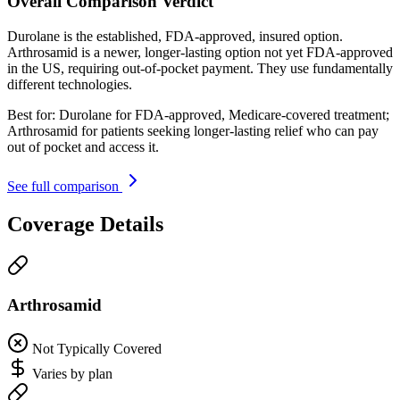
Overall Comparison Verdict
Durolane is the established, FDA-approved, insured option.
Arthrosamid is a newer, longer-lasting option not yet FDA-approved
in the US, requiring out-of-pocket payment. They use fundamentally
different technologies.
Best for:
Durolane for FDA-approved, Medicare-covered treatment;
Arthrosamid for patients seeking longer-lasting relief who can pay
out of pocket and access it.
See full comparison
Coverage Details
Arthrosamid
Not Typically Covered
Varies by plan