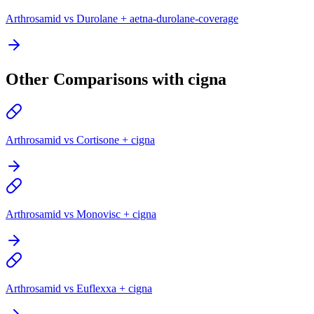
Arthrosamid vs Durolane + aetna-durolane-coverage
Other Comparisons with cigna
Arthrosamid vs Cortisone + cigna
Arthrosamid vs Monovisc + cigna
Arthrosamid vs Euflexxa + cigna