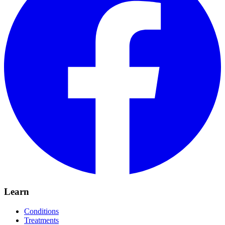
Learn
Conditions
Treatments