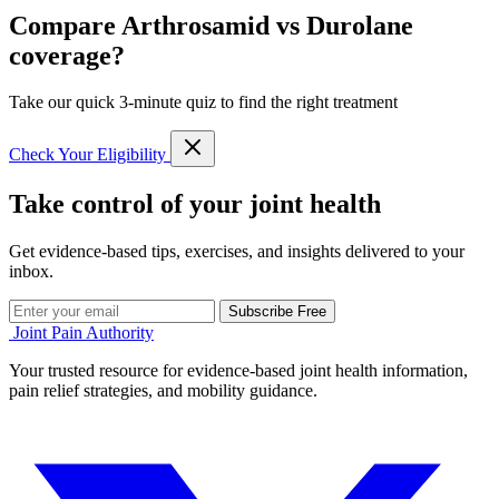
Compare Arthrosamid vs Durolane
coverage?
Take our quick 3-minute quiz to find the right treatment
Check Your Eligibility
Take control of your joint health
Get evidence-based tips, exercises, and insights delivered to your
inbox.
Subscribe Free
Joint Pain Authority
Your trusted resource for evidence-based joint health information,
pain relief strategies, and mobility guidance.