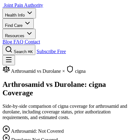
Joint Pain Authority
Health Info
Find Care
Resources
Blog
FAQ
Contact
Subscribe Free
Search
⌘K
Arthrosamid vs Durolane
×
cigna
Arthrosamid vs Durolane: cigna
Coverage
Side-by-side comparison of cigna coverage for arthrosamid and
durolane, including coverage status, prior authorization
requirements, and estimated costs.
Arthrosamid: Not Covered
Durolane: Not Covered