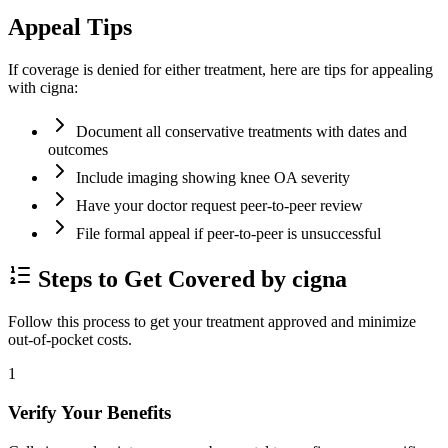
Appeal Tips
If coverage is denied for either treatment, here are tips for appealing
with cigna:
Document all conservative treatments with dates and
outcomes
Include imaging showing knee OA severity
Have your doctor request peer-to-peer review
File formal appeal if peer-to-peer is unsuccessful
Steps to Get Covered by cigna
Follow this process to get your treatment approved and minimize
out-of-pocket costs.
1
Verify Your Benefits