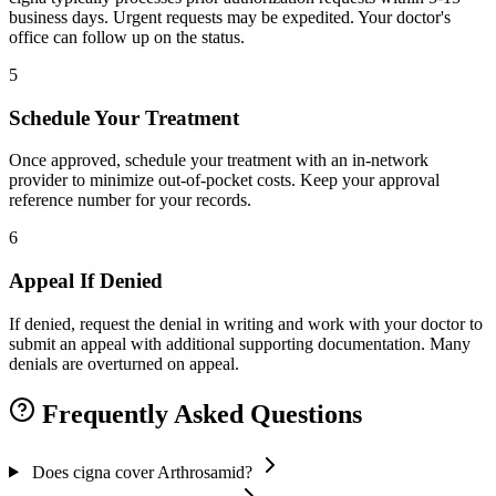
business days. Urgent requests may be expedited. Your doctor's
office can follow up on the status.
5
Schedule Your Treatment
Once approved, schedule your treatment with an in-network
provider to minimize out-of-pocket costs. Keep your approval
reference number for your records.
6
Appeal If Denied
If denied, request the denial in writing and work with your doctor to
submit an appeal with additional supporting documentation. Many
denials are overturned on appeal.
Frequently Asked Questions
Does cigna cover Arthrosamid?