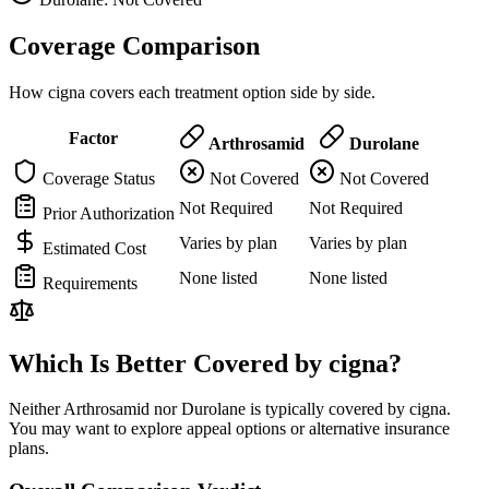
Coverage Comparison
How cigna covers each treatment option side by side.
Factor
Arthrosamid
Durolane
Coverage Status
Not Covered
Not Covered
Not Required
Not Required
Prior Authorization
Varies by plan
Varies by plan
Estimated Cost
None listed
None listed
Requirements
Which Is Better Covered by cigna?
Neither Arthrosamid nor Durolane is typically covered by cigna.
You may want to explore appeal options or alternative insurance
plans.