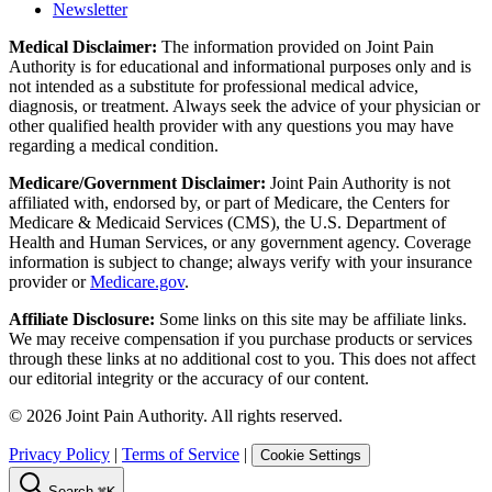
Newsletter
Medical Disclaimer:
The information provided on Joint Pain
Authority is for educational and informational purposes only and is
not intended as a substitute for professional medical advice,
diagnosis, or treatment. Always seek the advice of your physician or
other qualified health provider with any questions you may have
regarding a medical condition.
Medicare/Government Disclaimer:
Joint Pain Authority is not
affiliated with, endorsed by, or part of Medicare, the Centers for
Medicare & Medicaid Services (CMS), the U.S. Department of
Health and Human Services, or any government agency. Coverage
information is subject to change; always verify with your insurance
provider or
Medicare.gov
.
Affiliate Disclosure:
Some links on this site may be affiliate links.
We may receive compensation if you purchase products or services
through these links at no additional cost to you. This does not affect
our editorial integrity or the accuracy of our content.
©
2026
Joint Pain Authority. All rights reserved.
Privacy Policy
|
Terms of Service
|
Cookie Settings
Search
⌘K