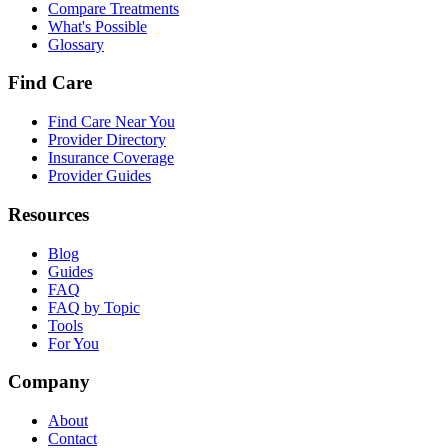
Compare Treatments
What's Possible
Glossary
Find Care
Find Care Near You
Provider Directory
Insurance Coverage
Provider Guides
Resources
Blog
Guides
FAQ
FAQ by Topic
Tools
For You
Company
About
Contact