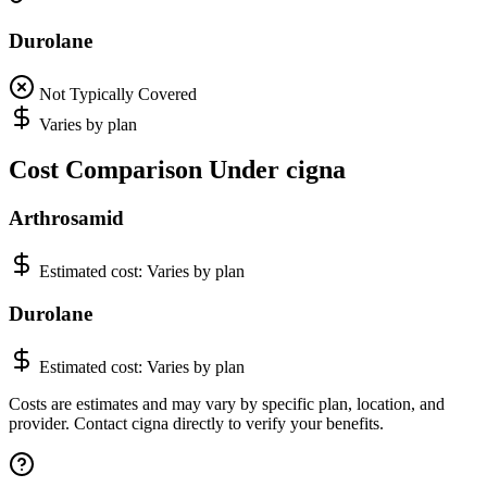
Durolane
Not Typically Covered
Varies by plan
Cost Comparison Under cigna
Arthrosamid
Estimated cost:
Varies by plan
Durolane
Estimated cost:
Varies by plan
Costs are estimates and may vary by specific plan, location, and
provider. Contact cigna directly to verify your benefits.