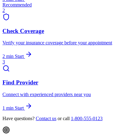
Recommended
2
Check Coverage
Verify your insurance coverage before your appointment
2 min
Start
3
Find Provider
Connect with experienced providers near you
1 min
Start
Have questions?
Contact us
or call
1-800-555-0123