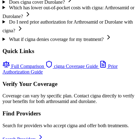
Does cigna cover Durolane?
Which has lower out-of-pocket costs with cigna: Arthrosamid or
Durolane?
Do I need prior authorization for Arthrosamid or Durolane with
cigna?
What if cigna denies coverage for my treatment?
Quick Links
Full Comparison
cigna Coverage Guide
Prior
Authorization Guide
Verify Your Coverage
Coverage can vary by specific plan. Contact cigna directly to verify
your benefits for both arthrosamid and durolane.
Find Providers
Search for providers who accept cigna and offer both treatments.