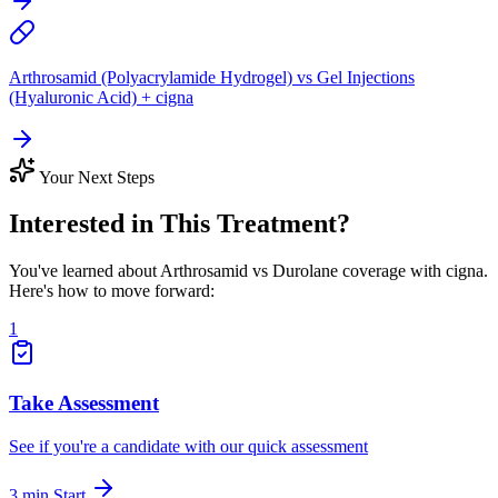
Arthrosamid (Polyacrylamide Hydrogel) vs Gel Injections
(Hyaluronic Acid) + cigna
Your Next Steps
Interested in This Treatment?
You've learned about Arthrosamid vs Durolane coverage with cigna.
Here's how to move forward:
1
Take Assessment
See if you're a candidate with our quick assessment
3 min
Start