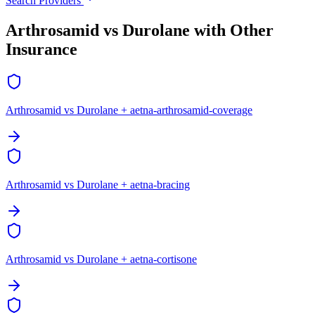
Search Providers
Arthrosamid vs Durolane with Other
Insurance
Arthrosamid vs Durolane + aetna-arthrosamid-coverage
Arthrosamid vs Durolane + aetna-bracing
Arthrosamid vs Durolane + aetna-cortisone