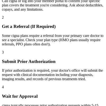
Call cigna or log into your member portal to confirm your specific
plan covers the treatment you're considering. Ask about deductibles,
copays, and any limitations.
2
Get a Referral (If Required)
Some cigna plans require a referral from your primary care doctor to
see a specialist. Check your plan type (HMO plans usually require
referrals, PPO plans often don't).
3
Submit Prior Authorization
If prior authorization is required, your doctor's office will submit the
request with clinical documentation including your diagnosis,
imaging results, and records of previous treatments tried.
4
Wait for Approval
cigna typically processes prior authorization requests within 5-15