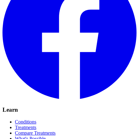
Learn
Conditions
Treatments
Compare Treatments
What's Possible