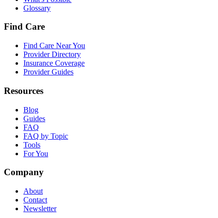
Glossary
Find Care
Find Care Near You
Provider Directory
Insurance Coverage
Provider Guides
Resources
Blog
Guides
FAQ
FAQ by Topic
Tools
For You
Company
About
Contact
Newsletter