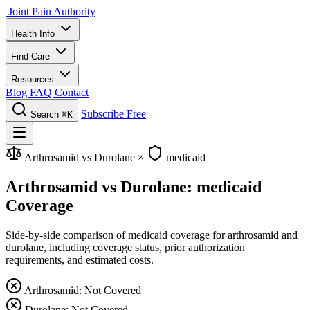
Joint Pain Authority
Health Info
Find Care
Resources
Blog
FAQ
Contact
Subscribe Free
Search
⌘K
Arthrosamid vs Durolane
×
medicaid
Arthrosamid vs Durolane: medicaid
Coverage
Side-by-side comparison of medicaid coverage for arthrosamid and
durolane, including coverage status, prior authorization
requirements, and estimated costs.
Arthrosamid: Not Covered
Durolane: Not Covered