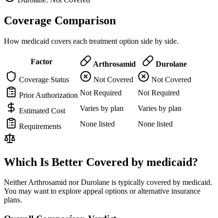
Coverage Comparison
How medicaid covers each treatment option side by side.
Factor
Arthrosamid
Durolane
Coverage Status
Not Covered
Not Covered
Not Required
Not Required
Prior Authorization
Varies by plan
Varies by plan
Estimated Cost
None listed
None listed
Requirements
Which Is Better Covered by medicaid?
Neither Arthrosamid nor Durolane is typically covered by medicaid.
You may want to explore appeal options or alternative insurance
plans.