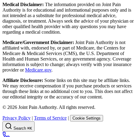
Medical Disclaimer:
The information provided on Joint Pain
Authority is for educational and informational purposes only and is
not intended as a substitute for professional medical advice,
diagnosis, or treatment. Always seek the advice of your physician or
other qualified health provider with any questions you may have
regarding a medical condition.
Medicare/Government Disclaimer:
Joint Pain Authority is not
affiliated with, endorsed by, or part of Medicare, the Centers for
Medicare & Medicaid Services (CMS), the U.S. Department of
Health and Human Services, or any government agency. Coverage
information is subject to change; always verify with your insurance
provider or
Medicare.gov
.
Affiliate Disclosure:
Some links on this site may be affiliate links.
We may receive compensation if you purchase products or services
through these links at no additional cost to you. This does not affect
our editorial integrity or the accuracy of our content.
©
2026
Joint Pain Authority. All rights reserved.
Privacy Policy
|
Terms of Service
|
Cookie Settings
Search
⌘K