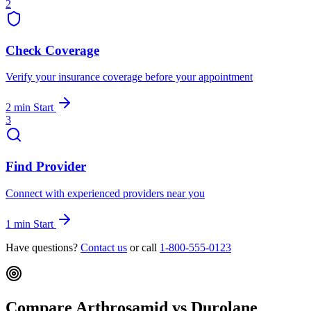
2
Check Coverage
Verify your insurance coverage before your appointment
2 min
Start
3
Find Provider
Connect with experienced providers near you
1 min
Start
Have questions?
Contact us
or call
1-800-555-0123
Compare Arthrosamid vs Durolane