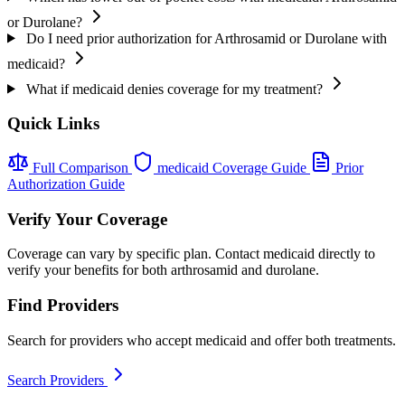
or Durolane?
Do I need prior authorization for Arthrosamid or Durolane with
medicaid?
What if medicaid denies coverage for my treatment?
Quick Links
Full Comparison
medicaid Coverage Guide
Prior
Authorization Guide
Verify Your Coverage
Coverage can vary by specific plan. Contact medicaid directly to
verify your benefits for both arthrosamid and durolane.
Find Providers
Search for providers who accept medicaid and offer both treatments.
Search Providers