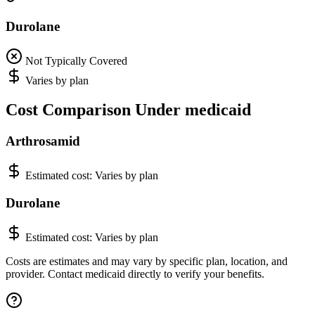
Durolane
Not Typically Covered
Varies by plan
Cost Comparison Under medicaid
Arthrosamid
Estimated cost:
Varies by plan
Durolane
Estimated cost:
Varies by plan
Costs are estimates and may vary by specific plan, location, and
provider. Contact medicaid directly to verify your benefits.