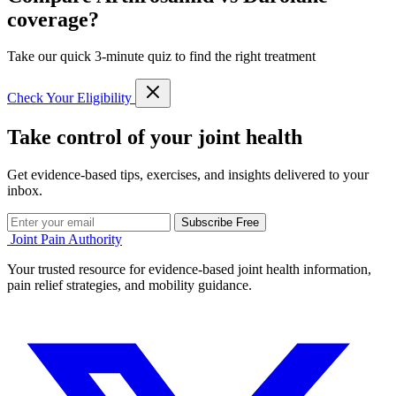
coverage?
Take our quick 3-minute quiz to find the right treatment
Check Your Eligibility
Take control of your joint health
Get evidence-based tips, exercises, and insights delivered to your
inbox.
Subscribe Free
Joint Pain Authority
Your trusted resource for evidence-based joint health information,
pain relief strategies, and mobility guidance.