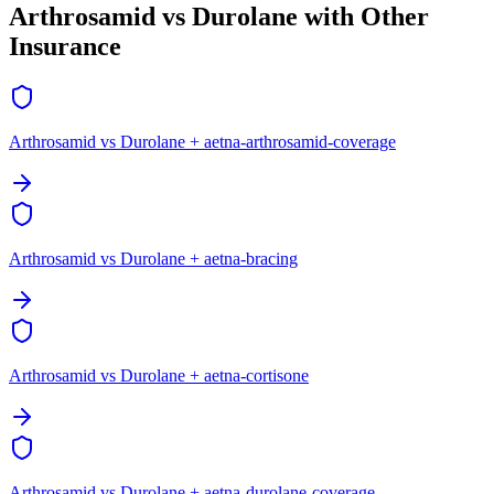
Arthrosamid vs Durolane with Other
Insurance
Arthrosamid vs Durolane + aetna-arthrosamid-coverage
Arthrosamid vs Durolane + aetna-bracing
Arthrosamid vs Durolane + aetna-cortisone
Arthrosamid vs Durolane + aetna-durolane-coverage