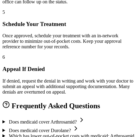
office can follow up on the status.
5
Schedule Your Treatment
Once approved, schedule your treatment with an in-network
provider to minimize out-of-pocket costs. Keep your approval
reference number for your records.
6
Appeal If Denied
If denied, request the denial in writing and work with your doctor to
submit an appeal with additional supporting documentation. Many
denials are overturned on appeal.
Frequently Asked Questions
Does medicaid cover Arthrosamid?
Does medicaid cover Durolane?
Which has lower out-of-pocket costs with medicaid: Arthrosamid