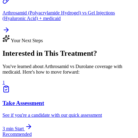
Arthrosamid (Polyacrylamide Hydrogel) vs Gel Injections
(Hyaluronic Acid) + medicaid
Your Next Steps
Interested in This Treatment?
You've learned about Arthrosamid vs Durolane coverage with
medicaid. Here's how to move forward:
1
Take Assessment
See if you're a candidate with our quick assessment
3 min
Start
Recommended