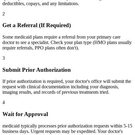
deductibles, copays, and any limitations.
2
Get a Referral (If Required)
Some medicaid plans require a referral from your primary care
doctor to see a specialist. Check your plan type (HMO plans usually
require referrals, PPO plans often don't).
3
Submit Prior Authorization
If prior authorization is required, your doctor's office will submit the
request with clinical documentation including your diagnosis,
imaging results, and records of previous treatments tried.
4
Wait for Approval
medicaid typically processes prior authorization requests within 5-15
business days. Urgent requests may be expedited. Your doctor's