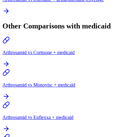
Other Comparisons with medicaid
Arthrosamid vs Cortisone + medicaid
Arthrosamid vs Monovisc + medicaid
Arthrosamid vs Euflexxa + medicaid