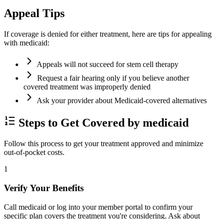
Appeal Tips
If coverage is denied for either treatment, here are tips for appealing
with medicaid:
Appeals will not succeed for stem cell therapy
Request a fair hearing only if you believe another
covered treatment was improperly denied
Ask your provider about Medicaid-covered alternatives
Steps to Get Covered by medicaid
Follow this process to get your treatment approved and minimize
out-of-pocket costs.
1
Verify Your Benefits
Call medicaid or log into your member portal to confirm your
specific plan covers the treatment you're considering. Ask about