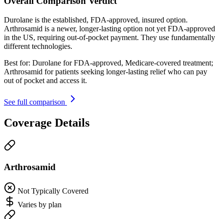
Overall Comparison Verdict
Durolane is the established, FDA-approved, insured option.
Arthrosamid is a newer, longer-lasting option not yet FDA-approved
in the US, requiring out-of-pocket payment. They use fundamentally
different technologies.
Best for:
Durolane for FDA-approved, Medicare-covered treatment;
Arthrosamid for patients seeking longer-lasting relief who can pay
out of pocket and access it.
See full comparison
Coverage Details
Arthrosamid
Not Typically Covered
Varies by plan