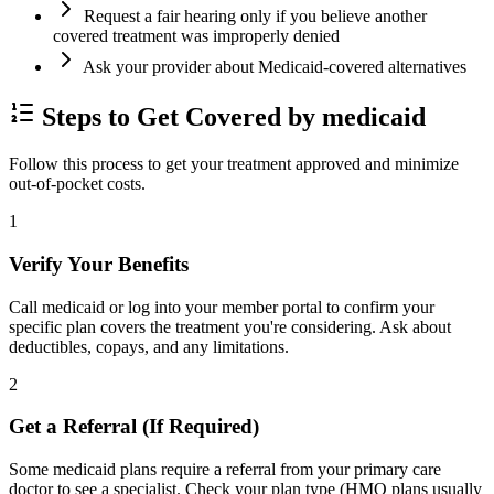
Request a fair hearing only if you believe another
covered treatment was improperly denied
Ask your provider about Medicaid-covered alternatives
Steps to Get Covered by medicaid
Follow this process to get your treatment approved and minimize
out-of-pocket costs.
1
Verify Your Benefits
Call medicaid or log into your member portal to confirm your
specific plan covers the treatment you're considering. Ask about
deductibles, copays, and any limitations.
2
Get a Referral (If Required)
Some medicaid plans require a referral from your primary care
doctor to see a specialist. Check your plan type (HMO plans usually