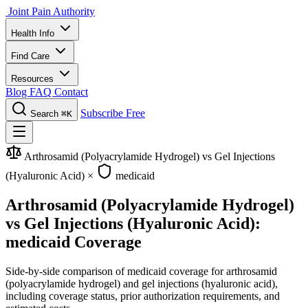
Joint Pain Authority
Health Info
Find Care
Resources
Blog
FAQ
Contact
Subscribe Free
Search
⌘K
Arthrosamid (Polyacrylamide Hydrogel) vs Gel Injections
(Hyaluronic Acid)
×
medicaid
Arthrosamid (Polyacrylamide Hydrogel)
vs Gel Injections (Hyaluronic Acid):
medicaid Coverage
Side-by-side comparison of medicaid coverage for arthrosamid
(polyacrylamide hydrogel) and gel injections (hyaluronic acid),
including coverage status, prior authorization requirements, and