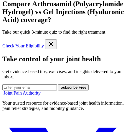
Compare Arthrosamid (Polyacrylamide
Hydrogel) vs Gel Injections (Hyaluronic
Acid) coverage?
Take our quick 3-minute quiz to find the right treatment
Check Your Eligibility
Take control of your joint health
Get evidence-based tips, exercises, and insights delivered to your
inbox.
Subscribe Free
Joint Pain Authority
Your trusted resource for evidence-based joint health information,
pain relief strategies, and mobility guidance.