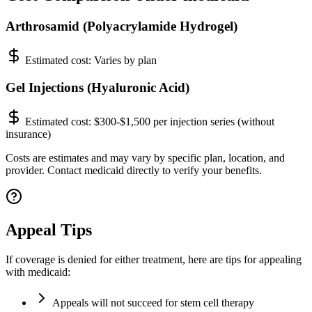
Arthrosamid (Polyacrylamide Hydrogel)
Estimated cost:
Varies by plan
Gel Injections (Hyaluronic Acid)
Estimated cost:
$300-$1,500 per injection series (without
insurance)
Costs are estimates and may vary by specific plan, location, and
provider. Contact medicaid directly to verify your benefits.
Appeal Tips
If coverage is denied for either treatment, here are tips for appealing
with medicaid:
Appeals will not succeed for stem cell therapy