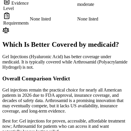
Evidence
moderate
Level
None listed
None listed
Requirements
Which Is Better Covered by medicaid?
Gel Injections (Hyaluronic Acid) has better coverage under
medicaid. It is typically covered while Arthrosamid (Polyacrylamide
Hydrogel) is not.
Overall Comparison Verdict
Gel injections remain the practical choice for nearly all American
patients in 2026 due to FDA approval, insurance coverage, and
decades of safety data. Arthrosamid is a promising innovation that
may eventually compete, but it lacks US availability, insurance
coverage, and long-term evidence.
Best for:
Gel injections for proven, accessible, affordable treatment
now; Arthrosamid for patients who can access it and want