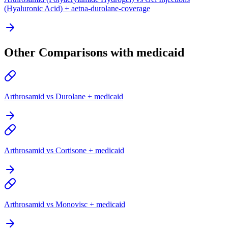
(Hyaluronic Acid) + aetna-durolane-coverage
Other Comparisons with medicaid
Arthrosamid vs Durolane + medicaid
Arthrosamid vs Cortisone + medicaid
Arthrosamid vs Monovisc + medicaid