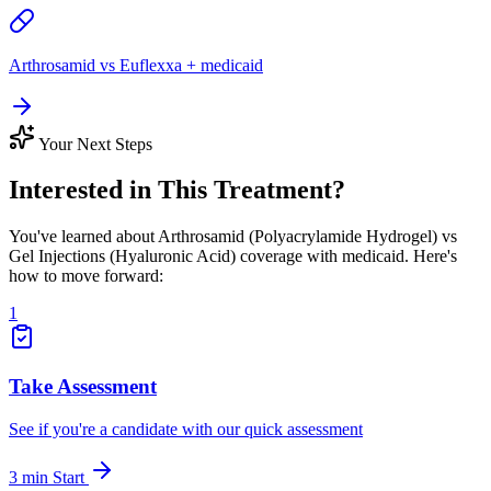
Arthrosamid vs Euflexxa + medicaid
Your Next Steps
Interested in This Treatment?
You've learned about Arthrosamid (Polyacrylamide Hydrogel) vs
Gel Injections (Hyaluronic Acid) coverage with medicaid. Here's
how to move forward:
1
Take Assessment
See if you're a candidate with our quick assessment
3 min
Start