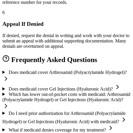
reference number for your records.
6
Appeal If Denied
If denied, request the denial in writing and work with your doctor to
submit an appeal with additional supporting documentation. Many
denials are overturned on appeal.
Frequently Asked Questions
Does medicaid cover Arthrosamid (Polyacrylamide Hydrogel)?
Does medicaid cover Gel Injections (Hyaluronic Acid)?
Which has lower out-of-pocket costs with medicaid: Arthrosamid
(Polyacrylamide Hydrogel) or Gel Injections (Hyaluronic Acid)?
Do I need prior authorization for Arthrosamid (Polyacrylamide
Hydrogel) or Gel Injections (Hyaluronic Acid) with medicaid?
What if medicaid denies coverage for my treatment?