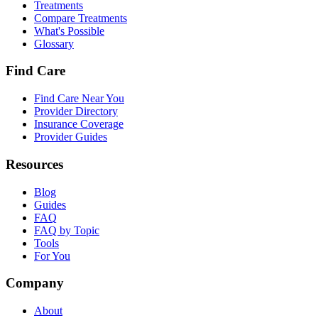
Treatments
Compare Treatments
What's Possible
Glossary
Find Care
Find Care Near You
Provider Directory
Insurance Coverage
Provider Guides
Resources
Blog
Guides
FAQ
FAQ by Topic
Tools
For You
Company
About