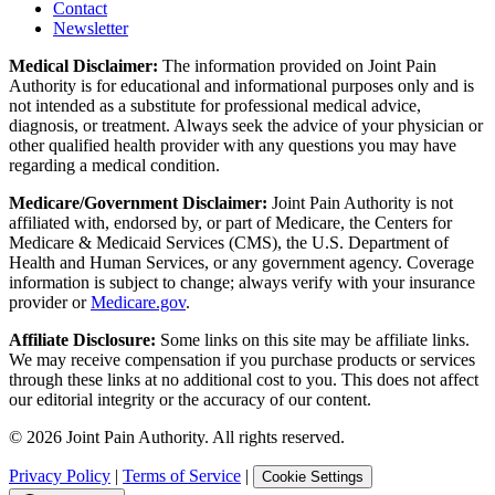
Contact
Newsletter
Medical Disclaimer:
The information provided on Joint Pain
Authority is for educational and informational purposes only and is
not intended as a substitute for professional medical advice,
diagnosis, or treatment. Always seek the advice of your physician or
other qualified health provider with any questions you may have
regarding a medical condition.
Medicare/Government Disclaimer:
Joint Pain Authority is not
affiliated with, endorsed by, or part of Medicare, the Centers for
Medicare & Medicaid Services (CMS), the U.S. Department of
Health and Human Services, or any government agency. Coverage
information is subject to change; always verify with your insurance
provider or
Medicare.gov
.
Affiliate Disclosure:
Some links on this site may be affiliate links.
We may receive compensation if you purchase products or services
through these links at no additional cost to you. This does not affect
our editorial integrity or the accuracy of our content.
©
2026
Joint Pain Authority. All rights reserved.
Privacy Policy
|
Terms of Service
|
Cookie Settings