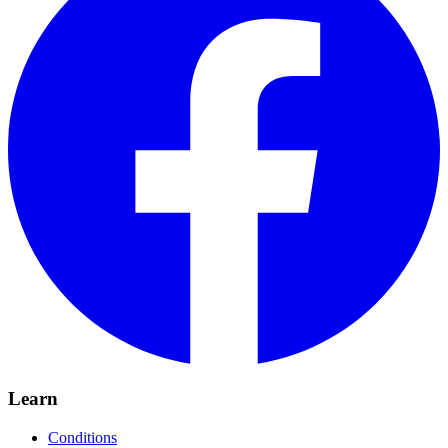
Learn
Conditions