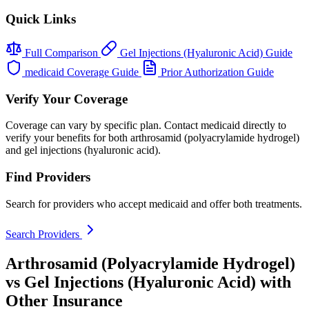
Quick Links
Full Comparison
Gel Injections (Hyaluronic Acid) Guide
medicaid Coverage Guide
Prior Authorization Guide
Verify Your Coverage
Coverage can vary by specific plan. Contact medicaid directly to
verify your benefits for both arthrosamid (polyacrylamide hydrogel)
and gel injections (hyaluronic acid).
Find Providers
Search for providers who accept medicaid and offer both treatments.
Search Providers
Arthrosamid (Polyacrylamide Hydrogel)
vs Gel Injections (Hyaluronic Acid) with
Other Insurance