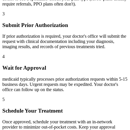
require referrals, PPO plans often don't).
3
Submit Prior Authorization
If prior authorization is required, your doctor's office will submit the
request with clinical documentation including your diagnosis,
imaging results, and records of previous treatments tried.
4
Wait for Approval
medicaid typically processes prior authorization requests within 5-15
business days. Urgent requests may be expedited. Your doctor's
office can follow up on the status.
5
Schedule Your Treatment
Once approved, schedule your treatment with an in-network
provider to minimize out-of-pocket costs. Keep your approval