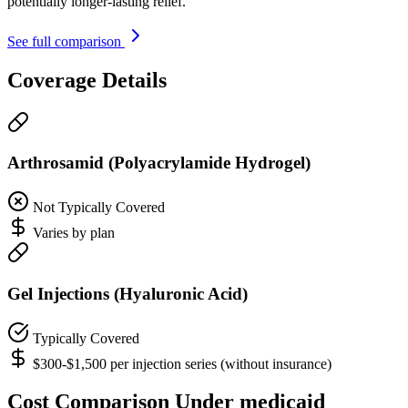
potentially longer-lasting relief.
See full comparison
Coverage Details
Arthrosamid (Polyacrylamide Hydrogel)
Not Typically Covered
Varies by plan
Gel Injections (Hyaluronic Acid)
Typically Covered
$300-$1,500 per injection series (without insurance)
Cost Comparison Under medicaid