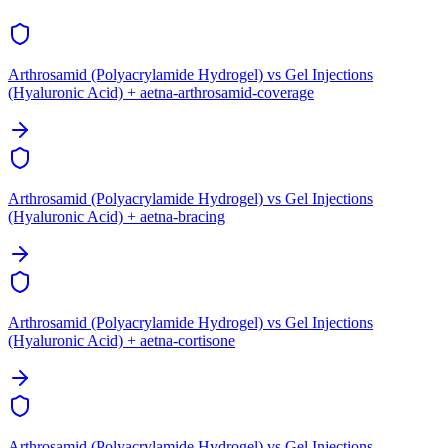
Arthrosamid (Polyacrylamide Hydrogel) vs Gel Injections
(Hyaluronic Acid) + aetna-arthrosamid-coverage
Arthrosamid (Polyacrylamide Hydrogel) vs Gel Injections
(Hyaluronic Acid) + aetna-bracing
Arthrosamid (Polyacrylamide Hydrogel) vs Gel Injections
(Hyaluronic Acid) + aetna-cortisone
Arthrosamid (Polyacrylamide Hydrogel) vs Gel Injections