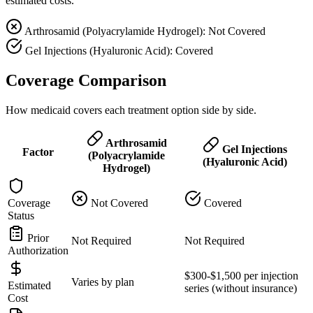
estimated costs.
Arthrosamid (Polyacrylamide Hydrogel): Not Covered
Gel Injections (Hyaluronic Acid): Covered
Coverage Comparison
How medicaid covers each treatment option side by side.
Arthrosamid
Gel Injections
Factor
(Polyacrylamide
(Hyaluronic Acid)
Hydrogel)
Coverage
Not Covered
Covered
Status
Prior
Not Required
Not Required
Authorization
$300-$1,500 per injection
Varies by plan
Estimated
series (without insurance)
Cost