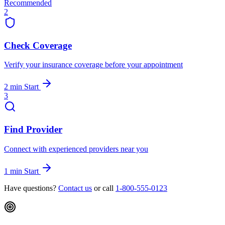
Recommended
2
Check Coverage
Verify your insurance coverage before your appointment
2 min
Start
3
Find Provider
Connect with experienced providers near you
1 min
Start
Have questions?
Contact us
or call
1-800-555-0123