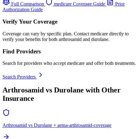
Full Comparison
medicare Coverage Guide
Prior
Authorization Guide
Verify Your Coverage
Coverage can vary by specific plan. Contact medicare directly to
verify your benefits for both arthrosamid and durolane.
Find Providers
Search for providers who accept medicare and offer both treatments.
Search Providers
Arthrosamid vs Durolane with Other
Insurance
Arthrosamid vs Durolane + aetna-arthrosamid-coverage