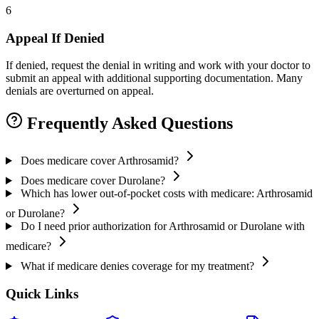
6
Appeal If Denied
If denied, request the denial in writing and work with your doctor to
submit an appeal with additional supporting documentation. Many
denials are overturned on appeal.
Frequently Asked Questions
Does medicare cover Arthrosamid?
Does medicare cover Durolane?
Which has lower out-of-pocket costs with medicare: Arthrosamid
or Durolane?
Do I need prior authorization for Arthrosamid or Durolane with
medicare?
What if medicare denies coverage for my treatment?
Quick Links