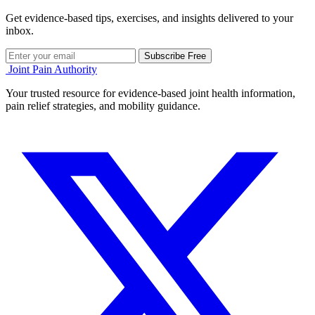
Get evidence-based tips, exercises, and insights delivered to your
inbox.
Subscribe Free
Joint Pain Authority
Your trusted resource for evidence-based joint health information,
pain relief strategies, and mobility guidance.