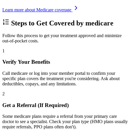
Learn more about Medicare coverage
Steps to Get Covered by medicare
Follow this process to get your treatment approved and minimize
out-of-pocket costs.
1
Verify Your Benefits
Call medicare or log into your member portal to confirm your
specific plan covers the treatment you're considering. Ask about
deductibles, copays, and any limitations.
2
Get a Referral (If Required)
Some medicare plans require a referral from your primary care
doctor to see a specialist. Check your plan type (HMO plans usually
require referrals, PPO plans often don't).