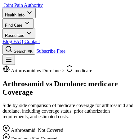
Joint Pain Authority
Health Info
Find Care
Resources
Blog
FAQ
Contact
Subscribe Free
Search
⌘K
Arthrosamid vs Durolane
×
medicare
Arthrosamid vs Durolane: medicare
Coverage
Side-by-side comparison of medicare coverage for arthrosamid and
durolane, including coverage status, prior authorization
requirements, and estimated costs.
Arthrosamid: Not Covered
Durolane: Not Covered