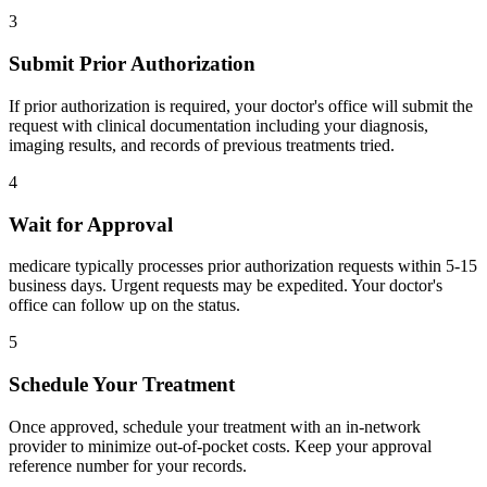
3
Submit Prior Authorization
If prior authorization is required, your doctor's office will submit the
request with clinical documentation including your diagnosis,
imaging results, and records of previous treatments tried.
4
Wait for Approval
medicare typically processes prior authorization requests within 5-15
business days. Urgent requests may be expedited. Your doctor's
office can follow up on the status.
5
Schedule Your Treatment
Once approved, schedule your treatment with an in-network
provider to minimize out-of-pocket costs. Keep your approval
reference number for your records.