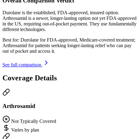
Overall Comparison Verdict
Durolane is the established, FDA-approved, insured option.
Arthrosamid is a newer, longer-lasting option not yet FDA-approved
in the US, requiring out-of-pocket payment. They use fundamentally
different technologies.
Best for:
Durolane for FDA-approved, Medicare-covered treatment;
Arthrosamid for patients seeking longer-lasting relief who can pay
out of pocket and access it.
See full comparison
Coverage Details
Arthrosamid
Not Typically Covered
Varies by plan