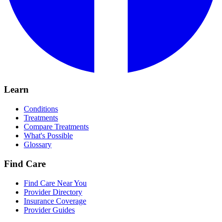
Learn
Conditions
Treatments
Compare Treatments
What's Possible
Glossary
Find Care
Find Care Near You
Provider Directory
Insurance Coverage
Provider Guides