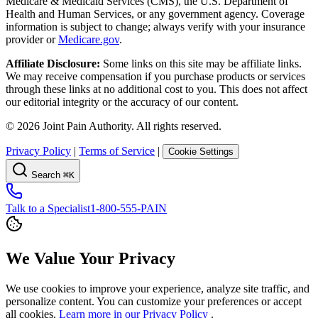
Medicare & Medicaid Services (CMS), the U.S. Department of
Health and Human Services, or any government agency. Coverage
information is subject to change; always verify with your insurance
provider or
Medicare.gov
.
Affiliate Disclosure:
Some links on this site may be affiliate links.
We may receive compensation if you purchase products or services
through these links at no additional cost to you. This does not affect
our editorial integrity or the accuracy of our content.
©
2026
Joint Pain Authority. All rights reserved.
Privacy Policy
|
Terms of Service
|
Cookie Settings
Search
⌘K
Talk to a Specialist
1-800-555-PAIN
We Value Your Privacy
We use cookies to improve your experience, analyze site traffic, and
personalize content. You can customize your preferences or accept
all cookies.
Learn more in our Privacy Policy
.