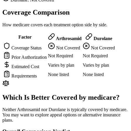
Coverage Comparison
How medicare covers each treatment option side by side.
Factor
Arthrosamid
Durolane
Coverage Status
Not Covered
Not Covered
Not Required
Not Required
Prior Authorization
Varies by plan
Varies by plan
Estimated Cost
None listed
None listed
Requirements
Which Is Better Covered by medicare?
Neither Arthrosamid nor Durolane is typically covered by medicare.
You may want to explore appeal options or alternative insurance
plans.