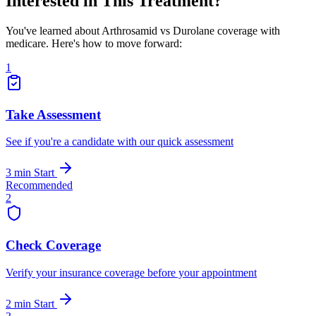
Interested in This Treatment?
You've learned about Arthrosamid vs Durolane coverage with
medicare. Here's how to move forward:
1
Take Assessment
See if you're a candidate with our quick assessment
3 min
Start
Recommended
2
Check Coverage
Verify your insurance coverage before your appointment
2 min
Start