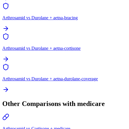
Arthrosamid vs Durolane + aetna-bracing
Arthrosamid vs Durolane + aetna-cortisone
Arthrosamid vs Durolane + aetna-durolane-coverage
Other Comparisons with medicare
Arthrosamid vs Cortisone + medicare