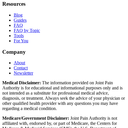
Resources
Blog
Guides
FAQ
FAQ by Topic
Tools
For You
Company
About
Contact
Newsletter
Medical Disclaimer:
The information provided on Joint Pain
Authority is for educational and informational purposes only and is
not intended as a substitute for professional medical advice,
diagnosis, or treatment. Always seek the advice of your physician or
other qualified health provider with any questions you may have
regarding a medical condition.
Medicare/Government Disclaimer:
Joint Pain Authority is not
affiliated with, endorsed by, or part of Medicare, the Centers for