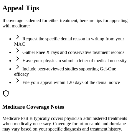
Appeal Tips
If coverage is denied for either treatment, here are tips for appealing
with medicare:
Request the specific denial reason in writing from your
MAC
Gather knee X-rays and conservative treatment records
Have your physician submit a letter of medical necessity
Include peer-reviewed studies supporting Gel-One
efficacy
File your appeal within 120 days of the denial notice
Medicare Coverage Notes
Medicare Part B typically covers physician-administered treatments
when medically necessary. Coverage for arthrosamid and durolane
may vary based on your specific diagnosis and treatment history.