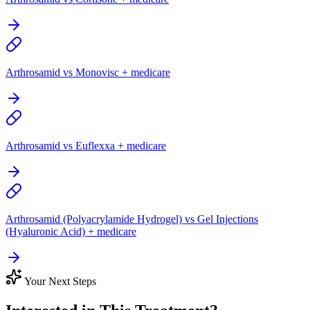
Arthrosamid vs Monovisc + medicare
Arthrosamid vs Euflexxa + medicare
Arthrosamid (Polyacrylamide Hydrogel) vs Gel Injections
(Hyaluronic Acid) + medicare
Your Next Steps