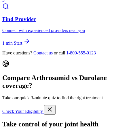
3
Find Provider
Connect with experienced providers near you
1 min
Start
Have questions?
Contact us
or call
1-800-555-0123
Compare Arthrosamid vs Durolane
coverage?
Take our quick 3-minute quiz to find the right treatment
Check Your Eligibility
Take control of your joint health