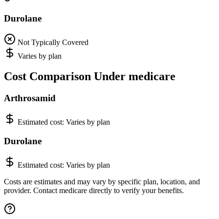
Durolane
Not Typically Covered
Varies by plan
Cost Comparison Under medicare
Arthrosamid
Estimated cost:
Varies by plan
Durolane
Estimated cost:
Varies by plan
Costs are estimates and may vary by specific plan, location, and
provider. Contact medicare directly to verify your benefits.