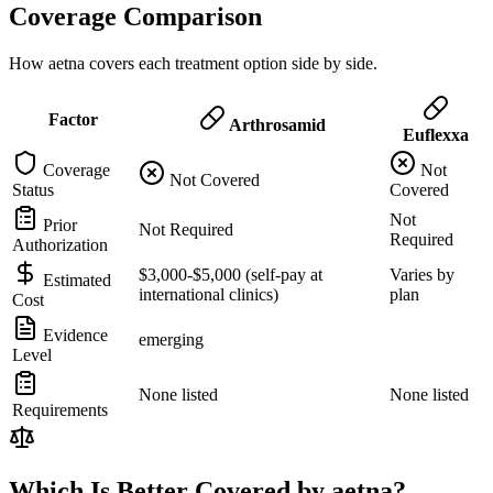
Coverage Comparison
How aetna covers each treatment option side by side.
Factor
Arthrosamid
Euflexxa
Coverage
Not
Not Covered
Status
Covered
Not
Prior
Not Required
Required
Authorization
$3,000-$5,000 (self-pay at
Varies by
Estimated
international clinics)
plan
Cost
Evidence
emerging
Level
None listed
None listed
Requirements
Which Is Better Covered by aetna?