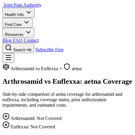
Joint Pain Authority
Health Info
Find Care
Resources
Blog
FAQ
Contact
Subscribe Free
Search
⌘K
Arthrosamid vs Euflexxa
×
aetna
Arthrosamid vs Euflexxa: aetna Coverage
Side-by-side comparison of aetna coverage for arthrosamid and
euflexxa, including coverage status, prior authorization
requirements, and estimated costs.
Arthrosamid: Not Covered
Euflexxa: Not Covered