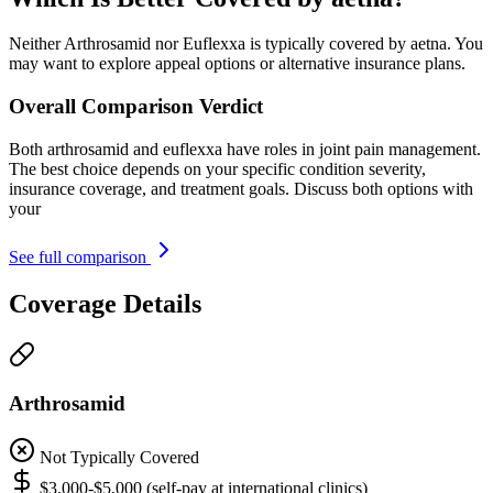
Neither Arthrosamid nor Euflexxa is typically covered by aetna. You
may want to explore appeal options or alternative insurance plans.
Overall Comparison Verdict
Both arthrosamid and euflexxa have roles in joint pain management.
The best choice depends on your specific condition severity,
insurance coverage, and treatment goals. Discuss both options with
your
See full comparison
Coverage Details
Arthrosamid
Not Typically Covered
$3,000-$5,000 (self-pay at international clinics)