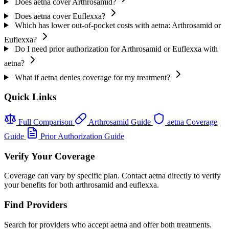
Does aetna cover Arthrosamid?
Does aetna cover Euflexxa?
Which has lower out-of-pocket costs with aetna: Arthrosamid or
Euflexxa?
Do I need prior authorization for Arthrosamid or Euflexxa with
aetna?
What if aetna denies coverage for my treatment?
Quick Links
Full Comparison
Arthrosamid Guide
aetna Coverage
Guide
Prior Authorization Guide
Verify Your Coverage
Coverage can vary by specific plan. Contact aetna directly to verify
your benefits for both arthrosamid and euflexxa.
Find Providers
Search for providers who accept aetna and offer both treatments.