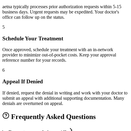
aetna typically processes prior authorization requests within 5-15
business days. Urgent requests may be expedited. Your doctor's
office can follow up on the status.
5
Schedule Your Treatment
Once approved, schedule your treatment with an in-network
provider to minimize out-of-pocket costs. Keep your approval
reference number for your records.
6
Appeal If Denied
If denied, request the denial in writing and work with your doctor to
submit an appeal with additional supporting documentation. Many
denials are overturned on appeal.
Frequently Asked Questions