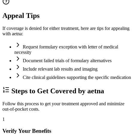
Appeal Tips
If coverage is denied for either treatment, here are tips for appealing
with aetna:
Request formulary exception with letter of medical
necessity
Document failed trials of formulary alternatives
Include relevant lab results and imaging
Cite clinical guidelines supporting the specific medication
Steps to Get Covered by aetna
Follow this process to get your treatment approved and minimize
out-of-pocket costs.
1
Verify Your Benefits