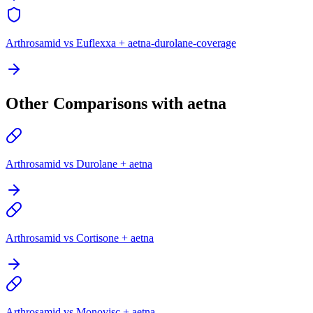
Arthrosamid vs Euflexxa + aetna-durolane-coverage
Other Comparisons with aetna
Arthrosamid vs Durolane + aetna
Arthrosamid vs Cortisone + aetna
Arthrosamid vs Monovisc + aetna