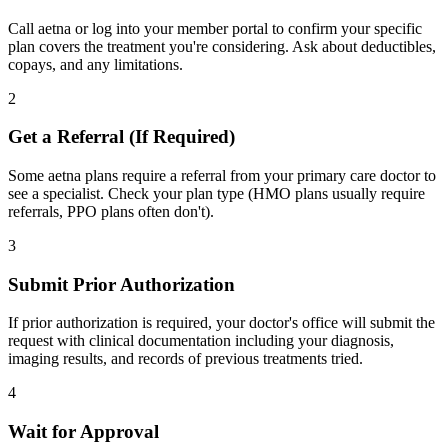
Call aetna or log into your member portal to confirm your specific
plan covers the treatment you're considering. Ask about deductibles,
copays, and any limitations.
2
Get a Referral (If Required)
Some aetna plans require a referral from your primary care doctor to
see a specialist. Check your plan type (HMO plans usually require
referrals, PPO plans often don't).
3
Submit Prior Authorization
If prior authorization is required, your doctor's office will submit the
request with clinical documentation including your diagnosis,
imaging results, and records of previous treatments tried.
4
Wait for Approval