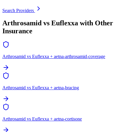
Search Providers
Arthrosamid vs Euflexxa with Other
Insurance
Arthrosamid vs Euflexxa + aetna-arthrosamid-coverage
Arthrosamid vs Euflexxa + aetna-bracing
Arthrosamid vs Euflexxa + aetna-cortisone