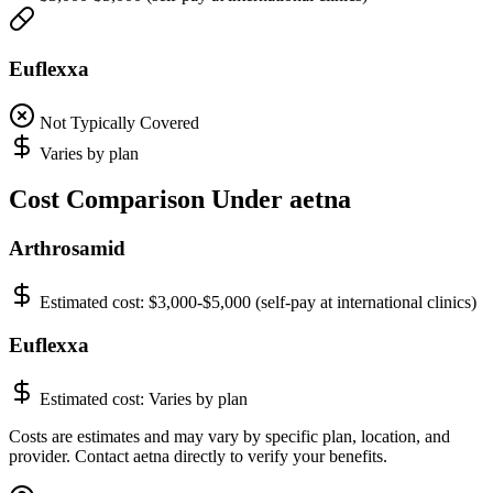
Euflexxa
Not Typically Covered
Varies by plan
Cost Comparison Under aetna
Arthrosamid
Estimated cost:
$3,000-$5,000 (self-pay at international clinics)
Euflexxa
Estimated cost:
Varies by plan
Costs are estimates and may vary by specific plan, location, and
provider. Contact aetna directly to verify your benefits.