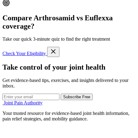
Compare Arthrosamid vs Euflexxa
coverage?
Take our quick 3-minute quiz to find the right treatment
Check Your Eligibility
Take control of your joint health
Get evidence-based tips, exercises, and insights delivered to your
inbox.
Subscribe Free
Joint Pain Authority
Your trusted resource for evidence-based joint health information,
pain relief strategies, and mobility guidance.