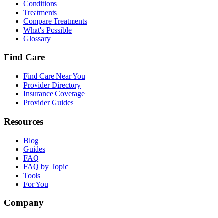
Conditions
Treatments
Compare Treatments
What's Possible
Glossary
Find Care
Find Care Near You
Provider Directory
Insurance Coverage
Provider Guides
Resources
Blog
Guides
FAQ
FAQ by Topic
Tools
For You
Company