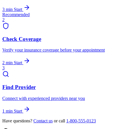
3 min
Start
Recommended
2
Check Coverage
Verify your insurance coverage before your appointment
2 min
Start
3
Find Provider
Connect with experienced providers near you
1 min
Start
Have questions?
Contact us
or call
1-800-555-0123