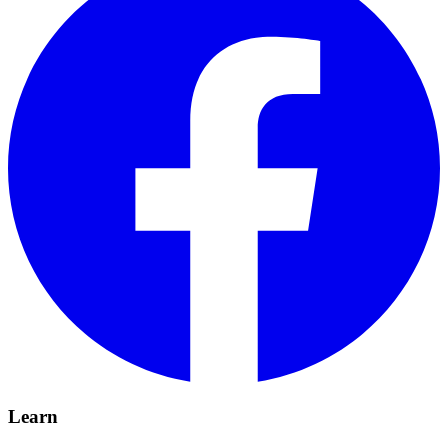
Learn