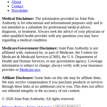
About
Contact
Newsletter
Medical Disclaimer:
The information provided on Joint Pain
Authority is for educational and informational purposes only and is
not intended as a substitute for professional medical advice,
diagnosis, or treatment. Always seek the advice of your physician or
other qualified health provider with any questions you may have
regarding a medical condition.
Medicare/Government Disclaimer:
Joint Pain Authority is not
affiliated with, endorsed by, or part of Medicare, the Centers for
Medicare & Medicaid Services (CMS), the U.S. Department of
Health and Human Services, or any government agency. Coverage
information is subject to change; always verify with your insurance
provider or
Medicare.gov
.
Affiliate Disclosure:
Some links on this site may be affiliate links.
We may receive compensation if you purchase products or services
through these links at no additional cost to you. This does not affect
our editorial integrity or the accuracy of our content.
©
2026
Joint Pain Authority. All rights reserved.