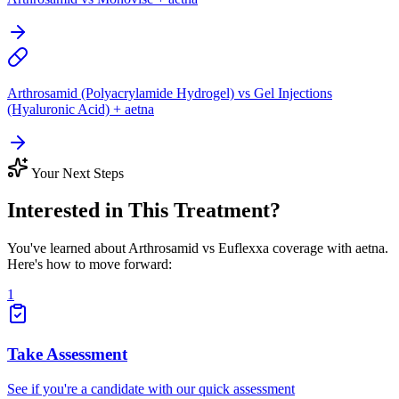
Arthrosamid (Polyacrylamide Hydrogel) vs Gel Injections
(Hyaluronic Acid) + aetna
Your Next Steps
Interested in This Treatment?
You've learned about Arthrosamid vs Euflexxa coverage with aetna.
Here's how to move forward:
1
Take Assessment
See if you're a candidate with our quick assessment