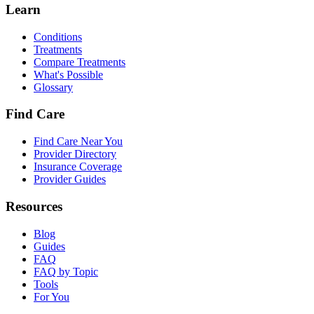
Learn
Conditions
Treatments
Compare Treatments
What's Possible
Glossary
Find Care
Find Care Near You
Provider Directory
Insurance Coverage
Provider Guides
Resources
Blog
Guides
FAQ
FAQ by Topic
Tools
For You