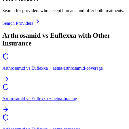
Search for providers who accept humana and offer both treatments.
Search Providers
Arthrosamid vs Euflexxa with Other
Insurance
Arthrosamid vs Euflexxa + aetna-arthrosamid-coverage
Arthrosamid vs Euflexxa + aetna-bracing