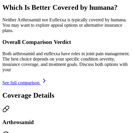
Which Is Better Covered by humana?
Neither Arthrosamid nor Euflexxa is typically covered by humana.
You may want to explore appeal options or alternative insurance
plans.
Overall Comparison Verdict
Both arthrosamid and euflexxa have roles in joint pain management.
The best choice depends on your specific condition severity,
insurance coverage, and treatment goals. Discuss both options with
your
See full comparison
Coverage Details
Arthrosamid