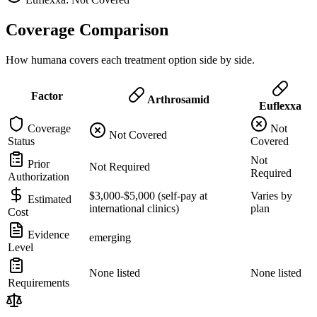
Coverage Comparison
How humana covers each treatment option side by side.
Factor
Arthrosamid
Euflexxa
Coverage
Not
Not Covered
Status
Covered
Not
Prior
Not Required
Required
Authorization
$3,000-$5,000 (self-pay at
Varies by
Estimated
international clinics)
plan
Cost
Evidence
emerging
Level
None listed
None listed
Requirements