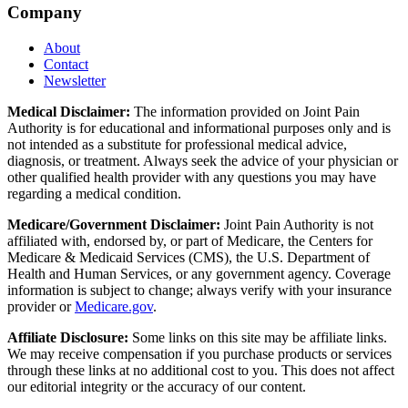
Company
About
Contact
Newsletter
Medical Disclaimer:
The information provided on Joint Pain
Authority is for educational and informational purposes only and is
not intended as a substitute for professional medical advice,
diagnosis, or treatment. Always seek the advice of your physician or
other qualified health provider with any questions you may have
regarding a medical condition.
Medicare/Government Disclaimer:
Joint Pain Authority is not
affiliated with, endorsed by, or part of Medicare, the Centers for
Medicare & Medicaid Services (CMS), the U.S. Department of
Health and Human Services, or any government agency. Coverage
information is subject to change; always verify with your insurance
provider or
Medicare.gov
.
Affiliate Disclosure:
Some links on this site may be affiliate links.
We may receive compensation if you purchase products or services
through these links at no additional cost to you. This does not affect
our editorial integrity or the accuracy of our content.