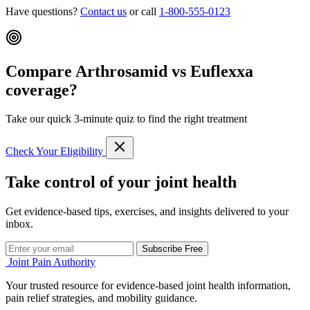
Have questions?
Contact us
or call
1-800-555-0123
Compare Arthrosamid vs Euflexxa
coverage?
Take our quick 3-minute quiz to find the right treatment
Check Your Eligibility
Take control of your joint health
Get evidence-based tips, exercises, and insights delivered to your
inbox.
Subscribe Free
Joint Pain Authority
Your trusted resource for evidence-based joint health information,
pain relief strategies, and mobility guidance.