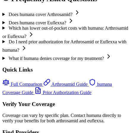
Does humana cover Arthrosamid?
Does humana cover Euflexxa?
Which has lower out-of-pocket costs with humana: Arthrosamid
or Euflexxa?
Do I need prior authorization for Arthrosamid or Euflexxa with
humana?
What if humana denies coverage for my treatment?
Quick Links
Full Comparison
Arthrosamid Guide
humana
Coverage Guide
Prior Authorization Guide
Verify Your Coverage
Coverage can vary by specific plan. Contact humana directly to
verify your benefits for both arthrosamid and euflexxa.
Find Providers