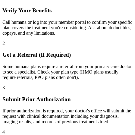
Verify Your Benefits
Call humana or log into your member portal to confirm your specific
plan covers the treatment you're considering. Ask about deductibles,
copays, and any limitations.
2
Get a Referral (If Required)
Some humana plans require a referral from your primary care doctor
to see a specialist. Check your plan type (HMO plans usually
require referrals, PPO plans often don't).
3
Submit Prior Authorization
If prior authorization is required, your doctor's office will submit the
request with clinical documentation including your diagnosis,
imaging results, and records of previous treatments tried.
4