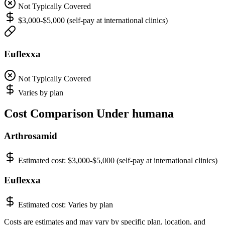
Not Typically Covered
$3,000-$5,000 (self-pay at international clinics)
Euflexxa
Not Typically Covered
Varies by plan
Cost Comparison Under humana
Arthrosamid
Estimated cost:
$3,000-$5,000 (self-pay at international clinics)
Euflexxa
Estimated cost:
Varies by plan
Costs are estimates and may vary by specific plan, location, and