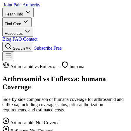
Joint Pain Authority
Health Info
Find Care
Resources
Blog
FAQ
Contact
Subscribe Free
Search
⌘K
Arthrosamid vs Euflexxa
×
humana
Arthrosamid vs Euflexxa: humana
Coverage
Side-by-side comparison of humana coverage for arthrosamid and
euflexxa, including coverage status, prior authorization
requirements, and estimated costs.
Arthrosamid: Not Covered
Euflexxa: Not Covered