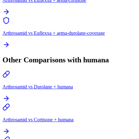
Arthrosamid vs Euflexxa + aetna-cortisone
Arthrosamid vs Euflexxa + aetna-durolane-coverage
Other Comparisons with humana
Arthrosamid vs Durolane + humana
Arthrosamid vs Cortisone + humana