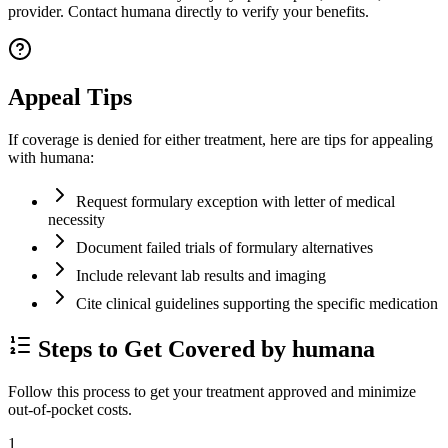
provider. Contact humana directly to verify your benefits.
Appeal Tips
If coverage is denied for either treatment, here are tips for appealing
with humana:
Request formulary exception with letter of medical
necessity
Document failed trials of formulary alternatives
Include relevant lab results and imaging
Cite clinical guidelines supporting the specific medication
Steps to Get Covered by humana
Follow this process to get your treatment approved and minimize
out-of-pocket costs.
1