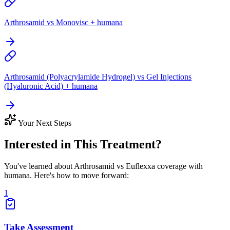
Arthrosamid vs Monovisc + humana
Arthrosamid (Polyacrylamide Hydrogel) vs Gel Injections
(Hyaluronic Acid) + humana
Your Next Steps
Interested in This Treatment?
You've learned about Arthrosamid vs Euflexxa coverage with
humana. Here's how to move forward:
1
Take Assessment