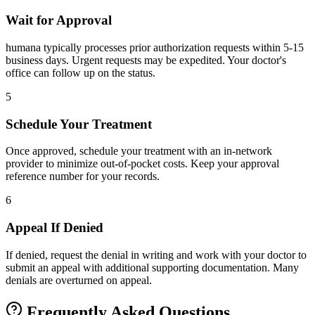
Wait for Approval
humana typically processes prior authorization requests within 5-15
business days. Urgent requests may be expedited. Your doctor's
office can follow up on the status.
5
Schedule Your Treatment
Once approved, schedule your treatment with an in-network
provider to minimize out-of-pocket costs. Keep your approval
reference number for your records.
6
Appeal If Denied
If denied, request the denial in writing and work with your doctor to
submit an appeal with additional supporting documentation. Many
denials are overturned on appeal.
Frequently Asked Questions