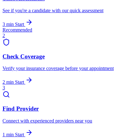
See if you're a candidate with our quick assessment
3 min
Start
Recommended
2
Check Coverage
Verify your insurance coverage before your appointment
2 min
Start
3
Find Provider
Connect with experienced providers near you
1 min
Start