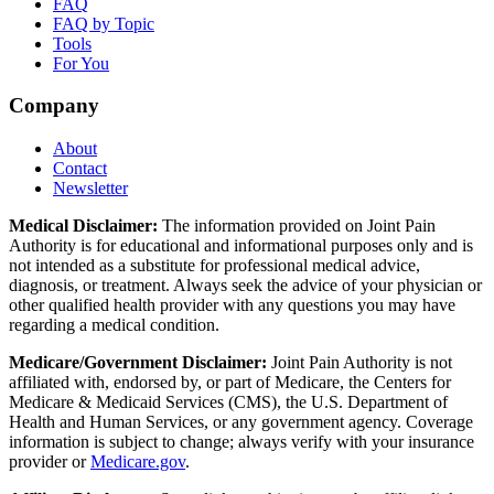
FAQ
FAQ by Topic
Tools
For You
Company
About
Contact
Newsletter
Medical Disclaimer:
The information provided on Joint Pain
Authority is for educational and informational purposes only and is
not intended as a substitute for professional medical advice,
diagnosis, or treatment. Always seek the advice of your physician or
other qualified health provider with any questions you may have
regarding a medical condition.
Medicare/Government Disclaimer:
Joint Pain Authority is not
affiliated with, endorsed by, or part of Medicare, the Centers for
Medicare & Medicaid Services (CMS), the U.S. Department of
Health and Human Services, or any government agency. Coverage
information is subject to change; always verify with your insurance
provider or
Medicare.gov
.