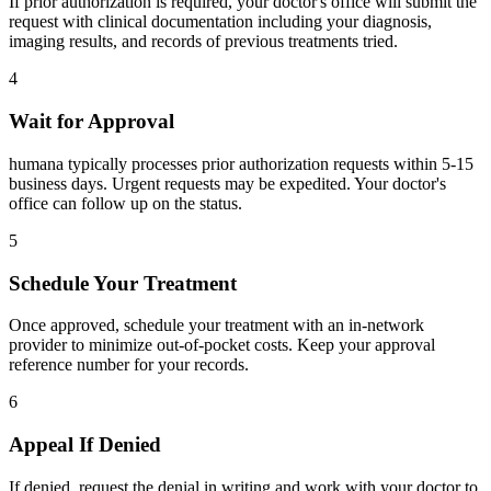
If prior authorization is required, your doctor's office will submit the
request with clinical documentation including your diagnosis,
imaging results, and records of previous treatments tried.
4
Wait for Approval
humana typically processes prior authorization requests within 5-15
business days. Urgent requests may be expedited. Your doctor's
office can follow up on the status.
5
Schedule Your Treatment
Once approved, schedule your treatment with an in-network
provider to minimize out-of-pocket costs. Keep your approval
reference number for your records.
6
Appeal If Denied
If denied, request the denial in writing and work with your doctor to