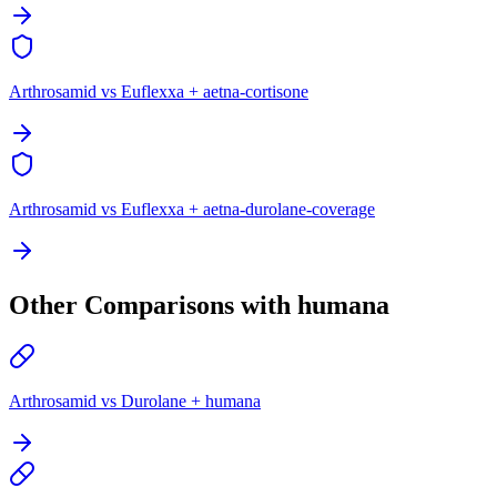
Arthrosamid vs Euflexxa + aetna-cortisone
Arthrosamid vs Euflexxa + aetna-durolane-coverage
Other Comparisons with humana
Arthrosamid vs Durolane + humana