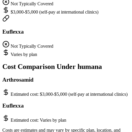
Not Typically Covered
$3,000-$5,000 (self-pay at international clinics)
Euflexxa
Not Typically Covered
Varies by plan
Cost Comparison Under humana
Arthrosamid
Estimated cost:
$3,000-$5,000 (self-pay at international clinics)
Euflexxa
Estimated cost:
Varies by plan
Costs are estimates and may vary by specific plan, location, and