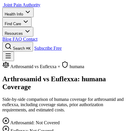
Joint Pain Authority
Health Info
Find Care
Resources
Blog
FAQ
Contact
Subscribe Free
Search
⌘K
Arthrosamid vs Euflexxa
×
humana
Arthrosamid vs Euflexxa: humana
Coverage
Side-by-side comparison of humana coverage for arthrosamid and
euflexxa, including coverage status, prior authorization
requirements, and estimated costs.
Arthrosamid: Not Covered
Euflexxa: Not Covered