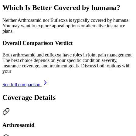
Which Is Better Covered by humana?
Neither Arthrosamid nor Euflexxa is typically covered by humana.
You may want to explore appeal options or alternative insurance
plans.
Overall Comparison Verdict
Both arthrosamid and euflexxa have roles in joint pain management.
The best choice depends on your specific condition severity,
insurance coverage, and treatment goals. Discuss both options with
your
See full comparison
Coverage Details
Arthrosamid