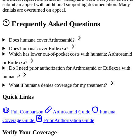
submit an appeal with additional supporting documentation. Many
denials are overturned on appeal.
Frequently Asked Questions
Does humana cover Arthrosamid?
Does humana cover Euflexxa?
Which has lower out-of-pocket costs with humana: Arthrosamid
or Euflexxa?
Do I need prior authorization for Arthrosamid or Euflexxa with
humana?
What if humana denies coverage for my treatment?
Quick Links
Full Comparison
Arthrosamid Guide
humana
Coverage Guide
Prior Authorization Guide
Verify Your Coverage