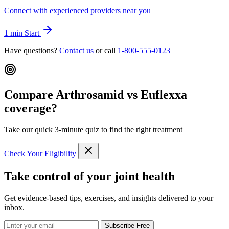
Connect with experienced providers near you
1 min
Start
Have questions?
Contact us
or call
1-800-555-0123
Compare Arthrosamid vs Euflexxa
coverage?
Take our quick 3-minute quiz to find the right treatment
Check Your Eligibility
Take control of your joint health
Get evidence-based tips, exercises, and insights delivered to your
inbox.
Subscribe Free