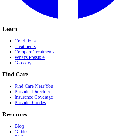
Learn
Conditions
Treatments
Compare Treatments
What's Possible
Glossary
Find Care
Find Care Near You
Provider Directory
Insurance Coverage
Provider Guides
Resources
Blog
Guides