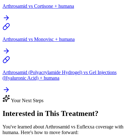
Arthrosamid vs Cortisone + humana
Arthrosamid vs Monovisc + humana
Arthrosamid (Polyacrylamide Hydrogel) vs Gel Injections
(Hyaluronic Acid) + humana
Your Next Steps
Interested in This Treatment?
You've learned about Arthrosamid vs Euflexxa coverage with
humana. Here's how to move forward: