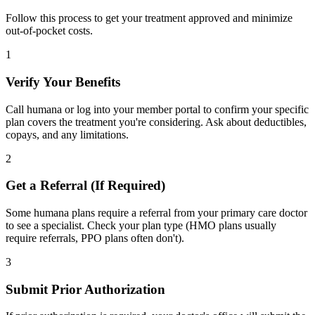
Follow this process to get your treatment approved and minimize
out-of-pocket costs.
1
Verify Your Benefits
Call humana or log into your member portal to confirm your specific
plan covers the treatment you're considering. Ask about deductibles,
copays, and any limitations.
2
Get a Referral (If Required)
Some humana plans require a referral from your primary care doctor
to see a specialist. Check your plan type (HMO plans usually
require referrals, PPO plans often don't).
3
Submit Prior Authorization