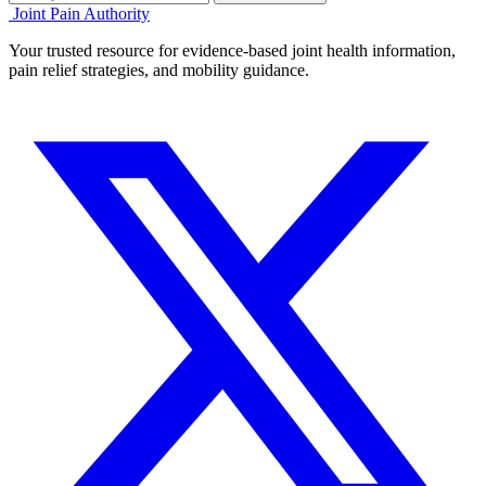
Joint Pain Authority
Your trusted resource for evidence-based joint health information,
pain relief strategies, and mobility guidance.