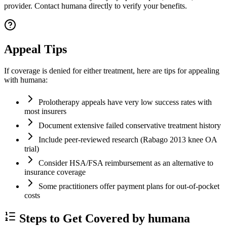
provider. Contact humana directly to verify your benefits.
Appeal Tips
If coverage is denied for either treatment, here are tips for appealing
with humana:
Prolotherapy appeals have very low success rates with
most insurers
Document extensive failed conservative treatment history
Include peer-reviewed research (Rabago 2013 knee OA
trial)
Consider HSA/FSA reimbursement as an alternative to
insurance coverage
Some practitioners offer payment plans for out-of-pocket
costs
Steps to Get Covered by humana