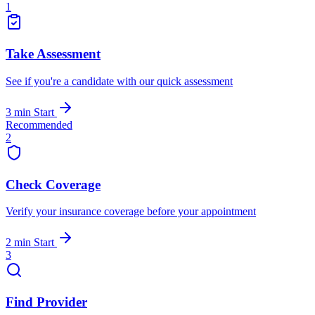
1
Take Assessment
See if you're a candidate with our quick assessment
3 min
Start
Recommended
2
Check Coverage
Verify your insurance coverage before your appointment
2 min
Start
3
Find Provider