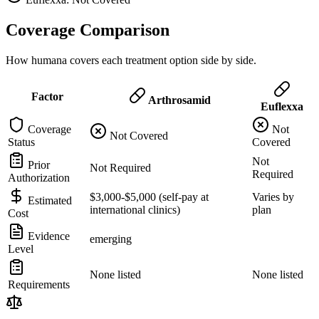
Coverage Comparison
How humana covers each treatment option side by side.
Factor
Arthrosamid
Euflexxa
Coverage
Not
Not Covered
Status
Covered
Not
Prior
Not Required
Required
Authorization
$3,000-$5,000 (self-pay at
Varies by
Estimated
international clinics)
plan
Cost
Evidence
emerging
Level
None listed
None listed
Requirements