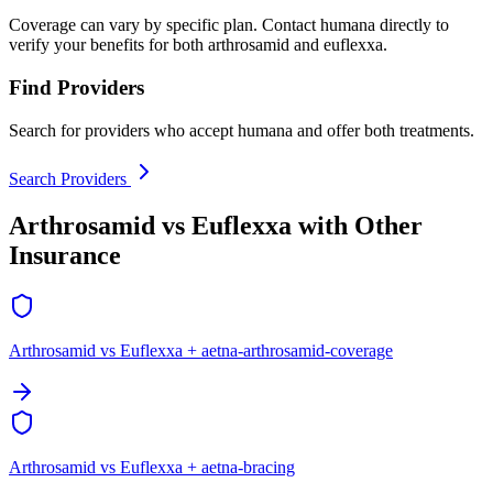
Coverage can vary by specific plan. Contact humana directly to
verify your benefits for both arthrosamid and euflexxa.
Find Providers
Search for providers who accept humana and offer both treatments.
Search Providers
Arthrosamid vs Euflexxa with Other
Insurance
Arthrosamid vs Euflexxa + aetna-arthrosamid-coverage
Arthrosamid vs Euflexxa + aetna-bracing