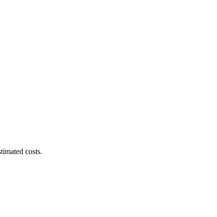
timated costs.