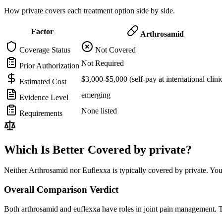
How private covers each treatment option side by side.
Factor
Arthrosamid
Coverage Status
Not Covered
Not Required
Prior Authorization
$3,000-$5,000 (self-pay at international clini
Estimated Cost
emerging
Evidence Level
None listed
Requirements
Which Is Better Covered by private?
Neither Arthrosamid nor Euflexxa is typically covered by private. You
Overall Comparison Verdict
Both arthrosamid and euflexxa have roles in joint pain management. T