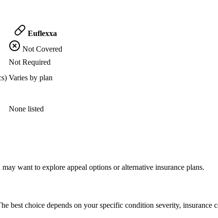
Euflexxa
Not Covered
Not Required
cs)
Varies by plan
None listed
 may want to explore appeal options or alternative insurance plans.
he best choice depends on your specific condition severity, insurance c