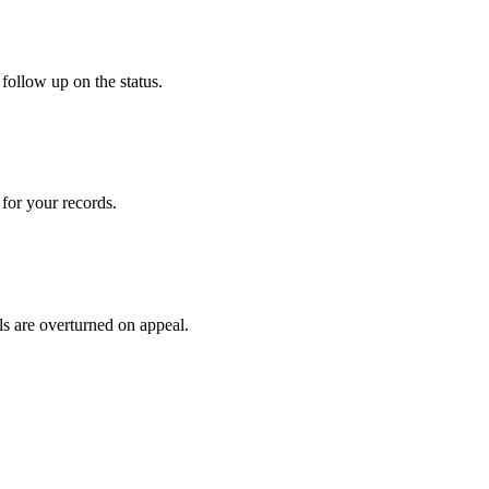
follow up on the status.
for your records.
ls are overturned on appeal.