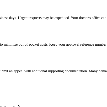
usiness days. Urgent requests may be expedited. Your doctor's office can 
to minimize out-of-pocket costs. Keep your approval reference number 
 submit an appeal with additional supporting documentation. Many denia