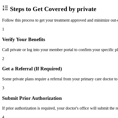
Steps to Get Covered by private
Follow this process to get your treatment approved and minimize out-
1
Verify Your Benefits
Call private or log into your member portal to confirm your specific p
2
Get a Referral (If Required)
Some private plans require a referral from your primary care doctor to
3
Submit Prior Authorization
If prior authorization is required, your doctor's office will submit the
4