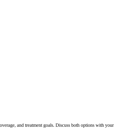
overage, and treatment goals. Discuss both options with your