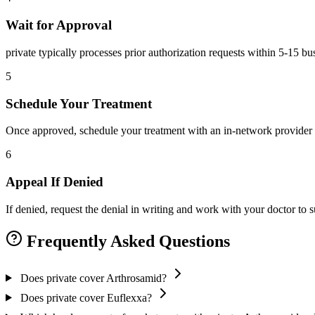
Wait for Approval
private typically processes prior authorization requests within 5-15 b
5
Schedule Your Treatment
Once approved, schedule your treatment with an in-network provider 
6
Appeal If Denied
If denied, request the denial in writing and work with your doctor to
Frequently Asked Questions
Does private cover Arthrosamid?
Does private cover Euflexxa?