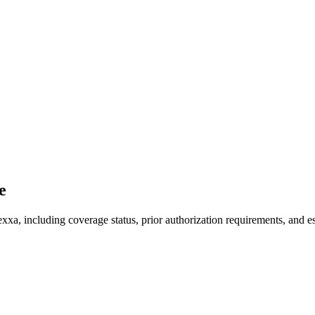
e
xxa, including coverage status, prior authorization requirements, and es