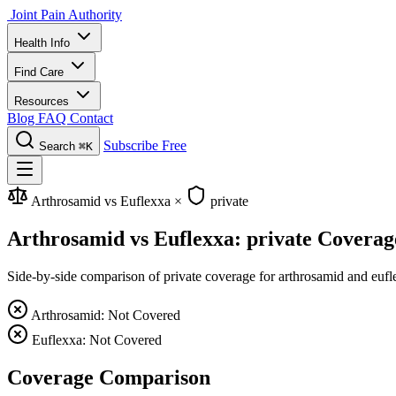
Joint Pain Authority
Health Info
Find Care
Resources
Blog
FAQ
Contact
Subscribe Free
Search
⌘K
Arthrosamid vs Euflexxa
×
private
Arthrosamid vs Euflexxa: private Coverag
Side-by-side comparison of private coverage for arthrosamid and eufle
Arthrosamid: Not Covered
Euflexxa: Not Covered
Coverage Comparison