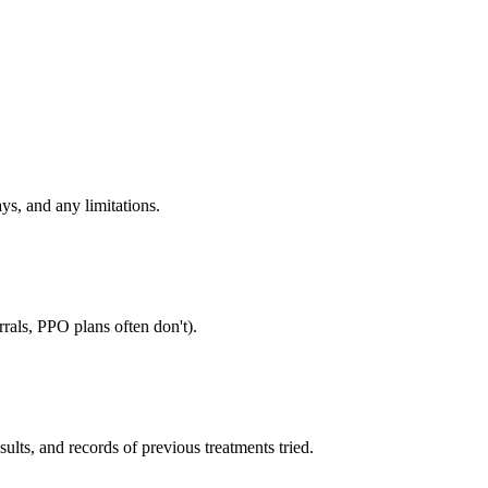
ys, and any limitations.
rals, PPO plans often don't).
sults, and records of previous treatments tried.