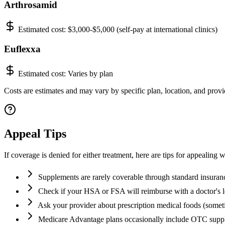
Arthrosamid
Estimated cost:
$3,000-$5,000 (self-pay at international clinics)
Euflexxa
Estimated cost:
Varies by plan
Costs are estimates and may vary by specific plan, location, and provid
Appeal Tips
If coverage is denied for either treatment, here are tips for appealing w
Supplements are rarely coverable through standard insuran
Check if your HSA or FSA will reimburse with a doctor's l
Ask your provider about prescription medical foods (some
Medicare Advantage plans occasionally include OTC supp