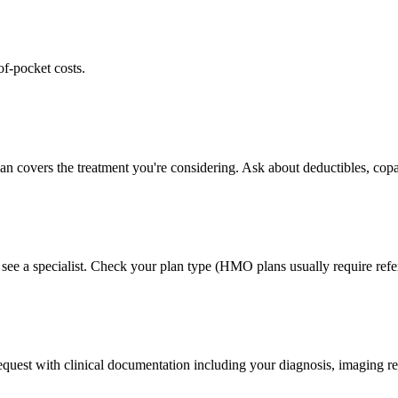
of-pocket costs.
lan covers the treatment you're considering. Ask about deductibles, copa
 see a specialist. Check your plan type (HMO plans usually require refer
 request with clinical documentation including your diagnosis, imaging re