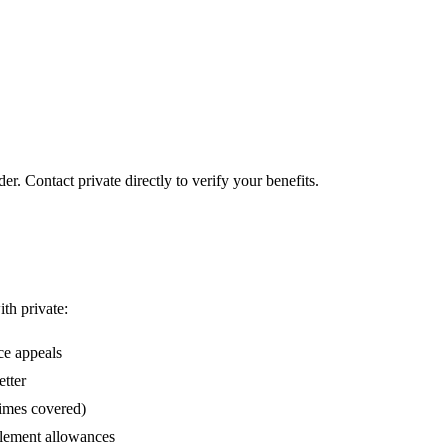
er. Contact private directly to verify your benefits.
ith private:
ce appeals
etter
times covered)
lement allowances