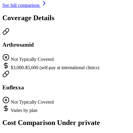
See full comparison
Coverage Details
Arthrosamid
Not Typically Covered
$3,000-$5,000 (self-pay at international clinics)
Euflexxa
Not Typically Covered
Varies by plan
Cost Comparison Under private