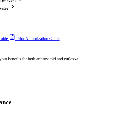
 Euflexxa?
ivate?
Guide
Prior Authorization Guide
 your benefits for both arthrosamid and euflexxa.
ance