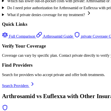
Which has lower out-of-pocket costs with private: Arthrosamid or
Do I need prior authorization for Arthrosamid or Euflexxa with pr
What if private denies coverage for my treatment?
Quick Links
Full Comparison
Arthrosamid Guide
private Coverage 
Verify Your Coverage
Coverage can vary by specific plan. Contact private directly to verify
Find Providers
Search for providers who accept private and offer both treatments.
Search Providers
Arthrosamid vs Euflexxa with Other Insur