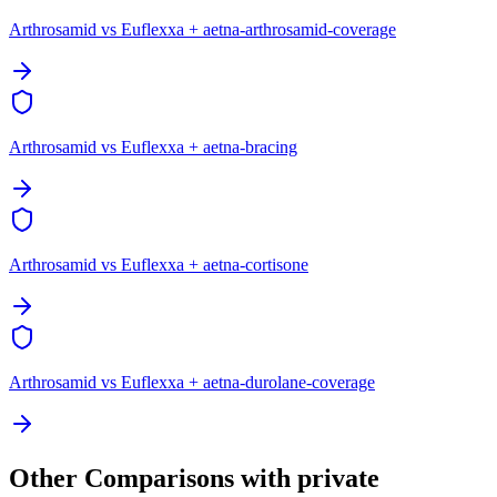
Arthrosamid vs Euflexxa + aetna-arthrosamid-coverage
Arthrosamid vs Euflexxa + aetna-bracing
Arthrosamid vs Euflexxa + aetna-cortisone
Arthrosamid vs Euflexxa + aetna-durolane-coverage
Other Comparisons with private